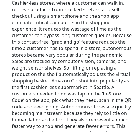
Cashier-less stores, where a customer can walk in,
retrieve products from stocked shelves, and self-
checkout using a smartphone and the shop app
eliminate critical pain points in the shopping
experience. It reduces the wastage of time as the
customer can bypass long customer queues. Because
this contact-free, ‘grab and go’ feature reduces the
time a customer has to spend in a store, autonomous
stores became very popular during the pandemic.
Sales are tracked by computer vision, cameras, and
weight sensor shelves. So, lifting or replacing a
product on the shelf automatically adjusts the virtual
shopping basket. Amazon Go shot into popularity as
the first cashier-less supermarket in Seattle. All
customers needed to do was tap on the ‘In-Store
Code’ on the app, pick what they need, scan in the QR
code and keep going. Autonomous stores are quickly
becoming mainstream because they rely so little on
human labor and effort. They also represent a much
faster way to shop and generate fewer errors. This