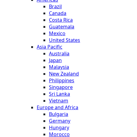
Brazil
Canada
Costa Rica
Guatemala
Mexico
United States
Asia Pacific
Australia
Japan
Malaysia
New Zealand
Philippines
Singapore
Sri Lanka
Vietnam
Europe and Africa
Bulgaria
Germany
Hungary
Morocco