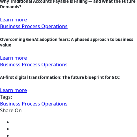
Why Traditional Accounts Payable is Failing — and What the Future
Demands?
Learn more
Business Process Operations
Overcoming GenAI adoption fears: A phased approach to business
value
Learn more
Business Process Operations
AI-first digital transformation: The future blueprint for GCC
Learn more
Tags:
Business Process Operations
Share On