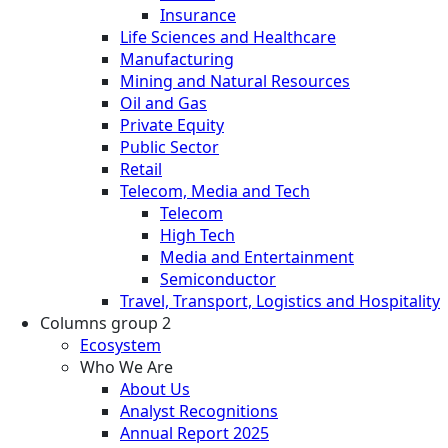
Insurance
Life Sciences and Healthcare
Manufacturing
Mining and Natural Resources
Oil and Gas
Private Equity
Public Sector
Retail
Telecom, Media and Tech
Telecom
High Tech
Media and Entertainment
Semiconductor
Travel, Transport, Logistics and Hospitality
Columns group 2
Ecosystem
Who We Are
About Us
Analyst Recognitions
Annual Report 2025