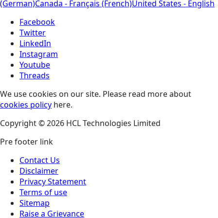
(German)
Canada - Français (French)
United States - English
Facebook
Twitter
LinkedIn
Instagram
Youtube
Threads
We use cookies on our site. Please read more about
cookies policy
here.
Copyright © 2026 HCL Technologies Limited
Pre footer link
Contact Us
Disclaimer
Privacy Statement
Terms of use
Sitemap
Raise a Grievance