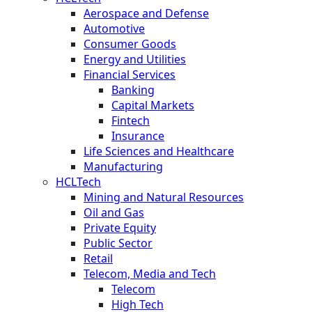
Aerospace and Defense
Automotive
Consumer Goods
Energy and Utilities
Financial Services
Banking
Capital Markets
Fintech
Insurance
Life Sciences and Healthcare
Manufacturing
HCLTech
Mining and Natural Resources
Oil and Gas
Private Equity
Public Sector
Retail
Telecom, Media and Tech
Telecom
High Tech