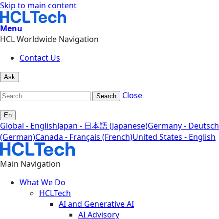
Skip to main content
Menu
HCL Worldwide Navigation
Contact Us
Ask
Close
Search
En
Global - English
Japan - 日本語 (Japanese)
Germany - Deutsch
(German)
Canada - Français (French)
United States - English
Main Navigation
What We Do
HCLTech
AI and Generative AI
AI Advisory