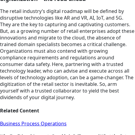
The retail industry’s digital roadmap will be defined by
disruptive technologies like AR and VR, AI, IoT, and 5G.
They are the key to capturing and captivating customers.
But, as a growing number of retail enterprises adopt these
innovations and migrate to the cloud, the absence of
trained domain specialists becomes a critical challenge.
Organizations must also contend with growing
compliance requirements and regulations around
consumer data safety. Here, partnering with a trusted
technology leader, who can advise and execute across all
levels of technology adoption, can be a game-changer. The
digitization of the retail sector is inevitable. So, arm
yourself with a trusted collaborator to yield the best
dividends of your digital journey.
Related Content
Business Process Operations