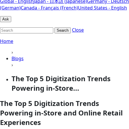
Global - English
Japan - 日本語 (Japanese)
Germany - Deutsch
(German)
Canada - Français (French)
United States - English
Ask
Close
Search
Home
›
Blogs
›
The Top 5 Digitization Trends
Powering in-Store...
The Top 5 Digitization Trends
Powering in-Store and Online Retail
Experiences