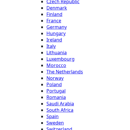
Czech Republic
Denmark
Finland
France
Germany
Hungary
Ireland
Italy
Lithuania
Luxembourg
Morocco
The Netherlands
Norway
Poland
Portugal
Romania
Saudi Arabia
South Africa
Spain
Sweden
Switzerland