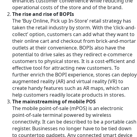
enhances customer convenience while reducing the
operational costs of the store and of the brand.
The rise and rise of BOPIs
The ‘Buy Online, Pick up In-Store’ retail strategy has
taken the retail industry by storm. With the ‘click-and-
collect’ option, customers can add what they want to
their online cart and checkout from brick-and-mortar
outlets at their convenience. BOPIs also have the
potential to drive sales as they redirect e-commerce
customers to physical stores. It is a cost-efficient and
effective tool for attracting new customers. To
further enrich the BOPI experience, stores can deploy
augmented reality (AR) and virtual reality (VR) to
create handy features such as AR maps, which can
help customers readily locate products in stores.
The mainstreaming of mobile POS
The mobile point-of-sale (mPOS) is an electronic
point-of-sale terminal powered by wireless
connectivity. It can be described to be a portable cash
register. Businesses no longer have to be tied down
to countertop gadgets. Any connected smart device