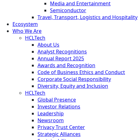
Media and Entertainment
Semiconductor
Travel, Transport, Logistics and Hospitality
Ecosystem
Who We Are
HCLTech
About Us
Analyst Recognitions
Annual Report 2025
Awards and Recognition
Code of Business Ethics and Conduct
Corporate Social Responsibility
Diversity, Equity and Inclusion
HCLTech
Global Presence
Investor Relations
Leadership
Newsroom
Privacy Trust Center
Strategic Alliances