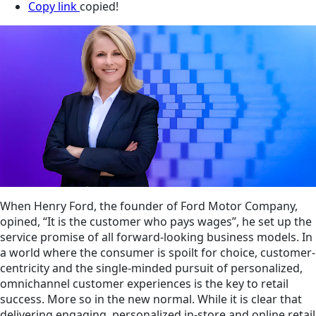
Copy link
copied!
When Henry Ford, the founder of Ford Motor Company,
opined, “It is the customer who pays wages”, he set up the
service promise of all forward-looking business models. In
a world where the consumer is spoilt for choice, customer-
centricity and the single-minded pursuit of personalized,
omnichannel customer experiences is the key to retail
success. More so in the new normal. While it is clear that
delivering engaging, personalized in-store and online retail