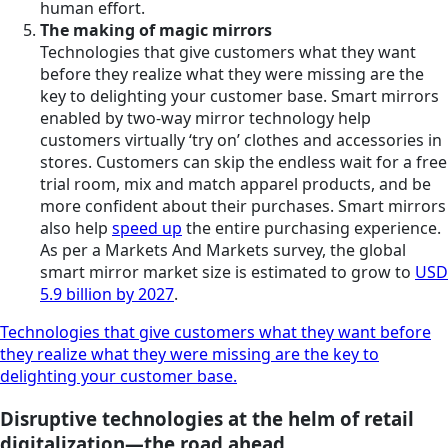
human effort.
The making of magic mirrors
Technologies that give customers what they want
before they realize what they were missing are the
key to delighting your customer base. Smart mirrors
enabled by two-way mirror technology help
customers virtually ‘try on’ clothes and accessories in
stores. Customers can skip the endless wait for a free
trial room, mix and match apparel products, and be
more confident about their purchases. Smart mirrors
also help
speed up
the entire purchasing experience.
As per a Markets And Markets survey, the global
smart mirror market size is estimated to grow to
USD
5.9 billion by 2027
.
Technologies that give customers what they want before
they realize what they were missing are the key to
delighting your customer base.
Disruptive technologies at the helm of retail
digitalization—the road ahead