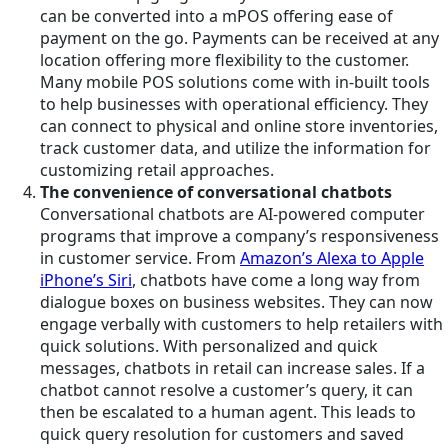
can be converted into a mPOS offering ease of
payment on the go. Payments can be received at any
location offering more flexibility to the customer.
Many mobile POS solutions come with in-built tools
to help businesses with operational efficiency. They
can connect to physical and online store inventories,
track customer data, and utilize the information for
customizing retail approaches.
The convenience of conversational chatbots
Conversational chatbots are AI-powered computer
programs that improve a company’s responsiveness
in customer service. From
Amazon’s Alexa to Apple
iPhone’s Siri
, chatbots have come a long way from
dialogue boxes on business websites. They can now
engage verbally with customers to help retailers with
quick solutions. With personalized and quick
messages, chatbots in retail can increase sales. If a
chatbot cannot resolve a customer’s query, it can
then be escalated to a human agent. This leads to
quick query resolution for customers and saved