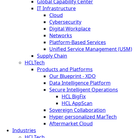
Global Capability Center
IT Infrastructure
Cloud
Cybersecurity
Digital Workplace
Networks
Platform-Based Services
Unified Service Management (USM)
Supply Chain
HCLTech
Products and Platforms
Our Blueprint - XDO
Data Intelligence Platform
Secure Intelligent Operations
HCL BigFix
HCL AppScan
Sovereign Collaboration
Hyper-personalized MarTech
Aftermarket Cloud
Industries
HCLTech