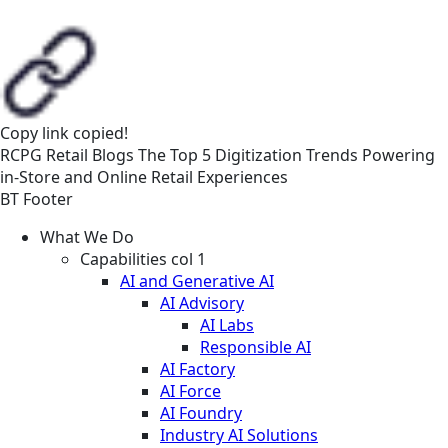
Copy link
copied!
RCPG
Retail
Blogs
The Top 5 Digitization Trends Powering
in-Store and Online Retail Experiences
BT Footer
What We Do
Capabilities col 1
AI and Generative AI
AI Advisory
AI Labs
Responsible AI
AI Factory
AI Force
AI Foundry
Industry AI Solutions