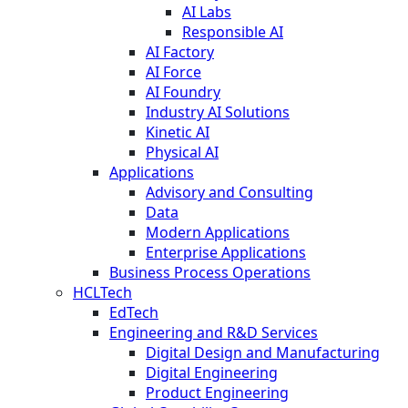
AI Labs
Responsible AI
AI Factory
AI Force
AI Foundry
Industry AI Solutions
Kinetic AI
Physical AI
Applications
Advisory and Consulting
Data
Modern Applications
Enterprise Applications
Business Process Operations
HCLTech
EdTech
Engineering and R&D Services
Digital Design and Manufacturing
Digital Engineering
Product Engineering