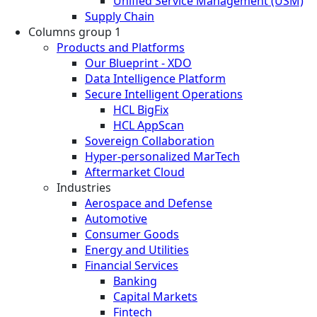
Unified Service Management (USM)
Supply Chain
Columns group 1
Products and Platforms
Our Blueprint - XDO
Data Intelligence Platform
Secure Intelligent Operations
HCL BigFix
HCL AppScan
Sovereign Collaboration
Hyper-personalized MarTech
Aftermarket Cloud
Industries
Aerospace and Defense
Automotive
Consumer Goods
Energy and Utilities
Financial Services
Banking
Capital Markets
Fintech