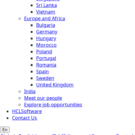
Sri Lanka
Vietnam
Europe and Africa
Bulgaria
Germany
Hungary
Morocco
Poland
Portugal
Romania
Spain
Sweden
United Kingdom
India
Meet our people
Explore job opportunities
HCLSoftware
Contact Us
En