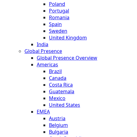
Poland
Portugal
Romania
Spain
Sweden
United Kingdom
India
Global Presence
Global Presence Overview
Americas
Brazil
Canada
Costa Rica
Guatemala
Mexico
United States
EMEA
Austria
Belgium
Bulgaria