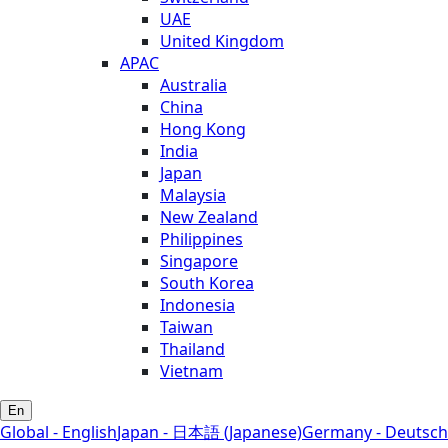
UAE
United Kingdom
APAC
Australia
China
Hong Kong
India
Japan
Malaysia
New Zealand
Philippines
Singapore
South Korea
Indonesia
Taiwan
Thailand
Vietnam
En
Global - English
Japan - 日本語 (Japanese)
Germany - Deutsch