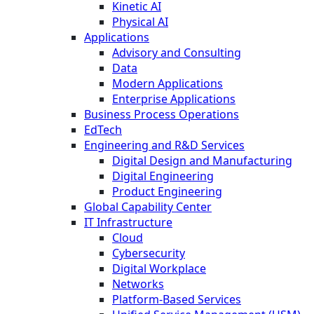
Kinetic AI
Physical AI
Applications
Advisory and Consulting
Data
Modern Applications
Enterprise Applications
Business Process Operations
EdTech
Engineering and R&D Services
Digital Design and Manufacturing
Digital Engineering
Product Engineering
Global Capability Center
IT Infrastructure
Cloud
Cybersecurity
Digital Workplace
Networks
Platform-Based Services