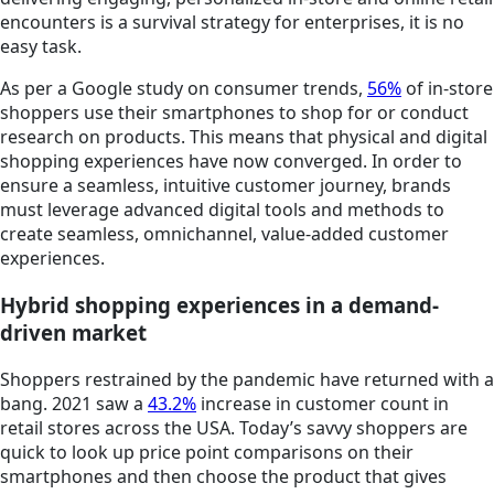
encounters is a survival strategy for enterprises, it is no
easy task.
As per a Google study on consumer trends,
56%
of in-store
shoppers use their smartphones to shop for or conduct
research on products. This means that physical and digital
shopping experiences have now converged. In order to
ensure a seamless, intuitive customer journey, brands
must leverage advanced digital tools and methods to
create seamless, omnichannel, value-added customer
experiences.
Hybrid shopping experiences in a demand-
driven market
Shoppers restrained by the pandemic have returned with a
bang. 2021 saw a
43.2%
increase in customer count in
retail stores across the USA. Today’s savvy shoppers are
quick to look up price point comparisons on their
smartphones and then choose the product that gives