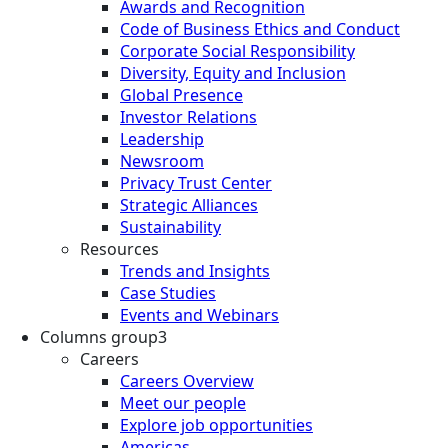
Awards and Recognition
Code of Business Ethics and Conduct
Corporate Social Responsibility
Diversity, Equity and Inclusion
Global Presence
Investor Relations
Leadership
Newsroom
Privacy Trust Center
Strategic Alliances
Sustainability
Resources
Trends and Insights
Case Studies
Events and Webinars
Columns group3
Careers
Careers Overview
Meet our people
Explore job opportunities
Americas