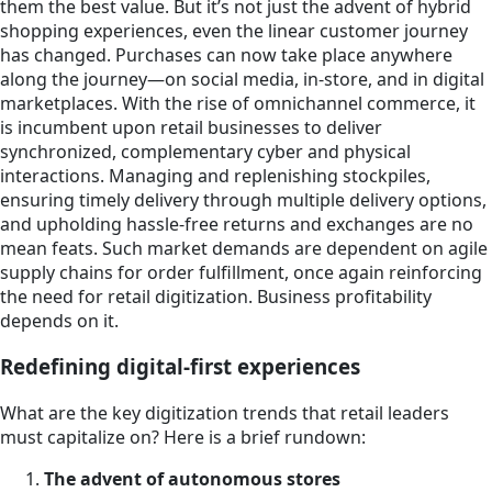
them the best value. But it’s not just the advent of hybrid
shopping experiences, even the linear customer journey
has changed. Purchases can now take place anywhere
along the journey—on social media, in-store, and in digital
marketplaces. With the rise of omnichannel commerce, it
is incumbent upon retail businesses to deliver
synchronized, complementary cyber and physical
interactions. Managing and replenishing stockpiles,
ensuring timely delivery through multiple delivery options,
and upholding hassle-free returns and exchanges are no
mean feats. Such market demands are dependent on agile
supply chains for order fulfillment, once again reinforcing
the need for retail digitization. Business profitability
depends on it.
Redefining digital-first experiences
What are the key digitization trends that retail leaders
must capitalize on? Here is a brief rundown:
The advent of autonomous stores