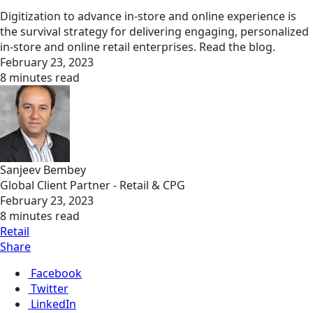
Digitization to advance in-store and online experience is
the survival strategy for delivering engaging, personalized
in-store and online retail enterprises. Read the blog.
February 23, 2023
8 minutes read
Sanjeev Bembey
Global Client Partner - Retail & CPG
February 23, 2023
8 minutes read
Retail
Share
Facebook
Twitter
LinkedIn