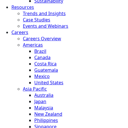
Sustainability
Resources
Trends and Insights
Case Studies
Events and Webinars
Careers
Careers Overview
Americas
Brazil
Canada
Costa Rica
Guatemala
Mexico
United States
Asia Pacific
Australia
Japan
Malaysia
New Zealand
Philippines
Singapore