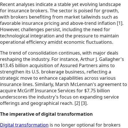
Recent analyses indicate a stable yet evolving landscape
for insurance brokers. The sector is poised for growth,
with brokers benefiting from market tailwinds such as
favorable insurance pricing and above-trend inflation [1].
However, challenges persist, including the need for
technological integration and the pressure to maintain
operational efficiency amidst economic fluctuations.
The trend of consolidation continues, with major deals
reshaping the industry. For instance, Arthur J. Gallagher's
$13.45 billion acquisition of Assured Partners aims to
strengthen its U.S. brokerage business, reflecting a
strategic move to enhance capabilities across various
insurance lines. Similarly, Marsh McLennan's agreement to
acquire McGriff Insurance Services for $7.75 billion
underscores the industry's focus on expanding service
offerings and geographical reach. [2] [3].
The imperative of digital transformation
Digital transformation
is no longer optional for brokers