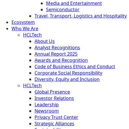
Media and Entertainment
Semiconductor
Travel, Transport, Logistics and Hospitality
Ecosystem
Who We Are
HCLTech
About Us
Analyst Recognitions
Annual Report 2025
Awards and Recognition
Code of Business Ethics and Conduct
Corporate Social Responsibility
Diversity, Equity and Inclusion
HCLTech
Global Presence
Investor Relations
Leadership
Newsroom
Privacy Trust Center
Strategic Alliances