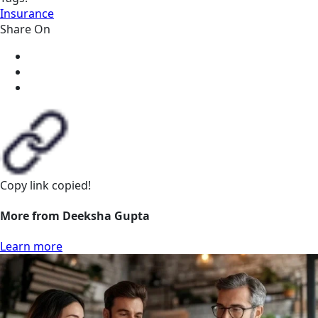
Insurance
Share On
Copy link
copied!
More from Deeksha Gupta
Learn more