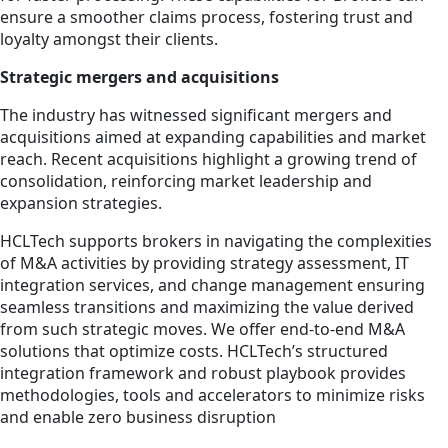
ensure a smoother claims process, fostering trust and
loyalty amongst their clients.
Strategic mergers and acquisitions
The industry has witnessed significant mergers and
acquisitions aimed at expanding capabilities and market
reach. Recent acquisitions highlight a growing trend of
consolidation, reinforcing market leadership and
expansion strategies.
HCLTech supports brokers in navigating the complexities
of M&A activities by providing strategy assessment, IT
integration services, and change management ensuring
seamless transitions and maximizing the value derived
from such strategic moves. We offer end-to-end M&A
solutions that optimize costs. HCLTech’s structured
integration framework and robust playbook provides
methodologies, tools and accelerators to minimize risks
and enable zero business disruption