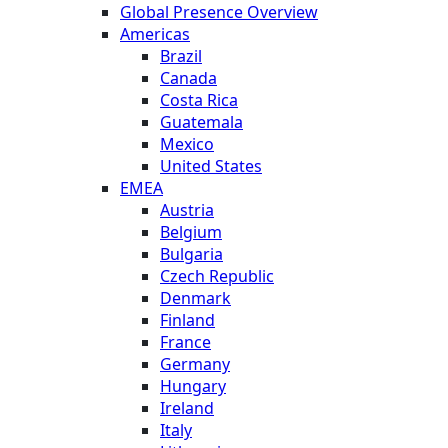
Global Presence Overview
Americas
Brazil
Canada
Costa Rica
Guatemala
Mexico
United States
EMEA
Austria
Belgium
Bulgaria
Czech Republic
Denmark
Finland
France
Germany
Hungary
Ireland
Italy