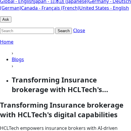
Global - English
Japan - 日本語 (Japanese)
Germany - Deutsch
(German)
Canada - Français (French)
United States - English
Ask
Close
Search
Home
›
Blogs
›
Transforming Insurance
brokerage with HCLTech's...
Transforming Insurance brokerage
with HCLTech's digital capabilities
HCLTech empowers insurance brokers with AI-driven