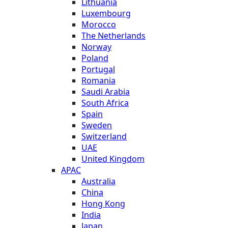
Lithuania
Luxembourg
Morocco
The Netherlands
Norway
Poland
Portugal
Romania
Saudi Arabia
South Africa
Spain
Sweden
Switzerland
UAE
United Kingdom
APAC
Australia
China
Hong Kong
India
Japan