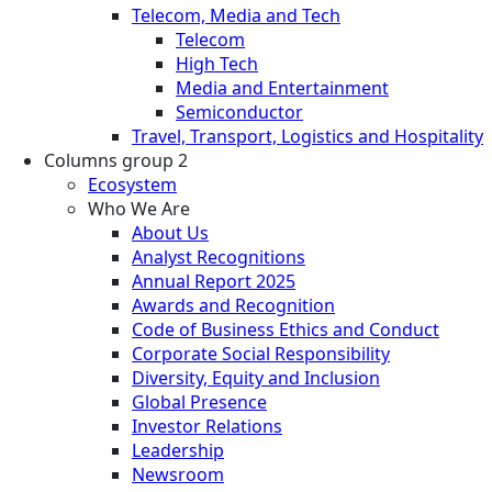
Telecom, Media and Tech
Telecom
High Tech
Media and Entertainment
Semiconductor
Travel, Transport, Logistics and Hospitality
Columns group 2
Ecosystem
Who We Are
About Us
Analyst Recognitions
Annual Report 2025
Awards and Recognition
Code of Business Ethics and Conduct
Corporate Social Responsibility
Diversity, Equity and Inclusion
Global Presence
Investor Relations
Leadership
Newsroom