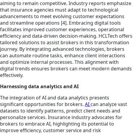
aiming to remain competitive. Industry reports emphasize
that insurance agencies must adapt to technological
advancements to meet evolving customer expectations
and streamline operations [4]. Embracing digital tools
facilitates improved customer experiences, operational
efficiency and data-driven decision-making. HCLTech offers
tailored solutions to assist brokers in this transformation
journey. By integrating advanced technologies, brokers
can automate routine tasks, enhance client interactions
and optimize internal processes. This alignment with
digital trends ensures brokers can meet modern demands
effectively.
Harnessing data analytics and AI
The integration of AI and data analytics presents
significant opportunities for brokers.
AI
can analyze vast
datasets to identify patterns, predict client needs and
personalize services. Insurance industry advocates for
brokers to embrace AI, highlighting its potential to
improve efficiency, customer service and risk