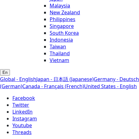
Malaysia
New Zealand
Philippines
Singapore
South Korea
Indonesia
Taiwan
Thailand
Vietnam
En
Global - English
Japan - 日本語 (Japanese)
Germany - Deutsch
(German)
Canada - Français (French)
United States - English
Facebook
Twitter
LinkedIn
Instagram
Youtube
Threads