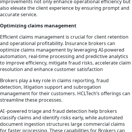
improvements not only enhance operational efficiency but
also elevate the client experience by ensuring prompt and
accurate service.
Optimizing claims management
Efficient claims management is crucial for client retention
and operational profitability. Insurance brokers can
optimize claims management by leveraging AI-powered
automation, real-time processing and predictive analytics
to improve efficiency, mitigate fraud risks, accelerate claim
resolution and enhance customer satisfaction
Brokers play a key role in claims reporting, fraud
detection, litigation support and subrogation
management for their customers. HCLTech’s offerings can
streamline these processes.
AI -powered triage and fraud detection help brokers
classify claims and identify risks early, while automated
document ingestion structures large commercial claims
for faster processing. These capabilities for Brokers can