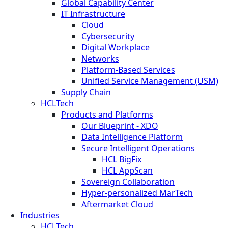
Global Capability Center
IT Infrastructure
Cloud
Cybersecurity
Digital Workplace
Networks
Platform-Based Services
Unified Service Management (USM)
Supply Chain
HCLTech
Products and Platforms
Our Blueprint - XDO
Data Intelligence Platform
Secure Intelligent Operations
HCL BigFix
HCL AppScan
Sovereign Collaboration
Hyper-personalized MarTech
Aftermarket Cloud
Industries
HCLTech