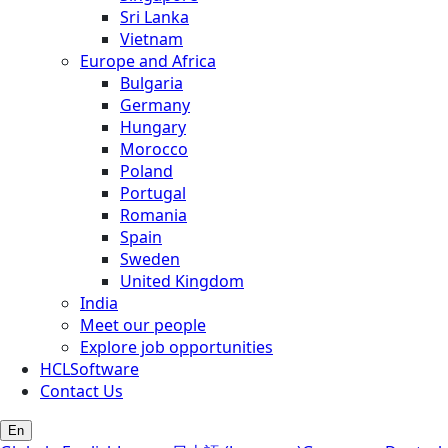
Sri Lanka
Vietnam
Europe and Africa
Bulgaria
Germany
Hungary
Morocco
Poland
Portugal
Romania
Spain
Sweden
United Kingdom
India
Meet our people
Explore job opportunities
HCLSoftware
Contact Us
En