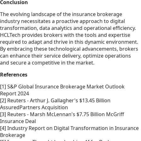
Conclusion
The evolving landscape of the insurance brokerage
industry necessitates a proactive approach to digital
transformation, data analytics and operational efficiency.
HCLTech provides brokers with the tools and expertise
required to adapt and thrive in this dynamic environment.
By embracing these technological advancements, brokers
can enhance their service delivery, optimize operations
and secure a competitive in the market.
References
[1] S&P Global Insurance Brokerage Market Outlook
Report 2024
[2] Reuters - Arthur J. Gallagher's $13.45 Billion
AssuredPartners Acquisition
[3] Reuters - Marsh McLennan's $7.75 Billion McGriff
Insurance Deal
[4] Industry Report on Digital Transformation in Insurance
Brokerage