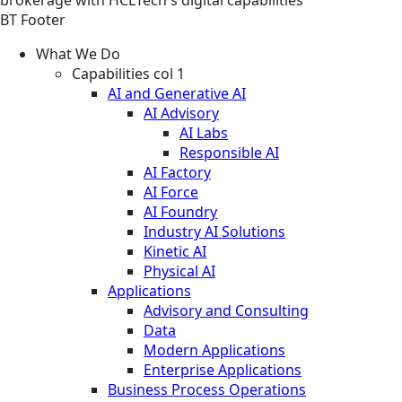
BT Footer
What We Do
Capabilities col 1
AI and Generative AI
AI Advisory
AI Labs
Responsible AI
AI Factory
AI Force
AI Foundry
Industry AI Solutions
Kinetic AI
Physical AI
Applications
Advisory and Consulting
Data
Modern Applications
Enterprise Applications
Business Process Operations