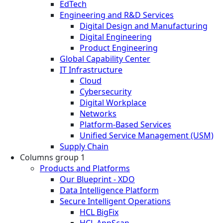
EdTech
Engineering and R&D Services
Digital Design and Manufacturing
Digital Engineering
Product Engineering
Global Capability Center
IT Infrastructure
Cloud
Cybersecurity
Digital Workplace
Networks
Platform-Based Services
Unified Service Management (USM)
Supply Chain
Columns group 1
Products and Platforms
Our Blueprint - XDO
Data Intelligence Platform
Secure Intelligent Operations
HCL BigFix
HCL AppScan