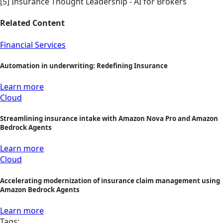
[5] Insurance Thought Leadership - AI for Brokers
Related Content
Financial Services
Automation in underwriting: Redefining Insurance
Learn more
Cloud
Streamlining insurance intake with Amazon Nova Pro and Amazon
Bedrock Agents
Learn more
Cloud
Accelerating modernization of insurance claim management using
Amazon Bedrock Agents
Learn more
Tags: