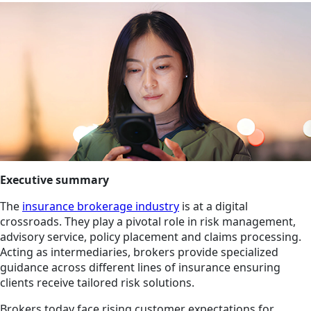
Executive summary
The
insurance brokerage industry
is at a digital
crossroads. They play a pivotal role in risk management,
advisory service, policy placement and claims processing.
Acting as intermediaries, brokers provide specialized
guidance across different lines of insurance ensuring
clients receive tailored risk solutions.
Brokers today face rising customer expectations for