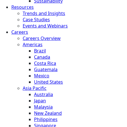
Sustainability
Resources
Trends and Insights
Case Studies
Events and Webinars
Careers
Careers Overview
Americas
Brazil
Canada
Costa Rica
Guatemala
Mexico
United States
Asia Pacific
Australia
Japan
Malaysia
New Zealand
Philippines
Singapore