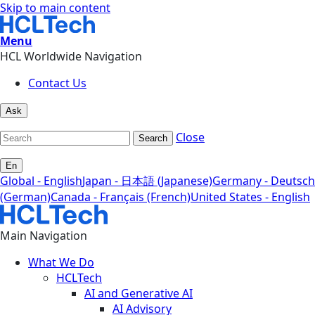
Skip to main content
Menu
HCL Worldwide Navigation
Contact Us
Ask
Close
Search
En
Global - English
Japan - 日本語 (Japanese)
Germany - Deutsch
(German)
Canada - Français (French)
United States - English
Main Navigation
What We Do
HCLTech
AI and Generative AI
AI Advisory