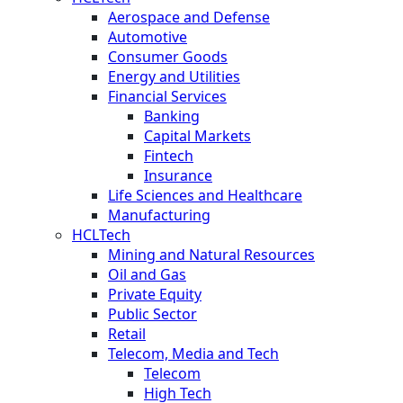
Aerospace and Defense
Automotive
Consumer Goods
Energy and Utilities
Financial Services
Banking
Capital Markets
Fintech
Insurance
Life Sciences and Healthcare
Manufacturing
HCLTech
Mining and Natural Resources
Oil and Gas
Private Equity
Public Sector
Retail
Telecom, Media and Tech
Telecom
High Tech