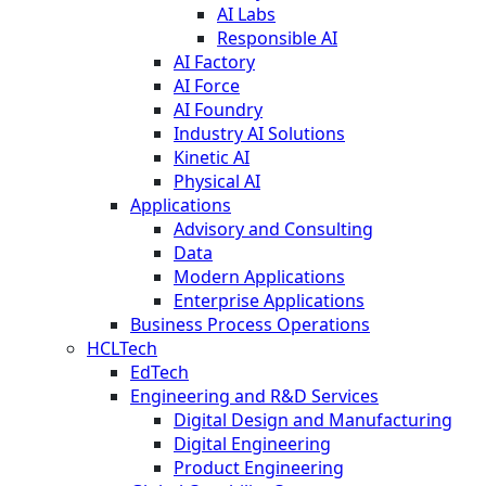
AI Labs
Responsible AI
AI Factory
AI Force
AI Foundry
Industry AI Solutions
Kinetic AI
Physical AI
Applications
Advisory and Consulting
Data
Modern Applications
Enterprise Applications
Business Process Operations
HCLTech
EdTech
Engineering and R&D Services
Digital Design and Manufacturing
Digital Engineering
Product Engineering