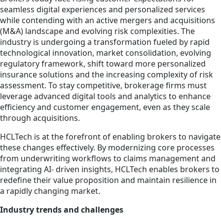
seamless digital experiences and personalized services
while contending with an active mergers and acquisitions
(M&A) landscape and evolving risk complexities. The
industry is undergoing a transformation fueled by rapid
technological innovation, market consolidation, evolving
regulatory framework, shift toward more personalized
insurance solutions and the increasing complexity of risk
assessment. To stay competitive, brokerage firms must
leverage advanced digital tools and analytics to enhance
efficiency and customer engagement, even as they scale
through acquisitions.
HCLTech is at the forefront of enabling brokers to navigate
these changes effectively. By modernizing core processes
from underwriting workflows to claims management and
integrating AI- driven insights, HCLTech enables brokers to
redefine their value proposition and maintain resilience in
a rapidly changing market.
Industry trends and challenges