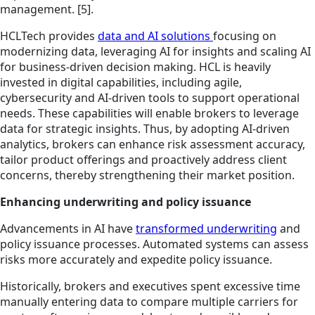
management. [5].
HCLTech provides
data and AI solutions
focusing on
modernizing data, leveraging AI for insights and scaling AI
for business-driven decision making. HCL is heavily
invested in digital capabilities, including agile,
cybersecurity and AI-driven tools to support operational
needs. These capabilities will enable brokers to leverage
data for strategic insights. Thus, by adopting AI-driven
analytics, brokers can enhance risk assessment accuracy,
tailor product offerings and proactively address client
concerns, thereby strengthening their market position.
Enhancing underwriting and policy issuance
Advancements in AI have
transformed underwriting
and
policy issuance processes. Automated systems can assess
risks more accurately and expedite policy issuance.
Historically, brokers and executives spent excessive time
manually entering data to compare multiple carriers for