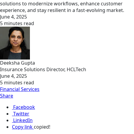
solutions to modernize workflows, enhance customer
experience, and stay resilient in a fast-evolving market.
June 4, 2025
5 minutes read
Deeksha Gupta
Insurance Solutions Director, HCLTech
June 4, 2025
5 minutes read
Financial Services
Share
Facebook
Twitter
LinkedIn
Copy link
copied!