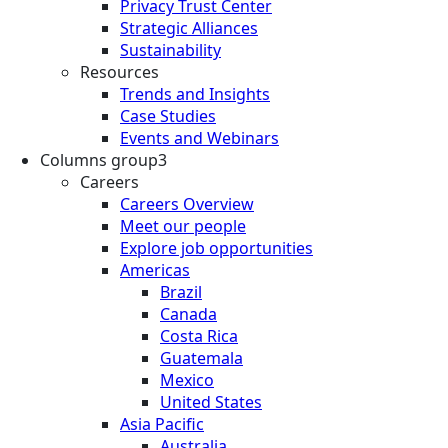
Privacy Trust Center
Strategic Alliances
Sustainability
Resources
Trends and Insights
Case Studies
Events and Webinars
Columns group3
Careers
Careers Overview
Meet our people
Explore job opportunities
Americas
Brazil
Canada
Costa Rica
Guatemala
Mexico
United States
Asia Pacific
Australia