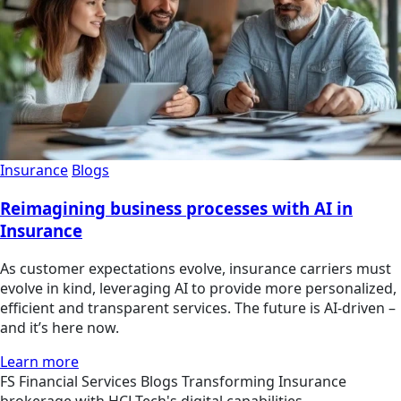
Insurance
Blogs
Reimagining business processes with AI in
Insurance
As customer expectations evolve, insurance carriers must
evolve in kind, leveraging AI to provide more personalized,
efficient and transparent services. The future is AI-driven –
and it’s here now.
Learn more
FS
Financial Services
Blogs
Transforming Insurance
brokerage with HCLTech's digital capabilities