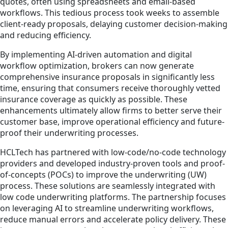
quotes, often using spreadsheets and email-based
workflows. This tedious process took weeks to assemble
client-ready proposals, delaying customer decision-making
and reducing efficiency.
By implementing AI-driven automation and digital
workflow optimization, brokers can now generate
comprehensive insurance proposals in significantly less
time, ensuring that consumers receive thoroughly vetted
insurance coverage as quickly as possible. These
enhancements ultimately allow firms to better serve their
customer base, improve operational efficiency and future-
proof their underwriting processes.
HCLTech has partnered with low-code/no-code technology
providers and developed industry-proven tools and proof-
of-concepts (POCs) to improve the underwriting (UW)
process. These solutions are seamlessly integrated with
low code underwriting platforms. The partnership focuses
on leveraging AI to streamline underwriting workflows,
reduce manual errors and accelerate policy delivery. These