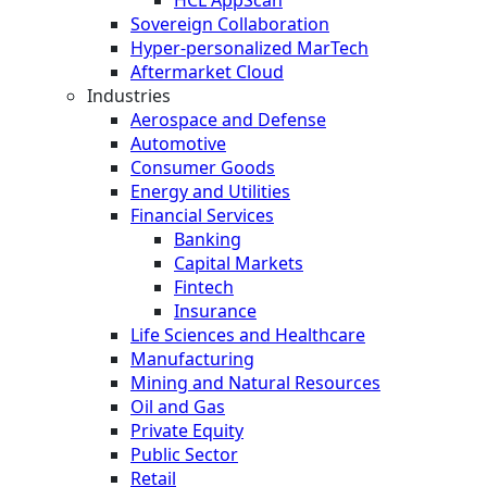
Sovereign Collaboration
Hyper-personalized MarTech
Aftermarket Cloud
Industries
Aerospace and Defense
Automotive
Consumer Goods
Energy and Utilities
Financial Services
Banking
Capital Markets
Fintech
Insurance
Life Sciences and Healthcare
Manufacturing
Mining and Natural Resources
Oil and Gas
Private Equity
Public Sector
Retail