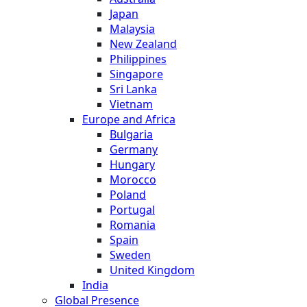
Japan
Malaysia
New Zealand
Philippines
Singapore
Sri Lanka
Vietnam
Europe and Africa
Bulgaria
Germany
Hungary
Morocco
Poland
Portugal
Romania
Spain
Sweden
United Kingdom
India
Global Presence