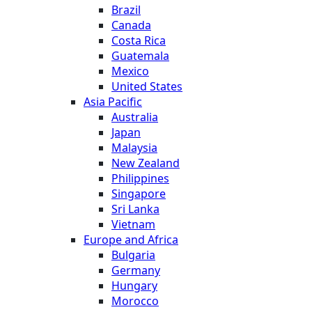
Brazil
Canada
Costa Rica
Guatemala
Mexico
United States
Asia Pacific
Australia
Japan
Malaysia
New Zealand
Philippines
Singapore
Sri Lanka
Vietnam
Europe and Africa
Bulgaria
Germany
Hungary
Morocco