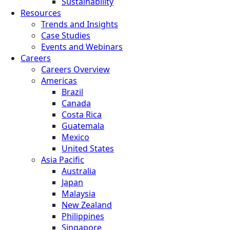
Sustainability
Resources
Trends and Insights
Case Studies
Events and Webinars
Careers
Careers Overview
Americas
Brazil
Canada
Costa Rica
Guatemala
Mexico
United States
Asia Pacific
Australia
Japan
Malaysia
New Zealand
Philippines
Singapore