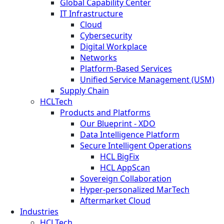
Global Capability Center
IT Infrastructure
Cloud
Cybersecurity
Digital Workplace
Networks
Platform-Based Services
Unified Service Management (USM)
Supply Chain
HCLTech
Products and Platforms
Our Blueprint - XDO
Data Intelligence Platform
Secure Intelligent Operations
HCL BigFix
HCL AppScan
Sovereign Collaboration
Hyper-personalized MarTech
Aftermarket Cloud
Industries
HCLTech