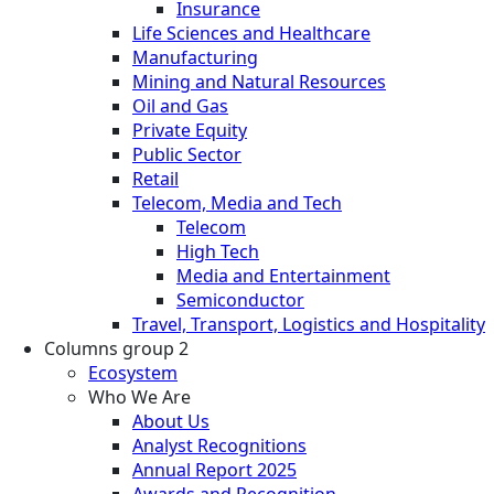
Insurance
Life Sciences and Healthcare
Manufacturing
Mining and Natural Resources
Oil and Gas
Private Equity
Public Sector
Retail
Telecom, Media and Tech
Telecom
High Tech
Media and Entertainment
Semiconductor
Travel, Transport, Logistics and Hospitality
Columns group 2
Ecosystem
Who We Are
About Us
Analyst Recognitions
Annual Report 2025