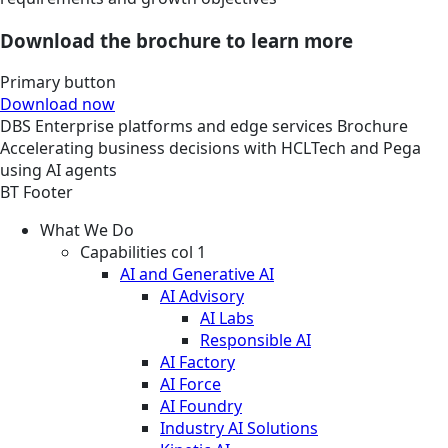
Download the brochure to learn more
Primary button
Download now
DBS
Enterprise platforms and edge services
Brochure
Accelerating business decisions with HCLTech and Pega
using AI agents
BT Footer
What We Do
Capabilities col 1
AI and Generative AI
AI Advisory
AI Labs
Responsible AI
AI Factory
AI Force
AI Foundry
Industry AI Solutions