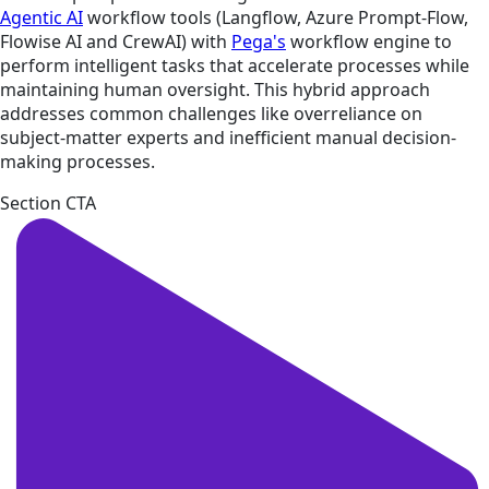
Agentic AI
workflow tools (Langflow, Azure Prompt-Flow,
Flowise AI and CrewAI) with
Pega's
workflow engine to
perform intelligent tasks that accelerate processes while
maintaining human oversight. This hybrid approach
addresses common challenges like overreliance on
subject-ma­tter experts and inefficient manual decision-
making processes.
Section CTA