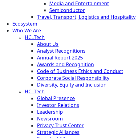
Media and Entertainment
Semiconductor
Travel, Transport, Logistics and Hospitality
Ecosystem
Who We Are
HCLTech
About Us
Analyst Recognitions
Annual Report 2025
Awards and Recognition
Code of Business Ethics and Conduct
Corporate Social Responsibility
Diversity, Equity and Inclusion
HCLTech
Global Presence
Investor Relations
Leadership
Newsroom
Privacy Trust Center
Strategic Alliances