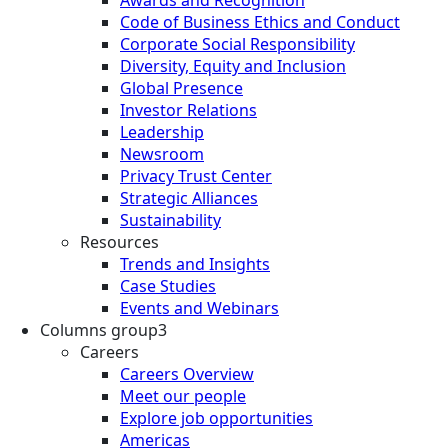
Awards and Recognition
Code of Business Ethics and Conduct
Corporate Social Responsibility
Diversity, Equity and Inclusion
Global Presence
Investor Relations
Leadership
Newsroom
Privacy Trust Center
Strategic Alliances
Sustainability
Resources
Trends and Insights
Case Studies
Events and Webinars
Columns group3
Careers
Careers Overview
Meet our people
Explore job opportunities
Americas