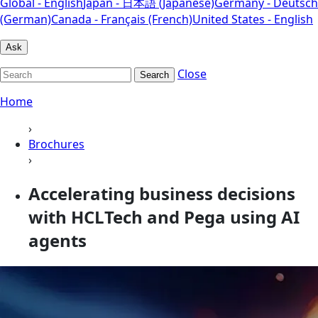
Global - English
Japan - 日本語 (Japanese)
Germany - Deutsch
(German)
Canada - Français (French)
United States - English
Ask
Close
Search
Home
›
Brochures
›
Accelerating business decisions
with HCLTech and Pega using AI
agents