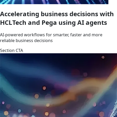
Accelerating business decisions with
HCLTech and Pega using AI agents
AI-powered workflows for smarter, faster and more
reliable business decisions
Section CTA