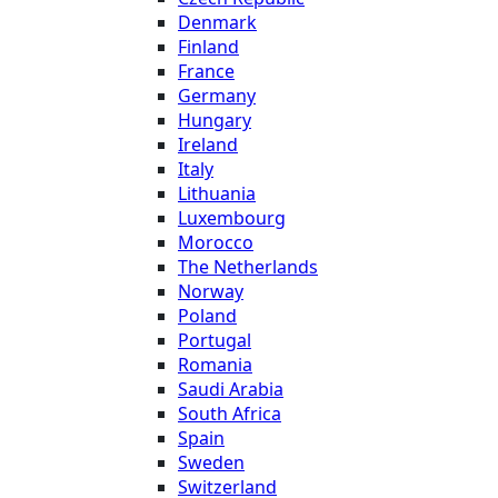
Denmark
Finland
France
Germany
Hungary
Ireland
Italy
Lithuania
Luxembourg
Morocco
The Netherlands
Norway
Poland
Portugal
Romania
Saudi Arabia
South Africa
Spain
Sweden
Switzerland