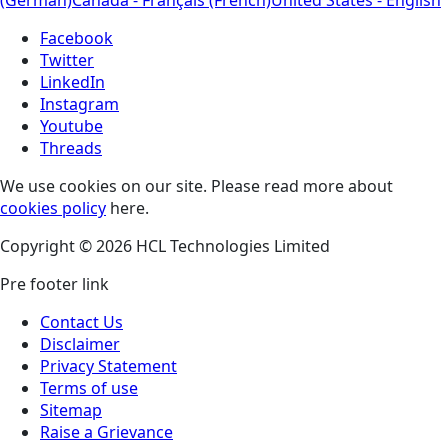
(German)
Canada - Français (French)
United States - English
Facebook
Twitter
LinkedIn
Instagram
Youtube
Threads
We use cookies on our site. Please read more about
cookies policy
here.
Copyright © 2026 HCL Technologies Limited
Pre footer link
Contact Us
Disclaimer
Privacy Statement
Terms of use
Sitemap
Raise a Grievance