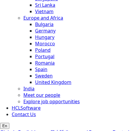
Sri Lanka
Vietnam
Europe and Africa
Bulgaria
Germany
Hungary
Morocco
Poland
Portugal
Romania
Spain
Sweden
United Kingdom
India
Meet our people
Explore job opportunities
HCLSoftware
Contact Us
En