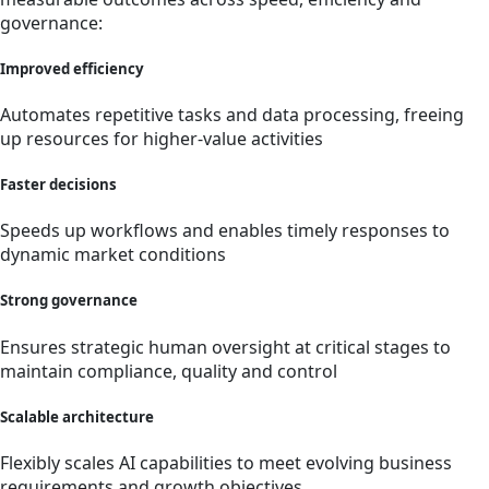
governance:
Improved eff­iciency
Automates repetitive tasks and data processing, freeing
up resources for higher-value activities
Faster decisions
Speeds up workflows and enables timely responses to
dynamic market conditions
Strong governance
Ensures strategic human oversight at critical stages to
maintain compliance, quality and control
Scalable architecture
Flexibly scales AI capabilities to meet evolving business
requirements and growth objectives