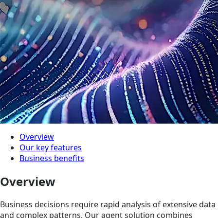
Overview
Our key features
Business benefits
Overview
Business decisions require rapid analysis of extensive data
and complex pa­tterns. Our agent solution combines