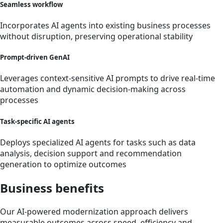
Seamless workflow
Incorporates AI agents into existing business processes
without disruption, preserving operational stability
Prompt-driven GenAI
Leverages context-sensitive AI prompts to drive real-time
automation and dynamic decision-making across
processes
Task-specific AI agents
Deploys specialized AI agents for tasks such as data
analysis, decision support and recommendation
generation to optimize outcomes
Business benefits
Our AI-powered modernization approach delivers
measurable outcomes across speed, efficiency and