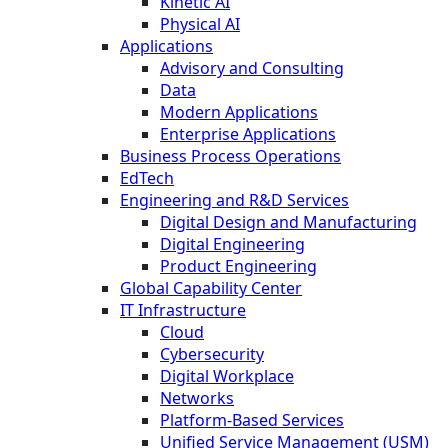
Kinetic AI
Physical AI
Applications
Advisory and Consulting
Data
Modern Applications
Enterprise Applications
Business Process Operations
EdTech
Engineering and R&D Services
Digital Design and Manufacturing
Digital Engineering
Product Engineering
Global Capability Center
IT Infrastructure
Cloud
Cybersecurity
Digital Workplace
Networks
Platform-Based Services
Unified Service Management (USM)