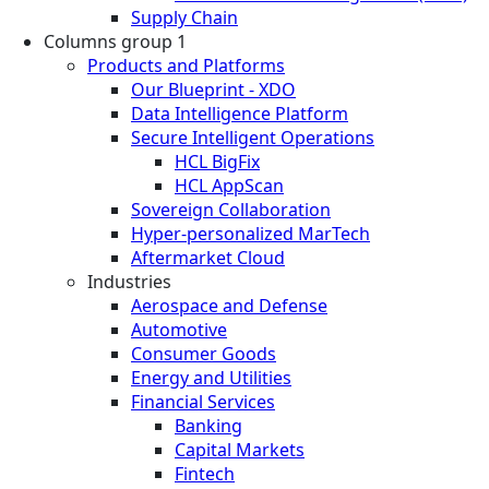
Supply Chain
Columns group 1
Products and Platforms
Our Blueprint - XDO
Data Intelligence Platform
Secure Intelligent Operations
HCL BigFix
HCL AppScan
Sovereign Collaboration
Hyper-personalized MarTech
Aftermarket Cloud
Industries
Aerospace and Defense
Automotive
Consumer Goods
Energy and Utilities
Financial Services
Banking
Capital Markets
Fintech