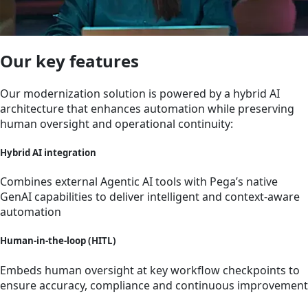
Our key features
Our modernization solution is powered by a hybrid AI
architecture that enhances automation while preserving
human oversight and operational continuity:
Hybrid AI integration
Combines external Agentic AI tools with Pega’s native
GenAI capabilities to deliver intelligent and context-aware
automation
Human-in-the-loop (HITL)
Embeds human oversight at key workflow checkpoints to
ensure accuracy, compliance and continuous improvement