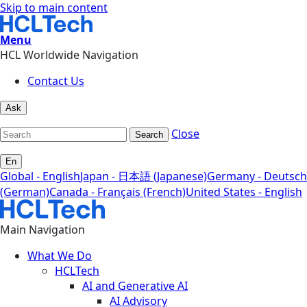
Skip to main content
Menu
HCL Worldwide Navigation
Contact Us
Ask
Close
Search
En
Global - English
Japan - 日本語 (Japanese)
Germany - Deutsch
(German)
Canada - Français (French)
United States - English
Main Navigation
What We Do
HCLTech
AI and Generative AI
AI Advisory