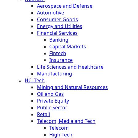
Aerospace and Defense
Automotive
Consumer Goods
Energy and Utilities
Financial Services
Banking
Capital Markets
Fintech
Insurance
Life Sciences and Healthcare
Manufacturing
HCLTech
Mining and Natural Resources
Oil and Gas
Private Equity
Public Sector
Retail
Telecom, Media and Tech
Telecom
High Tech