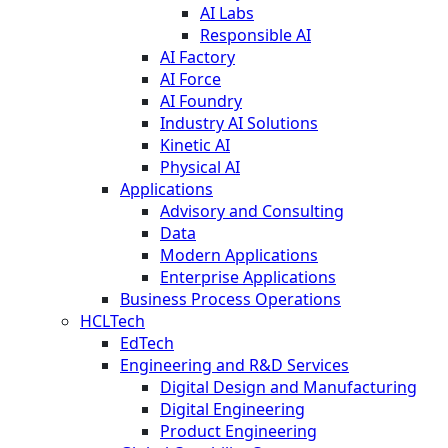
AI Labs
Responsible AI
AI Factory
AI Force
AI Foundry
Industry AI Solutions
Kinetic AI
Physical AI
Applications
Advisory and Consulting
Data
Modern Applications
Enterprise Applications
Business Process Operations
HCLTech
EdTech
Engineering and R&D Services
Digital Design and Manufacturing
Digital Engineering
Product Engineering