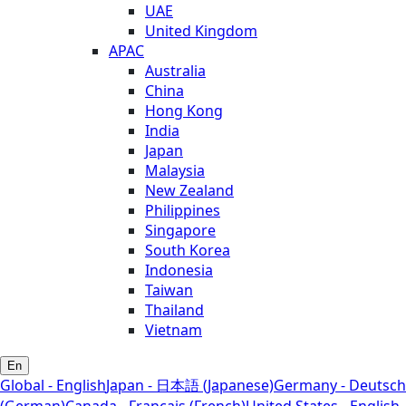
UAE
United Kingdom
APAC
Australia
China
Hong Kong
India
Japan
Malaysia
New Zealand
Philippines
Singapore
South Korea
Indonesia
Taiwan
Thailand
Vietnam
En
Global - English
Japan - 日本語 (Japanese)
Germany - Deutsch