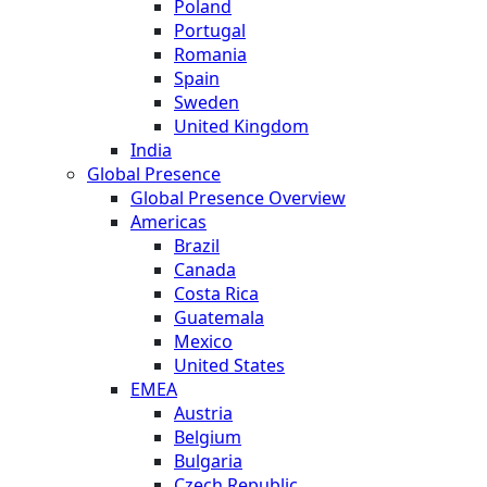
Poland
Portugal
Romania
Spain
Sweden
United Kingdom
India
Global Presence
Global Presence Overview
Americas
Brazil
Canada
Costa Rica
Guatemala
Mexico
United States
EMEA
Austria
Belgium
Bulgaria
Czech Republic