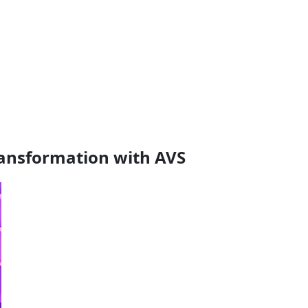
transformation with AVS