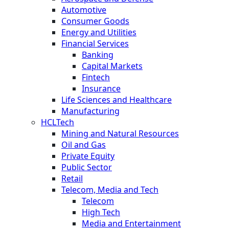
Automotive
Consumer Goods
Energy and Utilities
Financial Services
Banking
Capital Markets
Fintech
Insurance
Life Sciences and Healthcare
Manufacturing
HCLTech
Mining and Natural Resources
Oil and Gas
Private Equity
Public Sector
Retail
Telecom, Media and Tech
Telecom
High Tech
Media and Entertainment