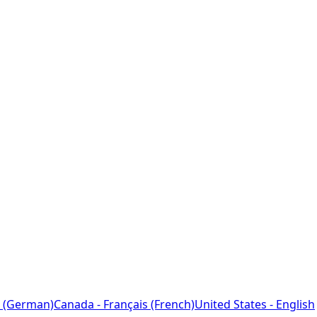
 (German)
Canada - Français (French)
United States - English