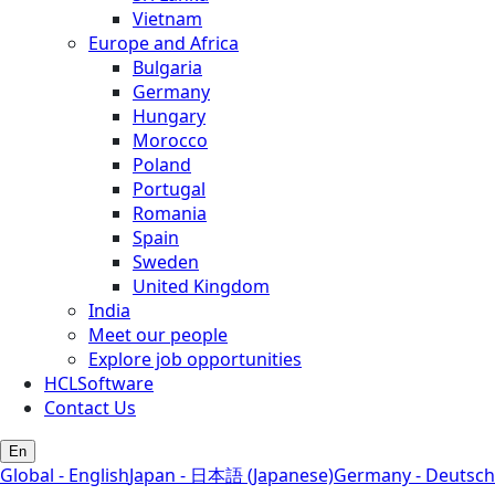
Vietnam
Europe and Africa
Bulgaria
Germany
Hungary
Morocco
Poland
Portugal
Romania
Spain
Sweden
United Kingdom
India
Meet our people
Explore job opportunities
HCLSoftware
Contact Us
En
Global - English
Japan - 日本語 (Japanese)
Germany - Deutsch