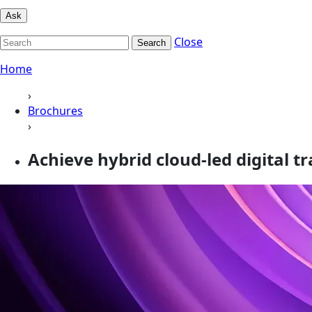
Ask
Close
Search
Home
›
Brochures
›
Achieve hybrid cloud-led digital 