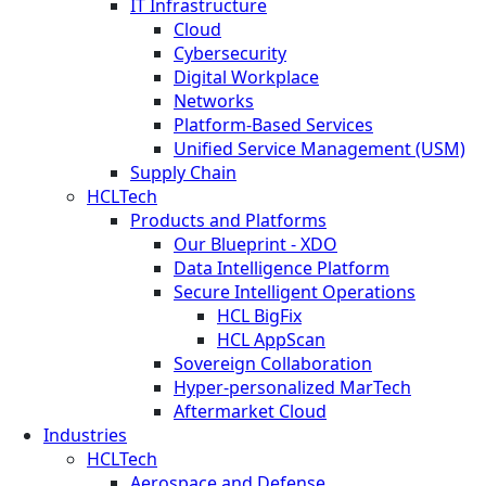
IT Infrastructure
Cloud
Cybersecurity
Digital Workplace
Networks
Platform-Based Services
Unified Service Management (USM)
Supply Chain
HCLTech
Products and Platforms
Our Blueprint - XDO
Data Intelligence Platform
Secure Intelligent Operations
HCL BigFix
HCL AppScan
Sovereign Collaboration
Hyper-personalized MarTech
Aftermarket Cloud
Industries
HCLTech
Aerospace and Defense