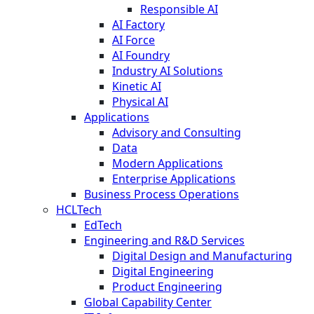
Responsible AI
AI Factory
AI Force
AI Foundry
Industry AI Solutions
Kinetic AI
Physical AI
Applications
Advisory and Consulting
Data
Modern Applications
Enterprise Applications
Business Process Operations
HCLTech
EdTech
Engineering and R&D Services
Digital Design and Manufacturing
Digital Engineering
Product Engineering
Global Capability Center