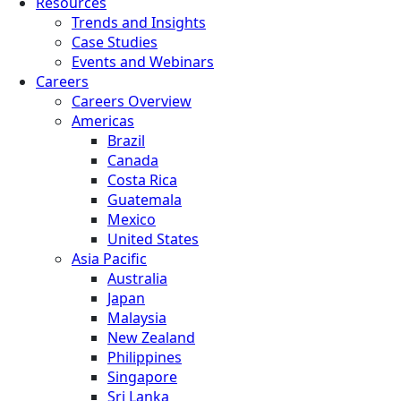
Resources
Trends and Insights
Case Studies
Events and Webinars
Careers
Careers Overview
Americas
Brazil
Canada
Costa Rica
Guatemala
Mexico
United States
Asia Pacific
Australia
Japan
Malaysia
New Zealand
Philippines
Singapore
Sri Lanka