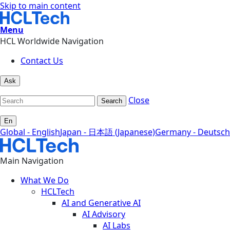
Skip to main content
Menu
HCL Worldwide Navigation
Contact Us
Ask
Close
Search
En
Global - English
Japan - 日本語 (Japanese)
Germany - Deutsch
Main Navigation
What We Do
HCLTech
AI and Generative AI
AI Advisory
AI Labs