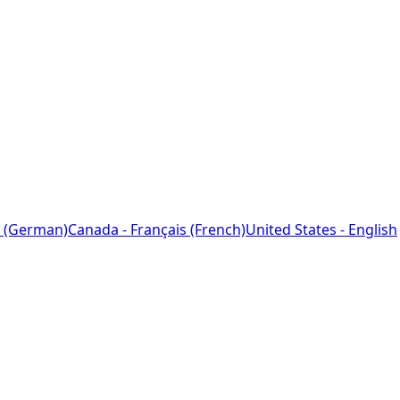
 (German)
Canada - Français (French)
United States - English