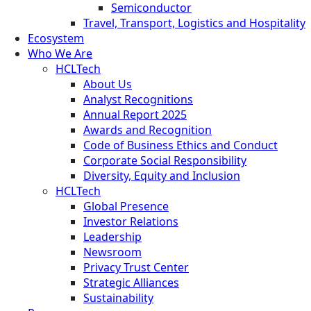
Semiconductor
Travel, Transport, Logistics and Hospitality
Ecosystem
Who We Are
HCLTech
About Us
Analyst Recognitions
Annual Report 2025
Awards and Recognition
Code of Business Ethics and Conduct
Corporate Social Responsibility
Diversity, Equity and Inclusion
HCLTech
Global Presence
Investor Relations
Leadership
Newsroom
Privacy Trust Center
Strategic Alliances
Sustainability