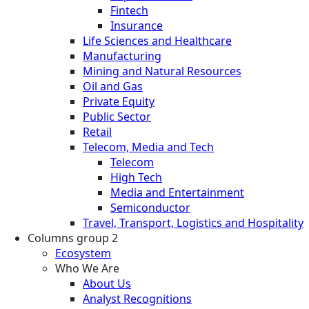
Fintech
Insurance
Life Sciences and Healthcare
Manufacturing
Mining and Natural Resources
Oil and Gas
Private Equity
Public Sector
Retail
Telecom, Media and Tech
Telecom
High Tech
Media and Entertainment
Semiconductor
Travel, Transport, Logistics and Hospitality
Columns group 2
Ecosystem
Who We Are
About Us
Analyst Recognitions