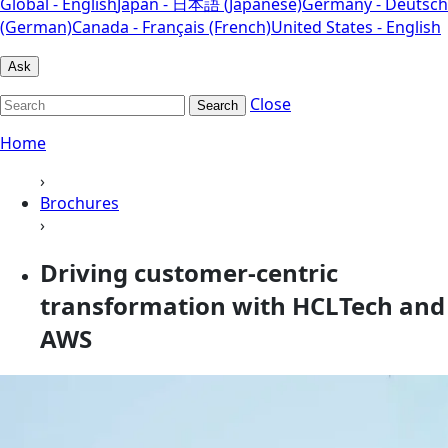
Global - English
Japan - 日本語 (Japanese)
Germany - Deutsch
(German)
Canada - Français (French)
United States - English
Ask
Close
Search
Home
›
Brochures
›
Driving customer-centric
transformation with HCLTech and
AWS