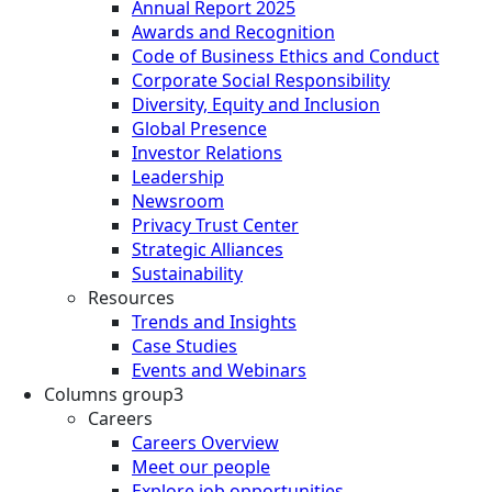
Annual Report 2025
Awards and Recognition
Code of Business Ethics and Conduct
Corporate Social Responsibility
Diversity, Equity and Inclusion
Global Presence
Investor Relations
Leadership
Newsroom
Privacy Trust Center
Strategic Alliances
Sustainability
Resources
Trends and Insights
Case Studies
Events and Webinars
Columns group3
Careers
Careers Overview
Meet our people
Explore job opportunities