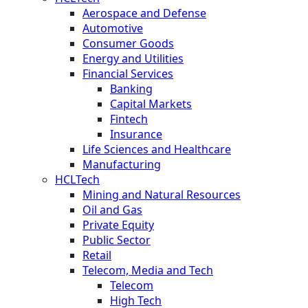
Aerospace and Defense
Automotive
Consumer Goods
Energy and Utilities
Financial Services
Banking
Capital Markets
Fintech
Insurance
Life Sciences and Healthcare
Manufacturing
HCLTech
Mining and Natural Resources
Oil and Gas
Private Equity
Public Sector
Retail
Telecom, Media and Tech
Telecom
High Tech