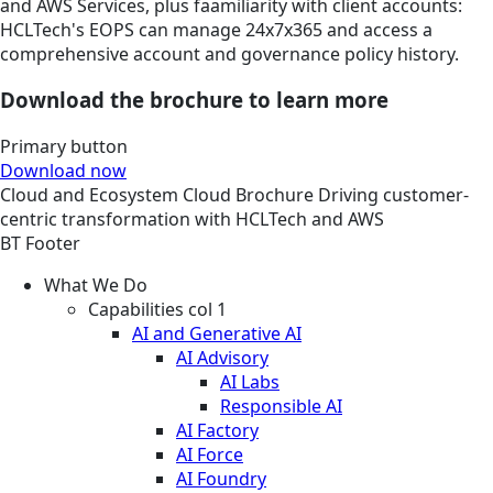
and AWS Services, plus faamiliarity with client accounts:
HCLTech's EOPS can manage 24x7x365 and access a
comprehensive account and governance policy history.
Download the brochure to learn more
Primary button
Download now
Cloud and Ecosystem
Cloud
Brochure
Driving customer-
centric transformation with HCLTech and AWS
BT Footer
What We Do
Capabilities col 1
AI and Generative AI
AI Advisory
AI Labs
Responsible AI
AI Factory
AI Force
AI Foundry