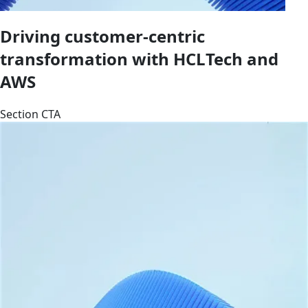
Driving customer-centric
transformation with HCLTech and
AWS
Section CTA