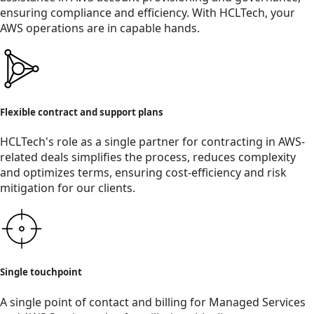
ensuring compliance and efficiency. With HCLTech, your
AWS operations are in capable hands.
Flexible contract and support plans
HCLTech's role as a single partner for contracting in AWS-
related deals simplifies the process, reduces complexity
and optimizes terms, ensuring cost-efficiency and risk
mitigation for our clients.
Single touchpoint
A single point of contact and billing for Managed Services