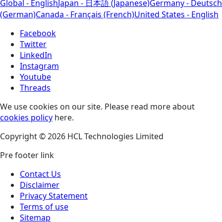
Global - English
Japan - 日本語 (Japanese)
Germany - Deutsch
(German)
Canada - Français (French)
United States - English
Facebook
Twitter
LinkedIn
Instagram
Youtube
Threads
We use cookies on our site. Please read more about
cookies policy
here.
Copyright © 2026 HCL Technologies Limited
Pre footer link
Contact Us
Disclaimer
Privacy Statement
Terms of use
Sitemap