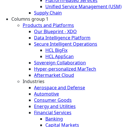
Platform-Based Services
Unified Service Management (USM)
Supply Chain
Columns group 1
Products and Platforms
Our Blueprint - XDO
Data Intelligence Platform
Secure Intelligent Operations
HCL BigFix
HCL AppScan
Sovereign Collaboration
Hyper-personalized MarTech
Aftermarket Cloud
Industries
Aerospace and Defense
Automotive
Consumer Goods
Energy and Utilities
Financial Services
Banking
Capital Markets