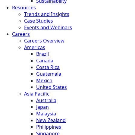
Sustainability
Resources
Trends and Insights
Case Studies
Events and Webinars
Careers
Careers Overview
Americas
Brazil
Canada
Costa Rica
Guatemala
Mexico
United States
Asia Pacific
Australia
Japan
Malaysia
New Zealand
Philippines
Singapore