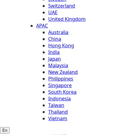
Switzerland
UAE
United Kingdom
APAC
Australia
China
Hong Kong
India
Japan
Malaysia
New Zealand
Philippines
Singapore
South Korea
Indonesia
Taiwan
Thailand
Vietnam
En