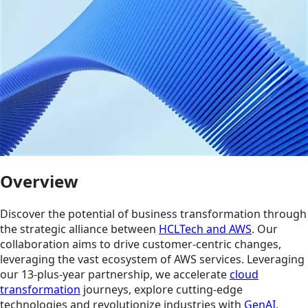
Overview
Discover the potential of business transformation through
the strategic alliance between
HCLTech and AWS
. Our
collaboration aims to drive customer-centric changes,
leveraging the vast ecosystem of AWS services. Leveraging
our 13-plus-year partnership, we accelerate
cloud
transformation
journeys, explore cutting-edge
technologies and revolutionize industries with
GenAI,