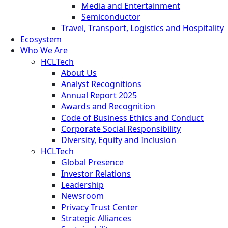
Media and Entertainment
Semiconductor
Travel, Transport, Logistics and Hospitality
Ecosystem
Who We Are
HCLTech
About Us
Analyst Recognitions
Annual Report 2025
Awards and Recognition
Code of Business Ethics and Conduct
Corporate Social Responsibility
Diversity, Equity and Inclusion
HCLTech
Global Presence
Investor Relations
Leadership
Newsroom
Privacy Trust Center
Strategic Alliances