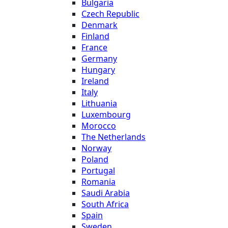
Bulgaria
Czech Republic
Denmark
Finland
France
Germany
Hungary
Ireland
Italy
Lithuania
Luxembourg
Morocco
The Netherlands
Norway
Poland
Portugal
Romania
Saudi Arabia
South Africa
Spain
Sweden