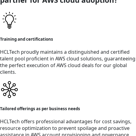
Training and certifications
HCLTech proudly maintains a distinguished and certified
talent pool proficient in AWS cloud solutions, guaranteeing
the perfect execution of AWS cloud deals for our global
clients.
Tailored offerings as per business needs
HCLTech offers professional advantages for cost savings,
resource optimization to prevent spoilage and proactive
assistance in AWS account provisioning and governance,