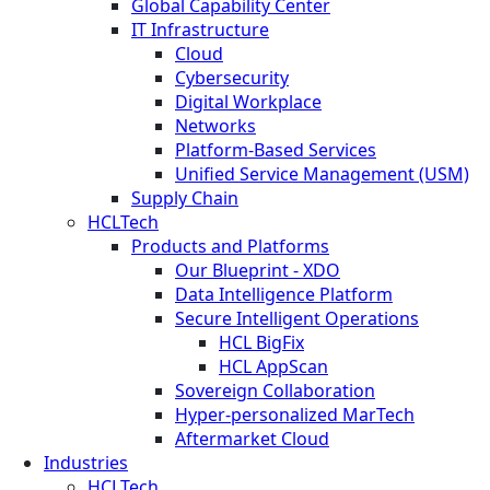
Global Capability Center
IT Infrastructure
Cloud
Cybersecurity
Digital Workplace
Networks
Platform-Based Services
Unified Service Management (USM)
Supply Chain
HCLTech
Products and Platforms
Our Blueprint - XDO
Data Intelligence Platform
Secure Intelligent Operations
HCL BigFix
HCL AppScan
Sovereign Collaboration
Hyper-personalized MarTech
Aftermarket Cloud
Industries
HCLTech