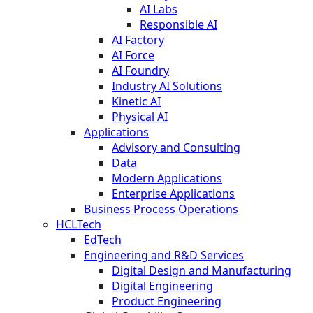
AI Labs
Responsible AI
AI Factory
AI Force
AI Foundry
Industry AI Solutions
Kinetic AI
Physical AI
Applications
Advisory and Consulting
Data
Modern Applications
Enterprise Applications
Business Process Operations
HCLTech
EdTech
Engineering and R&D Services
Digital Design and Manufacturing
Digital Engineering
Product Engineering