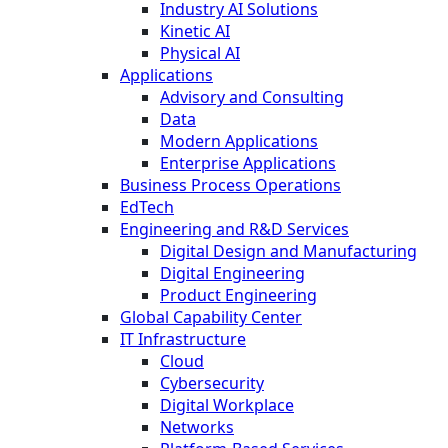
Industry AI Solutions
Kinetic AI
Physical AI
Applications
Advisory and Consulting
Data
Modern Applications
Enterprise Applications
Business Process Operations
EdTech
Engineering and R&D Services
Digital Design and Manufacturing
Digital Engineering
Product Engineering
Global Capability Center
IT Infrastructure
Cloud
Cybersecurity
Digital Workplace
Networks