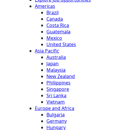
Americas
Brazil
Canada
Costa Rica
Guatemala
Mexico
United States
Asia Pacific
Australia
Japan
Malaysia
New Zealand
Philippines
Singapore
Sri Lanka
Vietnam
Europe and Africa
Bulgaria
Germany
Hungary