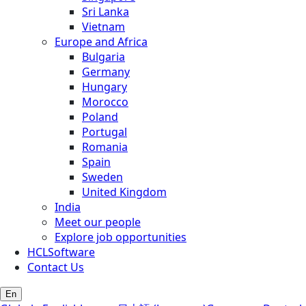
Sri Lanka
Vietnam
Europe and Africa
Bulgaria
Germany
Hungary
Morocco
Poland
Portugal
Romania
Spain
Sweden
United Kingdom
India
Meet our people
Explore job opportunities
HCLSoftware
Contact Us
En