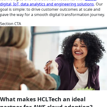
digital, IoT, data analytics and engineering solutions
. Our
goal is simple: to drive customer outcomes at scale and
pave the way for a smooth digital transformation journey.
Section CTA
What makes HCLTech an ideal
partner for AWS cloud adoption?