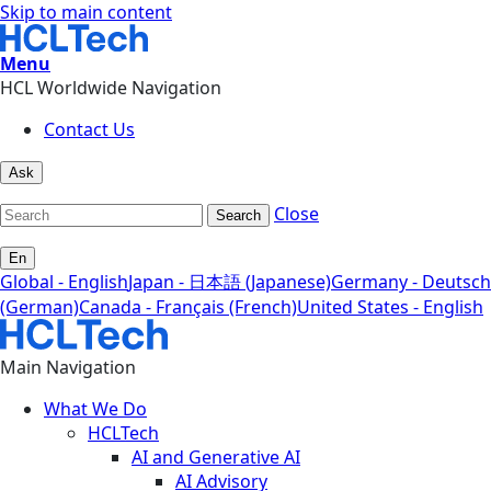
Skip to main content
Menu
HCL Worldwide Navigation
Contact Us
Ask
Close
Search
En
Global - English
Japan - 日本語 (Japanese)
Germany - Deutsch
(German)
Canada - Français (French)
United States - English
Main Navigation
What We Do
HCLTech
AI and Generative AI
AI Advisory