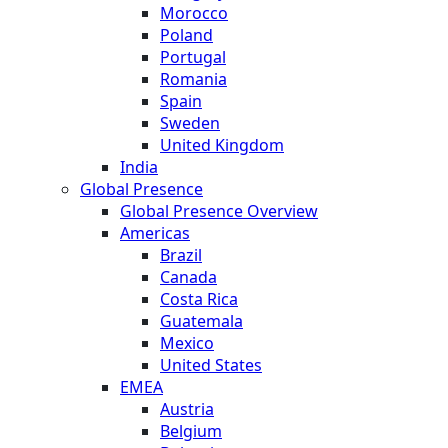
Morocco
Poland
Portugal
Romania
Spain
Sweden
United Kingdom
India
Global Presence
Global Presence Overview
Americas
Brazil
Canada
Costa Rica
Guatemala
Mexico
United States
EMEA
Austria
Belgium