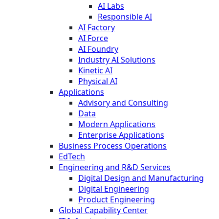
AI Labs
Responsible AI
AI Factory
AI Force
AI Foundry
Industry AI Solutions
Kinetic AI
Physical AI
Applications
Advisory and Consulting
Data
Modern Applications
Enterprise Applications
Business Process Operations
EdTech
Engineering and R&D Services
Digital Design and Manufacturing
Digital Engineering
Product Engineering
Global Capability Center