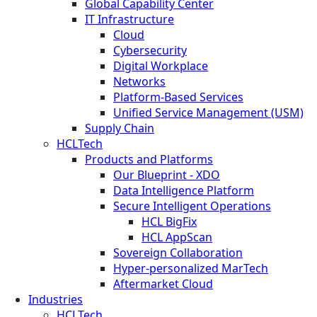
Global Capability Center
IT Infrastructure
Cloud
Cybersecurity
Digital Workplace
Networks
Platform-Based Services
Unified Service Management (USM)
Supply Chain
HCLTech
Products and Platforms
Our Blueprint - XDO
Data Intelligence Platform
Secure Intelligent Operations
HCL BigFix
HCL AppScan
Sovereign Collaboration
Hyper-personalized MarTech
Aftermarket Cloud
Industries
HCLTech