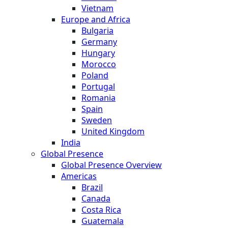
Vietnam
Europe and Africa
Bulgaria
Germany
Hungary
Morocco
Poland
Portugal
Romania
Spain
Sweden
United Kingdom
India
Global Presence
Global Presence Overview
Americas
Brazil
Canada
Costa Rica
Guatemala