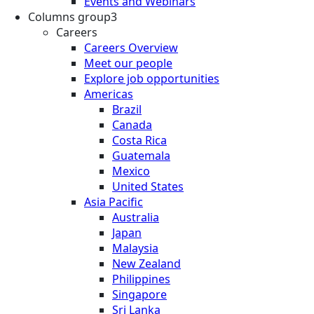
Events and Webinars
Columns group3
Careers
Careers Overview
Meet our people
Explore job opportunities
Americas
Brazil
Canada
Costa Rica
Guatemala
Mexico
United States
Asia Pacific
Australia
Japan
Malaysia
New Zealand
Philippines
Singapore
Sri Lanka