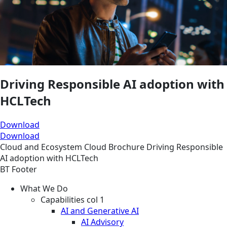
Driving Responsible AI adoption with
HCLTech
Download
Download
Cloud and Ecosystem
Cloud
Brochure
Driving Responsible
AI adoption with HCLTech
BT Footer
What We Do
Capabilities col 1
AI and Generative AI
AI Advisory