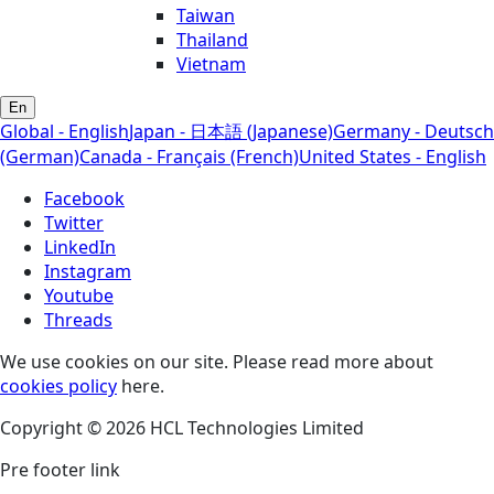
Taiwan
Thailand
Vietnam
En
Global - English
Japan - 日本語 (Japanese)
Germany - Deutsch
(German)
Canada - Français (French)
United States - English
Facebook
Twitter
LinkedIn
Instagram
Youtube
Threads
We use cookies on our site. Please read more about
cookies policy
here.
Copyright © 2026 HCL Technologies Limited
Pre footer link