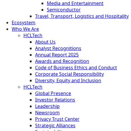
Media and Entertainment
Semiconductor
Travel, Transport, Logistics and Hospitality
Ecosystem
Who We Are
HCLTech
About Us
Analyst Recognitions
Annual Report 2025
Awards and Recognition
Code of Business Ethics and Conduct
Corporate Social Responsibility
Diversity, Equity and Inclusion
HCLTech
Global Presence
Investor Relations
Leadership
Newsroom
Privacy Trust Center
Strategic Alliances