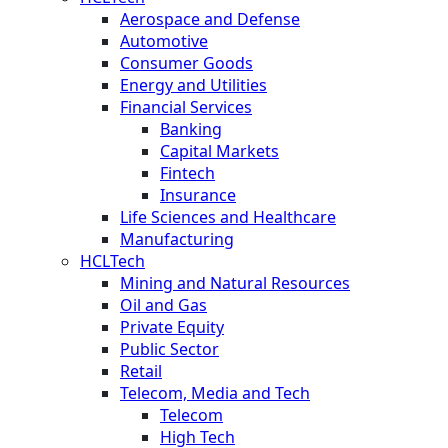
Aerospace and Defense
Automotive
Consumer Goods
Energy and Utilities
Financial Services
Banking
Capital Markets
Fintech
Insurance
Life Sciences and Healthcare
Manufacturing
HCLTech
Mining and Natural Resources
Oil and Gas
Private Equity
Public Sector
Retail
Telecom, Media and Tech
Telecom
High Tech