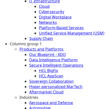
IT Infrastructure
Cloud
Cybersecurity
Digital Workplace
Networks
Platform-Based Services
Unified Service Management (USM)
Supply Chain
Columns group 1
Products and Platforms
Our Blueprint - XDO
Data Intelligence Platform
Secure Intelligent Operations
HCL BigFix
HCL AppScan
Sovereign Collaboration
Hyper-personalized MarTech
Aftermarket Cloud
Industries
Aerospace and Defense
Automotive