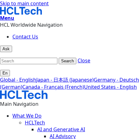
Skip to main content
Menu
HCL Worldwide Navigation
Contact Us
Ask
Close
Search
En
Global - English
Japan - 日本語 (Japanese)
Germany - Deutsch
(German)
Canada - Français (French)
United States - English
Main Navigation
What We Do
HCLTech
AI and Generative AI
AI Advisory