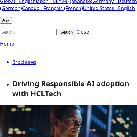
Global - English
Japan - 日本語 (Japanese)
Germany - Deutsch
(German)
Canada - Français (French)
United States - English
Ask
Close
Search
Home
›
Brochures
›
Driving Responsible AI adoption
with HCLTech