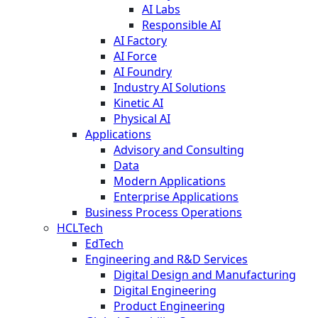
AI Labs
Responsible AI
AI Factory
AI Force
AI Foundry
Industry AI Solutions
Kinetic AI
Physical AI
Applications
Advisory and Consulting
Data
Modern Applications
Enterprise Applications
Business Process Operations
HCLTech
EdTech
Engineering and R&D Services
Digital Design and Manufacturing
Digital Engineering
Product Engineering