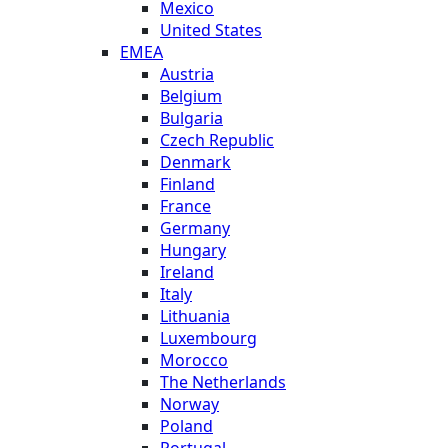
Mexico
United States
EMEA
Austria
Belgium
Bulgaria
Czech Republic
Denmark
Finland
France
Germany
Hungary
Ireland
Italy
Lithuania
Luxembourg
Morocco
The Netherlands
Norway
Poland
Portugal