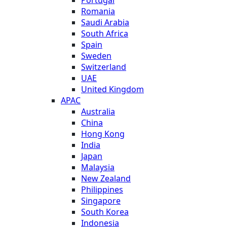
Romania
Saudi Arabia
South Africa
Spain
Sweden
Switzerland
UAE
United Kingdom
APAC
Australia
China
Hong Kong
India
Japan
Malaysia
New Zealand
Philippines
Singapore
South Korea
Indonesia