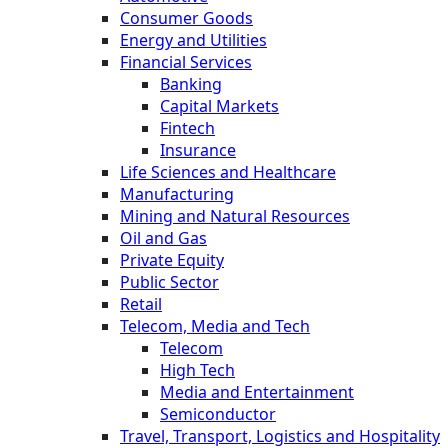
Consumer Goods
Energy and Utilities
Financial Services
Banking
Capital Markets
Fintech
Insurance
Life Sciences and Healthcare
Manufacturing
Mining and Natural Resources
Oil and Gas
Private Equity
Public Sector
Retail
Telecom, Media and Tech
Telecom
High Tech
Media and Entertainment
Semiconductor
Travel, Transport, Logistics and Hospitality