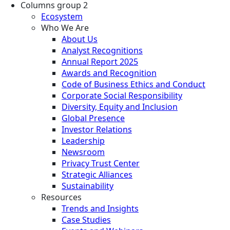
Columns group 2
Ecosystem
Who We Are
About Us
Analyst Recognitions
Annual Report 2025
Awards and Recognition
Code of Business Ethics and Conduct
Corporate Social Responsibility
Diversity, Equity and Inclusion
Global Presence
Investor Relations
Leadership
Newsroom
Privacy Trust Center
Strategic Alliances
Sustainability
Resources
Trends and Insights
Case Studies