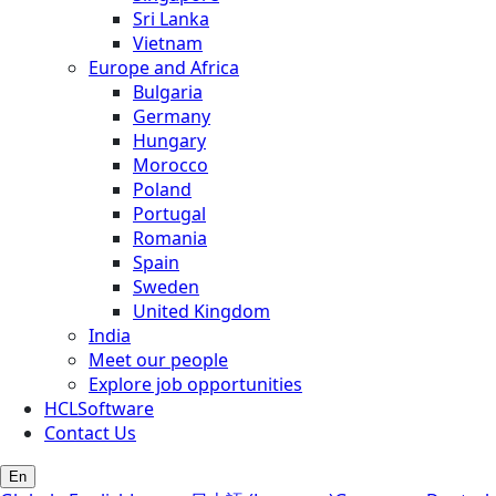
Sri Lanka
Vietnam
Europe and Africa
Bulgaria
Germany
Hungary
Morocco
Poland
Portugal
Romania
Spain
Sweden
United Kingdom
India
Meet our people
Explore job opportunities
HCLSoftware
Contact Us
En