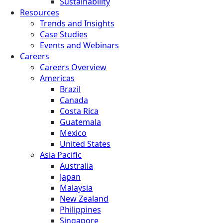
Sustainability
Resources
Trends and Insights
Case Studies
Events and Webinars
Careers
Careers Overview
Americas
Brazil
Canada
Costa Rica
Guatemala
Mexico
United States
Asia Pacific
Australia
Japan
Malaysia
New Zealand
Philippines
Singapore