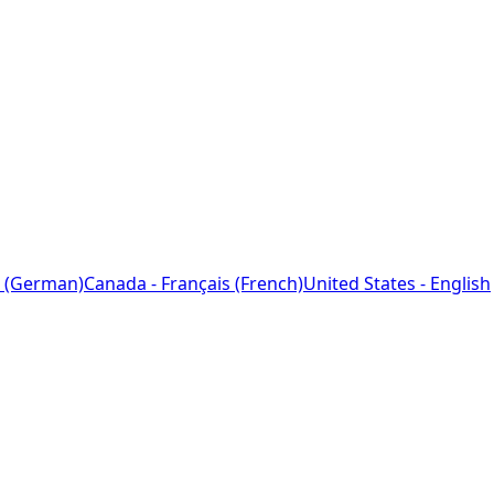
 (German)
Canada - Français (French)
United States - English