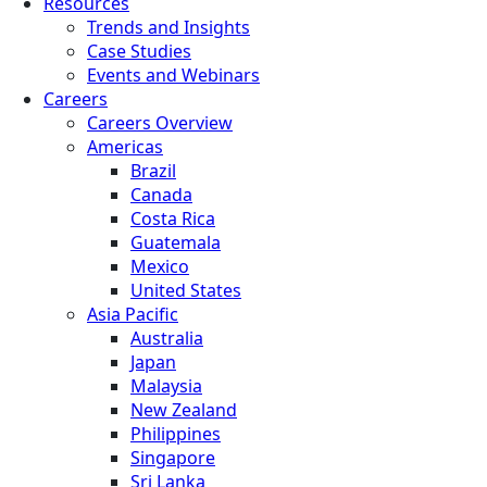
Resources
Trends and Insights
Case Studies
Events and Webinars
Careers
Careers Overview
Americas
Brazil
Canada
Costa Rica
Guatemala
Mexico
United States
Asia Pacific
Australia
Japan
Malaysia
New Zealand
Philippines
Singapore
Sri Lanka