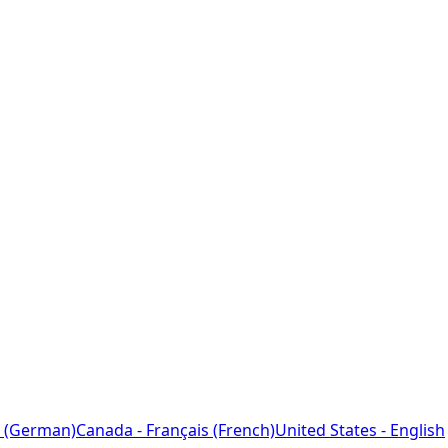
 (German)
Canada - Français (French)
United States - English