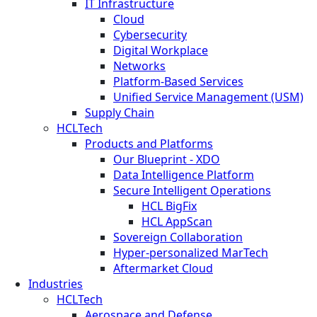
IT Infrastructure
Cloud
Cybersecurity
Digital Workplace
Networks
Platform-Based Services
Unified Service Management (USM)
Supply Chain
HCLTech
Products and Platforms
Our Blueprint - XDO
Data Intelligence Platform
Secure Intelligent Operations
HCL BigFix
HCL AppScan
Sovereign Collaboration
Hyper-personalized MarTech
Aftermarket Cloud
Industries
HCLTech
Aerospace and Defense