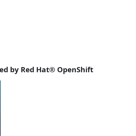
ed by Red Hat® OpenShift