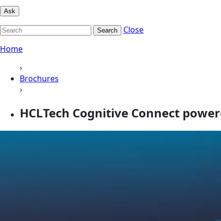
Ask
Close
Search
Home
›
Brochures
›
HCLTech Cognitive Connect power