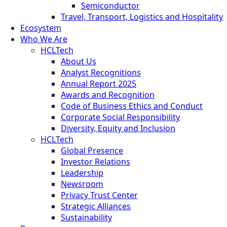
Semiconductor
Travel, Transport, Logistics and Hospitality
Ecosystem
Who We Are
HCLTech
About Us
Analyst Recognitions
Annual Report 2025
Awards and Recognition
Code of Business Ethics and Conduct
Corporate Social Responsibility
Diversity, Equity and Inclusion
HCLTech
Global Presence
Investor Relations
Leadership
Newsroom
Privacy Trust Center
Strategic Alliances
Sustainability