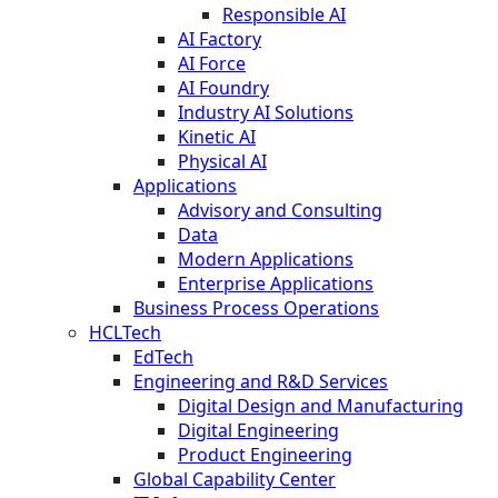
Responsible AI
AI Factory
AI Force
AI Foundry
Industry AI Solutions
Kinetic AI
Physical AI
Applications
Advisory and Consulting
Data
Modern Applications
Enterprise Applications
Business Process Operations
HCLTech
EdTech
Engineering and R&D Services
Digital Design and Manufacturing
Digital Engineering
Product Engineering
Global Capability Center