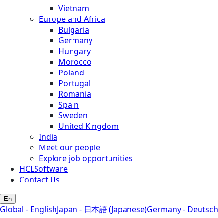
Vietnam
Europe and Africa
Bulgaria
Germany
Hungary
Morocco
Poland
Portugal
Romania
Spain
Sweden
United Kingdom
India
Meet our people
Explore job opportunities
HCLSoftware
Contact Us
En
Global - English
Japan - 日本語 (Japanese)
Germany - Deutsch