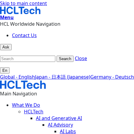
Skip to main content
Menu
HCL Worldwide Navigation
Contact Us
Ask
Close
Search
En
Global - English
Japan - 日本語 (Japanese)
Germany - Deutsch
Main Navigation
What We Do
HCLTech
AI and Generative AI
AI Advisory
AI Labs