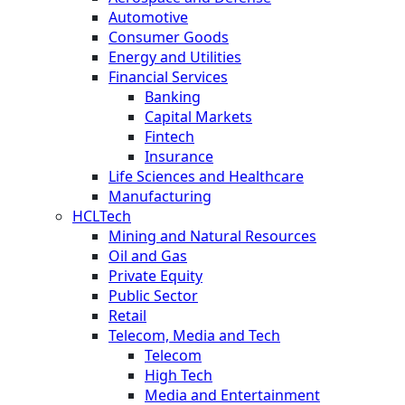
Automotive
Consumer Goods
Energy and Utilities
Financial Services
Banking
Capital Markets
Fintech
Insurance
Life Sciences and Healthcare
Manufacturing
HCLTech
Mining and Natural Resources
Oil and Gas
Private Equity
Public Sector
Retail
Telecom, Media and Tech
Telecom
High Tech
Media and Entertainment