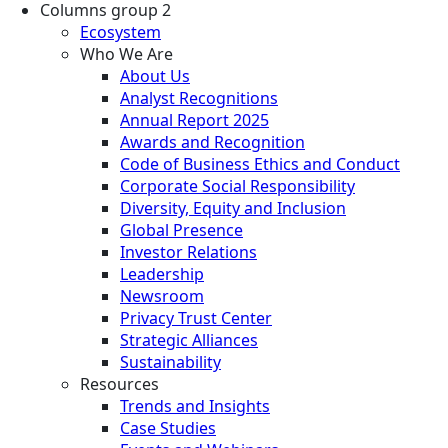
Columns group 2
Ecosystem
Who We Are
About Us
Analyst Recognitions
Annual Report 2025
Awards and Recognition
Code of Business Ethics and Conduct
Corporate Social Responsibility
Diversity, Equity and Inclusion
Global Presence
Investor Relations
Leadership
Newsroom
Privacy Trust Center
Strategic Alliances
Sustainability
Resources
Trends and Insights
Case Studies