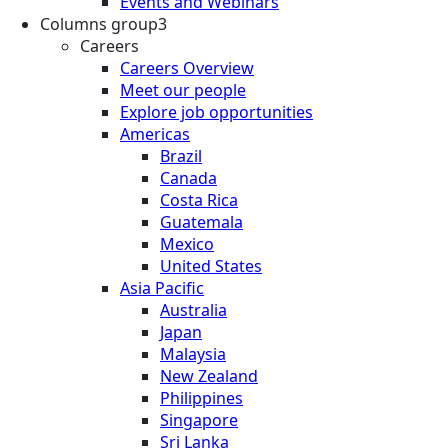
Events and Webinars
Columns group3
Careers
Careers Overview
Meet our people
Explore job opportunities
Americas
Brazil
Canada
Costa Rica
Guatemala
Mexico
United States
Asia Pacific
Australia
Japan
Malaysia
New Zealand
Philippines
Singapore
Sri Lanka