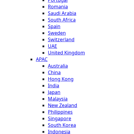
Romania
Saudi Arabia
South Africa
Spain
Sweden
Switzerland
UAE
United Kingdom
APAC
Australia
China
Hong Kong
India
Japan
Malaysia
New Zealand
Philippines
Singapore
South Korea
Indonesia