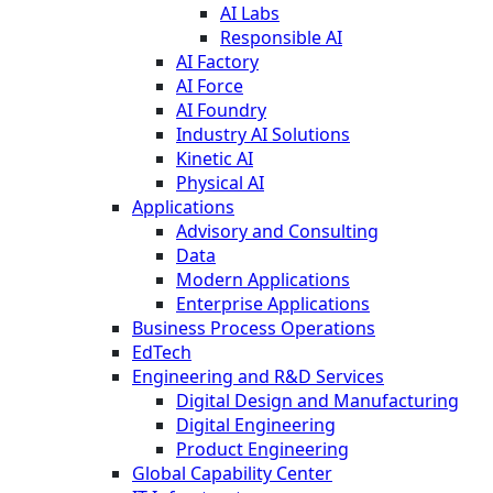
AI Labs
Responsible AI
AI Factory
AI Force
AI Foundry
Industry AI Solutions
Kinetic AI
Physical AI
Applications
Advisory and Consulting
Data
Modern Applications
Enterprise Applications
Business Process Operations
EdTech
Engineering and R&D Services
Digital Design and Manufacturing
Digital Engineering
Product Engineering
Global Capability Center