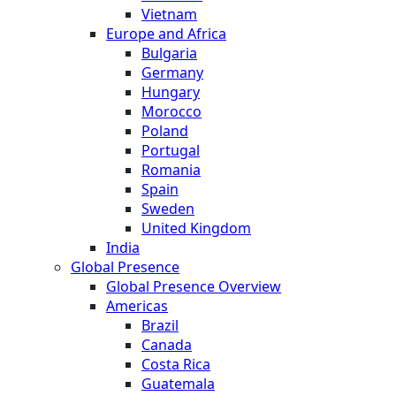
Vietnam
Europe and Africa
Bulgaria
Germany
Hungary
Morocco
Poland
Portugal
Romania
Spain
Sweden
United Kingdom
India
Global Presence
Global Presence Overview
Americas
Brazil
Canada
Costa Rica
Guatemala