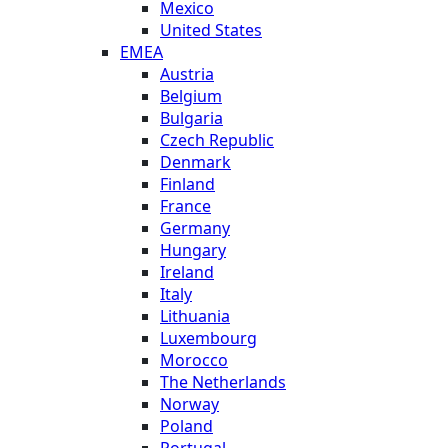
Mexico
United States
EMEA
Austria
Belgium
Bulgaria
Czech Republic
Denmark
Finland
France
Germany
Hungary
Ireland
Italy
Lithuania
Luxembourg
Morocco
The Netherlands
Norway
Poland
Portugal