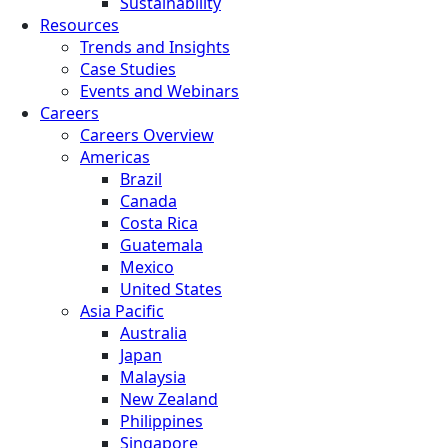
Sustainability
Resources
Trends and Insights
Case Studies
Events and Webinars
Careers
Careers Overview
Americas
Brazil
Canada
Costa Rica
Guatemala
Mexico
United States
Asia Pacific
Australia
Japan
Malaysia
New Zealand
Philippines
Singapore