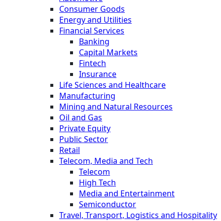
Consumer Goods
Energy and Utilities
Financial Services
Banking
Capital Markets
Fintech
Insurance
Life Sciences and Healthcare
Manufacturing
Mining and Natural Resources
Oil and Gas
Private Equity
Public Sector
Retail
Telecom, Media and Tech
Telecom
High Tech
Media and Entertainment
Semiconductor
Travel, Transport, Logistics and Hospitality