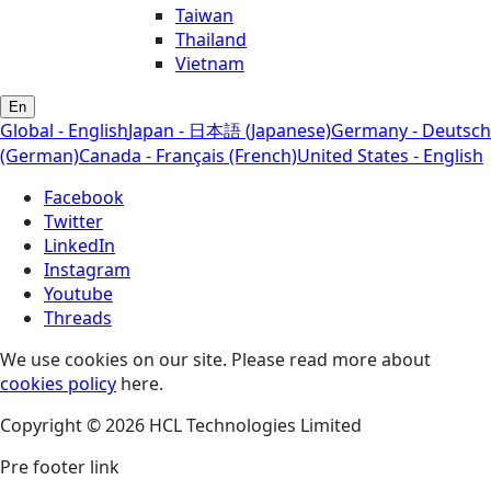
Taiwan
Thailand
Vietnam
En
Global - English
Japan - 日本語 (Japanese)
Germany - Deutsch
(German)
Canada - Français (French)
United States - English
Facebook
Twitter
LinkedIn
Instagram
Youtube
Threads
We use cookies on our site. Please read more about
cookies policy
here.
Copyright © 2026 HCL Technologies Limited
Pre footer link