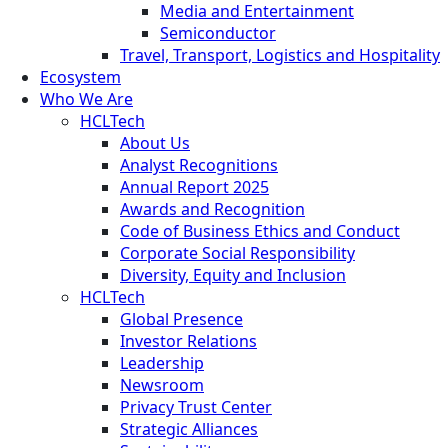
Media and Entertainment
Semiconductor
Travel, Transport, Logistics and Hospitality
Ecosystem
Who We Are
HCLTech
About Us
Analyst Recognitions
Annual Report 2025
Awards and Recognition
Code of Business Ethics and Conduct
Corporate Social Responsibility
Diversity, Equity and Inclusion
HCLTech
Global Presence
Investor Relations
Leadership
Newsroom
Privacy Trust Center
Strategic Alliances