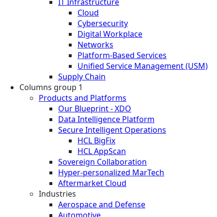
IT Infrastructure
Cloud
Cybersecurity
Digital Workplace
Networks
Platform-Based Services
Unified Service Management (USM)
Supply Chain
Columns group 1
Products and Platforms
Our Blueprint - XDO
Data Intelligence Platform
Secure Intelligent Operations
HCL BigFix
HCL AppScan
Sovereign Collaboration
Hyper-personalized MarTech
Aftermarket Cloud
Industries
Aerospace and Defense
Automotive