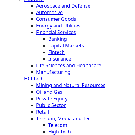
Aerospace and Defense
Automotive
Consumer Goods
Energy and Utilities
Financial Services
Banking
Capital Markets
Fintech
Insurance
Life Sciences and Healthcare
Manufacturing
HCLTech
Mining and Natural Resources
Oil and Gas
Private Equity
Public Sector
Retail
Telecom, Media and Tech
Telecom
High Tech