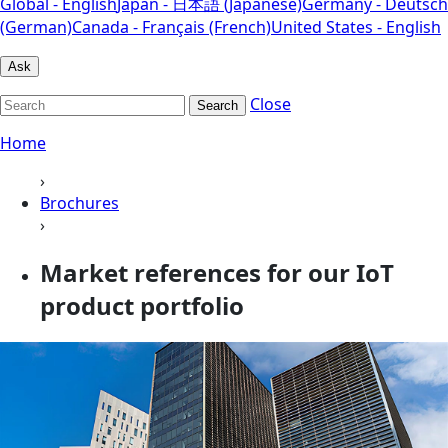
Global - English
Japan - 日本語 (Japanese)
Germany - Deutsch
(German)
Canada - Français (French)
United States - English
Ask
Close
Search
Home
›
Brochures
›
Market references for our IoT
product portfolio