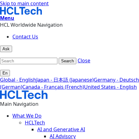
Skip to main content
Menu
HCL Worldwide Navigation
Contact Us
Ask
Close
Search
En
Global - English
Japan - 日本語 (Japanese)
Germany - Deutsch
(German)
Canada - Français (French)
United States - English
Main Navigation
What We Do
HCLTech
AI and Generative AI
AI Advisory