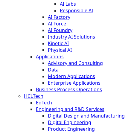
AI Labs
Responsible AI
AI Factory
AI Force
AI Foundry
Industry AI Solutions
Kinetic AI
Physical AI
Applications
Advisory and Consulting
Data
Modern Applications
Enterprise Applications
Business Process Operations
HCLTech
EdTech
Engineering and R&D Services
Digital Design and Manufacturing
Digital Engineering
Product Engineering