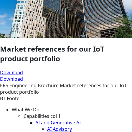
Market references for our IoT
product portfolio
Download
Download
ERS
Engineering
Brochure
Market references for our IoT
product portfolio
BT Footer
What We Do
Capabilities col 1
AI and Generative AI
AI Advisory