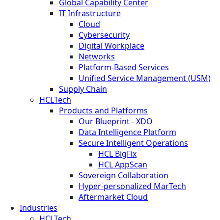
Global Capability Center
IT Infrastructure
Cloud
Cybersecurity
Digital Workplace
Networks
Platform-Based Services
Unified Service Management (USM)
Supply Chain
HCLTech
Products and Platforms
Our Blueprint - XDO
Data Intelligence Platform
Secure Intelligent Operations
HCL BigFix
HCL AppScan
Sovereign Collaboration
Hyper-personalized MarTech
Aftermarket Cloud
Industries
HCLTech