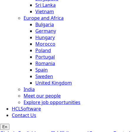
Sri Lanka
Vietnam
Europe and Africa
Bulgaria
Germany
Hungary
Morocco
Poland
Portugal
Romania
Spain
Sweden
United Kingdom
India
Meet our people
Explore job opportunities
HCLSoftware
Contact Us
En