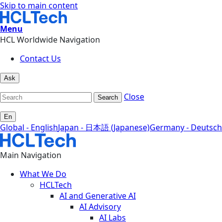
Skip to main content
Menu
HCL Worldwide Navigation
Contact Us
Ask
Close
Search
En
Global - English
Japan - 日本語 (Japanese)
Germany - Deutsch
Main Navigation
What We Do
HCLTech
AI and Generative AI
AI Advisory
AI Labs