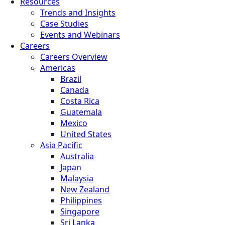
Resources
Trends and Insights
Case Studies
Events and Webinars
Careers
Careers Overview
Americas
Brazil
Canada
Costa Rica
Guatemala
Mexico
United States
Asia Pacific
Australia
Japan
Malaysia
New Zealand
Philippines
Singapore
Sri Lanka