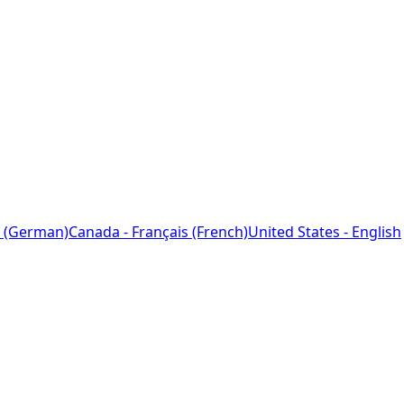
 (German)
Canada - Français (French)
United States - English