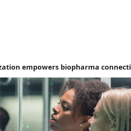
ization empowers biopharma connecti