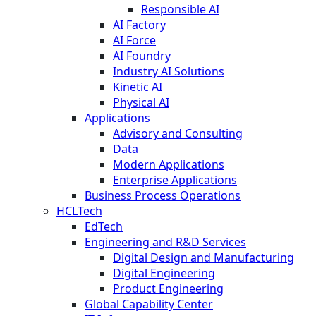
Responsible AI
AI Factory
AI Force
AI Foundry
Industry AI Solutions
Kinetic AI
Physical AI
Applications
Advisory and Consulting
Data
Modern Applications
Enterprise Applications
Business Process Operations
HCLTech
EdTech
Engineering and R&D Services
Digital Design and Manufacturing
Digital Engineering
Product Engineering
Global Capability Center