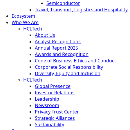
Semiconductor
Travel, Transport, Logistics and Hospitality
Ecosystem
Who We Are
HCLTech
About Us
Analyst Recognitions
Annual Report 2025
Awards and Recognition
Code of Business Ethics and Conduct
Corporate Social Responsibility
Diversity, Equity and Inclusion
HCLTech
Global Presence
Investor Relations
Leadership
Newsroom
Privacy Trust Center
Strategic Alliances
Sustainability