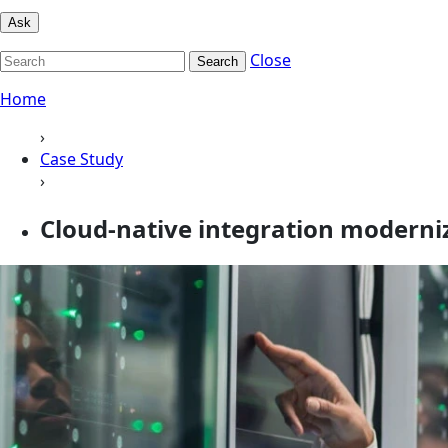
Ask
Close
Search
Home
›
Case Study
›
Cloud-native integration modern