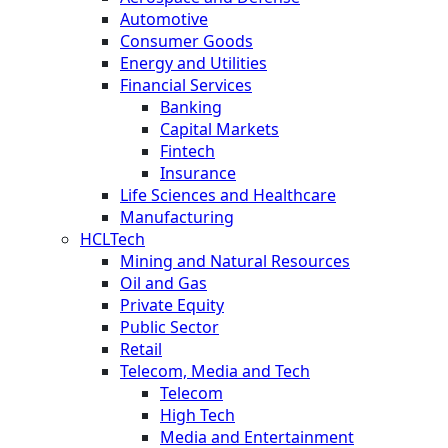
Automotive
Consumer Goods
Energy and Utilities
Financial Services
Banking
Capital Markets
Fintech
Insurance
Life Sciences and Healthcare
Manufacturing
HCLTech
Mining and Natural Resources
Oil and Gas
Private Equity
Public Sector
Retail
Telecom, Media and Tech
Telecom
High Tech
Media and Entertainment