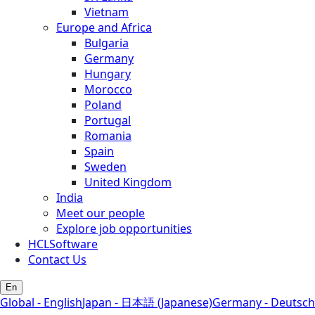
Vietnam
Europe and Africa
Bulgaria
Germany
Hungary
Morocco
Poland
Portugal
Romania
Spain
Sweden
United Kingdom
India
Meet our people
Explore job opportunities
HCLSoftware
Contact Us
En
Global - English
Japan - 日本語 (Japanese)
Germany - Deutsch