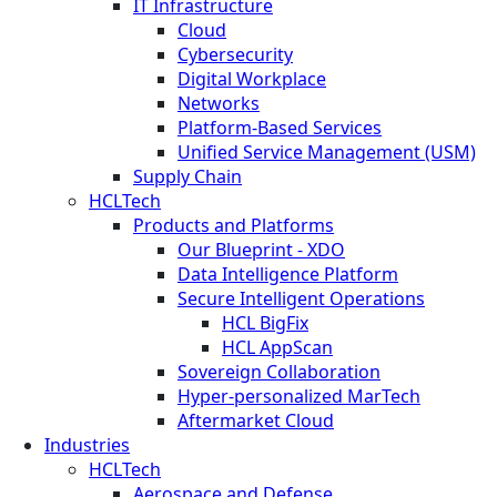
IT Infrastructure
Cloud
Cybersecurity
Digital Workplace
Networks
Platform-Based Services
Unified Service Management (USM)
Supply Chain
HCLTech
Products and Platforms
Our Blueprint - XDO
Data Intelligence Platform
Secure Intelligent Operations
HCL BigFix
HCL AppScan
Sovereign Collaboration
Hyper-personalized MarTech
Aftermarket Cloud
Industries
HCLTech
Aerospace and Defense