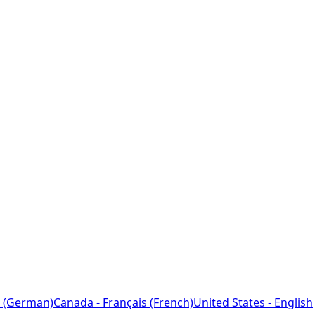
 (German)
Canada - Français (French)
United States - English