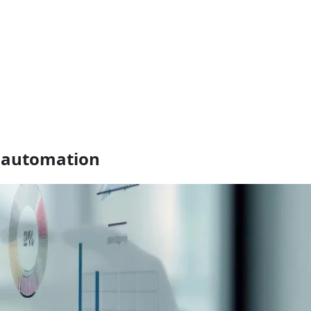
h automation