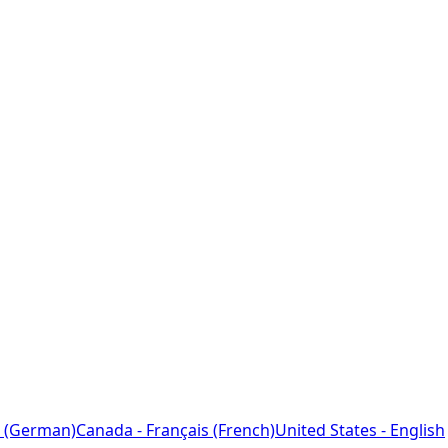
 (German)
Canada - Français (French)
United States - English