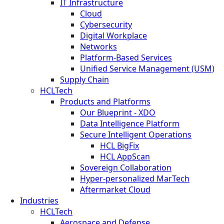
IT Infrastructure
Cloud
Cybersecurity
Digital Workplace
Networks
Platform-Based Services
Unified Service Management (USM)
Supply Chain
HCLTech
Products and Platforms
Our Blueprint - XDO
Data Intelligence Platform
Secure Intelligent Operations
HCL BigFix
HCL AppScan
Sovereign Collaboration
Hyper-personalized MarTech
Aftermarket Cloud
Industries
HCLTech
Aerospace and Defense