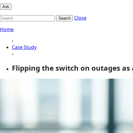
Ask
Close
Search
Home
›
Case Study
›
Flipping the switch on outages a