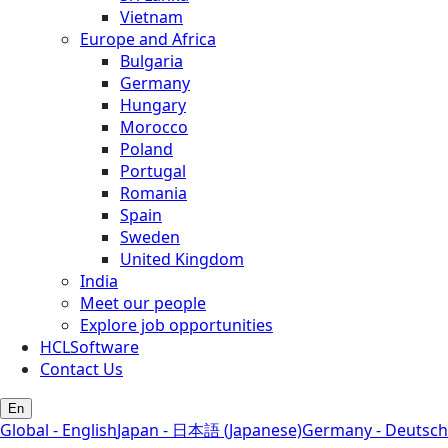
Vietnam
Europe and Africa
Bulgaria
Germany
Hungary
Morocco
Poland
Portugal
Romania
Spain
Sweden
United Kingdom
India
Meet our people
Explore job opportunities
HCLSoftware
Contact Us
En
Global - English
Japan - 日本語 (Japanese)
Germany - Deutsch