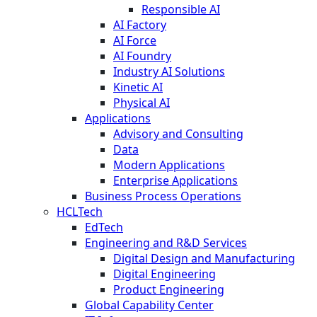
Responsible AI
AI Factory
AI Force
AI Foundry
Industry AI Solutions
Kinetic AI
Physical AI
Applications
Advisory and Consulting
Data
Modern Applications
Enterprise Applications
Business Process Operations
HCLTech
EdTech
Engineering and R&D Services
Digital Design and Manufacturing
Digital Engineering
Product Engineering
Global Capability Center