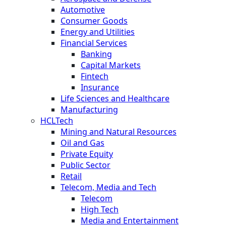
Automotive
Consumer Goods
Energy and Utilities
Financial Services
Banking
Capital Markets
Fintech
Insurance
Life Sciences and Healthcare
Manufacturing
HCLTech
Mining and Natural Resources
Oil and Gas
Private Equity
Public Sector
Retail
Telecom, Media and Tech
Telecom
High Tech
Media and Entertainment