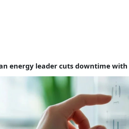
s an energy leader cuts downtime wit