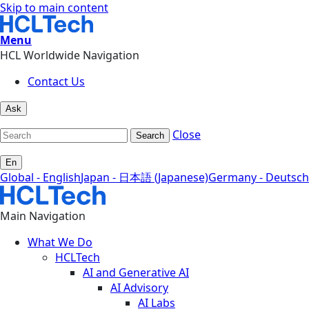
Skip to main content
Menu
HCL Worldwide Navigation
Contact Us
Ask
Close
Search
En
Global - English
Japan - 日本語 (Japanese)
Germany - Deutsch
Main Navigation
What We Do
HCLTech
AI and Generative AI
AI Advisory
AI Labs