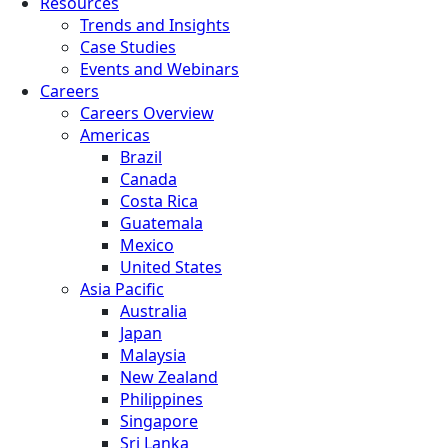
Resources
Trends and Insights
Case Studies
Events and Webinars
Careers
Careers Overview
Americas
Brazil
Canada
Costa Rica
Guatemala
Mexico
United States
Asia Pacific
Australia
Japan
Malaysia
New Zealand
Philippines
Singapore
Sri Lanka