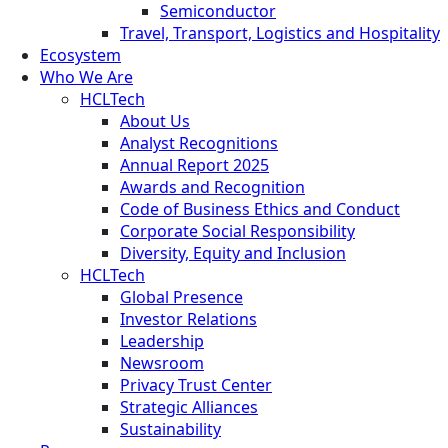
Semiconductor
Travel, Transport, Logistics and Hospitality
Ecosystem
Who We Are
HCLTech
About Us
Analyst Recognitions
Annual Report 2025
Awards and Recognition
Code of Business Ethics and Conduct
Corporate Social Responsibility
Diversity, Equity and Inclusion
HCLTech
Global Presence
Investor Relations
Leadership
Newsroom
Privacy Trust Center
Strategic Alliances
Sustainability