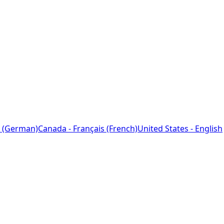
 (German)
Canada - Français (French)
United States - English