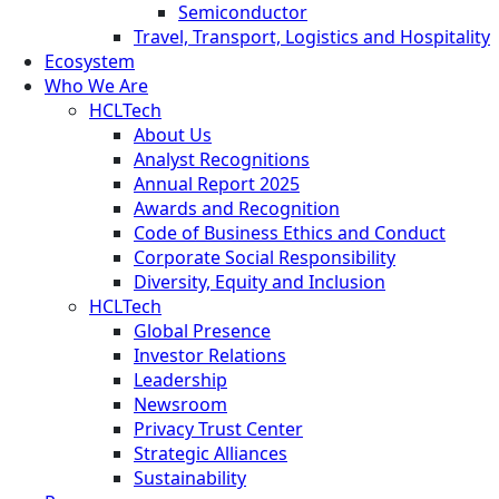
Semiconductor
Travel, Transport, Logistics and Hospitality
Ecosystem
Who We Are
HCLTech
About Us
Analyst Recognitions
Annual Report 2025
Awards and Recognition
Code of Business Ethics and Conduct
Corporate Social Responsibility
Diversity, Equity and Inclusion
HCLTech
Global Presence
Investor Relations
Leadership
Newsroom
Privacy Trust Center
Strategic Alliances
Sustainability