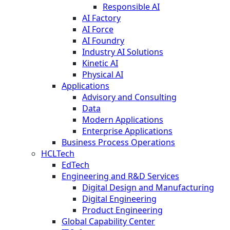
Responsible AI
AI Factory
AI Force
AI Foundry
Industry AI Solutions
Kinetic AI
Physical AI
Applications
Advisory and Consulting
Data
Modern Applications
Enterprise Applications
Business Process Operations
HCLTech
EdTech
Engineering and R&D Services
Digital Design and Manufacturing
Digital Engineering
Product Engineering
Global Capability Center