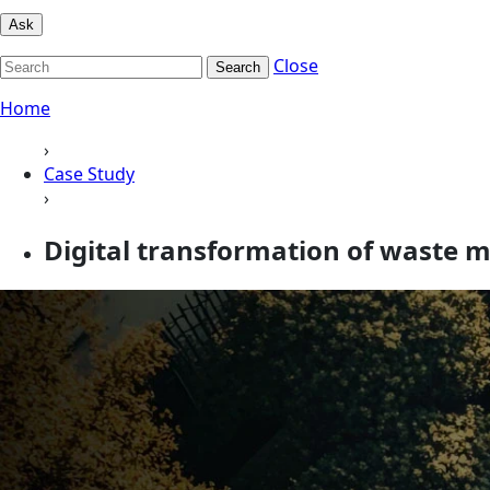
Ask
Close
Search
Home
›
Case Study
›
Digital transformation of waste m