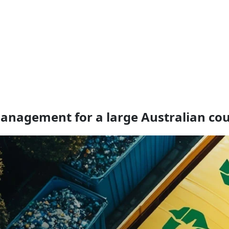
anagement for a large Australian cou