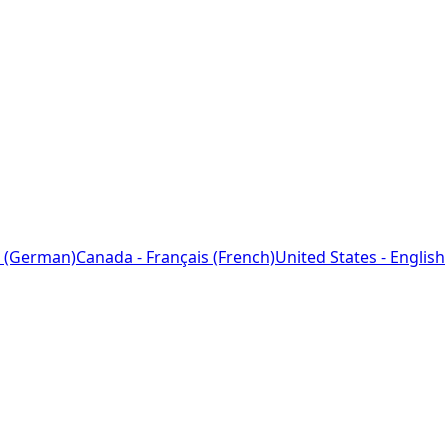
 (German)
Canada - Français (French)
United States - English