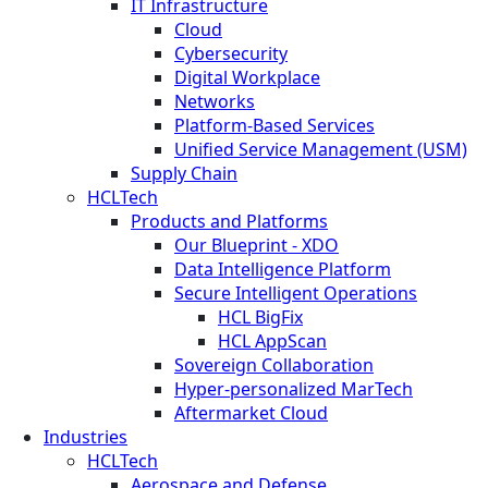
IT Infrastructure
Cloud
Cybersecurity
Digital Workplace
Networks
Platform-Based Services
Unified Service Management (USM)
Supply Chain
HCLTech
Products and Platforms
Our Blueprint - XDO
Data Intelligence Platform
Secure Intelligent Operations
HCL BigFix
HCL AppScan
Sovereign Collaboration
Hyper-personalized MarTech
Aftermarket Cloud
Industries
HCLTech
Aerospace and Defense