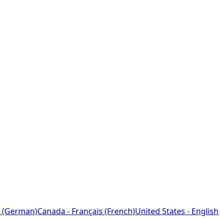
 (German)
Canada - Français (French)
United States - English