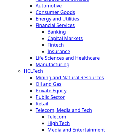
Automotive
Consumer Goods
Energy and Utilities
Financial Services
Banking
Capital Markets
Fintech
Insurance
Life Sciences and Healthcare
Manufacturing
HCLTech
Mining and Natural Resources
Oil and Gas
Private Equity
Public Sector
Retail
Telecom, Media and Tech
Telecom
High Tech
Media and Entertainment