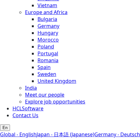
Vietnam
Europe and Africa
Bulgaria
Germany
Hungary
Morocco
Poland
Portugal
Romania
Spain
Sweden
United Kingdom
India
Meet our people
Explore job opportunities
HCLSoftware
Contact Us
En
Global - English
Japan - 日本語 (Japanese)
Germany - Deutsch