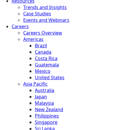
Resources
Trends and Insights
Case Studies
Events and Webinars
Careers
Careers Overview
Americas
Brazil
Canada
Costa Rica
Guatemala
Mexico
United States
Asia Pacific
Australia
Japan
Malaysia
New Zealand
Philippines
Singapore
Sri Lanka