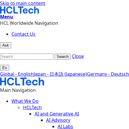
Skip to main content
Menu
HCL Worldwide Navigation
Contact Us
Ask
Close
Search
En
Global - English
Japan - 日本語 (Japanese)
Germany - Deutsch
Main Navigation
What We Do
HCLTech
AI and Generative AI
AI Advisory
AI Labs