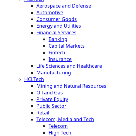
Aerospace and Defense
Automotive
Consumer Goods
Energy and Utilities
Financial Services
Banking
Capital Markets
Fintech
Insurance
Life Sciences and Healthcare
Manufacturing
HCLTech
Mining and Natural Resources
Oil and Gas
Private Equity
Public Sector
Retail
Telecom, Media and Tech
Telecom
High Tech