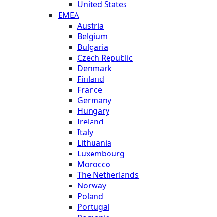
United States
EMEA
Austria
Belgium
Bulgaria
Czech Republic
Denmark
Finland
France
Germany
Hungary
Ireland
Italy
Lithuania
Luxembourg
Morocco
The Netherlands
Norway
Poland
Portugal