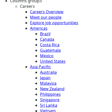
Columns group3
Careers
Careers Overview
Meet our people
Explore job opportunities
Americas
Brazil
Canada
Costa Rica
Guatemala
Mexico
United States
Asia Pacific
Australia
Japan
Malaysia
New Zealand
Philippines
Singapore
Sri Lanka
Vietnam