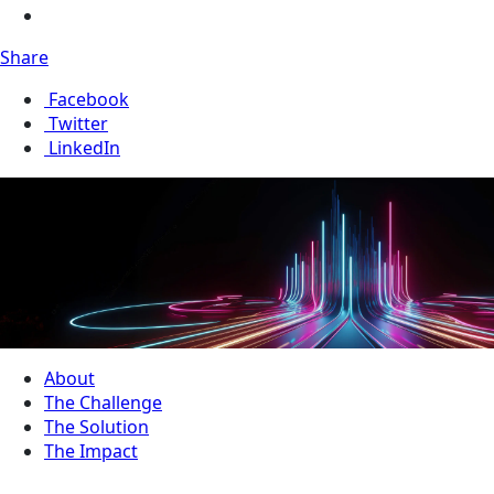
Share
Facebook
Twitter
LinkedIn
About
The Challenge
The Solution
The Impact