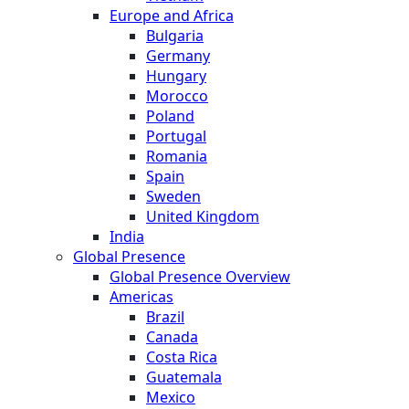
Europe and Africa
Bulgaria
Germany
Hungary
Morocco
Poland
Portugal
Romania
Spain
Sweden
United Kingdom
India
Global Presence
Global Presence Overview
Americas
Brazil
Canada
Costa Rica
Guatemala
Mexico