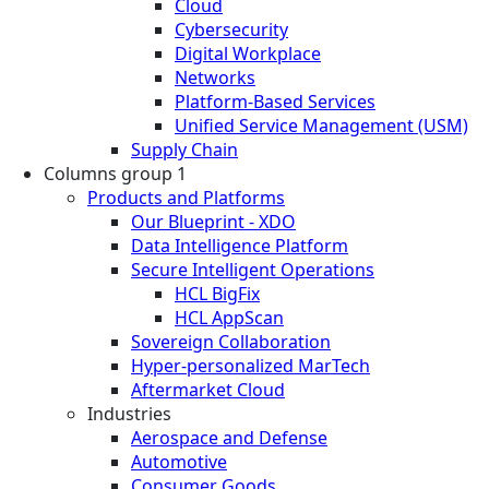
Cloud
Cybersecurity
Digital Workplace
Networks
Platform-Based Services
Unified Service Management (USM)
Supply Chain
Columns group 1
Products and Platforms
Our Blueprint - XDO
Data Intelligence Platform
Secure Intelligent Operations
HCL BigFix
HCL AppScan
Sovereign Collaboration
Hyper-personalized MarTech
Aftermarket Cloud
Industries
Aerospace and Defense
Automotive
Consumer Goods