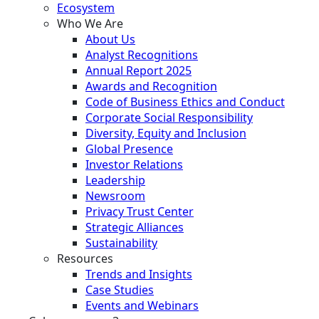
Ecosystem
Who We Are
About Us
Analyst Recognitions
Annual Report 2025
Awards and Recognition
Code of Business Ethics and Conduct
Corporate Social Responsibility
Diversity, Equity and Inclusion
Global Presence
Investor Relations
Leadership
Newsroom
Privacy Trust Center
Strategic Alliances
Sustainability
Resources
Trends and Insights
Case Studies
Events and Webinars