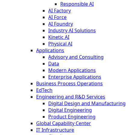
Responsible AI
AI Factory
AI Force
AI Foundry
Industry AI Solutions
Kinetic AI
Physical AI
Applications
Advisory and Consulting
Data
Modern Applications
Enterprise Applications
Business Process Operations
EdTech
Engineering and R&D Services
Digital Design and Manufacturing
Digital Engineering
Product Engineering
Global Capability Center
IT Infrastructure