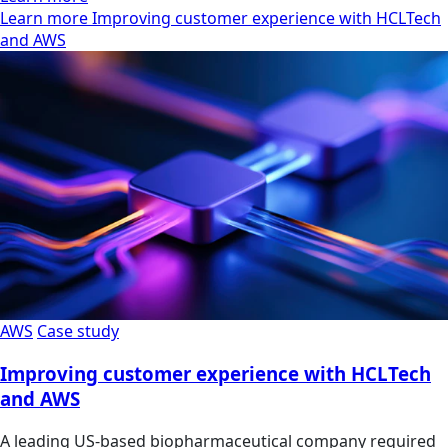
Learn more Improving customer experience with HCLTech
and AWS
AWS
Case study
Improving customer experience with HCLTech
and AWS
A leading US-based biopharmaceutical company required