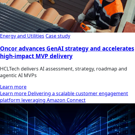
Energy and Utilities
Case study
Oncor advances GenAI strategy and accelerates
high-impact MVP delivery
HCLTech delivers AI assessment, strategy, roadmap and
agentic AI MVPs
Learn more
Learn more Delivering a scalable customer engagement
platform leveraging Amazon Connect