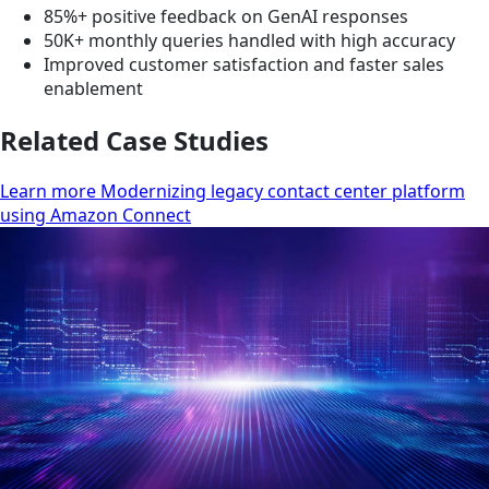
85%+ positive feedback on GenAI responses
50K+ monthly queries handled with high accuracy
Improved customer satisfaction and faster sales
enablement
Related Case Studies
Learn more Modernizing legacy contact center platform
using Amazon Connect