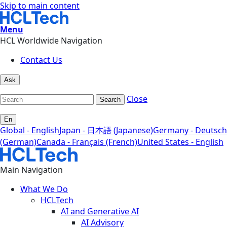
Skip to main content
Menu
HCL Worldwide Navigation
Contact Us
Ask
Close
Search
En
Global - English
Japan - 日本語 (Japanese)
Germany - Deutsch
(German)
Canada - Français (French)
United States - English
Main Navigation
What We Do
HCLTech
AI and Generative AI
AI Advisory