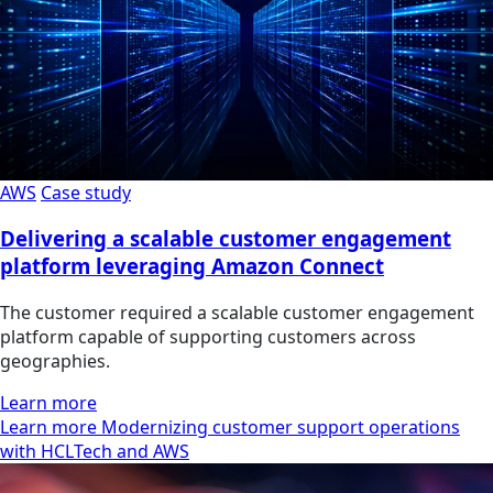
AWS
Case study
Delivering a scalable customer engagement
platform leveraging Amazon Connect
The customer required a scalable customer engagement
platform capable of supporting customers across
geographies.
Learn more
Learn more Modernizing customer support operations
with HCLTech and AWS