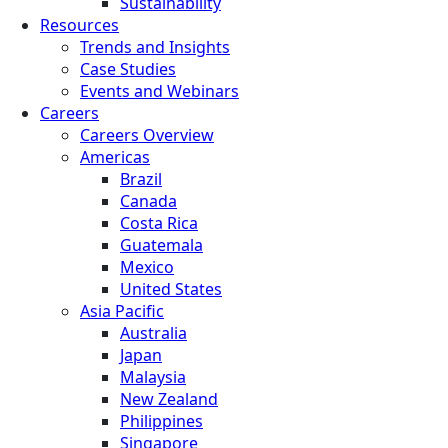
Sustainability
Resources
Trends and Insights
Case Studies
Events and Webinars
Careers
Careers Overview
Americas
Brazil
Canada
Costa Rica
Guatemala
Mexico
United States
Asia Pacific
Australia
Japan
Malaysia
New Zealand
Philippines
Singapore