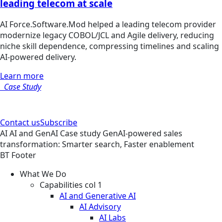
leading telecom at scale
AI Force.Software.Mod helped a leading telecom provider
modernize legacy COBOL/JCL and Agile delivery, reducing
niche skill dependence, compressing timelines and scaling
AI-powered delivery.
Learn more
Case Study
Contact us
Subscribe
AI
AI and GenAI
Case study
GenAI-powered sales
transformation: Smarter search, Faster enablement
BT Footer
What We Do
Capabilities col 1
AI and Generative AI
AI Advisory
AI Labs