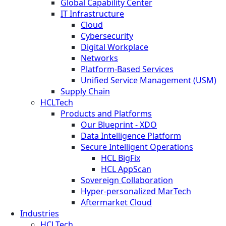
Global Capability Center
IT Infrastructure
Cloud
Cybersecurity
Digital Workplace
Networks
Platform-Based Services
Unified Service Management (USM)
Supply Chain
HCLTech
Products and Platforms
Our Blueprint - XDO
Data Intelligence Platform
Secure Intelligent Operations
HCL BigFix
HCL AppScan
Sovereign Collaboration
Hyper-personalized MarTech
Aftermarket Cloud
Industries
HCLTech