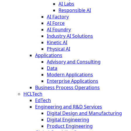
AI Labs
Responsible AI
AI Factory
AI Force
AI Foundry
Industry AI Solutions
Kinetic AI
Physical AI
Applications
Advisory and Consulting
Data
Modern Applications
Enterprise Applications
Business Process Operations
HCLTech
EdTech
Engineering and R&D Services
Digital Design and Manufacturing
Digital Engineering
Product Engineering