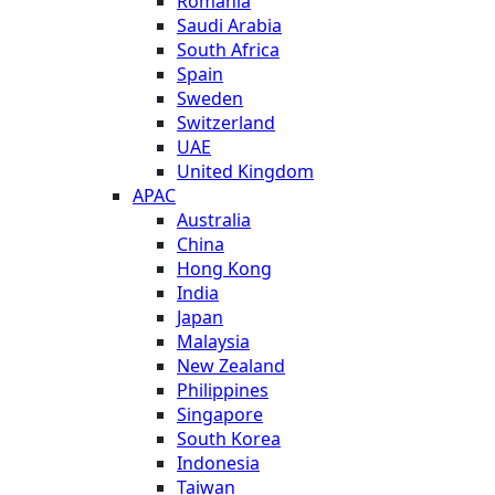
Romania
Saudi Arabia
South Africa
Spain
Sweden
Switzerland
UAE
United Kingdom
APAC
Australia
China
Hong Kong
India
Japan
Malaysia
New Zealand
Philippines
Singapore
South Korea
Indonesia
Taiwan