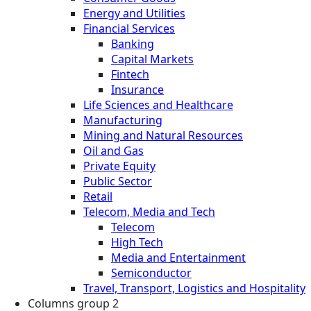
Energy and Utilities
Financial Services
Banking
Capital Markets
Fintech
Insurance
Life Sciences and Healthcare
Manufacturing
Mining and Natural Resources
Oil and Gas
Private Equity
Public Sector
Retail
Telecom, Media and Tech
Telecom
High Tech
Media and Entertainment
Semiconductor
Travel, Transport, Logistics and Hospitality
Columns group 2