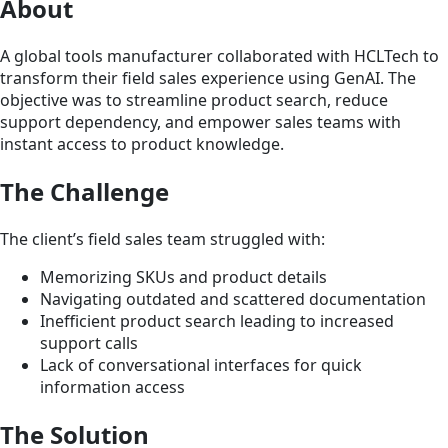
About
A global tools manufacturer collaborated with HCLTech to
transform their field sales experience using GenAI. The
objective was to streamline product search, reduce
support dependency, and empower sales teams with
instant access to product knowledge.
The Challenge
The client’s field sales team struggled with:
Memorizing SKUs and product details
Navigating outdated and scattered documentation
Inefficient product search leading to increased
support calls
Lack of conversational interfaces for quick
information access
The Solution