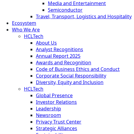
Media and Entertainment
Semiconductor
Travel, Transport, Logistics and Hospitality
Ecosystem
Who We Are
HCLTech
About Us
Analyst Recognitions
Annual Report 2025
Awards and Recognition
Code of Business Ethics and Conduct
Corporate Social Responsibility
Diversity, Equity and Inclusion
HCLTech
Global Presence
Investor Relations
Leadership
Newsroom
Privacy Trust Center
Strategic Alliances