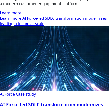
a modern customer engagement platform.
Learn more
Learn more AI Force-led SDLC transformation modernizes
leading telecom at scale
AI Force
Case study
AI Force-led SDLC transformation modernizes