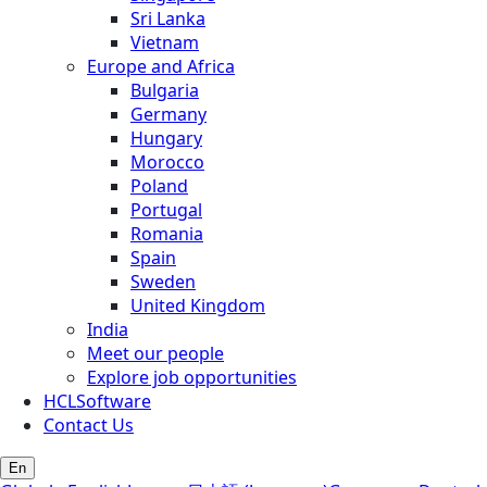
Sri Lanka
Vietnam
Europe and Africa
Bulgaria
Germany
Hungary
Morocco
Poland
Portugal
Romania
Spain
Sweden
United Kingdom
India
Meet our people
Explore job opportunities
HCLSoftware
Contact Us
En