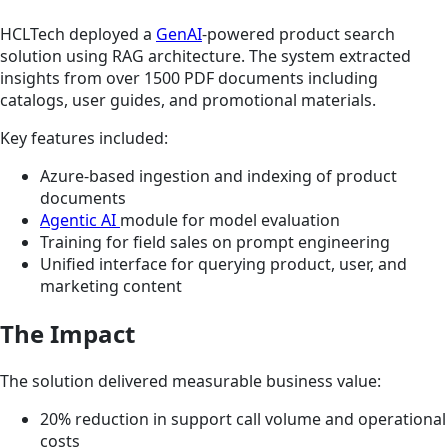
HCLTech deployed a
GenAI
-powered product search
solution using RAG architecture. The system extracted
insights from over 1500 PDF documents including
catalogs, user guides, and promotional materials.
Key features included:
Azure-based ingestion and indexing of product
documents
Agentic AI
module for model evaluation
Training for field sales on prompt engineering
Unified interface for querying product, user, and
marketing content
The Impact
The solution delivered measurable business value:
20% reduction in support call volume and operational
costs