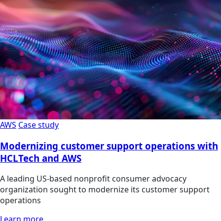
AWS
Case study
Modernizing customer support operations with
HCLTech and AWS
A leading US-based nonprofit consumer advocacy
organization sought to modernize its customer support
operations
Learn more