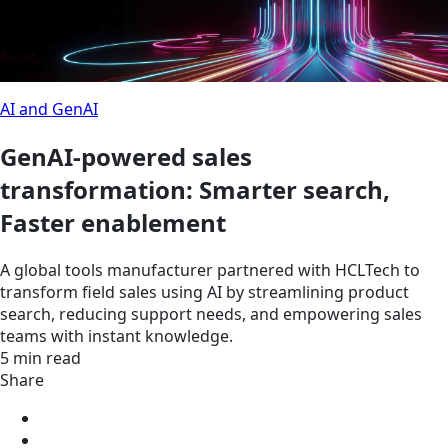
AI and GenAI
GenAI-powered sales
transformation: Smarter search,
Faster enablement
A global tools manufacturer partnered with HCLTech to
transform field sales using AI by streamlining product
search, reducing support needs, and empowering sales
teams with instant knowledge.
5 min read
Share