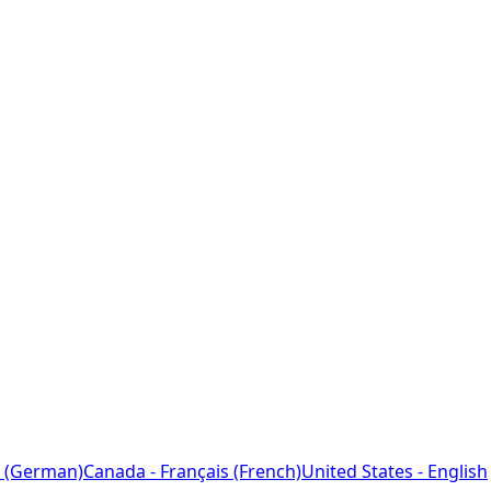
 (German)
Canada - Français (French)
United States - English