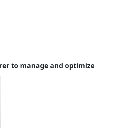
rer to manage and optimize