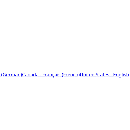
 (German)
Canada - Français (French)
United States - English