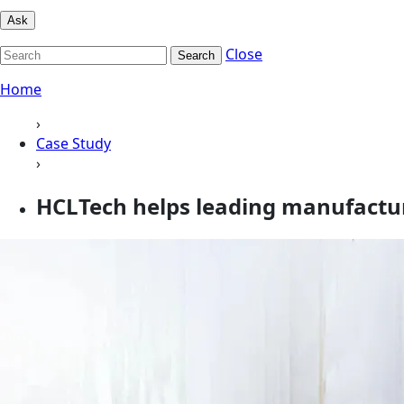
Ask
Close
Search
Home
›
Case Study
›
HCLTech helps leading manufactu