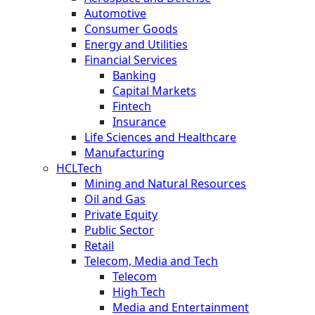
Automotive
Consumer Goods
Energy and Utilities
Financial Services
Banking
Capital Markets
Fintech
Insurance
Life Sciences and Healthcare
Manufacturing
HCLTech
Mining and Natural Resources
Oil and Gas
Private Equity
Public Sector
Retail
Telecom, Media and Tech
Telecom
High Tech
Media and Entertainment