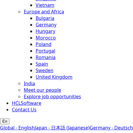
Vietnam
Europe and Africa
Bulgaria
Germany
Hungary
Morocco
Poland
Portugal
Romania
Spain
Sweden
United Kingdom
India
Meet our people
Explore job opportunities
HCLSoftware
Contact Us
En
Global - English
Japan - 日本語 (Japanese)
Germany - Deutsch