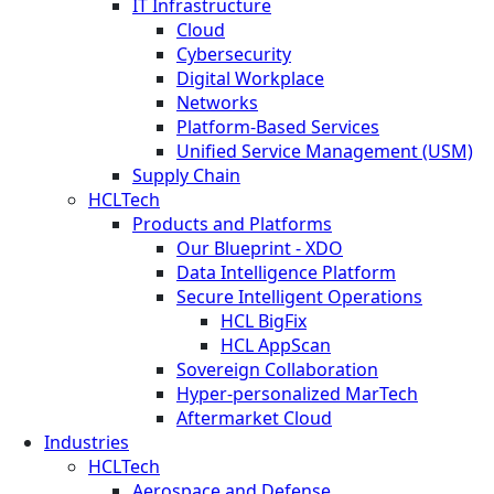
IT Infrastructure
Cloud
Cybersecurity
Digital Workplace
Networks
Platform-Based Services
Unified Service Management (USM)
Supply Chain
HCLTech
Products and Platforms
Our Blueprint - XDO
Data Intelligence Platform
Secure Intelligent Operations
HCL BigFix
HCL AppScan
Sovereign Collaboration
Hyper-personalized MarTech
Aftermarket Cloud
Industries
HCLTech
Aerospace and Defense