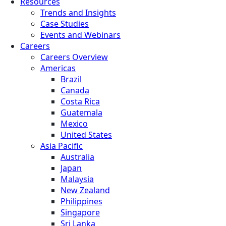
Resources
Trends and Insights
Case Studies
Events and Webinars
Careers
Careers Overview
Americas
Brazil
Canada
Costa Rica
Guatemala
Mexico
United States
Asia Pacific
Australia
Japan
Malaysia
New Zealand
Philippines
Singapore
Sri Lanka