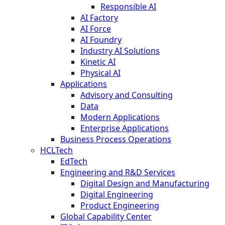
Responsible AI
AI Factory
AI Force
AI Foundry
Industry AI Solutions
Kinetic AI
Physical AI
Applications
Advisory and Consulting
Data
Modern Applications
Enterprise Applications
Business Process Operations
HCLTech
EdTech
Engineering and R&D Services
Digital Design and Manufacturing
Digital Engineering
Product Engineering
Global Capability Center