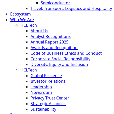
Semiconductor
Travel, Transport, Logistics and Hospitality
Ecosystem
Who We Are
HCLTech
About Us
Analyst Recognitions
Annual Report 2025
Awards and Recognition
Code of Business Ethics and Conduct
Corporate Social Responsibility
Diversity, Equity and Inclusion
HCLTech
Global Presence
Investor Relations
Leadership
Newsroom
Privacy Trust Center
Strategic Alliances
Sustainability