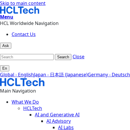
Skip to main content
Menu
HCL Worldwide Navigation
Contact Us
Ask
Close
Search
En
Global - English
Japan - 日本語 (Japanese)
Germany - Deutsch
Main Navigation
What We Do
HCLTech
AI and Generative AI
AI Advisory
AI Labs