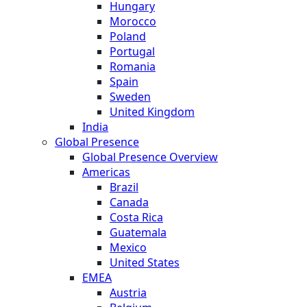
Hungary
Morocco
Poland
Portugal
Romania
Spain
Sweden
United Kingdom
India
Global Presence
Global Presence Overview
Americas
Brazil
Canada
Costa Rica
Guatemala
Mexico
United States
EMEA
Austria