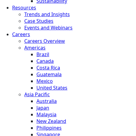
Sustainability
Resources
Trends and Insights
Case Studies
Events and Webinars
Careers
Careers Overview
Americas
Brazil
Canada
Costa Rica
Guatemala
Mexico
United States
Asia Pacific
Australia
Japan
Malaysia
New Zealand
Philippines
Singapore