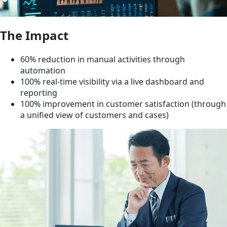
The Impact
60% reduction in manual activities through
automation
100% real-time visibility via a live dashboard and
reporting
100% improvement in customer satisfaction (through
a unified view of customers and cases)