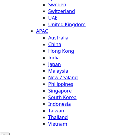
Sweden
Switzerland
UAE
United Kingdom
APAC
Australia
China
Hong Kong
India
Japan
Malaysia
New Zealand
Philippines
Singapore
South Korea
Indonesia
Taiwan
Thailand
Vietnam