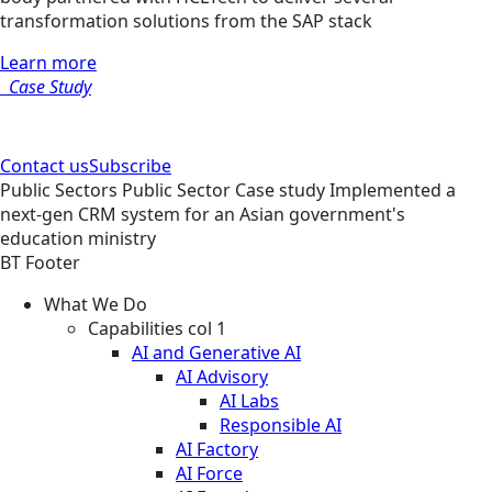
transformation solutions from the SAP stack
Learn more
Case Study
Contact us
Subscribe
Public Sectors
Public Sector
Case study
Implemented a
next-gen CRM system for an Asian government's
education ministry
BT Footer
What We Do
Capabilities col 1
AI and Generative AI
AI Advisory
AI Labs
Responsible AI
AI Factory
AI Force