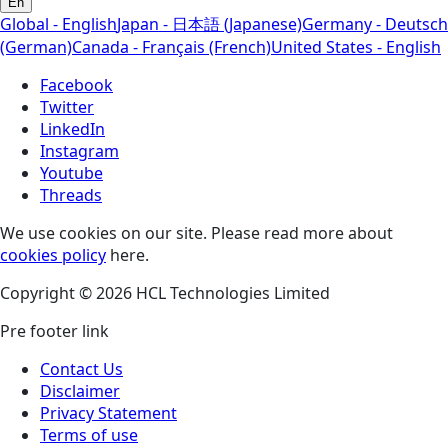
En
Global - English
Japan - 日本語 (Japanese)
Germany - Deutsch
(German)
Canada - Français (French)
United States - English
Facebook
Twitter
LinkedIn
Instagram
Youtube
Threads
We use cookies on our site. Please read more about
cookies policy
here.
Copyright © 2026 HCL Technologies Limited
Pre footer link
Contact Us
Disclaimer
Privacy Statement
Terms of use