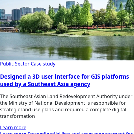
Public Sector
Case study
Designed a 3D user interface for GIS platforms
used by a Southeast Asia agency
The Southeast Asian Land Redevelopment Authority under
the Ministry of National Development is responsible for
strategic land use plans and required a complete digital
transformation
Learn more