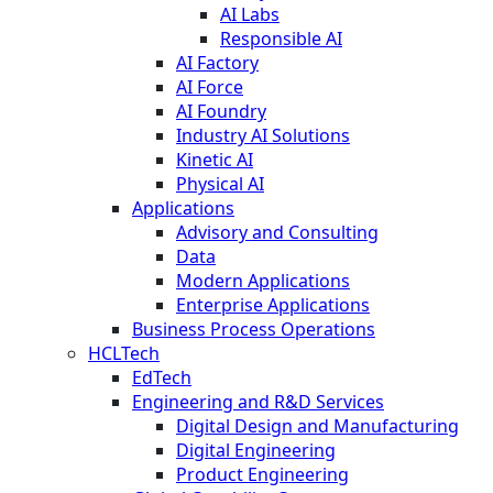
AI Labs
Responsible AI
AI Factory
AI Force
AI Foundry
Industry AI Solutions
Kinetic AI
Physical AI
Applications
Advisory and Consulting
Data
Modern Applications
Enterprise Applications
Business Process Operations
HCLTech
EdTech
Engineering and R&D Services
Digital Design and Manufacturing
Digital Engineering
Product Engineering