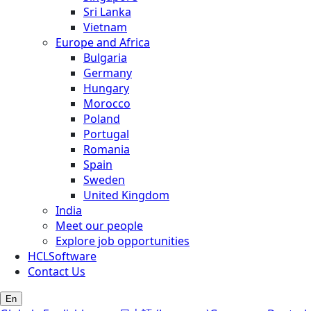
Sri Lanka
Vietnam
Europe and Africa
Bulgaria
Germany
Hungary
Morocco
Poland
Portugal
Romania
Spain
Sweden
United Kingdom
India
Meet our people
Explore job opportunities
HCLSoftware
Contact Us
En