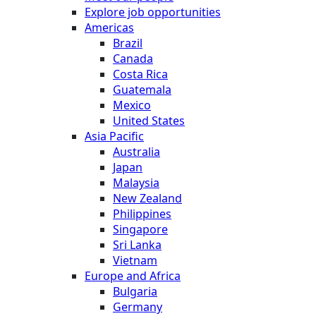
Explore job opportunities
Americas
Brazil
Canada
Costa Rica
Guatemala
Mexico
United States
Asia Pacific
Australia
Japan
Malaysia
New Zealand
Philippines
Singapore
Sri Lanka
Vietnam
Europe and Africa
Bulgaria
Germany