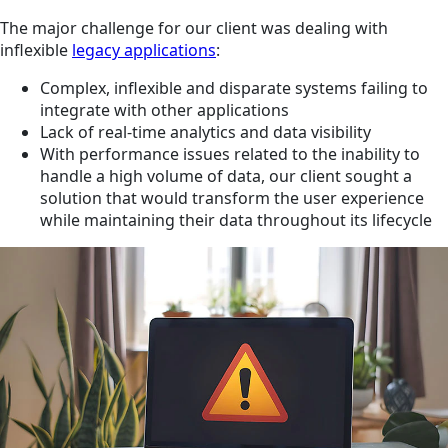
The major challenge for our client was dealing with
inflexible
legacy applications
:
Complex, inflexible and disparate systems failing to
integrate with other applications
Lack of real-time analytics and data visibility
With performance issues related to the inability to
handle a high volume of data, our client sought a
solution that would transform the user experience
while maintaining their data throughout its lifecycle