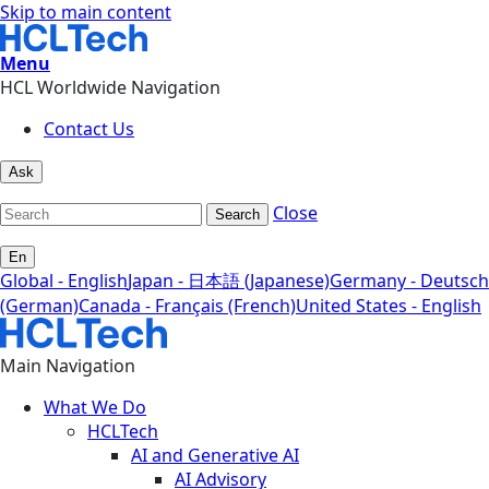
Skip to main content
Menu
HCL Worldwide Navigation
Contact Us
Ask
Close
Search
En
Global - English
Japan - 日本語 (Japanese)
Germany - Deutsch
(German)
Canada - Français (French)
United States - English
Main Navigation
What We Do
HCLTech
AI and Generative AI
AI Advisory