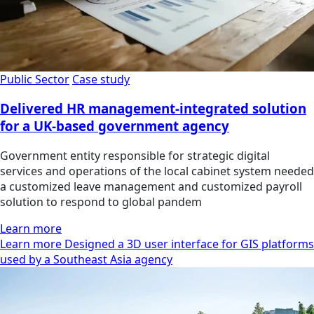
Public Sector
Case study
Delivered HR management-integrated solution
for a UK-based government agency
Government entity responsible for strategic digital
services and operations of the local cabinet system needed
a customized leave management and customized payroll
solution to respond to global pandem
Learn more
Learn more Designed a 3D user interface for GIS platforms
used by a Southeast Asia agency