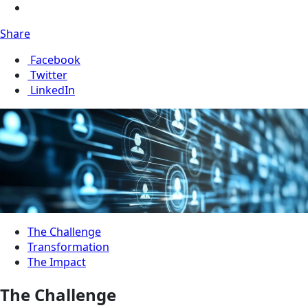
Share
Facebook
Twitter
LinkedIn
The Challenge
Transformation
The Impact
The Challenge