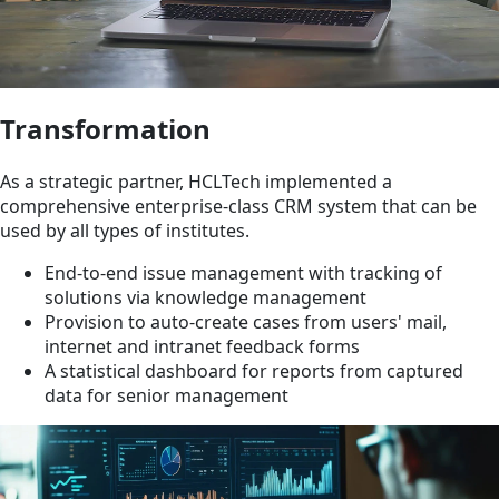
Transformation
As a strategic partner, HCLTech implemented a
comprehensive enterprise-class CRM system that can be
used by all types of institutes.
End-to-end issue management with tracking of
solutions via knowledge management
Provision to auto-create cases from users' mail,
internet and intranet feedback forms
A statistical dashboard for reports from captured
data for senior management