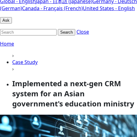
Global - English
Japan - 日本語 (Japanese)
Germany - Deutsch
(German)
Canada - Français (French)
United States - English
Ask
Close
Search
Home
›
Case Study
›
Implemented a next-gen CRM
system for an Asian
government's education ministry