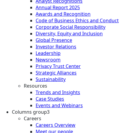
Analyst Recognitions
Annual Report 2025
Awards and Recognition
Code of Business Ethics and Conduct
Corporate Social Responsibility
Diversity, Equity and Inclusion
Global Presence
Investor Relations
Leadership
Newsroom
Privacy Trust Center
Strategic Alliances
Sustainability
Resources
Trends and Insights
Case Studies
Events and Webinars
Columns group3
Careers
Careers Overview
Meet our people