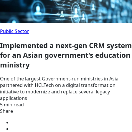
Public Sector
Implemented a next-gen CRM system
for an Asian government's education
ministry
One of the largest Government-run ministries in Asia
partnered with HCLTech on a digital transformation
initiative to modernize and replace several legacy
applications
5 min read
Share