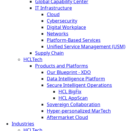
Global Capability Center
IT Infrastructure
Cloud
Cybersecurity
Digital Workplace
Networks
Platform-Based Services
Unified Service Management (USM)
Supply Chain
HCLTech
Products and Platforms
Our Blueprint - XDO
Data Intelligence Platform
Secure Intelligent Operations
HCL BigFix
HCL AppScan
Sovereign Collaboration
Hyper-personalized MarTech
Aftermarket Cloud
Industries
HCLTech