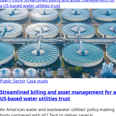
Learn more Streamlined billing and asset management for
a US-based water utilities trust
Public Sector
Case study
Streamlined billing and asset management for a
US-based water utilities trust
An American water and wastewater utilities’ policy-making
body partnered with HCLTech to deliver several