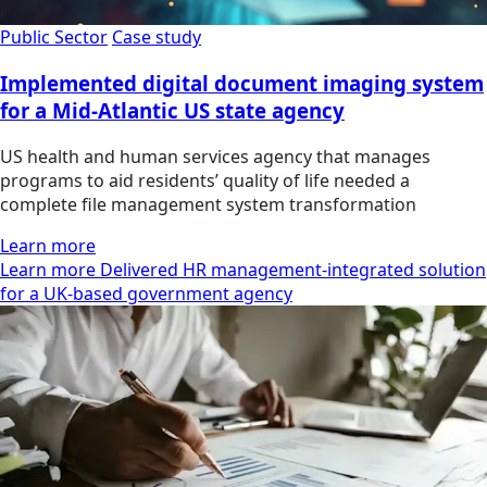
Public Sector
Case study
Implemented digital document imaging system
for a Mid-Atlantic US state agency
US health and human services agency that manages
programs to aid residents’ quality of life needed a
complete file management system transformation
Learn more
Learn more Delivered HR management-integrated solution
for a UK-based government agency