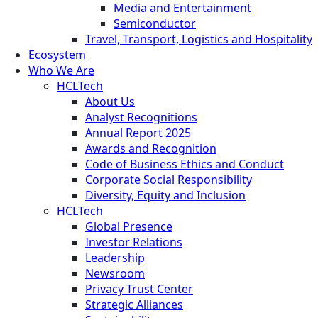
Media and Entertainment
Semiconductor
Travel, Transport, Logistics and Hospitality
Ecosystem
Who We Are
HCLTech
About Us
Analyst Recognitions
Annual Report 2025
Awards and Recognition
Code of Business Ethics and Conduct
Corporate Social Responsibility
Diversity, Equity and Inclusion
HCLTech
Global Presence
Investor Relations
Leadership
Newsroom
Privacy Trust Center
Strategic Alliances