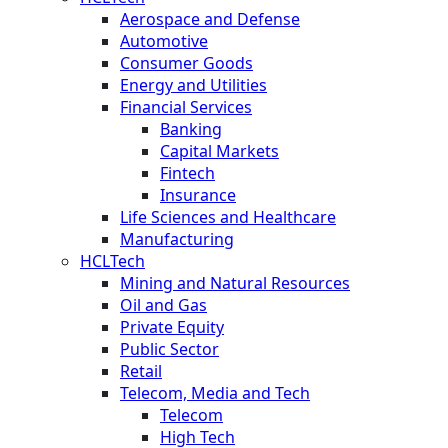
Aerospace and Defense
Automotive
Consumer Goods
Energy and Utilities
Financial Services
Banking
Capital Markets
Fintech
Insurance
Life Sciences and Healthcare
Manufacturing
HCLTech
Mining and Natural Resources
Oil and Gas
Private Equity
Public Sector
Retail
Telecom, Media and Tech
Telecom
High Tech