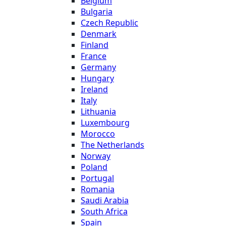
Belgium
Bulgaria
Czech Republic
Denmark
Finland
France
Germany
Hungary
Ireland
Italy
Lithuania
Luxembourg
Morocco
The Netherlands
Norway
Poland
Portugal
Romania
Saudi Arabia
South Africa
Spain