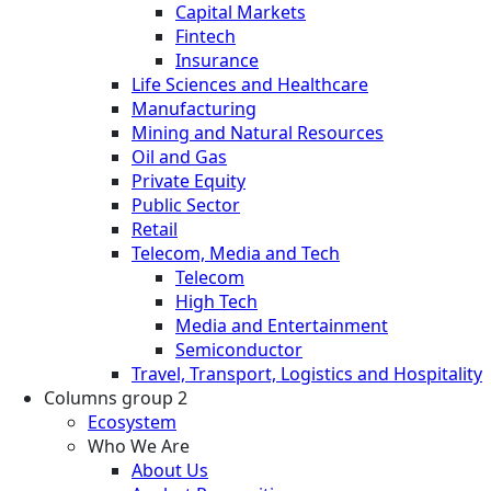
Capital Markets
Fintech
Insurance
Life Sciences and Healthcare
Manufacturing
Mining and Natural Resources
Oil and Gas
Private Equity
Public Sector
Retail
Telecom, Media and Tech
Telecom
High Tech
Media and Entertainment
Semiconductor
Travel, Transport, Logistics and Hospitality
Columns group 2
Ecosystem
Who We Are
About Us