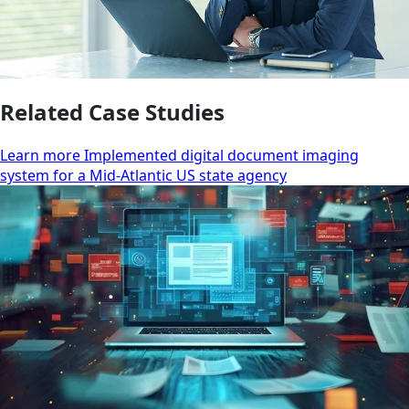
Related Case Studies
Learn more Implemented digital document imaging
system for a Mid-Atlantic US state agency