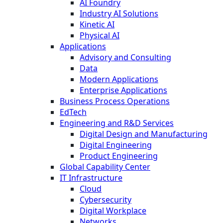
AI Foundry
Industry AI Solutions
Kinetic AI
Physical AI
Applications
Advisory and Consulting
Data
Modern Applications
Enterprise Applications
Business Process Operations
EdTech
Engineering and R&D Services
Digital Design and Manufacturing
Digital Engineering
Product Engineering
Global Capability Center
IT Infrastructure
Cloud
Cybersecurity
Digital Workplace
Networks