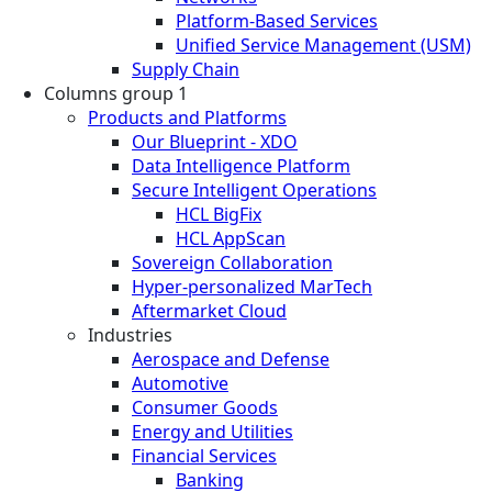
Platform-Based Services
Unified Service Management (USM)
Supply Chain
Columns group 1
Products and Platforms
Our Blueprint - XDO
Data Intelligence Platform
Secure Intelligent Operations
HCL BigFix
HCL AppScan
Sovereign Collaboration
Hyper-personalized MarTech
Aftermarket Cloud
Industries
Aerospace and Defense
Automotive
Consumer Goods
Energy and Utilities
Financial Services
Banking