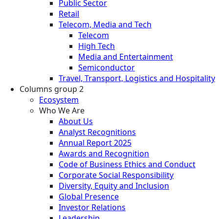
Public Sector
Retail
Telecom, Media and Tech
Telecom
High Tech
Media and Entertainment
Semiconductor
Travel, Transport, Logistics and Hospitality
Columns group 2
Ecosystem
Who We Are
About Us
Analyst Recognitions
Annual Report 2025
Awards and Recognition
Code of Business Ethics and Conduct
Corporate Social Responsibility
Diversity, Equity and Inclusion
Global Presence
Investor Relations
Leadership