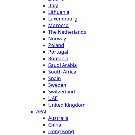
Italy
Lithuania
Luxembourg
Morocco
The Netherlands
Norway
Poland
Portugal
Romania
Saudi Arabia
South Africa
Spain
Sweden
Switzerland
UAE
United Kingdom
APAC
Australia
China
Hong Kong