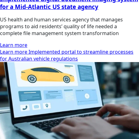
for a Mid-Atlantic US state agency
US health and human services agency that manages
programs to aid residents’ quality of life needed a
complete file management system transformation
Learn more
Learn more Implemented portal to streamline processes
for Australian vehicle regulations