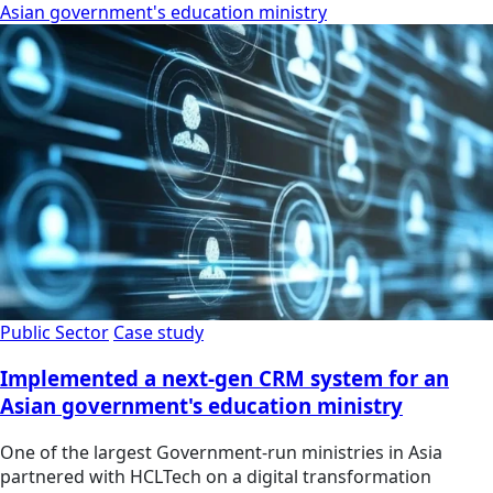
Asian government's education ministry
Public Sector
Case study
Implemented a next-gen CRM system for an
Asian government's education ministry
One of the largest Government-run ministries in Asia
partnered with HCLTech on a digital transformation