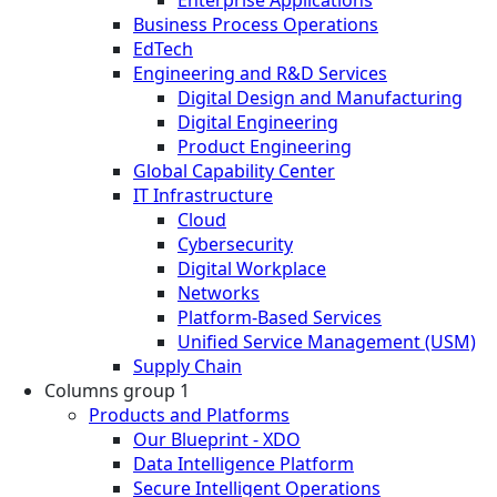
Business Process Operations
EdTech
Engineering and R&D Services
Digital Design and Manufacturing
Digital Engineering
Product Engineering
Global Capability Center
IT Infrastructure
Cloud
Cybersecurity
Digital Workplace
Networks
Platform-Based Services
Unified Service Management (USM)
Supply Chain
Columns group 1
Products and Platforms
Our Blueprint - XDO
Data Intelligence Platform
Secure Intelligent Operations