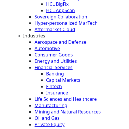
HCL BigFix
HCL AppScan
Sovereign Collaboration
Hyper-personalized MarTech
Aftermarket Cloud
Industries
Aerospace and Defense
Automotive
Consumer Goods
Energy and Utilities
Financial Services
Banking
Capital Markets
Fintech
Insurance
Life Sciences and Healthcare
Manufacturing
Mining and Natural Resources
Oil and Gas
Private Equity