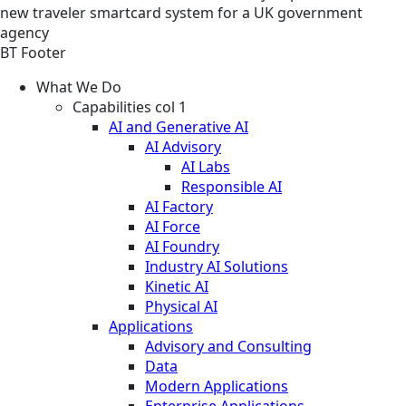
new traveler smartcard system for a UK government
agency
BT Footer
What We Do
Capabilities col 1
AI and Generative AI
AI Advisory
AI Labs
Responsible AI
AI Factory
AI Force
AI Foundry
Industry AI Solutions
Kinetic AI
Physical AI
Applications
Advisory and Consulting
Data
Modern Applications
Enterprise Applications