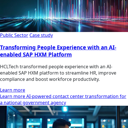
Public Sector
Case study
Transforming People Experience with an AI-
enabled SAP HXM Platform
HCLTech transformed people experience with an AI-
enabled SAP HXM platform to streamline HR, improve
compliance and boost workforce productivity.
Learn more
Learn more AI-powered contact center transformation for
a national government agency