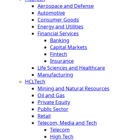
Aerospace and Defense
Automotive
Consumer Goods
Energy and Utilities
Financial Services
Banking
Capital Markets
Fintech
Insurance
Life Sciences and Healthcare
Manufacturing
HCLTech
Mining and Natural Resources
Oil and Gas
Private Equity
Public Sector
Retail
Telecom, Media and Tech
Telecom
High Tech