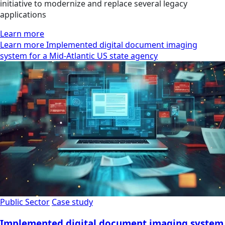
initiative to modernize and replace several legacy
applications
Learn more
Learn more Implemented digital document imaging
system for a Mid-Atlantic US state agency
Public Sector
Case study
Implemented digital document imaging system