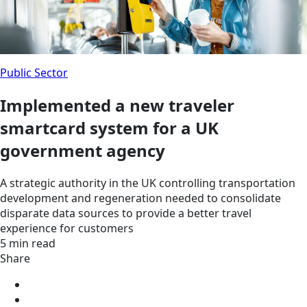
Public Sector
Implemented a new traveler
smartcard system for a UK
government agency
A strategic authority in the UK controlling transportation
development and regeneration needed to consolidate
disparate data sources to provide a better travel
experience for customers
5 min read
Share