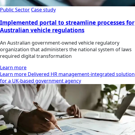
Public Sector
Case study
Implemented portal to streamline processes for
Australian vehicle regulations
An Australian government-owned vehicle regulatory
organization that administers the national system of laws
required digital transformation
Learn more
Learn more Delivered HR management-integrated solution
for a UK-based government agency