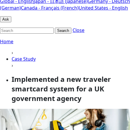
Global - English
Japan - 日本語 (Japanese)
Germany - Deutsch
(German)
Canada - Français (French)
United States - English
Ask
Close
Search
Home
›
Case Study
›
Implemented a new traveler
smartcard system for a UK
government agency