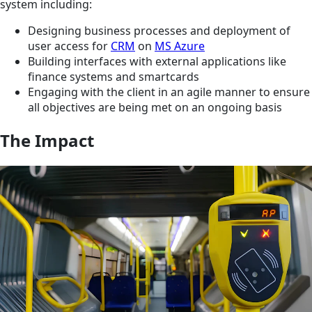
system including:
Designing business processes and deployment of
user access for
CRM
on
MS Azure
Building interfaces with external applications like
finance systems and smartcards
Engaging with the client in an agile manner to ensure
all objectives are being met on an ongoing basis
The Impact