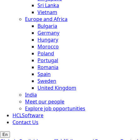
Sri Lanka
Vietnam
Europe and Africa
Bulgaria
Germany
Hungary
Morocco
Poland
Portugal
Romania
Spain
Sweden
United Kingdom
India
Meet our people
Explore job opportunities
HCLSoftware
Contact Us
En