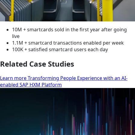
10M + smartcards sold in the first year after going
live
1.1M + smartcard transactions enabled per week
100K + satisfied smartcard users each day
Related Case Studies
Learn more Transforming People Experience with an AI-
enabled SAP HXM Platform