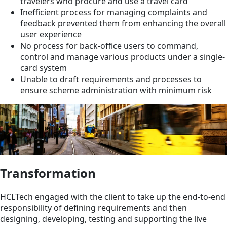
travelers who procure and use a travel card
Inefficient process for managing complaints and
feedback prevented them from enhancing the overall
user experience
No process for back-office users to command,
control and manage various products under a single-
card system
Unable to draft requirements and processes to
ensure scheme administration with minimum risk
Transformation
HCLTech engaged with the client to take up the end-to-end
responsibility of defining requirements and then
designing, developing, testing and supporting the live