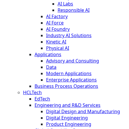
AI Labs
Responsible AI
AI Factory
AI Force
AI Foundry
Industry AI Solutions
Kinetic AI
Physical AI
Applications
Advisory and Consulting
Data
Modern Applications
Enterprise Applications
Business Process Operations
HCLTech
EdTech
Engineering and R&D Services
Digital Design and Manufacturing
Digital Engineering
Product Engineering