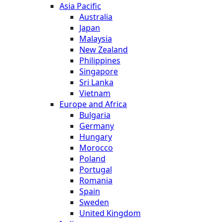
Asia Pacific
Australia
Japan
Malaysia
New Zealand
Philippines
Singapore
Sri Lanka
Vietnam
Europe and Africa
Bulgaria
Germany
Hungary
Morocco
Poland
Portugal
Romania
Spain
Sweden
United Kingdom