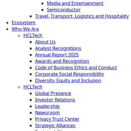
Media and Entertainment
Semiconductor
Travel, Transport, Logistics and Hospitality
Ecosystem
Who We Are
HCLTech
About Us
Analyst Recognitions
Annual Report 2025
Awards and Recognition
Code of Business Ethics and Conduct
Corporate Social Responsibility
Diversity, Equity and Inclusion
HCLTech
Global Presence
Investor Relations
Leadership
Newsroom
Privacy Trust Center
Strategic Alliances