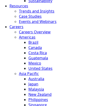
Sustainability
Resources
Trends and Insights
Case Studies
Events and Webinars
Careers
Careers Overview
Americas
Brazil
Canada
Costa Rica
Guatemala
Mexico
United States
Asia Pacific
Australia
Japan
Malaysia
New Zealand
Philippines
Singapore