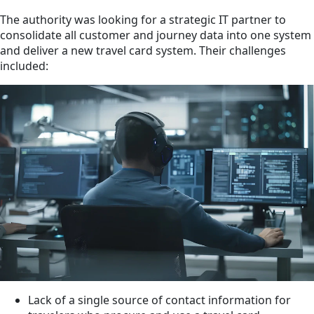
The authority was looking for a strategic IT partner to
consolidate all customer and journey data into one system
and deliver a new travel card system. Their challenges
included:
Lack of a single source of contact information for