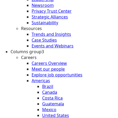
Newsroom
Privacy Trust Center
Strategic Alliances
Sustainability
Resources
Trends and Insights
Case Studies
Events and Webinars
Columns group3
Careers
Careers Overview
Meet our people
Explore job opportunities
Americas
Brazil
Canada
Costa Rica
Guatemala
Mexico
United States