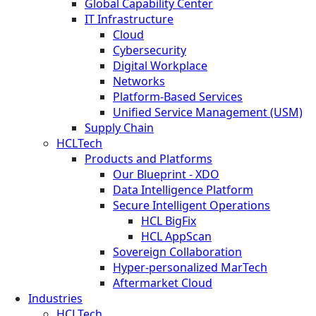
Global Capability Center
IT Infrastructure
Cloud
Cybersecurity
Digital Workplace
Networks
Platform-Based Services
Unified Service Management (USM)
Supply Chain
HCLTech
Products and Platforms
Our Blueprint - XDO
Data Intelligence Platform
Secure Intelligent Operations
HCL BigFix
HCL AppScan
Sovereign Collaboration
Hyper-personalized MarTech
Aftermarket Cloud
Industries
HCLTech