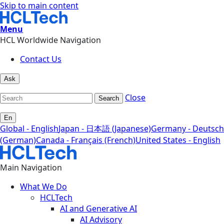
Skip to main content
Menu
HCL Worldwide Navigation
Contact Us
Ask
Close
Search
En
Global - English
Japan - 日本語 (Japanese)
Germany - Deutsch
(German)
Canada - Français (French)
United States - English
Main Navigation
What We Do
HCLTech
AI and Generative AI
AI Advisory