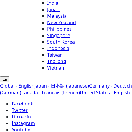
India
Japan
Malaysia
New Zealand
Philippines
Singapore
South Korea
Indonesia
Taiwan
Thailand
Vietnam
En
Global - English
Japan - 日本語 (Japanese)
Germany - Deutsch
(German)
Canada - Français (French)
United States - English
Facebook
Twitter
LinkedIn
Instagram
Youtube