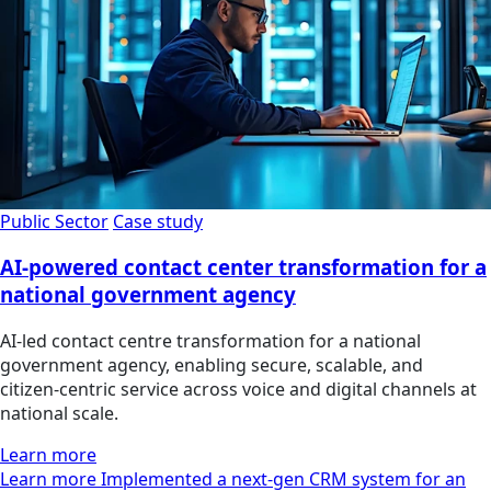
Public Sector
Case study
AI-powered contact center transformation for a
national government agency
AI‑led contact centre transformation for a national
government agency, enabling secure, scalable, and
citizen‑centric service across voice and digital channels at
national scale.
Learn more
Learn more Implemented a next-gen CRM system for an