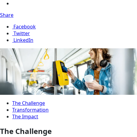
Share
Facebook
Twitter
LinkedIn
The Challenge
Transformation
The Impact
The Challenge