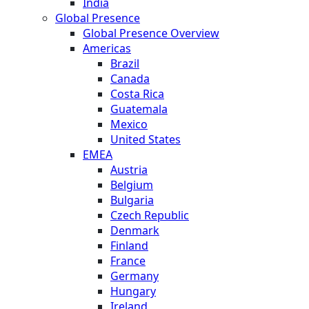
India
Global Presence
Global Presence Overview
Americas
Brazil
Canada
Costa Rica
Guatemala
Mexico
United States
EMEA
Austria
Belgium
Bulgaria
Czech Republic
Denmark
Finland
France
Germany
Hungary
Ireland