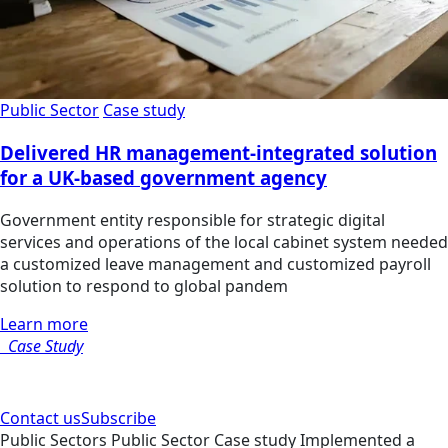
Public Sector
Case study
Delivered HR management-integrated solution
for a UK-based government agency
Government entity responsible for strategic digital
services and operations of the local cabinet system needed
a customized leave management and customized payroll
solution to respond to global pandem
Learn more
Case Study
Contact us
Subscribe
Public Sectors
Public Sector
Case study
Implemented a