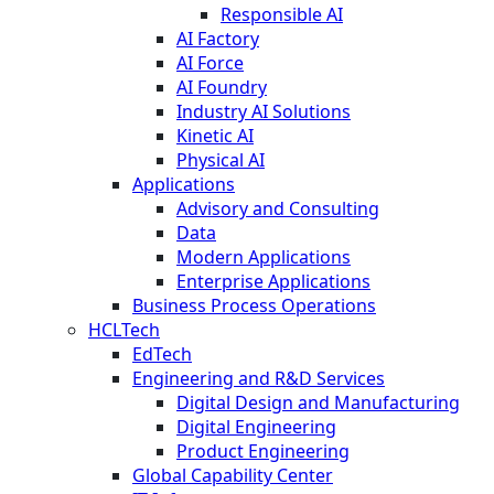
Responsible AI
AI Factory
AI Force
AI Foundry
Industry AI Solutions
Kinetic AI
Physical AI
Applications
Advisory and Consulting
Data
Modern Applications
Enterprise Applications
Business Process Operations
HCLTech
EdTech
Engineering and R&D Services
Digital Design and Manufacturing
Digital Engineering
Product Engineering
Global Capability Center