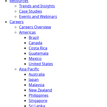
Resources
Trends and Insights
Case Studies
Events and Webinars
Careers
Careers Overview
Americas
Brazil
Canada
Costa Rica
Guatemala
Mexico
United States
Asia Pacific
Australia
Japan
Malaysia
New Zealand
Philippines
Singapore
Sri Lanka