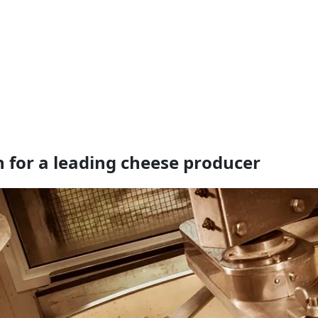
n for a leading cheese producer