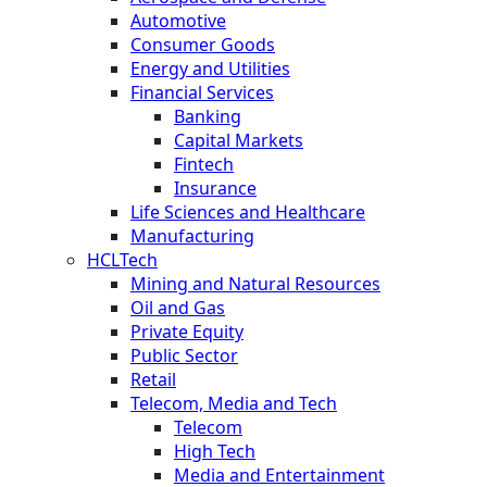
Automotive
Consumer Goods
Energy and Utilities
Financial Services
Banking
Capital Markets
Fintech
Insurance
Life Sciences and Healthcare
Manufacturing
HCLTech
Mining and Natural Resources
Oil and Gas
Private Equity
Public Sector
Retail
Telecom, Media and Tech
Telecom
High Tech
Media and Entertainment