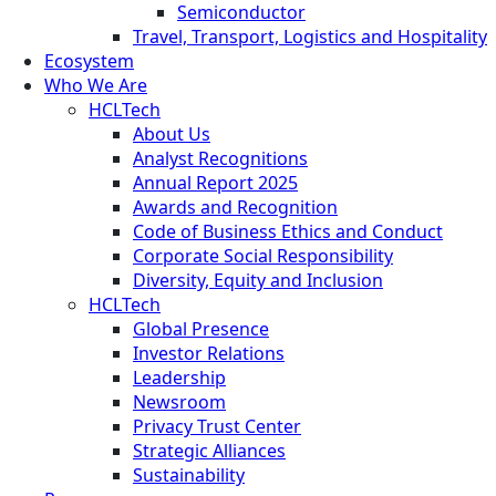
Semiconductor
Travel, Transport, Logistics and Hospitality
Ecosystem
Who We Are
HCLTech
About Us
Analyst Recognitions
Annual Report 2025
Awards and Recognition
Code of Business Ethics and Conduct
Corporate Social Responsibility
Diversity, Equity and Inclusion
HCLTech
Global Presence
Investor Relations
Leadership
Newsroom
Privacy Trust Center
Strategic Alliances
Sustainability