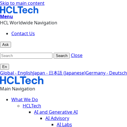
Skip to main content
Menu
HCL Worldwide Navigation
Contact Us
Ask
Close
Search
En
Global - English
Japan - 日本語 (Japanese)
Germany - Deutsch
Main Navigation
What We Do
HCLTech
AI and Generative AI
AI Advisory
AI Labs