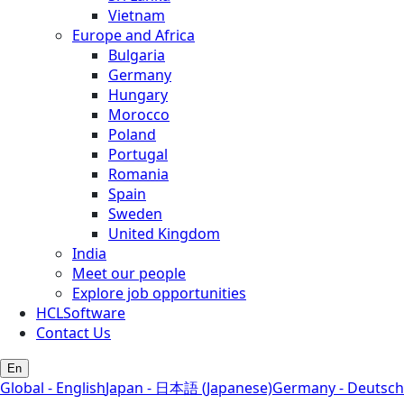
Vietnam
Europe and Africa
Bulgaria
Germany
Hungary
Morocco
Poland
Portugal
Romania
Spain
Sweden
United Kingdom
India
Meet our people
Explore job opportunities
HCLSoftware
Contact Us
En
Global - English
Japan - 日本語 (Japanese)
Germany - Deutsch