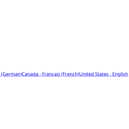
 (German)
Canada - Français (French)
United States - English