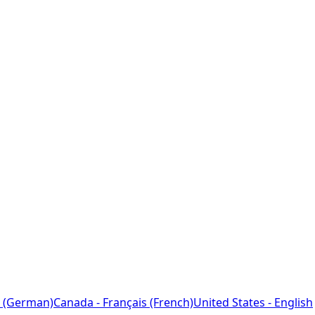
 (German)
Canada - Français (French)
United States - English