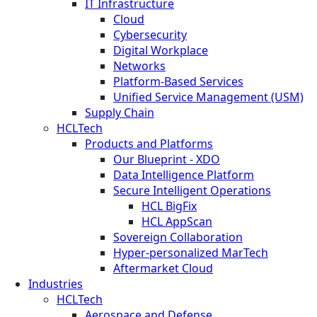
IT Infrastructure
Cloud
Cybersecurity
Digital Workplace
Networks
Platform-Based Services
Unified Service Management (USM)
Supply Chain
HCLTech
Products and Platforms
Our Blueprint - XDO
Data Intelligence Platform
Secure Intelligent Operations
HCL BigFix
HCL AppScan
Sovereign Collaboration
Hyper-personalized MarTech
Aftermarket Cloud
Industries
HCLTech
Aerospace and Defense