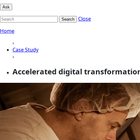
Ask
Close
Search
Home
›
Case Study
›
Accelerated digital transformatio