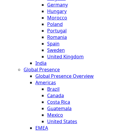
Germany
Hungary
Morocco
Poland
Portugal
Romania
Spain
Sweden
United Kingdom
India
Global Presence
Global Presence Overview
Americas
Brazil
Canada
Costa Rica
Guatemala
Mexico
United States
EMEA