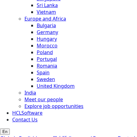
Sri Lanka
Vietnam
Europe and Africa
Bulgaria
Germany
Hungary
Morocco
Poland
Portugal
Romania
Spain
Sweden
United Kingdom
India
Meet our people
Explore job opportunities
HCLSoftware
Contact Us
En