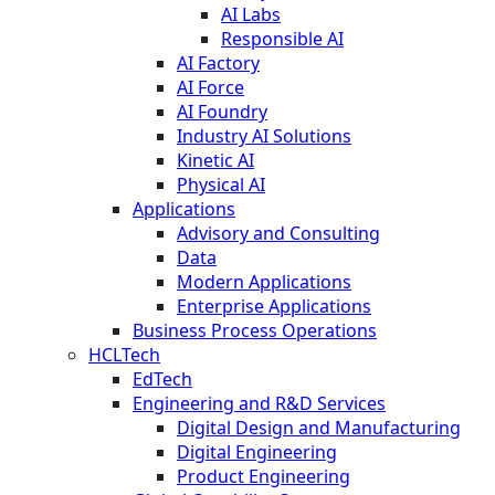
AI Labs
Responsible AI
AI Factory
AI Force
AI Foundry
Industry AI Solutions
Kinetic AI
Physical AI
Applications
Advisory and Consulting
Data
Modern Applications
Enterprise Applications
Business Process Operations
HCLTech
EdTech
Engineering and R&D Services
Digital Design and Manufacturing
Digital Engineering
Product Engineering