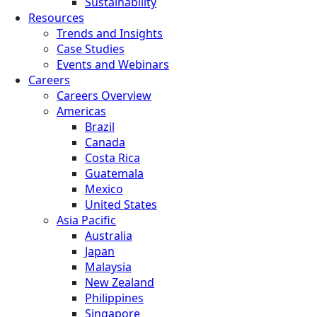
Sustainability
Resources
Trends and Insights
Case Studies
Events and Webinars
Careers
Careers Overview
Americas
Brazil
Canada
Costa Rica
Guatemala
Mexico
United States
Asia Pacific
Australia
Japan
Malaysia
New Zealand
Philippines
Singapore