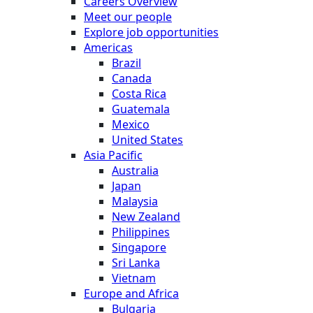
Careers Overview
Meet our people
Explore job opportunities
Americas
Brazil
Canada
Costa Rica
Guatemala
Mexico
United States
Asia Pacific
Australia
Japan
Malaysia
New Zealand
Philippines
Singapore
Sri Lanka
Vietnam
Europe and Africa
Bulgaria