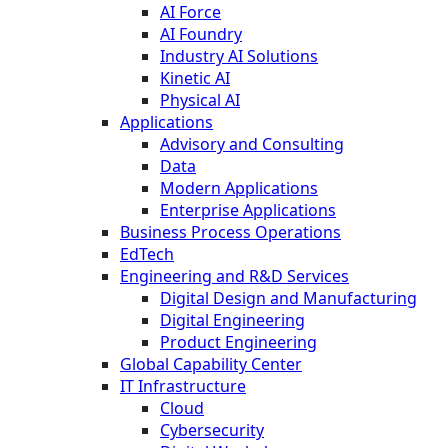
AI Force
AI Foundry
Industry AI Solutions
Kinetic AI
Physical AI
Applications
Advisory and Consulting
Data
Modern Applications
Enterprise Applications
Business Process Operations
EdTech
Engineering and R&D Services
Digital Design and Manufacturing
Digital Engineering
Product Engineering
Global Capability Center
IT Infrastructure
Cloud
Cybersecurity