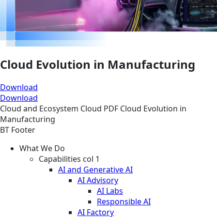
Cloud Evolution in Manufacturing
Download
Download
Cloud and Ecosystem
Cloud
PDF
Cloud Evolution in
Manufacturing
BT Footer
What We Do
Capabilities col 1
AI and Generative AI
AI Advisory
AI Labs
Responsible AI
AI Factory