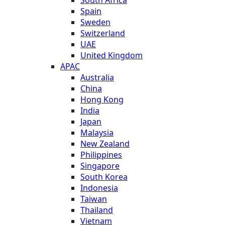
Spain
Sweden
Switzerland
UAE
United Kingdom
APAC
Australia
China
Hong Kong
India
Japan
Malaysia
New Zealand
Philippines
Singapore
South Korea
Indonesia
Taiwan
Thailand
Vietnam