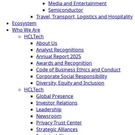
Media and Entertainment
Semiconductor
Travel, Transport, Logistics and Hospitality
Ecosystem
Who We Are
HCLTech
About Us
Analyst Recognitions
Annual Report 2025
Awards and Recognition
Code of Business Ethics and Conduct
Corporate Social Responsibility
Diversity, Equity and Inclusion
HCLTech
Global Presence
Investor Relations
Leadership
Newsroom
Privacy Trust Center
Strategic Alliances