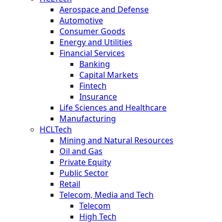
Aerospace and Defense
Automotive
Consumer Goods
Energy and Utilities
Financial Services
Banking
Capital Markets
Fintech
Insurance
Life Sciences and Healthcare
Manufacturing
HCLTech
Mining and Natural Resources
Oil and Gas
Private Equity
Public Sector
Retail
Telecom, Media and Tech
Telecom
High Tech