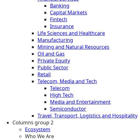
Banking
Capital Markets
Fintech
Insurance
Life Sciences and Healthcare
Manufacturing
Mining and Natural Resources
Oil and Gas
Private Equity
Public Sector
Retail
Telecom, Media and Tech
Telecom
High Tech
Media and Entertainment
Semiconductor
Travel, Transport, Logistics and Hospitality
Columns group 2
Ecosystem
Who We Are