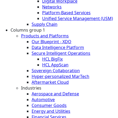
Digital Workplace
Networks
Platform-Based Services
Unified Service Management (USM)
Supply Chain
Columns group 1
Products and Platforms
Our Blueprint - XDO
Data Intelligence Platform
Secure Intelligent Operations
HCL BigFix
HCL AppScan
Sovereign Collaboration
Hyper-personalized MarTech
Aftermarket Cloud
Industries
Aerospace and Defense
Automotive
Consumer Goods
Energy and Utilities
Financial Services