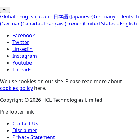
En
Global - English
Japan - 日本語 (Japanese)
Germany - Deutsch
(German)
Canada - Français (French)
United States - English
Facebook
Twitter
LinkedIn
Instagram
Youtube
Threads
We use cookies on our site. Please read more about
cookies policy
here.
Copyright © 2026 HCL Technologies Limited
Pre footer link
Contact Us
Disclaimer
Privacy Statement