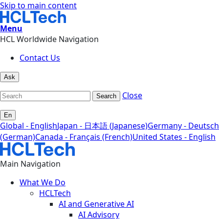
Skip to main content
Menu
HCL Worldwide Navigation
Contact Us
Ask
Close
Search
En
Global - English
Japan - 日本語 (Japanese)
Germany - Deutsch
(German)
Canada - Français (French)
United States - English
Main Navigation
What We Do
HCLTech
AI and Generative AI
AI Advisory