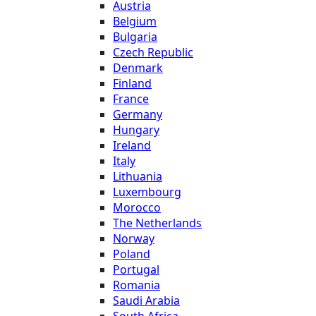
Austria
Belgium
Bulgaria
Czech Republic
Denmark
Finland
France
Germany
Hungary
Ireland
Italy
Lithuania
Luxembourg
Morocco
The Netherlands
Norway
Poland
Portugal
Romania
Saudi Arabia
South Africa