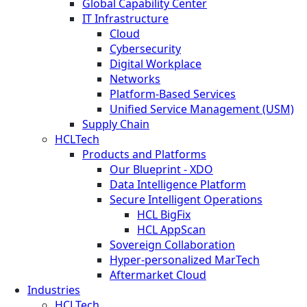
Global Capability Center
IT Infrastructure
Cloud
Cybersecurity
Digital Workplace
Networks
Platform-Based Services
Unified Service Management (USM)
Supply Chain
HCLTech
Products and Platforms
Our Blueprint - XDO
Data Intelligence Platform
Secure Intelligent Operations
HCL BigFix
HCL AppScan
Sovereign Collaboration
Hyper-personalized MarTech
Aftermarket Cloud
Industries
HCLTech