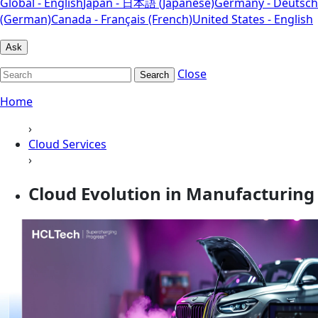
Global - English
Japan - 日本語 (Japanese)
Germany - Deutsch
(German)
Canada - Français (French)
United States - English
Ask
Close
Search
Home
›
Cloud Services
›
Cloud Evolution in Manufacturing