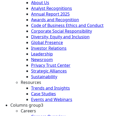
About Us
Analyst Recognitions
Annual Report 2025
Awards and Recognition
Code of Business Ethics and Conduct
Corporate Social Responsibility
Diversity, Equity and Inclusion
Global Presence
Investor Relations
Leadership
Newsroom
Privacy Trust Center
Strategic Alliances
Sustainability
Resources
Trends and Insights
Case Studies
Events and Webinars
Columns group3
Careers