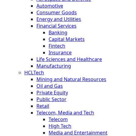
Automotive
Consumer Goods
Energy and Utilities
Financial Services
Banking
Capital Markets
Fintech
Insurance
Life Sciences and Healthcare
Manufacturing
HCLTech
Mining and Natural Resources
Oil and Gas
Private Equity
Public Sector
Retail
Telecom, Media and Tech
Telecom
High Tech
Media and Entertainment