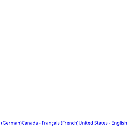
 (German)
Canada - Français (French)
United States - English