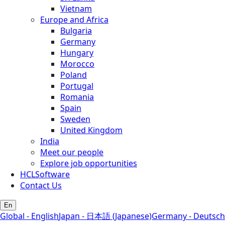
Vietnam
Europe and Africa
Bulgaria
Germany
Hungary
Morocco
Poland
Portugal
Romania
Spain
Sweden
United Kingdom
India
Meet our people
Explore job opportunities
HCLSoftware
Contact Us
En
Global - English
Japan - 日本語 (Japanese)
Germany - Deutsch