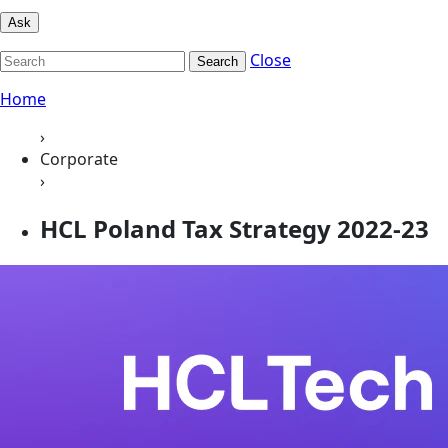
Ask
Close
Search
Home
›
Corporate
›
HCL Poland Tax Strategy 2022-23