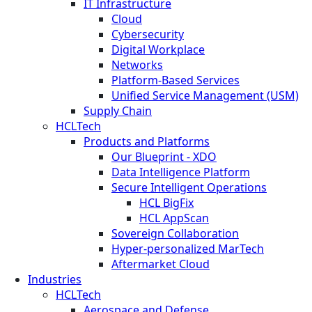
IT Infrastructure
Cloud
Cybersecurity
Digital Workplace
Networks
Platform-Based Services
Unified Service Management (USM)
Supply Chain
HCLTech
Products and Platforms
Our Blueprint - XDO
Data Intelligence Platform
Secure Intelligent Operations
HCL BigFix
HCL AppScan
Sovereign Collaboration
Hyper-personalized MarTech
Aftermarket Cloud
Industries
HCLTech
Aerospace and Defense