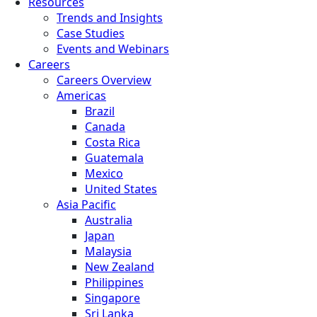
Resources
Trends and Insights
Case Studies
Events and Webinars
Careers
Careers Overview
Americas
Brazil
Canada
Costa Rica
Guatemala
Mexico
United States
Asia Pacific
Australia
Japan
Malaysia
New Zealand
Philippines
Singapore
Sri Lanka