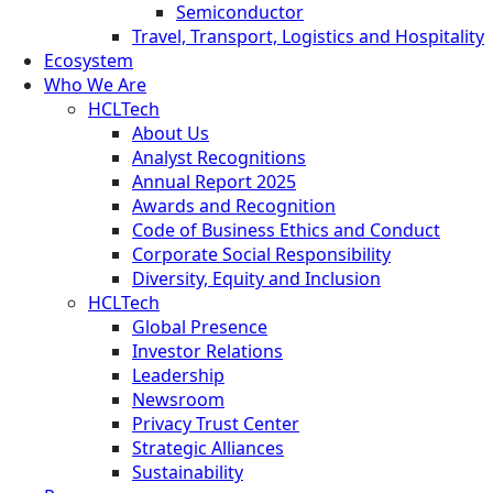
Semiconductor
Travel, Transport, Logistics and Hospitality
Ecosystem
Who We Are
HCLTech
About Us
Analyst Recognitions
Annual Report 2025
Awards and Recognition
Code of Business Ethics and Conduct
Corporate Social Responsibility
Diversity, Equity and Inclusion
HCLTech
Global Presence
Investor Relations
Leadership
Newsroom
Privacy Trust Center
Strategic Alliances
Sustainability