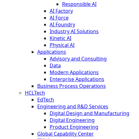
Responsible AI
AI Factory
AI Force
AI Foundry
Industry AI Solutions
Kinetic AI
Physical AI
Applications
Advisory and Consulting
Data
Modern Applications
Enterprise Applications
Business Process Operations
HCLTech
EdTech
Engineering and R&D Services
Digital Design and Manufacturing
Digital Engineering
Product Engineering
Global Capability Center