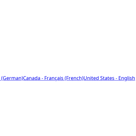
 (German)
Canada - Français (French)
United States - English