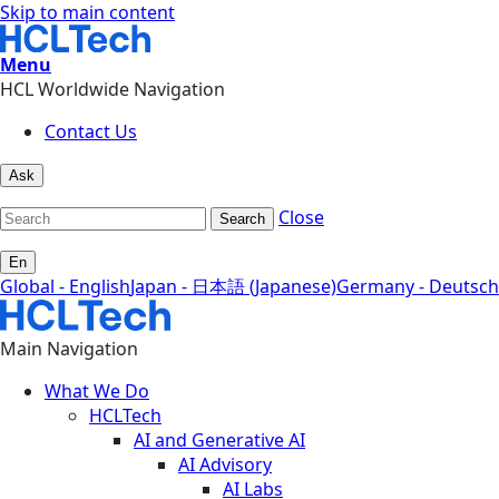
Skip to main content
Menu
HCL Worldwide Navigation
Contact Us
Ask
Close
Search
En
Global - English
Japan - 日本語 (Japanese)
Germany - Deutsch
Main Navigation
What We Do
HCLTech
AI and Generative AI
AI Advisory
AI Labs