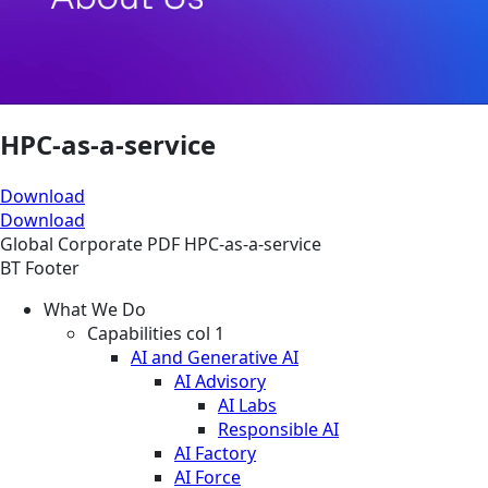
HPC-as-a-service
Download
Download
Global
Corporate
PDF
HPC-as-a-service
BT Footer
What We Do
Capabilities col 1
AI and Generative AI
AI Advisory
AI Labs
Responsible AI
AI Factory
AI Force