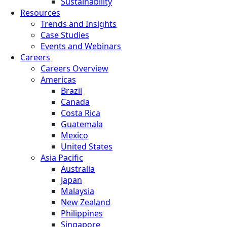
Sustainability
Resources
Trends and Insights
Case Studies
Events and Webinars
Careers
Careers Overview
Americas
Brazil
Canada
Costa Rica
Guatemala
Mexico
United States
Asia Pacific
Australia
Japan
Malaysia
New Zealand
Philippines
Singapore