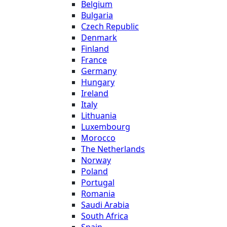
Belgium
Bulgaria
Czech Republic
Denmark
Finland
France
Germany
Hungary
Ireland
Italy
Lithuania
Luxembourg
Morocco
The Netherlands
Norway
Poland
Portugal
Romania
Saudi Arabia
South Africa
Spain