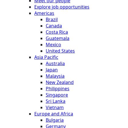
Meet our people
Explore job opportunities
Americas
Brazil
Canada
Costa Rica
Guatemala
Mexico
United States
Asia Pacific
Australia
Japan
Malaysia
New Zealand
Philippines
Singapore
Sri Lanka
Vietnam
Europe and Africa
Bulgaria
Germany