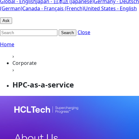
Global - English
Japan - 日本語 (Japanese)
Germany - Deutsch
(German)
Canada - Français (French)
United States - English
Ask
Close
Search
Home
›
Corporate
›
HPC-as-a-service