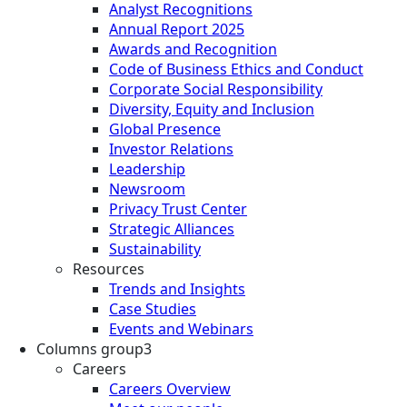
Analyst Recognitions
Annual Report 2025
Awards and Recognition
Code of Business Ethics and Conduct
Corporate Social Responsibility
Diversity, Equity and Inclusion
Global Presence
Investor Relations
Leadership
Newsroom
Privacy Trust Center
Strategic Alliances
Sustainability
Resources
Trends and Insights
Case Studies
Events and Webinars
Columns group3
Careers
Careers Overview