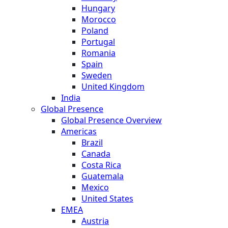
Hungary
Morocco
Poland
Portugal
Romania
Spain
Sweden
United Kingdom
India
Global Presence
Global Presence Overview
Americas
Brazil
Canada
Costa Rica
Guatemala
Mexico
United States
EMEA
Austria