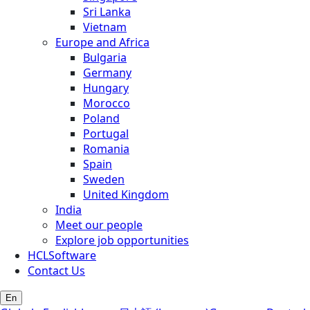
Sri Lanka
Vietnam
Europe and Africa
Bulgaria
Germany
Hungary
Morocco
Poland
Portugal
Romania
Spain
Sweden
United Kingdom
India
Meet our people
Explore job opportunities
HCLSoftware
Contact Us
En