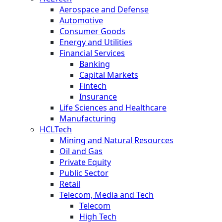
Aerospace and Defense
Automotive
Consumer Goods
Energy and Utilities
Financial Services
Banking
Capital Markets
Fintech
Insurance
Life Sciences and Healthcare
Manufacturing
HCLTech
Mining and Natural Resources
Oil and Gas
Private Equity
Public Sector
Retail
Telecom, Media and Tech
Telecom
High Tech