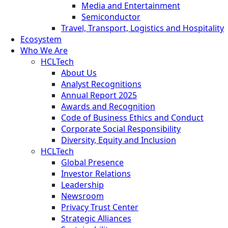
Media and Entertainment
Semiconductor
Travel, Transport, Logistics and Hospitality
Ecosystem
Who We Are
HCLTech
About Us
Analyst Recognitions
Annual Report 2025
Awards and Recognition
Code of Business Ethics and Conduct
Corporate Social Responsibility
Diversity, Equity and Inclusion
HCLTech
Global Presence
Investor Relations
Leadership
Newsroom
Privacy Trust Center
Strategic Alliances