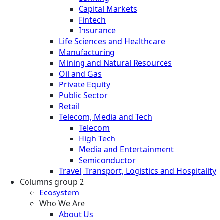
Capital Markets
Fintech
Insurance
Life Sciences and Healthcare
Manufacturing
Mining and Natural Resources
Oil and Gas
Private Equity
Public Sector
Retail
Telecom, Media and Tech
Telecom
High Tech
Media and Entertainment
Semiconductor
Travel, Transport, Logistics and Hospitality
Columns group 2
Ecosystem
Who We Are
About Us