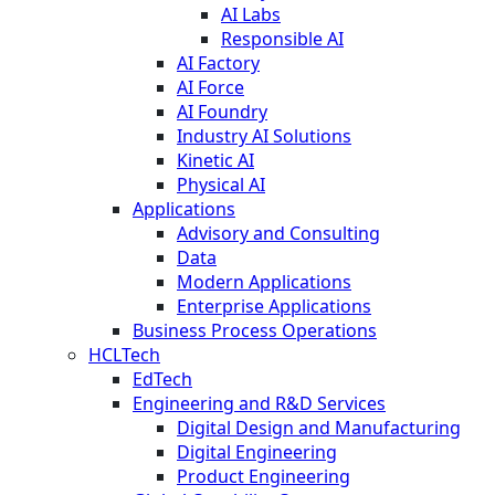
AI Labs
Responsible AI
AI Factory
AI Force
AI Foundry
Industry AI Solutions
Kinetic AI
Physical AI
Applications
Advisory and Consulting
Data
Modern Applications
Enterprise Applications
Business Process Operations
HCLTech
EdTech
Engineering and R&D Services
Digital Design and Manufacturing
Digital Engineering
Product Engineering