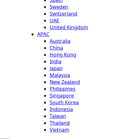
Sweden
Switzerland
UAE
United Kingdom
APAC
Australia
China
Hong Kong
India
Japan
Malaysia
New Zealand
Philippines
Singapore
South Korea
Indonesia
Taiwan
Thailand
Vietnam