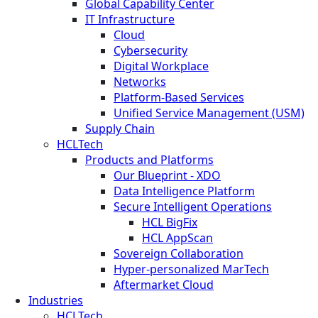
Global Capability Center
IT Infrastructure
Cloud
Cybersecurity
Digital Workplace
Networks
Platform-Based Services
Unified Service Management (USM)
Supply Chain
HCLTech
Products and Platforms
Our Blueprint - XDO
Data Intelligence Platform
Secure Intelligent Operations
HCL BigFix
HCL AppScan
Sovereign Collaboration
Hyper-personalized MarTech
Aftermarket Cloud
Industries
HCLTech