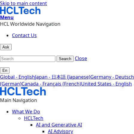
Skip to main content
Menu
HCL Worldwide Navigation
Contact Us
Ask
Close
Search
En
Global - English
Japan - 日本語 (Japanese)
Germany - Deutsch
(German)
Canada - Français (French)
United States - English
Main Navigation
What We Do
HCLTech
AI and Generative AI
AI Advisory