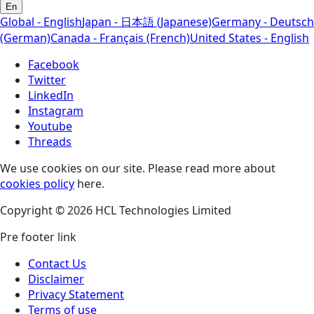
En
Global - English
Japan - 日本語 (Japanese)
Germany - Deutsch
(German)
Canada - Français (French)
United States - English
Facebook
Twitter
LinkedIn
Instagram
Youtube
Threads
We use cookies on our site. Please read more about
cookies policy
here.
Copyright © 2026 HCL Technologies Limited
Pre footer link
Contact Us
Disclaimer
Privacy Statement
Terms of use