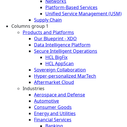
Networks
Platform-Based Services
Unified Service Management (USM)
Supply Chain
Columns group 1
Products and Platforms
Our Blueprint - XDO
Data Intelligence Platform
Secure Intelligent Operations
HCL BigFix
HCL AppScan
Sovereign Collaboration
Hyper-personalized MarTech
Aftermarket Cloud
Industries
Aerospace and Defense
Automotive
Consumer Goods
Energy and Utilities
Financial Services
Banking