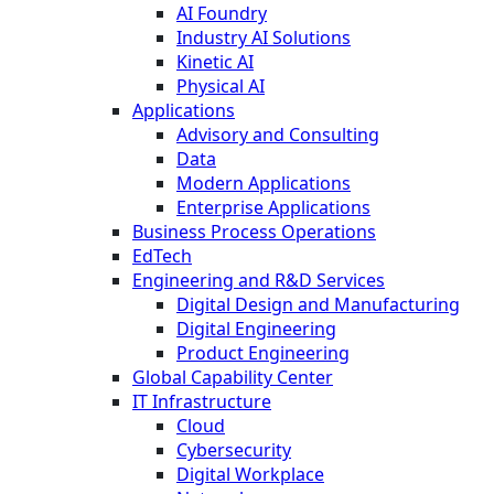
AI Foundry
Industry AI Solutions
Kinetic AI
Physical AI
Applications
Advisory and Consulting
Data
Modern Applications
Enterprise Applications
Business Process Operations
EdTech
Engineering and R&D Services
Digital Design and Manufacturing
Digital Engineering
Product Engineering
Global Capability Center
IT Infrastructure
Cloud
Cybersecurity
Digital Workplace