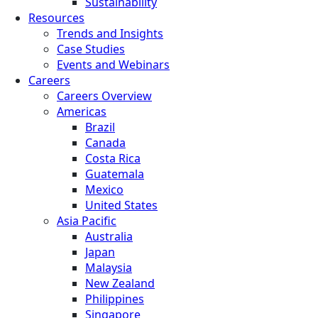
Sustainability
Resources
Trends and Insights
Case Studies
Events and Webinars
Careers
Careers Overview
Americas
Brazil
Canada
Costa Rica
Guatemala
Mexico
United States
Asia Pacific
Australia
Japan
Malaysia
New Zealand
Philippines
Singapore