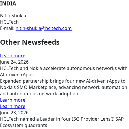
INDIA
Nitin Shukla
HCLTech
E-mail:
nitin-shukla@hcltech.com
Other Newsfeeds
Learn more
June 24, 2026
HCLTech and Nokia accelerate autonomous networks with
AI-driven rApps
Expanded partnership brings four new AI-driven rApps to
Nokia’s SMO Marketplace, advancing network automation
and autonomous network adoption.
Learn more
Learn more
June 23, 2026
HCLTech named a Leader in four ISG Provider Lens® SAP
Ecosystem quadrants