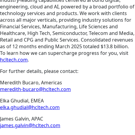
industry-leading capabilities centered around digital,
engineering, cloud and AI, powered by a broad portfolio of
technology services and products. We work with clients
across all major verticals, providing industry solutions for
Financial Services, Manufacturing, Life Sciences and
Healthcare, High Tech, Semiconductor, Telecom and Media,
Retail and CPG and Public Services. Consolidated revenues
as of 12 months ending March 2025 totaled $13.8 billion.
To learn how we can supercharge progress for you, visit
hcltech.com
.
For further details, please contact:
Meredith Bucaro, Americas
meredith-bucaro@hcltech.com
Elka Ghudial, EMEA
elka.ghudial@hcltech.com
James Galvin, APAC
james.galvin@hcltech.com