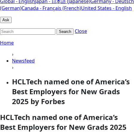
Global - English
Japan - 日本語 (Japanese)
Germany - Deutsch
(German)
Canada - Français (French)
United States - English
Ask
Close
Search
Home
›
Newsfeed
›
HCLTech named one of America’s
Best Employers for New Grads
2025 by Forbes
HCLTech named one of America’s
Best Employers for New Grads 2025