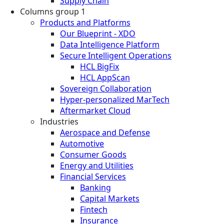
Supply Chain
Columns group 1
Products and Platforms
Our Blueprint - XDO
Data Intelligence Platform
Secure Intelligent Operations
HCL BigFix
HCL AppScan
Sovereign Collaboration
Hyper-personalized MarTech
Aftermarket Cloud
Industries
Aerospace and Defense
Automotive
Consumer Goods
Energy and Utilities
Financial Services
Banking
Capital Markets
Fintech
Insurance