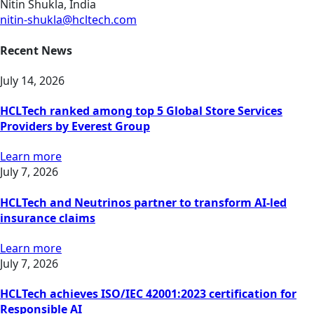
Nitin Shukla, India
nitin-shukla@hcltech.com
Recent News
July 14, 2026
HCLTech ranked among top 5 Global Store Services
Providers by Everest Group
Learn more
July 7, 2026
HCLTech and Neutrinos partner to transform AI-led
insurance claims
Learn more
July 7, 2026
HCLTech achieves ISO/IEC 42001:2023 certification for
Responsible AI