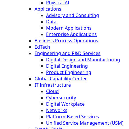
Physical AI
Applications
Advisory and Consulting
Data
Modern Applications
Enterprise Applications
Business Process Operations
EdTech
Engineering and R&D Services
Digital Design and Manufacturing
Digital Engineering
Product Engineering
Global Capability Center
IT Infrastructure
Cloud
Cybersecurity
Digital Workplace
Networks
Platform-Based Services
Unified Service Management (USM)