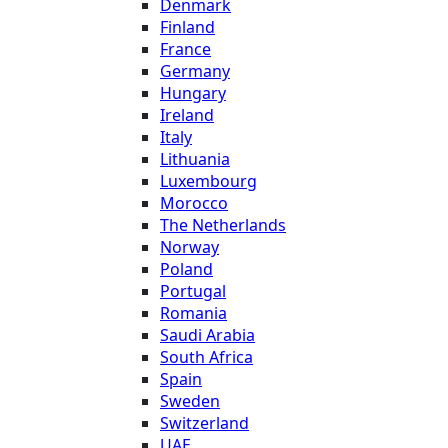
Denmark
Finland
France
Germany
Hungary
Ireland
Italy
Lithuania
Luxembourg
Morocco
The Netherlands
Norway
Poland
Portugal
Romania
Saudi Arabia
South Africa
Spain
Sweden
Switzerland
UAE