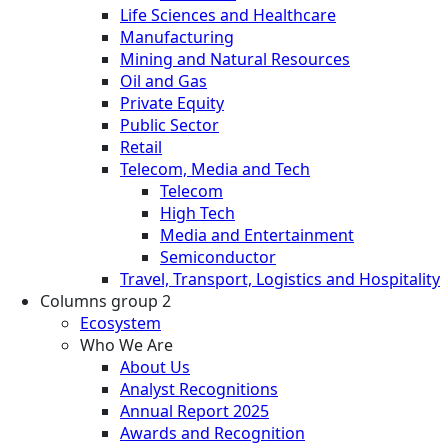
Life Sciences and Healthcare
Manufacturing
Mining and Natural Resources
Oil and Gas
Private Equity
Public Sector
Retail
Telecom, Media and Tech
Telecom
High Tech
Media and Entertainment
Semiconductor
Travel, Transport, Logistics and Hospitality
Columns group 2
Ecosystem
Who We Are
About Us
Analyst Recognitions
Annual Report 2025
Awards and Recognition