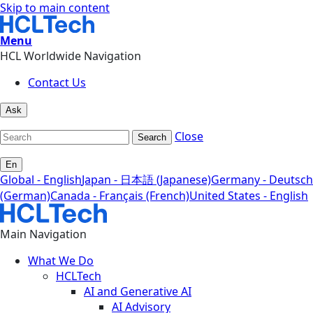
Skip to main content
Menu
HCL Worldwide Navigation
Contact Us
Ask
Close
Search
En
Global - English
Japan - 日本語 (Japanese)
Germany - Deutsch
(German)
Canada - Français (French)
United States - English
Main Navigation
What We Do
HCLTech
AI and Generative AI
AI Advisory