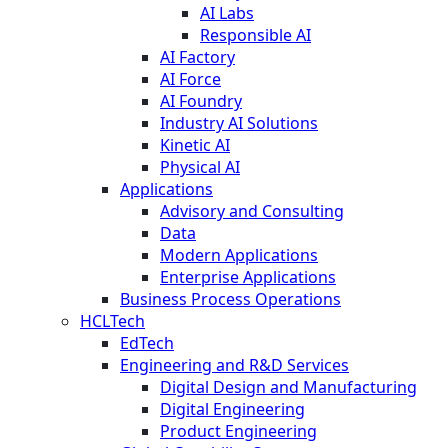
AI Labs
Responsible AI
AI Factory
AI Force
AI Foundry
Industry AI Solutions
Kinetic AI
Physical AI
Applications
Advisory and Consulting
Data
Modern Applications
Enterprise Applications
Business Process Operations
HCLTech
EdTech
Engineering and R&D Services
Digital Design and Manufacturing
Digital Engineering
Product Engineering