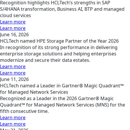
Recognition highlights HCLTech’s strengths in SAP
S/4HANA transformation, Business AI, BTP and managed
cloud services
Learn more
Learn more
June 16, 2026
HCLTech named HPE Storage Partner of the Year 2026
In recognition of its strong performance in delivering
enterprise storage solutions and helping enterprises
modernize and secure their data estates.
Learn more
Learn more
June 11, 2026
HCLTech named a Leader in Gartner® Magic Quadrant™
for Managed Network Services
Recognized as a Leader in the 2026 Gartner® Magic
Quadrant™ for Managed Network Services (MNS) for the
fifth consecutive time.
Learn more
Learn more