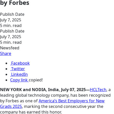
by Forbes
Publish Date
July 7, 2025
5 min. read
Publish Date
July 7, 2025
5 min. read
Newsfeed
Share
Facebook
Twitter
LinkedIn
Copy link
copied!
NEW YORK and NODIA, India, July 07, 2025—
HCLTech
, a
leading global technology company, has been recognized
by Forbes as one of
America’s Best Employers for New
Grads 2025
, marking the second consecutive year the
company has earned this honor.