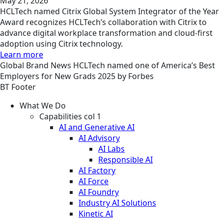
May 21, 2026
HCLTech named Citrix Global System Integrator of the Year
Award recognizes HCLTech’s collaboration with Citrix to
advance digital workplace transformation and cloud-first
adoption using Citrix technology.
Learn more
Global
Brand
News
HCLTech named one of America’s Best
Employers for New Grads 2025 by Forbes
BT Footer
What We Do
Capabilities col 1
AI and Generative AI
AI Advisory
AI Labs
Responsible AI
AI Factory
AI Force
AI Foundry
Industry AI Solutions
Kinetic AI