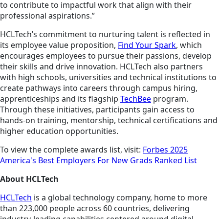
to contribute to impactful work that align with their
professional aspirations.”
HCLTech’s commitment to nurturing talent is reflected in
its employee value proposition,
Find Your Spark
, which
encourages employees to pursue their passions, develop
their skills and drive innovation. HCLTech also partners
with high schools, universities and technical institutions to
create pathways into careers through campus hiring,
apprenticeships and its flagship
TechBee
program.
Through these initiatives, participants gain access to
hands-on training, mentorship, technical certifications and
higher education opportunities.
To view the complete awards list, visit:
Forbes 2025
America's Best Employers For New Grads Ranked List
About HCLTech
HCLTech
is a global technology company, home to more
than 223,000 people across 60 countries, delivering