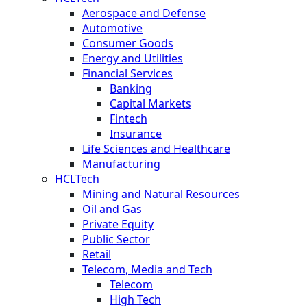
Aerospace and Defense
Automotive
Consumer Goods
Energy and Utilities
Financial Services
Banking
Capital Markets
Fintech
Insurance
Life Sciences and Healthcare
Manufacturing
HCLTech
Mining and Natural Resources
Oil and Gas
Private Equity
Public Sector
Retail
Telecom, Media and Tech
Telecom
High Tech