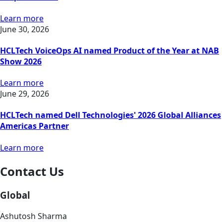
Learn more
June 30, 2026
HCLTech VoiceOps AI named Product of the Year at NAB
Show 2026
Learn more
June 29, 2026
HCLTech named Dell Technologies' 2026 Global Alliances
Americas Partner
Learn more
Contact Us
Global
Ashutosh Sharma