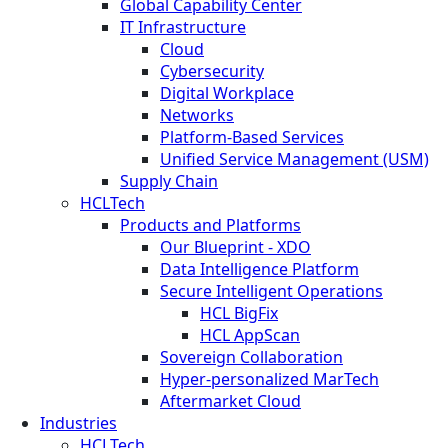
Global Capability Center
IT Infrastructure
Cloud
Cybersecurity
Digital Workplace
Networks
Platform-Based Services
Unified Service Management (USM)
Supply Chain
HCLTech
Products and Platforms
Our Blueprint - XDO
Data Intelligence Platform
Secure Intelligent Operations
HCL BigFix
HCL AppScan
Sovereign Collaboration
Hyper-personalized MarTech
Aftermarket Cloud
Industries
HCLTech