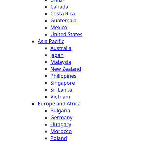
Canada
Costa Rica
Guatemala
Mexico
United States
Asia Pacific
Australia
Japan
Malaysia
New Zealand
Philippines
Singapore
Sri Lanka
Vietnam
Europe and Africa
Bulgaria
Germany
Hungary
Morocco
Poland