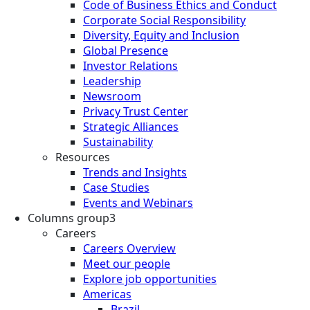
Code of Business Ethics and Conduct
Corporate Social Responsibility
Diversity, Equity and Inclusion
Global Presence
Investor Relations
Leadership
Newsroom
Privacy Trust Center
Strategic Alliances
Sustainability
Resources
Trends and Insights
Case Studies
Events and Webinars
Columns group3
Careers
Careers Overview
Meet our people
Explore job opportunities
Americas
Brazil