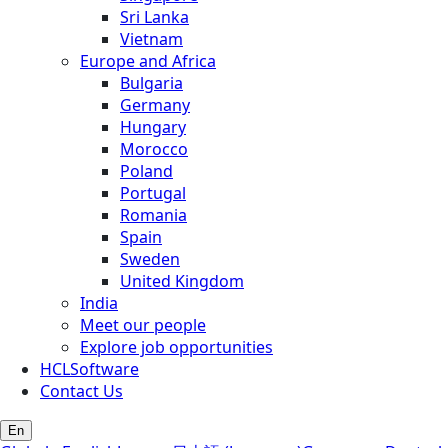
Sri Lanka
Vietnam
Europe and Africa
Bulgaria
Germany
Hungary
Morocco
Poland
Portugal
Romania
Spain
Sweden
United Kingdom
India
Meet our people
Explore job opportunities
HCLSoftware
Contact Us
En