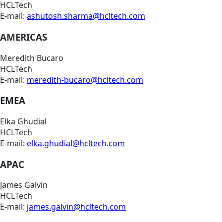
HCLTech
E-mail:
ashutosh.sharma@hcltech.com
AMERICAS
Meredith Bucaro
HCLTech
E-mail:
meredith-bucaro@hcltech.com
EMEA
Elka Ghudial
HCLTech
E-mail:
elka.ghudial@hcltech.com
APAC
James Galvin
HCLTech
E-mail:
james.galvin@hcltech.com