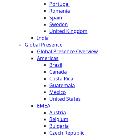
Portugal
Romania
Spain
Sweden
United Kingdom
India
Global Presence
Global Presence Overview
Americas
Brazil
Canada
Costa Rica
Guatemala
Mexico
United States
EMEA
Austria
Belgium
Bulgaria
Czech Republic