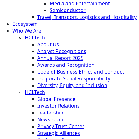
Media and Entertainment
Semiconductor
Travel, Transport, Logistics and Hospitality
Ecosystem
Who We Are
HCLTech
About Us
Analyst Recognitions
Annual Report 2025
Awards and Recognition
Code of Business Ethics and Conduct
Corporate Social Responsibility
Diversity, Equity and Inclusion
HCLTech
Global Presence
Investor Relations
Leadership
Newsroom
Privacy Trust Center
Strategic Alliances