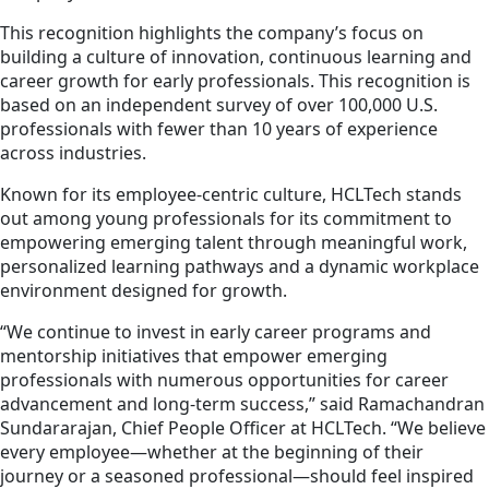
This recognition highlights the company’s focus on
building a culture of innovation, continuous learning and
career growth for early professionals. This recognition is
based on an independent survey of over 100,000 U.S.
professionals with fewer than 10 years of experience
across industries.
Known for its employee-centric culture, HCLTech stands
out among young professionals for its commitment to
empowering emerging talent through meaningful work,
personalized learning pathways and a dynamic workplace
environment designed for growth.
“We continue to invest in early career programs and
mentorship initiatives that empower emerging
professionals with numerous opportunities for career
advancement and long-term success,” said Ramachandran
Sundararajan, Chief People Officer at HCLTech. “We believe
every employee—whether at the beginning of their
journey or a seasoned professional—should feel inspired