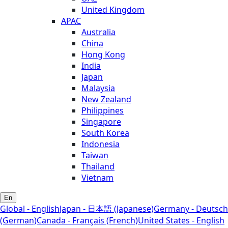
United Kingdom
APAC
Australia
China
Hong Kong
India
Japan
Malaysia
New Zealand
Philippines
Singapore
South Korea
Indonesia
Taiwan
Thailand
Vietnam
En
Global - English
Japan - 日本語 (Japanese)
Germany - Deutsch
(German)
Canada - Français (French)
United States - English