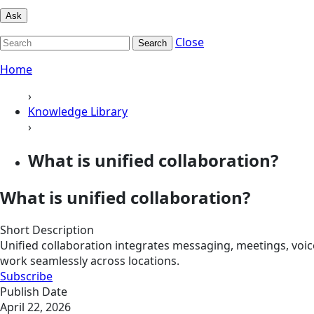
Ask
Close
Search
Home
›
Knowledge Library
›
What is unified collaboration?
What is unified collaboration?
Short Description
Unified collaboration integrates messaging, meetings, voi
work seamlessly across locations.
Subscribe
Publish Date
April 22, 2026