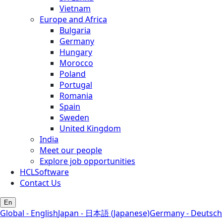
Vietnam
Europe and Africa
Bulgaria
Germany
Hungary
Morocco
Poland
Portugal
Romania
Spain
Sweden
United Kingdom
India
Meet our people
Explore job opportunities
HCLSoftware
Contact Us
En
Global - English
Japan - 日本語 (Japanese)
Germany - Deutsch