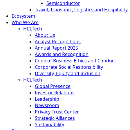
Semiconductor
Travel, Transport, Logistics and Hospitality
Ecosystem
Who We Are
HCLTech
About Us
Analyst Recognitions
Annual Report 2025
Awards and Recognition
Code of Business Ethics and Conduct
Corporate Social Responsibility
Diversity, Equity and Inclusion
HCLTech
Global Presence
Investor Relations
Leadership
Newsroom
Privacy Trust Center
Strategic Alliances
Sustainability