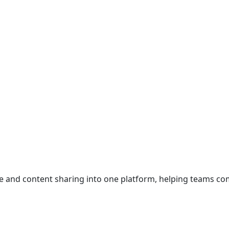
ce and content sharing into one platform, helping teams c