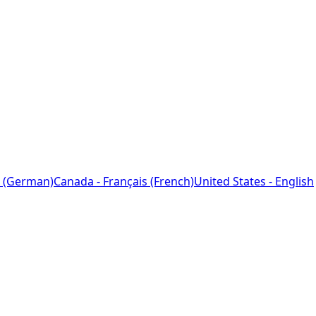
 (German)
Canada - Français (French)
United States - English