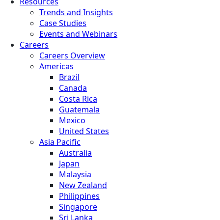
Resources
Trends and Insights
Case Studies
Events and Webinars
Careers
Careers Overview
Americas
Brazil
Canada
Costa Rica
Guatemala
Mexico
United States
Asia Pacific
Australia
Japan
Malaysia
New Zealand
Philippines
Singapore
Sri Lanka