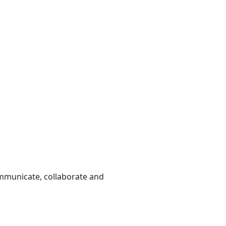
ommunicate, collaborate and