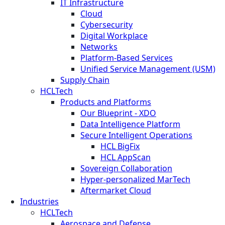
IT Infrastructure
Cloud
Cybersecurity
Digital Workplace
Networks
Platform-Based Services
Unified Service Management (USM)
Supply Chain
HCLTech
Products and Platforms
Our Blueprint - XDO
Data Intelligence Platform
Secure Intelligent Operations
HCL BigFix
HCL AppScan
Sovereign Collaboration
Hyper-personalized MarTech
Aftermarket Cloud
Industries
HCLTech
Aerospace and Defense