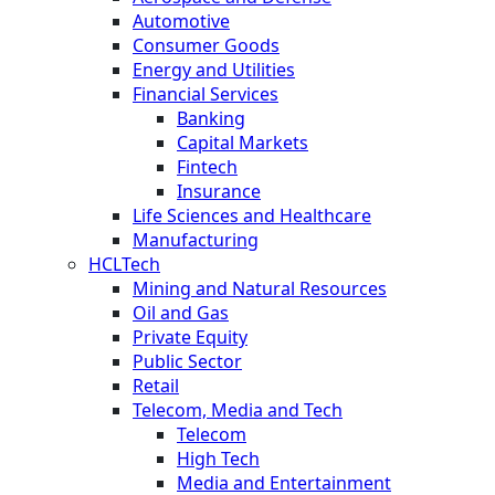
Automotive
Consumer Goods
Energy and Utilities
Financial Services
Banking
Capital Markets
Fintech
Insurance
Life Sciences and Healthcare
Manufacturing
HCLTech
Mining and Natural Resources
Oil and Gas
Private Equity
Public Sector
Retail
Telecom, Media and Tech
Telecom
High Tech
Media and Entertainment