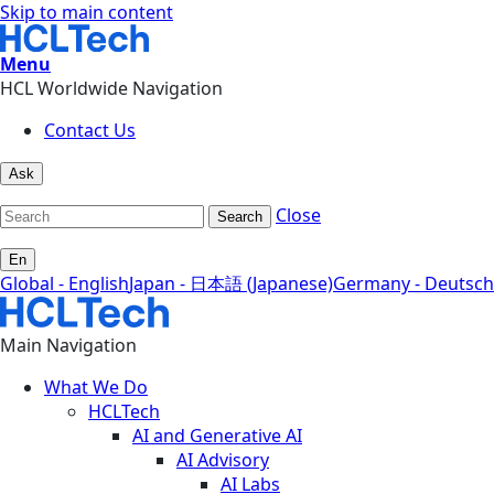
Skip to main content
Menu
HCL Worldwide Navigation
Contact Us
Ask
Close
Search
En
Global - English
Japan - 日本語 (Japanese)
Germany - Deutsch
Main Navigation
What We Do
HCLTech
AI and Generative AI
AI Advisory
AI Labs