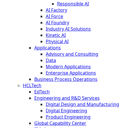
Responsible AI
AI Factory
AI Force
AI Foundry
Industry AI Solutions
Kinetic AI
Physical AI
Applications
Advisory and Consulting
Data
Modern Applications
Enterprise Applications
Business Process Operations
HCLTech
EdTech
Engineering and R&D Services
Digital Design and Manufacturing
Digital Engineering
Product Engineering
Global Capability Center