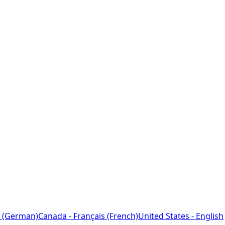
 (German)
Canada - Français (French)
United States - English