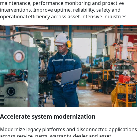
maintenance, performance monitoring and proactive
interventions. Improve uptime, reliability, safety and
operational efficiency across asset-intensive industries.
Accelerate system modernization
Modernize legacy platforms and disconnected applications
across service, parts, warranty, dealer and asset