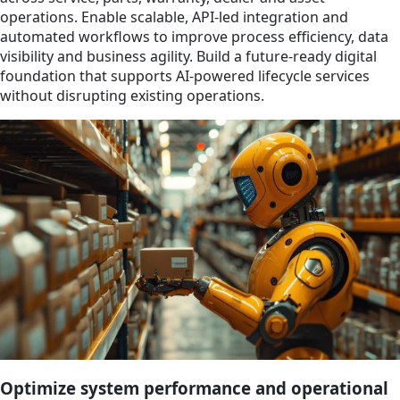
operations. Enable scalable, API-led integration and
automated workflows to improve process efficiency, data
visibility and business agility. Build a future-ready digital
foundation that supports AI-powered lifecycle services
without disrupting existing operations.
Optimize system performance and operational