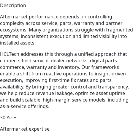
Description
Aftermarket performance depends on controlling
complexity across service, parts, warranty and partner
ecosystems. Many organizations struggle with fragmented
systems, inconsistent execution and limited visibility into
installed assets.
HCLTech addresses this through a unified approach that
connects field service, dealer networks, digital parts
commerce, warranty and inventory. Our frameworks
enable a shift from reactive operations to insight-driven
execution, improving first-time fix rates and parts
availability. By bringing greater control and transparency,
we help reduce revenue leakage, optimize asset uptime
and build scalable, high-margin service models, including
as-a-service offerings.
30 Yrs+
Aftermarket expertise