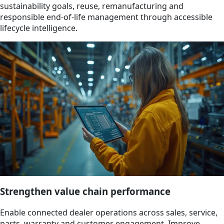
sustainability goals, reuse, remanufacturing and
responsible end-of-life management through accessible
lifecycle intelligence.
Strengthen value chain performance
Enable connected dealer operations across sales, service,
parts, warranty and customer engagement. Improve