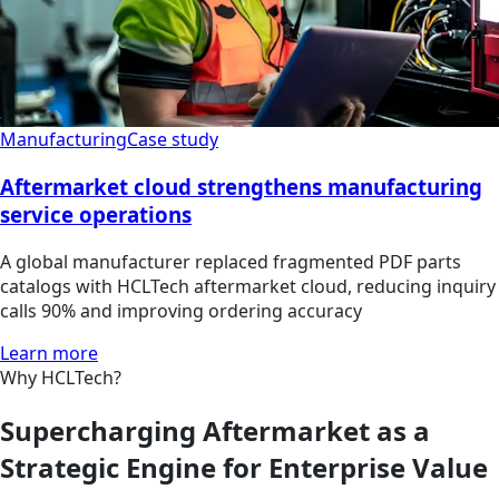
Manufacturing
Case study
Aftermarket cloud strengthens manufacturing
service operations
A global manufacturer replaced fragmented PDF parts
catalogs with HCLTech aftermarket cloud, reducing inquiry
calls 90% and improving ordering accuracy
Learn more
Why HCLTech?
Supercharging Aftermarket as a
Strategic Engine for Enterprise Value