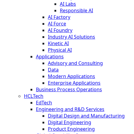
AI Labs
Responsible AI
AI Factory
AI Force
AI Foundry
Industry AI Solutions
Kinetic AI
Physical AI
Applications
Advisory and Consulting
Data
Modern Applications
Enterprise Applications
Business Process Operations
HCLTech
EdTech
Engineering and R&D Services
Digital Design and Manufacturing
Digital Engineering
Product Engineering