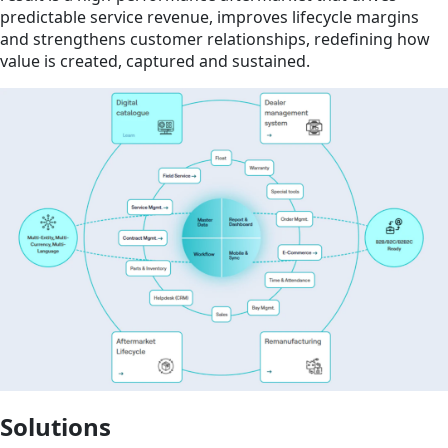
predictable service revenue, improves lifecycle margins
and strengthens customer relationships, redefining how
value is created, captured and sustained.
Solutions