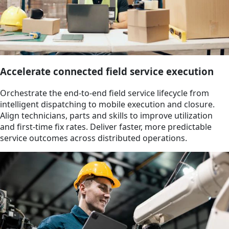
Accelerate connected field service execution
Orchestrate the end-to-end field service lifecycle from
intelligent dispatching to mobile execution and closure.
Align technicians, parts and skills to improve utilization
and first-time fix rates. Deliver faster, more predictable
service outcomes across distributed operations.