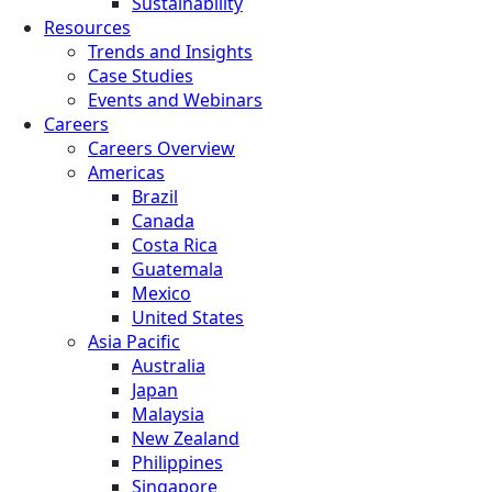
Sustainability
Resources
Trends and Insights
Case Studies
Events and Webinars
Careers
Careers Overview
Americas
Brazil
Canada
Costa Rica
Guatemala
Mexico
United States
Asia Pacific
Australia
Japan
Malaysia
New Zealand
Philippines
Singapore