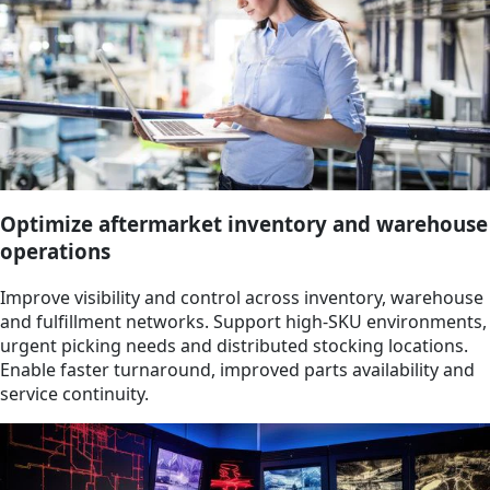
Optimize aftermarket inventory and warehouse
operations
Improve visibility and control across inventory, warehouse
and fulfillment networks. Support high-SKU environments,
urgent picking needs and distributed stocking locations.
Enable faster turnaround, improved parts availability and
service continuity.