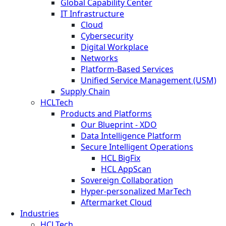
Global Capability Center
IT Infrastructure
Cloud
Cybersecurity
Digital Workplace
Networks
Platform-Based Services
Unified Service Management (USM)
Supply Chain
HCLTech
Products and Platforms
Our Blueprint - XDO
Data Intelligence Platform
Secure Intelligent Operations
HCL BigFix
HCL AppScan
Sovereign Collaboration
Hyper-personalized MarTech
Aftermarket Cloud
Industries
HCLTech