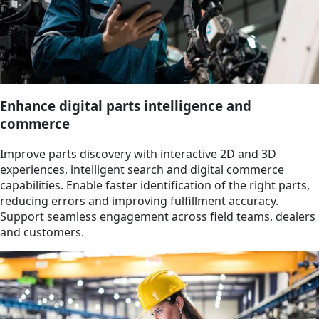
Enhance digital parts intelligence and
commerce
Improve parts discovery with interactive 2D and 3D
experiences, intelligent search and digital commerce
capabilities. Enable faster identification of the right parts,
reducing errors and improving fulfillment accuracy.
Support seamless engagement across field teams, dealers
and customers.