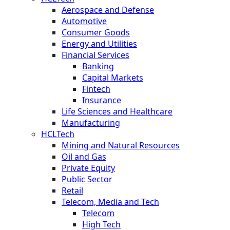
Aerospace and Defense
Automotive
Consumer Goods
Energy and Utilities
Financial Services
Banking
Capital Markets
Fintech
Insurance
Life Sciences and Healthcare
Manufacturing
HCLTech
Mining and Natural Resources
Oil and Gas
Private Equity
Public Sector
Retail
Telecom, Media and Tech
Telecom
High Tech