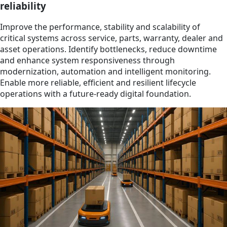
reliability
Improve the performance, stability and scalability of
critical systems across service, parts, warranty, dealer and
asset operations. Identify bottlenecks, reduce downtime
and enhance system responsiveness through
modernization, automation and intelligent monitoring.
Enable more reliable, efficient and resilient lifecycle
operations with a future-ready digital foundation.