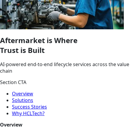
Aftermarket is Where
Trust is Built
AI-powered end-to-end lifecycle services across the value
chain
Section CTA
Overview
Solutions
Success Stories
Why HCLTech?
Overview