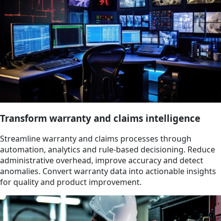
Transform warranty and claims intelligence
Streamline warranty and claims processes through
automation, analytics and rule-based decisioning. Reduce
administrative overhead, improve accuracy and detect
anomalies. Convert warranty data into actionable insights
for quality and product improvement.