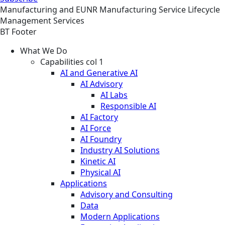
Manufacturing and EUNR
Manufacturing
Service
Lifecycle
Management Services
BT Footer
What We Do
Capabilities col 1
AI and Generative AI
AI Advisory
AI Labs
Responsible AI
AI Factory
AI Force
AI Foundry
Industry AI Solutions
Kinetic AI
Physical AI
Applications
Advisory and Consulting
Data
Modern Applications