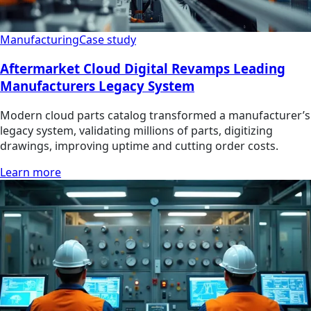
Manufacturing
Case study
Aftermarket Cloud Digital Revamps Leading
Manufacturers Legacy System
Modern cloud parts catalog transformed a manufacturer’s
legacy system, validating millions of parts, digitizing
drawings, improving uptime and cutting order costs.
Learn more