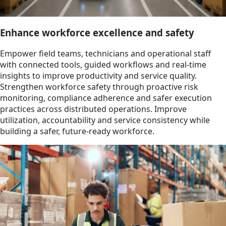
Enhance workforce excellence and safety
Empower field teams, technicians and operational staff
with connected tools, guided workflows and real-time
insights to improve productivity and service quality.
Strengthen workforce safety through proactive risk
monitoring, compliance adherence and safer execution
practices across distributed operations. Improve
utilization, accountability and service consistency while
building a safer, future-ready workforce.