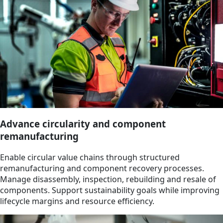
Advance circularity and component
remanufacturing
Enable circular value chains through structured
remanufacturing and component recovery processes.
Manage disassembly, inspection, rebuilding and resale of
components. Support sustainability goals while improving
lifecycle margins and resource efficiency.