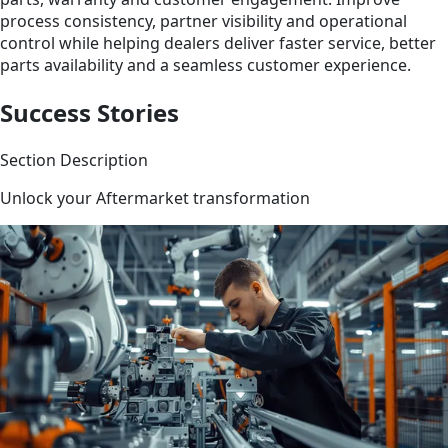
process consistency, partner visibility and operational
control while helping dealers deliver faster service, better
parts availability and a seamless customer experience.
Success Stories
Section Description
Unlock your Aftermarket transformation