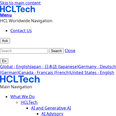
Skip to main content
Menu
HCL Worldwide Navigation
Contact Us
Ask
Close
Search
En
Global - English
Japan - 日本語 (Japanese)
Germany - Deutsch
(German)
Canada - Français (French)
United States - English
Main Navigation
What We Do
HCLTech
AI and Generative AI
AI Advisory