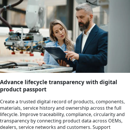
Advance lifecycle transparency with digital
product passport
Create a trusted digital record of products, components,
materials, service history and ownership across the full
lifecycle. Improve traceability, compliance, circularity and
transparency by connecting product data across OEMs,
dealers, service networks and customers. Support