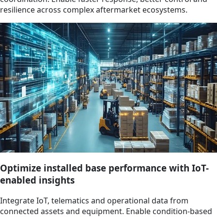
resilience across complex aftermarket ecosystems.
Optimize installed base performance with IoT-
enabled insights
Integrate IoT, telematics and operational data from
connected assets and equipment. Enable condition-based