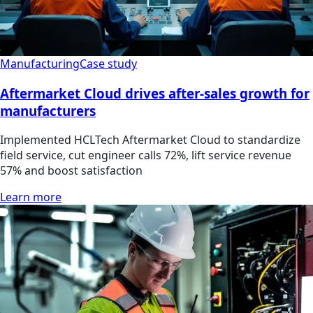
Manufacturing
Case study
Aftermarket Cloud drives after-sales growth for
manufacturers
Implemented HCLTech Aftermarket Cloud to standardize
field service, cut engineer calls 72%, lift service revenue
57% and boost satisfaction
Learn more