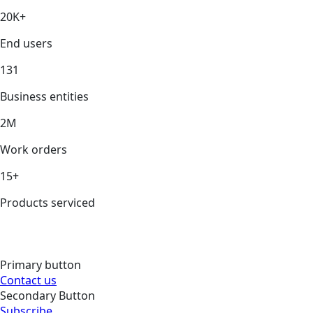
20K+
End users
131
Business entities
2M
Work orders
15+
Products serviced
Primary button
Contact us
Secondary Button
Subscribe