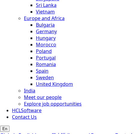
Sri Lanka
Vietnam
Europe and Africa
Bulgaria
Germany
Hungary
Morocco
Poland
Portugal
Romania
Spain
Sweden
United Kingdom
India
Meet our people
Explore job opportunities
HCLSoftware
Contact Us
En