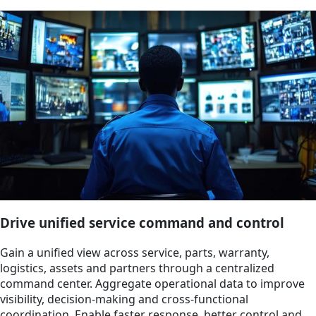
Drive unified service command and control
Gain a unified view across service, parts, warranty,
logistics, assets and partners through a centralized
command center. Aggregate operational data to improve
visibility, decision-making and cross-functional
coordination. Enable faster response, better control and