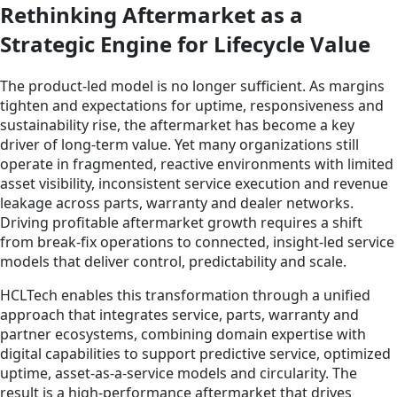
Rethinking Aftermarket as a
Strategic Engine for Lifecycle Value
The product-led model is no longer sufficient. As margins
tighten and expectations for uptime, responsiveness and
sustainability rise, the aftermarket has become a key
driver of long-term value. Yet many organizations still
operate in fragmented, reactive environments with limited
asset visibility, inconsistent service execution and revenue
leakage across parts, warranty and dealer networks.
Driving profitable aftermarket growth requires a shift
from break-fix operations to connected, insight-led service
models that deliver control, predictability and scale.
HCLTech enables this transformation through a unified
approach that integrates service, parts, warranty and
partner ecosystems, combining domain expertise with
digital capabilities to support predictive service, optimized
uptime, asset-as-a-service models and circularity. The
result is a high-performance aftermarket that drives