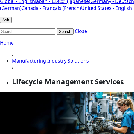
Global - English
Japan - 日本語 (Japanese)
Germany - Deutsch
(German)
Canada - Français (French)
United States - English
Ask
Close
Search
Home
›
Manufacturing Industry Solutions
›
Lifecycle Management Services