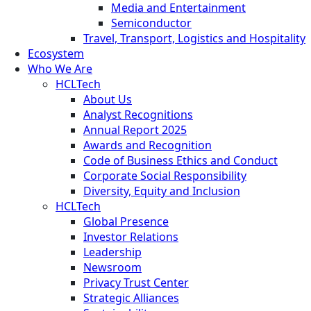
Media and Entertainment
Semiconductor
Travel, Transport, Logistics and Hospitality
Ecosystem
Who We Are
HCLTech
About Us
Analyst Recognitions
Annual Report 2025
Awards and Recognition
Code of Business Ethics and Conduct
Corporate Social Responsibility
Diversity, Equity and Inclusion
HCLTech
Global Presence
Investor Relations
Leadership
Newsroom
Privacy Trust Center
Strategic Alliances