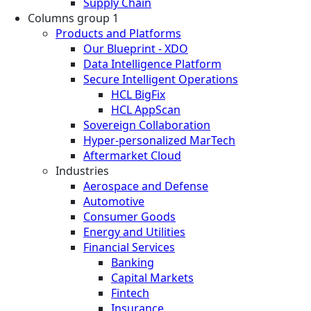
Supply Chain
Columns group 1
Products and Platforms
Our Blueprint - XDO
Data Intelligence Platform
Secure Intelligent Operations
HCL BigFix
HCL AppScan
Sovereign Collaboration
Hyper-personalized MarTech
Aftermarket Cloud
Industries
Aerospace and Defense
Automotive
Consumer Goods
Energy and Utilities
Financial Services
Banking
Capital Markets
Fintech
Insurance