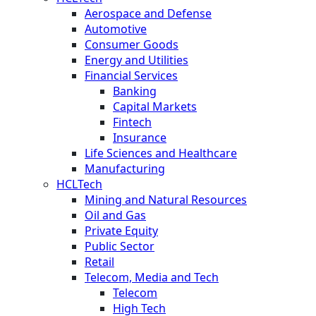
Aerospace and Defense
Automotive
Consumer Goods
Energy and Utilities
Financial Services
Banking
Capital Markets
Fintech
Insurance
Life Sciences and Healthcare
Manufacturing
HCLTech
Mining and Natural Resources
Oil and Gas
Private Equity
Public Sector
Retail
Telecom, Media and Tech
Telecom
High Tech