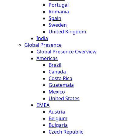
Portugal
Romania
Spain
Sweden
United Kingdom
India
Global Presence
Global Presence Overview
Americas
Brazil
Canada
Costa Rica
Guatemala
Mexico
United States
EMEA
Austria
Belgium
Bulgaria
Czech Republic