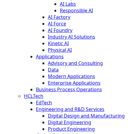
AI Labs
Responsible AI
AI Factory
AI Force
AI Foundry
Industry AI Solutions
Kinetic AI
Physical AI
Applications
Advisory and Consulting
Data
Modern Applications
Enterprise Applications
Business Process Operations
HCLTech
EdTech
Engineering and R&D Services
Digital Design and Manufacturing
Digital Engineering
Product Engineering