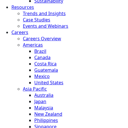
Sustainability
Resources
Trends and Insights
Case Studies
Events and Webinars
Careers
Careers Overview
Americas
Brazil
Canada
Costa Rica
Guatemala
Mexico
United States
Asia Pacific
Australia
Japan
Malaysia
New Zealand
Philippines
Singapore