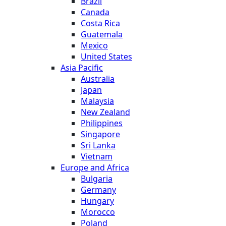
Brazil
Canada
Costa Rica
Guatemala
Mexico
United States
Asia Pacific
Australia
Japan
Malaysia
New Zealand
Philippines
Singapore
Sri Lanka
Vietnam
Europe and Africa
Bulgaria
Germany
Hungary
Morocco
Poland