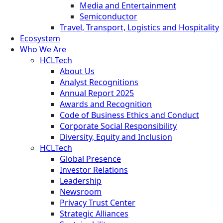
Media and Entertainment
Semiconductor
Travel, Transport, Logistics and Hospitality
Ecosystem
Who We Are
HCLTech
About Us
Analyst Recognitions
Annual Report 2025
Awards and Recognition
Code of Business Ethics and Conduct
Corporate Social Responsibility
Diversity, Equity and Inclusion
HCLTech
Global Presence
Investor Relations
Leadership
Newsroom
Privacy Trust Center
Strategic Alliances