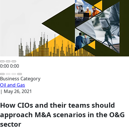
0:00
0:00
Business Category
Oil and Gas
|
May 26, 2021
How CIOs and their teams should
approach M&A scenarios in the O&G
sector