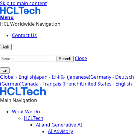
Skip to main content
Menu
HCL Worldwide Navigation
Contact Us
Ask
Close
Search
En
Global - English
Japan - 日本語 (Japanese)
Germany - Deutsch
(German)
Canada - Français (French)
United States - English
Main Navigation
What We Do
HCLTech
AI and Generative AI
AI Advisory