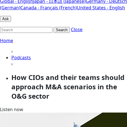
Global - English
Japan - 日本語 (Japanese)
Germany - Deutsch
(German)
Canada - Français (French)
United States - English
Ask
Close
Search
Home
›
Podcasts
›
How CIOs and their teams should
approach M&A scenarios in the
O&G sector
Listen now