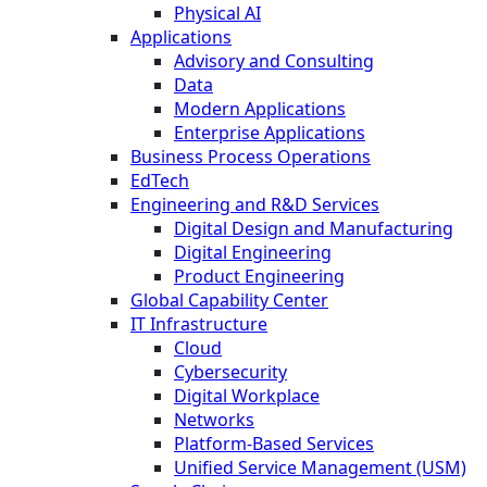
Physical AI
Applications
Advisory and Consulting
Data
Modern Applications
Enterprise Applications
Business Process Operations
EdTech
Engineering and R&D Services
Digital Design and Manufacturing
Digital Engineering
Product Engineering
Global Capability Center
IT Infrastructure
Cloud
Cybersecurity
Digital Workplace
Networks
Platform-Based Services
Unified Service Management (USM)