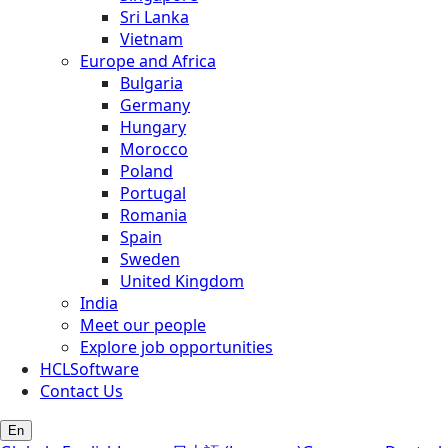
Sri Lanka
Vietnam
Europe and Africa
Bulgaria
Germany
Hungary
Morocco
Poland
Portugal
Romania
Spain
Sweden
United Kingdom
India
Meet our people
Explore job opportunities
HCLSoftware
Contact Us
En