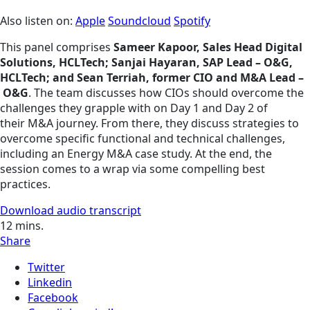
Also listen on:
Apple
Soundcloud
Spotify
This panel comprises
Sameer Kapoor, Sales Head Digital
Solutions, HCLTech; Sanjai Hayaran, SAP Lead – O&G,
HCLTech; and Sean Terriah, former CIO and M&A Lead –
O&G
. The team discusses how CIOs should overcome the
challenges they grapple with on Day 1 and Day 2 of
their M&A journey. From there, they discuss strategies to
overcome specific functional and technical challenges,
including an Energy M&A case study. At the end, the
session comes to a wrap via some compelling best
practices.
Download audio transcript
12
mins.
Share
Twitter
Linkedin
Facebook