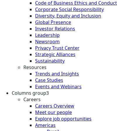
Code of Business Ethics and Conduct
Corporate Social Responsibility
Diversity, Equity and Inclusion
Global Presence
Investor Relations
Leadership
Newsroom
Privacy Trust Center
Strategic Alliances
Sustainability
Resources
Trends and Insights
Case Studies
Events and Webinars
Columns group3
Careers
Careers Overview
Meet our people
Explore job opportunities
Americas