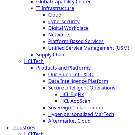
Global Capability Center
IT Infrastructure
Cloud
Cybersecurity
Digital Workplace
Networks
Platform-Based Services
Unified Service Management (USM)
Supply Chain
HCLTech
Products and Platforms
Our Blueprint - XDO
Data Intelligence Platform
Secure Intelligent Operations
HCL BigFix
HCL AppScan
Sovereign Collaboration
Hyper-personalized MarTech
Aftermarket Cloud
Industries
HCLTech