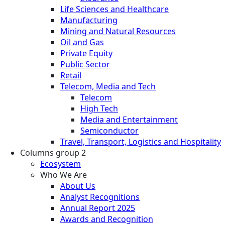
Life Sciences and Healthcare
Manufacturing
Mining and Natural Resources
Oil and Gas
Private Equity
Public Sector
Retail
Telecom, Media and Tech
Telecom
High Tech
Media and Entertainment
Semiconductor
Travel, Transport, Logistics and Hospitality
Columns group 2
Ecosystem
Who We Are
About Us
Analyst Recognitions
Annual Report 2025
Awards and Recognition