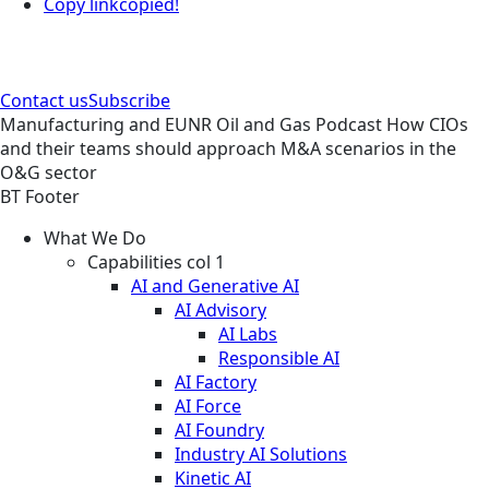
Copy link
copied!
Contact us
Subscribe
Manufacturing and EUNR
Oil and Gas
Podcast
How CIOs
and their teams should approach M&A scenarios in the
O&G sector
BT Footer
What We Do
Capabilities col 1
AI and Generative AI
AI Advisory
AI Labs
Responsible AI
AI Factory
AI Force
AI Foundry
Industry AI Solutions
Kinetic AI