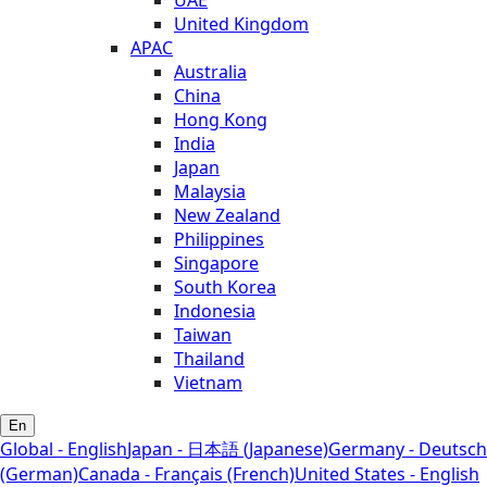
United Kingdom
APAC
Australia
China
Hong Kong
India
Japan
Malaysia
New Zealand
Philippines
Singapore
South Korea
Indonesia
Taiwan
Thailand
Vietnam
En
Global - English
Japan - 日本語 (Japanese)
Germany - Deutsch
(German)
Canada - Français (French)
United States - English