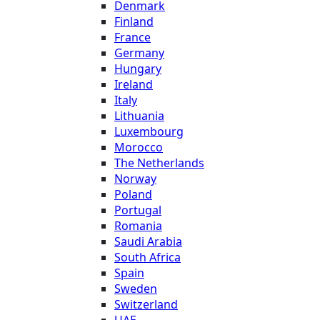
Denmark
Finland
France
Germany
Hungary
Ireland
Italy
Lithuania
Luxembourg
Morocco
The Netherlands
Norway
Poland
Portugal
Romania
Saudi Arabia
South Africa
Spain
Sweden
Switzerland
UAE