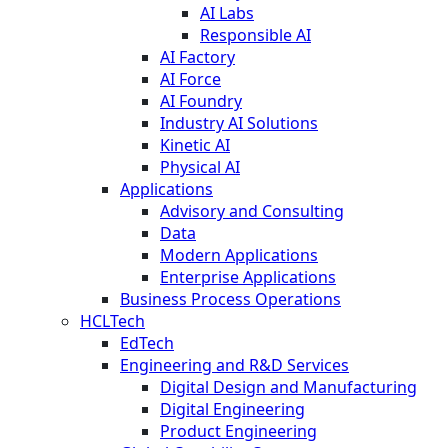
AI Labs
Responsible AI
AI Factory
AI Force
AI Foundry
Industry AI Solutions
Kinetic AI
Physical AI
Applications
Advisory and Consulting
Data
Modern Applications
Enterprise Applications
Business Process Operations
HCLTech
EdTech
Engineering and R&D Services
Digital Design and Manufacturing
Digital Engineering
Product Engineering