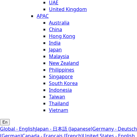
UAE
United Kingdom
APAC
Australia
China
Hong Kong
India
Japan
Malaysia
New Zealand
Philippines
Singapore
South Korea
Indonesia
Taiwan
Thailand
Vietnam
En
Global - English
Japan - 日本語 (Japanese)
Germany - Deutsch
(German)
Canada - Français (French)
United States - English