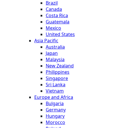
Brazil
Canada
Costa Rica
Guatemala
Mexico
United States
Asia Pacific
Australia
Japan
Malaysia
New Zealand
Philippines
Singapore
Sri Lanka
Vietnam
Europe and Africa
Bulgaria
Germany
Hungary
Morocco