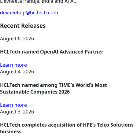
Devneeta Pahuja, India and APAC
devneeta.p@hcltech.com
Recent Releases
August 6, 2026
HCLTech named OpenAI Advanced Partner
Learn more
August 4, 2026
HCLTech named among TIME's World's Most
Sustainable Companies 2026
Learn more
August 3, 2026
HCLTech completes acquisition of HPE’s Telco Solutions
business