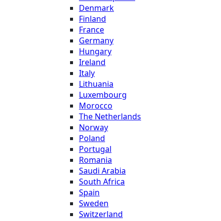
Denmark
Finland
France
Germany
Hungary
Ireland
Italy
Lithuania
Luxembourg
Morocco
The Netherlands
Norway
Poland
Portugal
Romania
Saudi Arabia
South Africa
Spain
Sweden
Switzerland