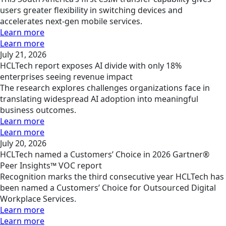
users greater flexibility in switching devices and
accelerates next-gen mobile services.
Learn more
Learn more
July 21, 2026
HCLTech report exposes AI divide with only 18%
enterprises seeing revenue impact
The research explores challenges organizations face in
translating widespread AI adoption into meaningful
business outcomes.
Learn more
Learn more
July 20, 2026
HCLTech named a Customers’ Choice in 2026 Gartner®
Peer Insights™ VOC report
Recognition marks the third consecutive year HCLTech has
been named a Customers’ Choice for Outsourced Digital
Workplace Services.
Learn more
Learn more