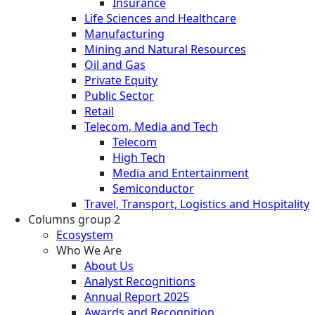
Insurance
Life Sciences and Healthcare
Manufacturing
Mining and Natural Resources
Oil and Gas
Private Equity
Public Sector
Retail
Telecom, Media and Tech
Telecom
High Tech
Media and Entertainment
Semiconductor
Travel, Transport, Logistics and Hospitality
Columns group 2
Ecosystem
Who We Are
About Us
Analyst Recognitions
Annual Report 2025
Awards and Recognition