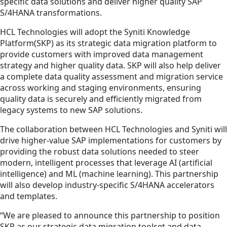
specific data solutions and deliver higher quality SAP
S/4HANA transformations.
HCL Technologies will adopt the Syniti Knowledge
Platform(SKP) as its strategic data migration platform to
provide customers with improved data management
strategy and higher quality data. SKP will also help deliver
a complete data quality assessment and migration service
across working and staging environments, ensuring
quality data is securely and efficiently migrated from
legacy systems to new SAP solutions.
The collaboration between HCL Technologies and Syniti will
drive higher-value SAP implementations for customers by
providing the robust data solutions needed to steer
modern, intelligent processes that leverage AI (artificial
intelligence) and ML (machine learning). This partnership
will also develop industry-specific S/4HANA accelerators
and templates.
“We are pleased to announce this partnership to position
SKP as our strategic data migration toolset and data