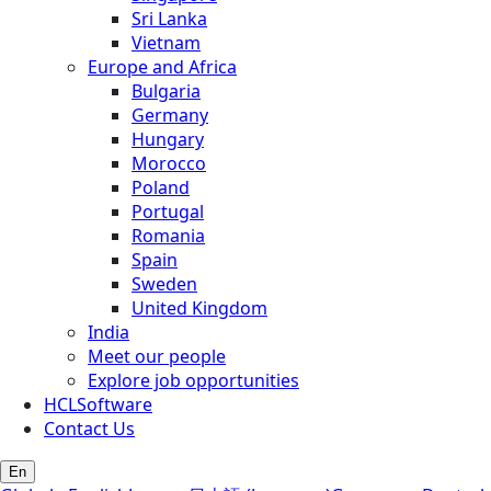
Sri Lanka
Vietnam
Europe and Africa
Bulgaria
Germany
Hungary
Morocco
Poland
Portugal
Romania
Spain
Sweden
United Kingdom
India
Meet our people
Explore job opportunities
HCLSoftware
Contact Us
En