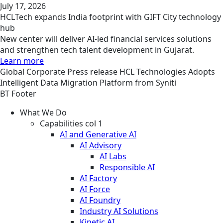
July 17, 2026
HCLTech expands India footprint with GIFT City technology
hub
New center will deliver AI-led financial services solutions
and strengthen tech talent development in Gujarat.
Learn more
Global
Corporate
Press release
HCL Technologies Adopts
Intelligent Data Migration Platform from Syniti
BT Footer
What We Do
Capabilities col 1
AI and Generative AI
AI Advisory
AI Labs
Responsible AI
AI Factory
AI Force
AI Foundry
Industry AI Solutions
Kinetic AI