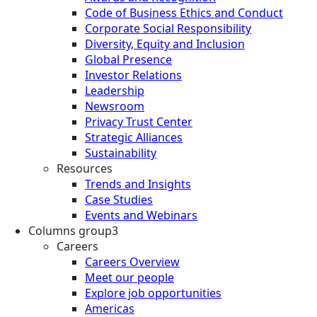
Code of Business Ethics and Conduct
Corporate Social Responsibility
Diversity, Equity and Inclusion
Global Presence
Investor Relations
Leadership
Newsroom
Privacy Trust Center
Strategic Alliances
Sustainability
Resources
Trends and Insights
Case Studies
Events and Webinars
Columns group3
Careers
Careers Overview
Meet our people
Explore job opportunities
Americas