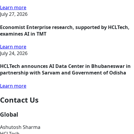
Learn more
July 27, 2026
Economist Enterprise research, supported by HCLTech,
examines AI in TMT
Learn more
July 24, 2026
HCLTech announces AI Data Center in Bhubaneswar in
partnership with Sarvam and Government of Odisha
Learn more
Contact Us
Global
Ashutosh Sharma
HCLTech