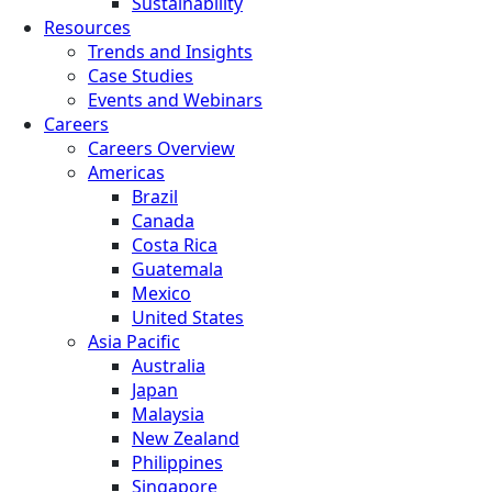
Sustainability
Resources
Trends and Insights
Case Studies
Events and Webinars
Careers
Careers Overview
Americas
Brazil
Canada
Costa Rica
Guatemala
Mexico
United States
Asia Pacific
Australia
Japan
Malaysia
New Zealand
Philippines
Singapore