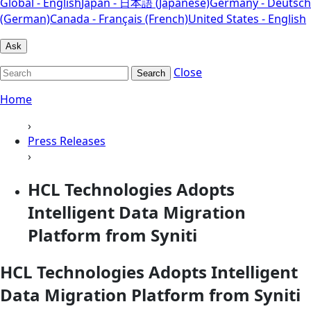
Global - English
Japan - 日本語 (Japanese)
Germany - Deutsch
(German)
Canada - Français (French)
United States - English
Ask
Close
Search
Home
›
Press Releases
›
HCL Technologies Adopts
Intelligent Data Migration
Platform from Syniti
HCL Technologies Adopts Intelligent
Data Migration Platform from Syniti