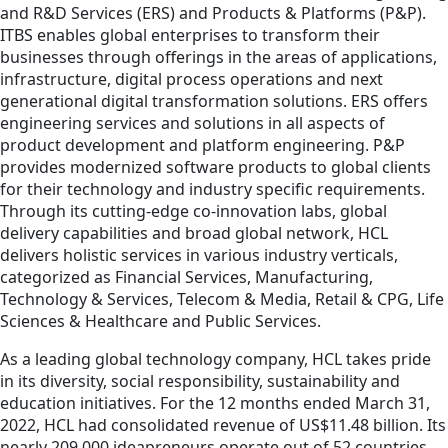
and R&D Services (ERS) and Products & Platforms (P&P).
ITBS enables global enterprises to transform their
businesses through offerings in the areas of applications,
infrastructure, digital process operations and next
generational digital transformation solutions. ERS offers
engineering services and solutions in all aspects of
product development and platform engineering. P&P
provides modernized software products to global clients
for their technology and industry specific requirements.
Through its cutting-edge co-innovation labs, global
delivery capabilities and broad global network, HCL
delivers holistic services in various industry verticals,
categorized as Financial Services, Manufacturing,
Technology & Services, Telecom & Media, Retail & CPG, Life
Sciences & Healthcare and Public Services.
As a leading global technology company, HCL takes pride
in its diversity, social responsibility, sustainability and
education initiatives. For the 12 months ended March 31,
2022, HCL had consolidated revenue of US$11.48 billion. Its
nearly 209,000 ideapreneurs operate out of 52 countries.