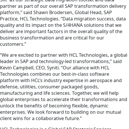
partner as part of our overall SAP transformation delivery
platform,” said Shawn Brodersen, Global Head, SAP
Practice, HCL Technologies. “Data migration success, data
quality and its impact on the S/4HANA solutions that we
deliver are important factors in the overall quality of the
business transformation and are critical for our
customers.”
“We are excited to partner with HCL Technologies, a global
leader in SAP and technology-led transformations,” said
Kevin Campbell, CEO, Syniti. “Our alliance with HCL
Technologies combines our best-in-class software
platform with HCL’s industry expertise in aerospace and
defense, utilities, consumer packaged goods,
manufacturing and life sciences. Together, we will help
global enterprises to accelerate their transformations and
unlock the benefits of becoming flexible, dynamic
enterprises. We look forward to building on our mutual
client wins for a collaborative future.”