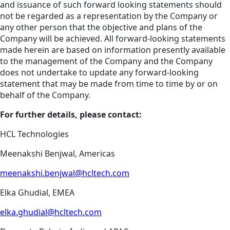
and issuance of such forward looking statements should
not be regarded as a representation by the Company or
any other person that the objective and plans of the
Company will be achieved. All forward-looking statements
made herein are based on information presently available
to the management of the Company and the Company
does not undertake to update any forward-looking
statement that may be made from time to time by or on
behalf of the Company.
For further details, please contact:
HCL Technologies
Meenakshi Benjwal, Americas
meenakshi.benjwal@hcltech.com
Elka Ghudial, EMEA
elka.ghudial@hcltech.com