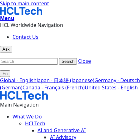
Skip to main content
Menu
HCL Worldwide Navigation
Contact Us
Ask
Close
Search
En
Global - English
Japan - 日本語 (Japanese)
Germany - Deutsch
(German)
Canada - Français (French)
United States - English
Main Navigation
What We Do
HCLTech
AI and Generative AI
AI Advisory