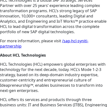
HCL Technologies is a Global SAP Strategic Services
Partner with over 25 years’ experience leading complex
transformation programs. HCL’s strong legacy of SAP
innovation, 10,000+ consultants, leading Digital and
Analytics, and Engineering and IoT Works™ practice enable
HCL to lead digital transformation across the complete
portfolio of new SAP digital technologies.
For more information, please visit
/sap-hcl-syniti-
partnership
About HCL Technologies
HCL Technologies (HCL) empowers global enterprises with
technology for the next decade, today. HCL’s Mode 1-2-3
strategy, based on its deep-domain industry expertise,
customer-centricity and entrepreneurial culture of
Ideapreneurship™, enables businesses to transform into
next-gen enterprises.
HCL offers its services and products through three
business units: IT and Business Services (ITBS), Engineering