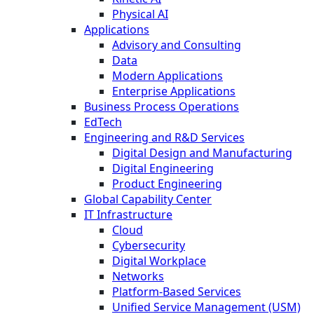
Physical AI
Applications
Advisory and Consulting
Data
Modern Applications
Enterprise Applications
Business Process Operations
EdTech
Engineering and R&D Services
Digital Design and Manufacturing
Digital Engineering
Product Engineering
Global Capability Center
IT Infrastructure
Cloud
Cybersecurity
Digital Workplace
Networks
Platform-Based Services
Unified Service Management (USM)