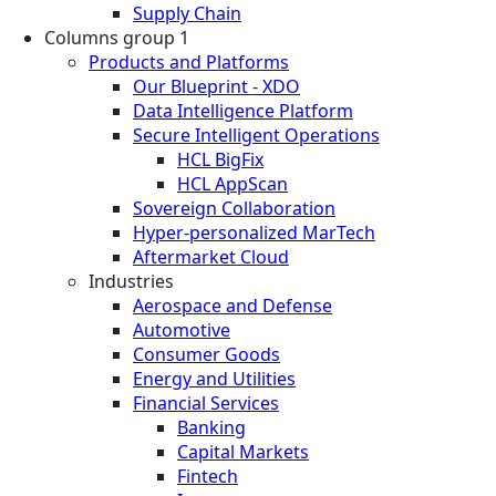
Supply Chain
Columns group 1
Products and Platforms
Our Blueprint - XDO
Data Intelligence Platform
Secure Intelligent Operations
HCL BigFix
HCL AppScan
Sovereign Collaboration
Hyper-personalized MarTech
Aftermarket Cloud
Industries
Aerospace and Defense
Automotive
Consumer Goods
Energy and Utilities
Financial Services
Banking
Capital Markets
Fintech