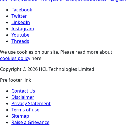
Facebook
Twitter
LinkedIn
Instagram
Youtube
Threads
We use cookies on our site. Please read more about
cookies policy
here.
Copyright © 2026 HCL Technologies Limited
Pre footer link
Contact Us
Disclaimer
Privacy Statement
Terms of use
Sitemap
Raise a Grievance