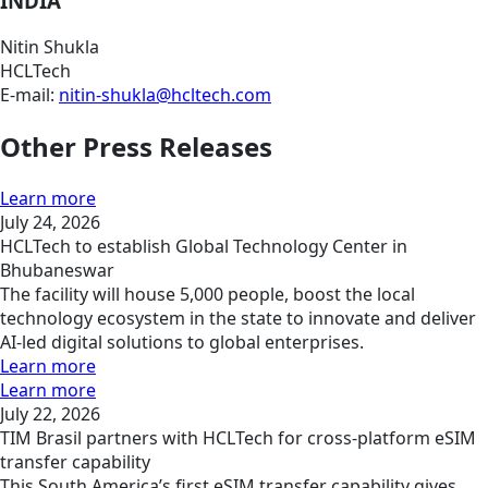
INDIA
Nitin Shukla
HCLTech
E-mail:
nitin-shukla@hcltech.com
Other Press Releases
Learn more
July 24, 2026
HCLTech to establish Global Technology Center in
Bhubaneswar
The facility will house 5,000 people, boost the local
technology ecosystem in the state to innovate and deliver
AI-led digital solutions to global enterprises.
Learn more
Learn more
July 22, 2026
TIM Brasil partners with HCLTech for cross-platform eSIM
transfer capability
This South America’s first eSIM transfer capability gives