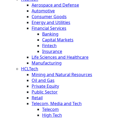
Aerospace and Defense
Automotive
Consumer Goods
Energy and Utilities
Financial Services
Banking
Capital Markets
Fintech
Insurance
Life Sciences and Healthcare
Manufacturing
HCLTech
Mining and Natural Resources
Oil and Gas
Private Equity
Public Sector
Retail
Telecom, Media and Tech
Telecom
High Tech