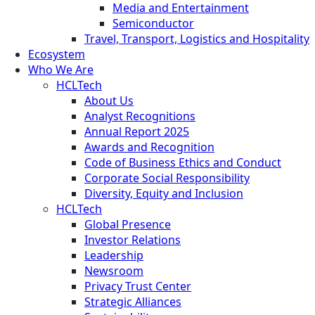
Media and Entertainment
Semiconductor
Travel, Transport, Logistics and Hospitality
Ecosystem
Who We Are
HCLTech
About Us
Analyst Recognitions
Annual Report 2025
Awards and Recognition
Code of Business Ethics and Conduct
Corporate Social Responsibility
Diversity, Equity and Inclusion
HCLTech
Global Presence
Investor Relations
Leadership
Newsroom
Privacy Trust Center
Strategic Alliances