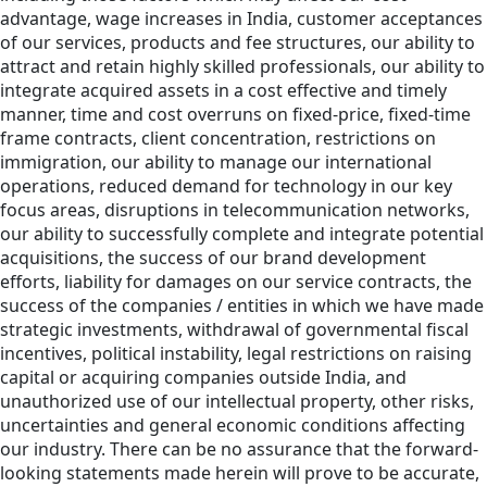
advantage, wage increases in India, customer acceptances
of our services, products and fee structures, our ability to
attract and retain highly skilled professionals, our ability to
integrate acquired assets in a cost effective and timely
manner, time and cost overruns on fixed-price, fixed-time
frame contracts, client concentration, restrictions on
immigration, our ability to manage our international
operations, reduced demand for technology in our key
focus areas, disruptions in telecommunication networks,
our ability to successfully complete and integrate potential
acquisitions, the success of our brand development
efforts, liability for damages on our service contracts, the
success of the companies / entities in which we have made
strategic investments, withdrawal of governmental fiscal
incentives, political instability, legal restrictions on raising
capital or acquiring companies outside India, and
unauthorized use of our intellectual property, other risks,
uncertainties and general economic conditions affecting
our industry. There can be no assurance that the forward-
looking statements made herein will prove to be accurate,