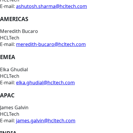
E-mail:
ashutosh.sharma@hcltech.com
AMERICAS
Meredith Bucaro
HCLTech
E-mail:
meredith-bucaro@hcltech.com
EMEA
Elka Ghudial
HCLTech
E-mail:
elka.ghudial@hcltech.com
APAC
James Galvin
HCLTech
E-mail:
james.galvin@hcltech.com