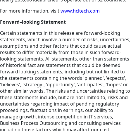
For more information, visit
www.hcltech.com
Forward–looking Statement
Certain statements in this release are forward-looking
statements, which involve a number of risks, uncertainties,
assumptions and other factors that could cause actual
results to differ materially from those in such forward-
looking statements. All statements, other than statements
of historical fact are statements that could be deemed
forward looking statements, including but not limited to
the statements containing the words 'planned', 'expects',
'believes', 'strategy', 'opportunity', 'anticipates', 'hopes' or
other similar words. The risks and uncertainties relating to
these statements include, but are not limited to, risks and
uncertainties regarding impact of pending regulatory
proceedings, fluctuations in earnings, our ability to
manage growth, intense competition in IT services,
Business Process Outsourcing and consulting services
including those factors which may affect our cost