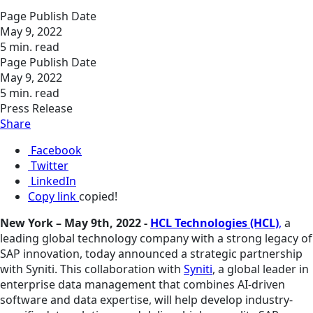
Page Publish Date
May 9, 2022
5 min. read
Page Publish Date
May 9, 2022
5 min. read
Press Release
Share
Facebook
Twitter
LinkedIn
Copy link
copied!
New York – May 9th, 2022 -
HCL Technologies (HCL)
,
a
leading global technology company with a strong legacy of
SAP innovation, today announced a strategic partnership
with Syniti. This collaboration with
Syniti
, a global leader in
enterprise data management that combines AI-driven
software and data expertise, will help develop industry-