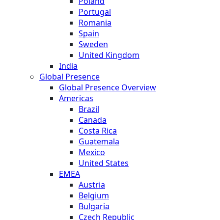
Poland
Portugal
Romania
Spain
Sweden
United Kingdom
India
Global Presence
Global Presence Overview
Americas
Brazil
Canada
Costa Rica
Guatemala
Mexico
United States
EMEA
Austria
Belgium
Bulgaria
Czech Republic