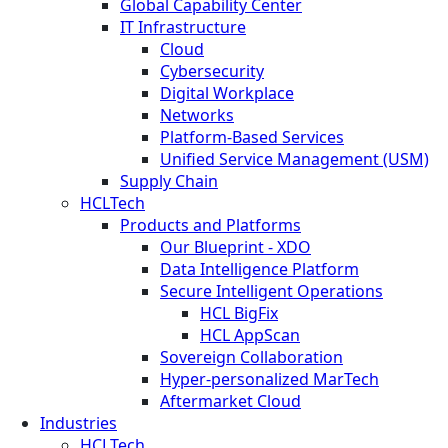
Global Capability Center
IT Infrastructure
Cloud
Cybersecurity
Digital Workplace
Networks
Platform-Based Services
Unified Service Management (USM)
Supply Chain
HCLTech
Products and Platforms
Our Blueprint - XDO
Data Intelligence Platform
Secure Intelligent Operations
HCL BigFix
HCL AppScan
Sovereign Collaboration
Hyper-personalized MarTech
Aftermarket Cloud
Industries
HCLTech