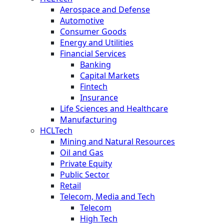
Aerospace and Defense
Automotive
Consumer Goods
Energy and Utilities
Financial Services
Banking
Capital Markets
Fintech
Insurance
Life Sciences and Healthcare
Manufacturing
HCLTech
Mining and Natural Resources
Oil and Gas
Private Equity
Public Sector
Retail
Telecom, Media and Tech
Telecom
High Tech