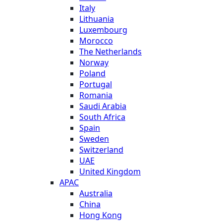
Italy
Lithuania
Luxembourg
Morocco
The Netherlands
Norway
Poland
Portugal
Romania
Saudi Arabia
South Africa
Spain
Sweden
Switzerland
UAE
United Kingdom
APAC
Australia
China
Hong Kong