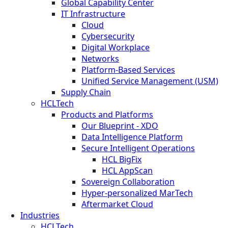
Global Capability Center
IT Infrastructure
Cloud
Cybersecurity
Digital Workplace
Networks
Platform-Based Services
Unified Service Management (USM)
Supply Chain
HCLTech
Products and Platforms
Our Blueprint - XDO
Data Intelligence Platform
Secure Intelligent Operations
HCL BigFix
HCL AppScan
Sovereign Collaboration
Hyper-personalized MarTech
Aftermarket Cloud
Industries
HCLTech