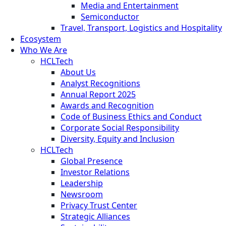
Media and Entertainment
Semiconductor
Travel, Transport, Logistics and Hospitality
Ecosystem
Who We Are
HCLTech
About Us
Analyst Recognitions
Annual Report 2025
Awards and Recognition
Code of Business Ethics and Conduct
Corporate Social Responsibility
Diversity, Equity and Inclusion
HCLTech
Global Presence
Investor Relations
Leadership
Newsroom
Privacy Trust Center
Strategic Alliances