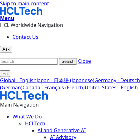
Skip to main content
Menu
HCL Worldwide Navigation
Contact Us
Ask
Close
Search
En
Global - English
Japan - 日本語 (Japanese)
Germany - Deutsch
(German)
Canada - Français (French)
United States - English
Main Navigation
What We Do
HCLTech
AI and Generative AI
AI Advisory