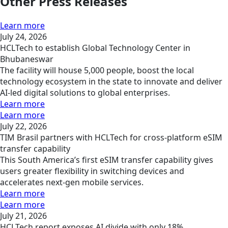
Other Press Releases
Learn more
July 24, 2026
HCLTech to establish Global Technology Center in
Bhubaneswar
The facility will house 5,000 people, boost the local
technology ecosystem in the state to innovate and deliver
AI-led digital solutions to global enterprises.
Learn more
Learn more
July 22, 2026
TIM Brasil partners with HCLTech for cross-platform eSIM
transfer capability
This South America’s first eSIM transfer capability gives
users greater flexibility in switching devices and
accelerates next-gen mobile services.
Learn more
Learn more
July 21, 2026
HCLTech report exposes AI divide with only 18%