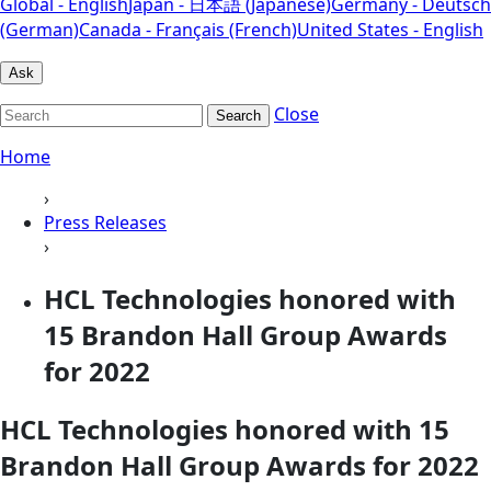
Global - English
Japan - 日本語 (Japanese)
Germany - Deutsch
(German)
Canada - Français (French)
United States - English
Ask
Close
Search
Home
›
Press Releases
›
HCL Technologies honored with
15 Brandon Hall Group Awards
for 2022
HCL Technologies honored with 15
Brandon Hall Group Awards for 2022