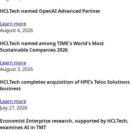
HCLTech named OpenAI Advanced Partner
Learn more
August 4, 2026
HCLTech named among TIME's World's Most
Sustainable Companies 2026
Learn more
August 3, 2026
HCLTech completes acquisition of HPE’s Telco Solutions
business
Learn more
July 27, 2026
Economist Enterprise research, supported by HCLTech,
examines AI in TMT