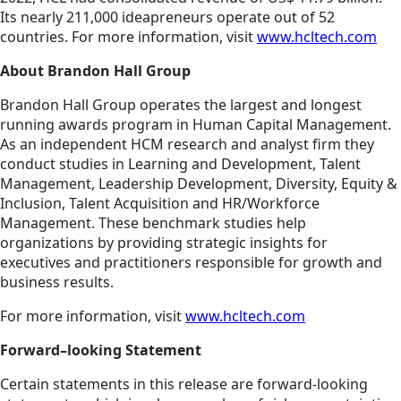
Its nearly 211,000 ideapreneurs operate out of 52
countries. For more information, visit
www.hcltech.com
About Brandon Hall Group
Brandon Hall Group operates the largest and longest
running awards program in Human Capital Management.
As an independent HCM research and analyst firm they
conduct studies in Learning and Development, Talent
Management, Leadership Development, Diversity, Equity &
Inclusion, Talent Acquisition and HR/Workforce
Management. These benchmark studies help
organizations by providing strategic insights for
executives and practitioners responsible for growth and
business results.
For more information, visit
www.hcltech.com
Forward–looking Statement
Certain statements in this release are forward-looking