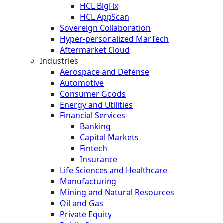
HCL BigFix
HCL AppScan
Sovereign Collaboration
Hyper-personalized MarTech
Aftermarket Cloud
Industries
Aerospace and Defense
Automotive
Consumer Goods
Energy and Utilities
Financial Services
Banking
Capital Markets
Fintech
Insurance
Life Sciences and Healthcare
Manufacturing
Mining and Natural Resources
Oil and Gas
Private Equity