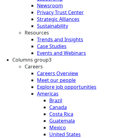
Newsroom
Privacy Trust Center
Strategic Alliances
Sustainability
Resources
Trends and Insights
Case Studies
Events and Webinars
Columns group3
Careers
Careers Overview
Meet our people
Explore job opportunities
Americas
Brazil
Canada
Costa Rica
Guatemala
Mexico
United States