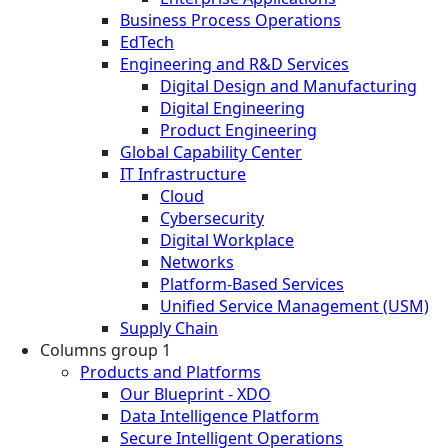
Business Process Operations
EdTech
Engineering and R&D Services
Digital Design and Manufacturing
Digital Engineering
Product Engineering
Global Capability Center
IT Infrastructure
Cloud
Cybersecurity
Digital Workplace
Networks
Platform-Based Services
Unified Service Management (USM)
Supply Chain
Columns group 1
Products and Platforms
Our Blueprint - XDO
Data Intelligence Platform
Secure Intelligent Operations