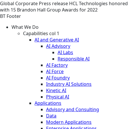
Global
Corporate
Press release
HCL Technologies honored
with 15 Brandon Hall Group Awards for 2022
BT Footer
What We Do
Capabilities col 1
AI and Generative AI
AI Advisory
AI Labs
Responsible AI
AI Factory
AI Force
AI Foundry
Industry AI Solutions
Kinetic AI
Physical AI
Applications
Advisory and Consulting
Data
Modern Applications
Enterprise Applications