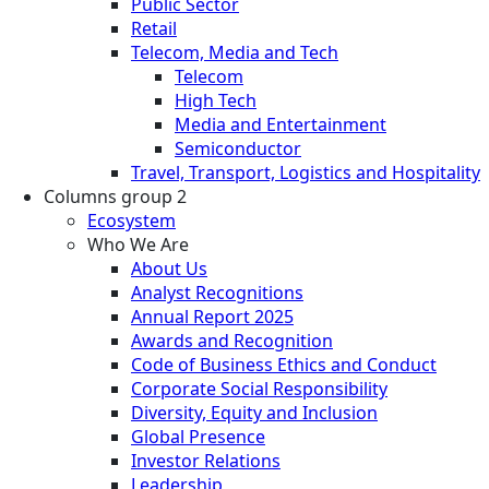
Public Sector
Retail
Telecom, Media and Tech
Telecom
High Tech
Media and Entertainment
Semiconductor
Travel, Transport, Logistics and Hospitality
Columns group 2
Ecosystem
Who We Are
About Us
Analyst Recognitions
Annual Report 2025
Awards and Recognition
Code of Business Ethics and Conduct
Corporate Social Responsibility
Diversity, Equity and Inclusion
Global Presence
Investor Relations
Leadership