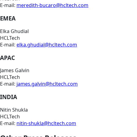
E-mail:
meredith-bucaro@hcltech.com
EMEA
Elka Ghudial
HCLTech
E-mail:
elka.ghudial@hcltech.com
APAC
James Galvin
HCLTech
E-mail:
james.galvin@hcltech.com
INDIA
Nitin Shukla
HCLTech
E-mail:
nitin-shukla@hcltech.com