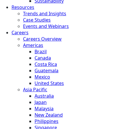
Sustainability
Resources
Trends and Insights
Case Studies
Events and Webinars
Careers
Careers Overview
Americas
Brazil
Canada
Costa Rica
Guatemala
Mexico
United States
Asia Pacific
Australia
Japan
Malaysia
New Zealand
Philippines
Singapore