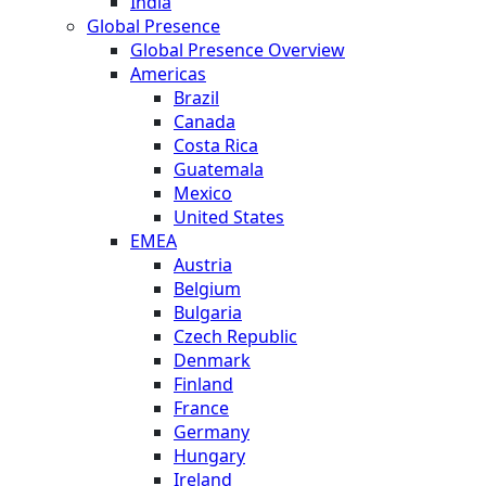
India
Global Presence
Global Presence Overview
Americas
Brazil
Canada
Costa Rica
Guatemala
Mexico
United States
EMEA
Austria
Belgium
Bulgaria
Czech Republic
Denmark
Finland
France
Germany
Hungary
Ireland