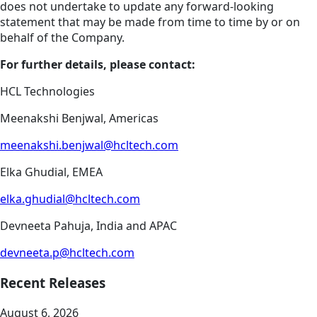
does not undertake to update any forward-looking
statement that may be made from time to time by or on
behalf of the Company.
For further details, please contact:
HCL Technologies
Meenakshi Benjwal, Americas
meenakshi.benjwal@hcltech.com
Elka Ghudial, EMEA
elka.ghudial@hcltech.com
Devneeta Pahuja, India and APAC
devneeta.p@hcltech.com
Recent Releases
August 6, 2026