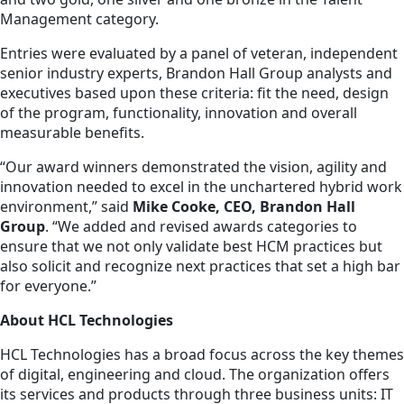
Management category.
Entries were evaluated by a panel of veteran, independent
senior industry experts, Brandon Hall Group analysts and
executives based upon these criteria: fit the need, design
of the program, functionality, innovation and overall
measurable benefits.
“Our award winners demonstrated the vision, agility and
innovation needed to excel in the unchartered hybrid work
environment,” said
Mike Cooke, CEO, Brandon Hall
Group
. “We added and revised awards categories to
ensure that we not only validate best HCM practices but
also solicit and recognize next practices that set a high bar
for everyone.”
About HCL Technologies
HCL Technologies has a broad focus across the key themes
of digital, engineering and cloud. The organization offers
its services and products through three business units: IT