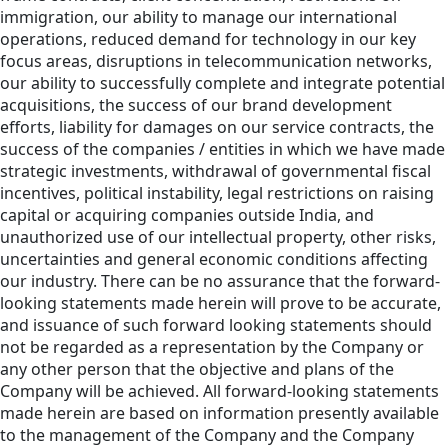
immigration, our ability to manage our international
operations, reduced demand for technology in our key
focus areas, disruptions in telecommunication networks,
our ability to successfully complete and integrate potential
acquisitions, the success of our brand development
efforts, liability for damages on our service contracts, the
success of the companies / entities in which we have made
strategic investments, withdrawal of governmental fiscal
incentives, political instability, legal restrictions on raising
capital or acquiring companies outside India, and
unauthorized use of our intellectual property, other risks,
uncertainties and general economic conditions affecting
our industry. There can be no assurance that the forward-
looking statements made herein will prove to be accurate,
and issuance of such forward looking statements should
not be regarded as a representation by the Company or
any other person that the objective and plans of the
Company will be achieved. All forward-looking statements
made herein are based on information presently available
to the management of the Company and the Company