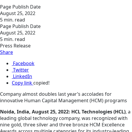
Page Publish Date
August 25, 2022
5 min. read
Page Publish Date
August 25, 2022
5 min. read
Press Release
Share
Facebook
Twitter
LinkedIn
Copy link
copied!
Company almost doubles last year’s accolades for
innovative Human Capital Management (HCM) programs
Noida, India, August 25, 2022: HCL Technologies (HCL)
, a
leading global technology company, was recognized with
nine gold, three silver and three bronze HCM Excellence
Awards across multiple categories for its industry-leading