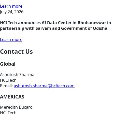
Learn more
July 24, 2026
HCLTech announces AI Data Center in Bhubaneswar in
partnership with Sarvam and Government of Odisha
Learn more
Contact Us
Global
Ashutosh Sharma
HCLTech
E-mail:
ashutosh.sharma@hcltech.com
AMERICAS
Meredith Bucaro
HCLTech