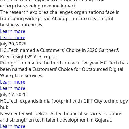
enterprises seeing revenue impact
The research explores challenges organizations face in
translating widespread AI adoption into meaningful
business outcomes.
Learn more
Learn more
July 20, 2026
HCLTech named a Customers’ Choice in 2026 Gartner®
Peer Insights™ VOC report
Recognition marks the third consecutive year HCLTech has
been named a Customers’ Choice for Outsourced Digital
Workplace Services.
Learn more
Learn more
July 17, 2026
HCLTech expands India footprint with GIFT City technology
hub
New center will deliver AI-led financial services solutions
and strengthen tech talent development in Gujarat.
Learn more