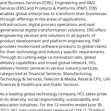
and Business Services (ITBS), Engineering and R&D
Services (ERS) and Products & Platforms (P&P). ITBS
enables global enterprises to transform their businesses
through offerings in the areas of applications,
infrastructure, digital process operations and next
generational digital transformation solutions. ERS offers
engineering services and solutions in all aspects of
product development and platform engineering. P&P
provides modernized software products to global clients
for their technology and industry specific requirements.
Through its cutting-edge co-innovation labs, global
delivery capabilities and broad global network, HCL
delivers holistic services in various industry verticals,
categorized as Financial Services, Manufacturing,
Technology & Services, Telecom & Media, Retail & CPG, Life
Sciences & Healthcare and Public Services.
As a leading global technology company, HCL takes pride
in its diversity, social responsibility, sustainability and
education initiatives. For the 12 months ended June 30,
2022, HCL had consolidated revenue of US$ 11.79 billion.