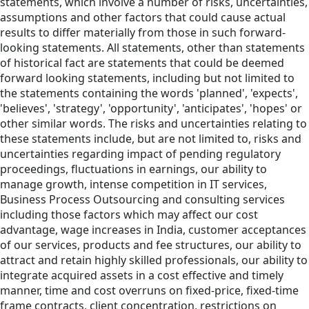
statements, which involve a number of risks, uncertainties,
assumptions and other factors that could cause actual
results to differ materially from those in such forward-
looking statements. All statements, other than statements
of historical fact are statements that could be deemed
forward looking statements, including but not limited to
the statements containing the words 'planned', 'expects',
'believes', 'strategy', 'opportunity', 'anticipates', 'hopes' or
other similar words. The risks and uncertainties relating to
these statements include, but are not limited to, risks and
uncertainties regarding impact of pending regulatory
proceedings, fluctuations in earnings, our ability to
manage growth, intense competition in IT services,
Business Process Outsourcing and consulting services
including those factors which may affect our cost
advantage, wage increases in India, customer acceptances
of our services, products and fee structures, our ability to
attract and retain highly skilled professionals, our ability to
integrate acquired assets in a cost effective and timely
manner, time and cost overruns on fixed-price, fixed-time
frame contracts, client concentration, restrictions on