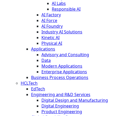
AI Labs
Responsible AI
AI Factory
AI Force
AI Foundry
Industry AI Solutions
Kinetic AI
Physical AI
Applications
Advisory and Consulting
Data
Modern Applications
Enterprise Applications
Business Process Operations
HCLTech
EdTech
Engineering and R&D Services
Digital Design and Manufacturing
Digital Engineering
Product Engineering