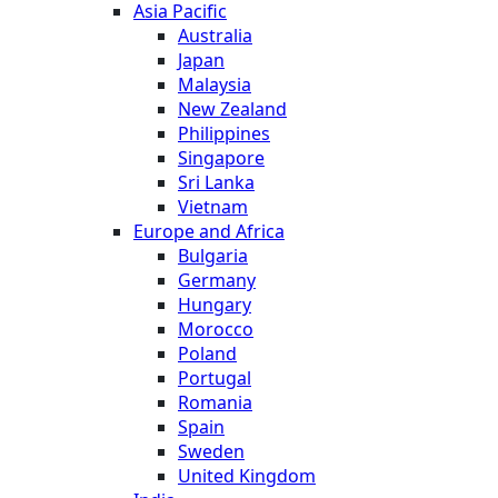
Asia Pacific
Australia
Japan
Malaysia
New Zealand
Philippines
Singapore
Sri Lanka
Vietnam
Europe and Africa
Bulgaria
Germany
Hungary
Morocco
Poland
Portugal
Romania
Spain
Sweden
United Kingdom