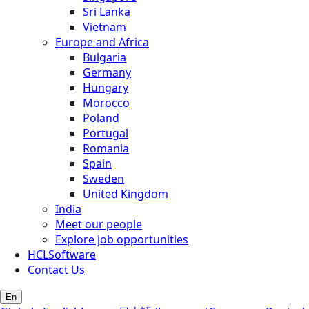
Sri Lanka
Vietnam
Europe and Africa
Bulgaria
Germany
Hungary
Morocco
Poland
Portugal
Romania
Spain
Sweden
United Kingdom
India
Meet our people
Explore job opportunities
HCLSoftware
Contact Us
En