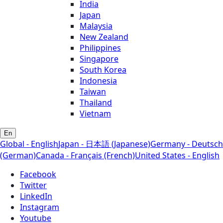
India
Japan
Malaysia
New Zealand
Philippines
Singapore
South Korea
Indonesia
Taiwan
Thailand
Vietnam
En
Global - English
Japan - 日本語 (Japanese)
Germany - Deutsch
(German)
Canada - Français (French)
United States - English
Facebook
Twitter
LinkedIn
Instagram
Youtube