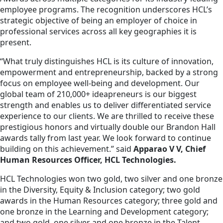
employee programs. The recognition underscores HCL’s
strategic objective of being an employer of choice in
professional services across all key geographies it is
present.
“What truly distinguishes HCL is its culture of innovation,
empowerment and entrepreneurship, backed by a strong
focus on employee well-being and development. Our
global team of 210,000+ ideapreneurs is our biggest
strength and enables us to deliver differentiated service
experience to our clients. We are thrilled to receive these
prestigious honors and virtually double our Brandon Hall
awards tally from last year. We look forward to continue
building on this achievement.” said
Apparao V V, Chief
Human Resources Officer, HCL Technologies.
HCL Technologies won two gold, two silver and one bronze
in the Diversity, Equity & Inclusion category; two gold
awards in the Human Resources category; three gold and
one bronze in the Learning and Development category;
and two gold, one silver and one bronze in the Talent