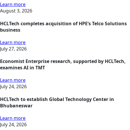
Learn more
August 3, 2026
HCLTech completes acquisition of HPE’s Telco Solutions
business
Learn more
July 27, 2026
Economist Enterprise research, supported by HCLTech,
examines AI in TMT
Learn more
July 24, 2026
HCLTech to establish Global Technology Center in
Bhubaneswar
Learn more
July 24, 2026