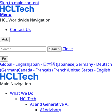
Skip to main content
Menu
HCL Worldwide Navigation
Contact Us
Ask
Close
Search
En
Global - English
Japan - 日本語 (Japanese)
Germany - Deutsch
(German)
Canada - Français (French)
United States - English
Main Navigation
What We Do
HCLTech
AI and Generative AI
AI Advisory