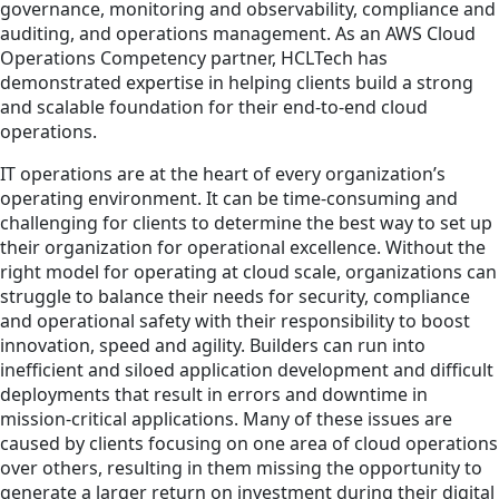
governance, monitoring and observability, compliance and
auditing, and operations management. As an AWS Cloud
Operations Competency partner, HCLTech has
demonstrated expertise in helping clients build a strong
and scalable foundation for their end-to-end cloud
operations.
IT operations are at the heart of every organization’s
operating environment. It can be time-consuming and
challenging for clients to determine the best way to set up
their organization for operational excellence. Without the
right model for operating at cloud scale, organizations can
struggle to balance their needs for security, compliance
and operational safety with their responsibility to boost
innovation, speed and agility. Builders can run into
inefficient and siloed application development and difficult
deployments that result in errors and downtime in
mission-critical applications. Many of these issues are
caused by clients focusing on one area of cloud operations
over others, resulting in them missing the opportunity to
generate a larger return on investment during their digital