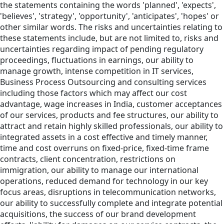
the statements containing the words 'planned', 'expects',
'believes', 'strategy', 'opportunity', 'anticipates', 'hopes' or
other similar words. The risks and uncertainties relating to
these statements include, but are not limited to, risks and
uncertainties regarding impact of pending regulatory
proceedings, fluctuations in earnings, our ability to
manage growth, intense competition in IT services,
Business Process Outsourcing and consulting services
including those factors which may affect our cost
advantage, wage increases in India, customer acceptances
of our services, products and fee structures, our ability to
attract and retain highly skilled professionals, our ability to
integrated assets in a cost effective and timely manner,
time and cost overruns on fixed-price, fixed-time frame
contracts, client concentration, restrictions on
immigration, our ability to manage our international
operations, reduced demand for technology in our key
focus areas, disruptions in telecommunication networks,
our ability to successfully complete and integrate potential
acquisitions, the success of our brand development