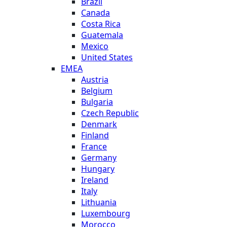
Brazil
Canada
Costa Rica
Guatemala
Mexico
United States
EMEA
Austria
Belgium
Bulgaria
Czech Republic
Denmark
Finland
France
Germany
Hungary
Ireland
Italy
Lithuania
Luxembourg
Morocco