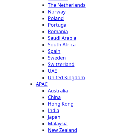
The Netherlands
Norway
Poland
Portugal
Romania
Saudi Arabia
South Africa
Spain
Sweden
Switzerland
UAE
United Kingdom
APAC
Australia
China
Hong Kong
India
Japan
Malaysia
New Zealand