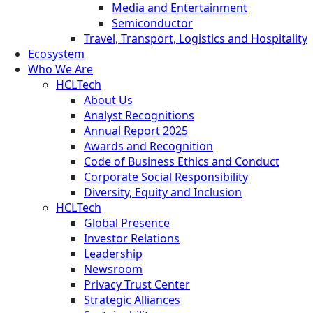
Media and Entertainment
Semiconductor
Travel, Transport, Logistics and Hospitality
Ecosystem
Who We Are
HCLTech
About Us
Analyst Recognitions
Annual Report 2025
Awards and Recognition
Code of Business Ethics and Conduct
Corporate Social Responsibility
Diversity, Equity and Inclusion
HCLTech
Global Presence
Investor Relations
Leadership
Newsroom
Privacy Trust Center
Strategic Alliances