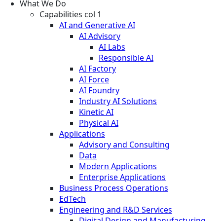
What We Do
Capabilities col 1
AI and Generative AI
AI Advisory
AI Labs
Responsible AI
AI Factory
AI Force
AI Foundry
Industry AI Solutions
Kinetic AI
Physical AI
Applications
Advisory and Consulting
Data
Modern Applications
Enterprise Applications
Business Process Operations
EdTech
Engineering and R&D Services
Digital Design and Manufacturing