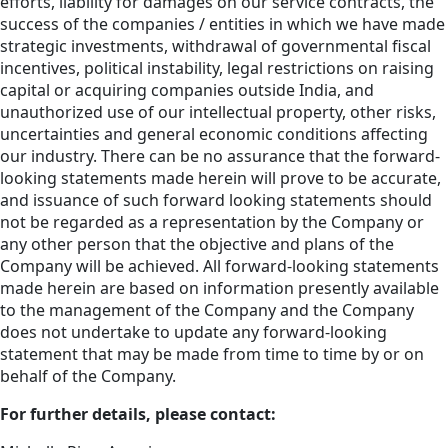
efforts, liability for damages on our service contracts, the
success of the companies / entities in which we have made
strategic investments, withdrawal of governmental fiscal
incentives, political instability, legal restrictions on raising
capital or acquiring companies outside India, and
unauthorized use of our intellectual property, other risks,
uncertainties and general economic conditions affecting
our industry. There can be no assurance that the forward-
looking statements made herein will prove to be accurate,
and issuance of such forward looking statements should
not be regarded as a representation by the Company or
any other person that the objective and plans of the
Company will be achieved. All forward-looking statements
made herein are based on information presently available
to the management of the Company and the Company
does not undertake to update any forward-looking
statement that may be made from time to time by or on
behalf of the Company.
For further details, please contact: