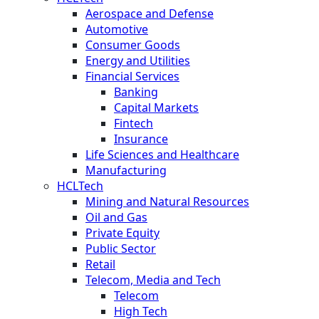
Aerospace and Defense
Automotive
Consumer Goods
Energy and Utilities
Financial Services
Banking
Capital Markets
Fintech
Insurance
Life Sciences and Healthcare
Manufacturing
HCLTech
Mining and Natural Resources
Oil and Gas
Private Equity
Public Sector
Retail
Telecom, Media and Tech
Telecom
High Tech