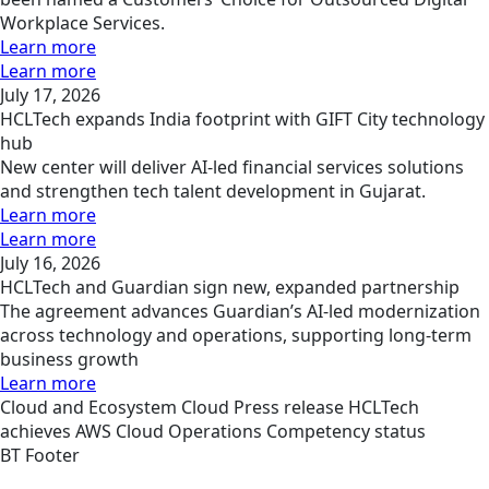
Workplace Services.
Learn more
Learn more
July 17, 2026
HCLTech expands India footprint with GIFT City technology
hub
New center will deliver AI-led financial services solutions
and strengthen tech talent development in Gujarat.
Learn more
Learn more
July 16, 2026
HCLTech and Guardian sign new, expanded partnership
The agreement advances Guardian’s AI-led modernization
across technology and operations, supporting long-term
business growth
Learn more
Cloud and Ecosystem
Cloud
Press release
HCLTech
achieves AWS Cloud Operations Competency status
BT Footer