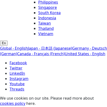
Philippines
Singapore
South Korea
Indonesia
Taiwan
Thailand
Vietnam
En
Global - English
Japan - 日本語 (Japanese)
Germany - Deutsch
(German)
Canada - Français (French)
United States - English
Facebook
Twitter
LinkedIn
Instagram
Youtube
Threads
We use cookies on our site. Please read more about
cookies policy
here.