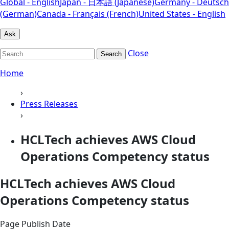
Global - English
Japan - 日本語 (Japanese)
Germany - Deutsch
(German)
Canada - Français (French)
United States - English
Ask
Close
Search
Home
›
Press Releases
›
HCLTech achieves AWS Cloud
Operations Competency status
HCLTech achieves AWS Cloud
Operations Competency status
Page Publish Date