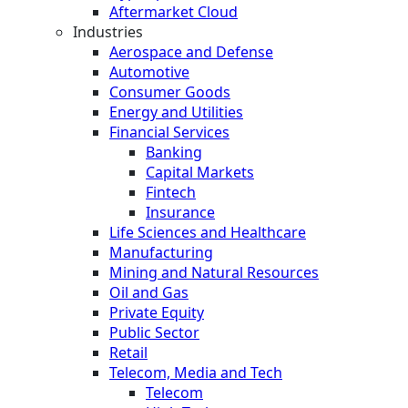
Aftermarket Cloud
Industries
Aerospace and Defense
Automotive
Consumer Goods
Energy and Utilities
Financial Services
Banking
Capital Markets
Fintech
Insurance
Life Sciences and Healthcare
Manufacturing
Mining and Natural Resources
Oil and Gas
Private Equity
Public Sector
Retail
Telecom, Media and Tech
Telecom