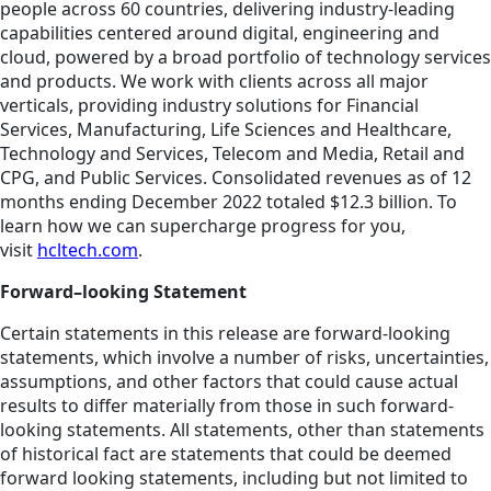
people across 60 countries, delivering industry-leading
capabilities centered around digital, engineering and
cloud, powered by a broad portfolio of technology services
and products. We work with clients across all major
verticals, providing industry solutions for Financial
Services, Manufacturing, Life Sciences and Healthcare,
Technology and Services, Telecom and Media, Retail and
CPG, and Public Services. Consolidated revenues as of 12
months ending December 2022 totaled $12.3 billion. To
learn how we can supercharge progress for you,
visit
hcltech.com
.
Forward–looking Statement
Certain statements in this release are forward-looking
statements, which involve a number of risks, uncertainties,
assumptions, and other factors that could cause actual
results to differ materially from those in such forward-
looking statements. All statements, other than statements
of historical fact are statements that could be deemed
forward looking statements, including but not limited to