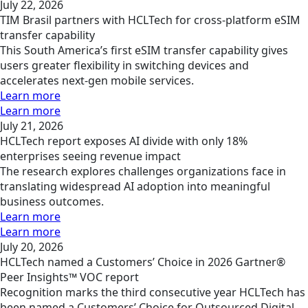
July 22, 2026
TIM Brasil partners with HCLTech for cross-platform eSIM
transfer capability
This South America’s first eSIM transfer capability gives
users greater flexibility in switching devices and
accelerates next-gen mobile services.
Learn more
Learn more
July 21, 2026
HCLTech report exposes AI divide with only 18%
enterprises seeing revenue impact
The research explores challenges organizations face in
translating widespread AI adoption into meaningful
business outcomes.
Learn more
Learn more
July 20, 2026
HCLTech named a Customers’ Choice in 2026 Gartner®
Peer Insights™ VOC report
Recognition marks the third consecutive year HCLTech has
been named a Customers’ Choice for Outsourced Digital