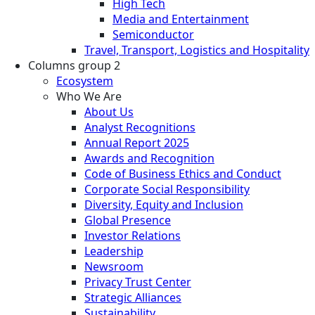
High Tech
Media and Entertainment
Semiconductor
Travel, Transport, Logistics and Hospitality
Columns group 2
Ecosystem
Who We Are
About Us
Analyst Recognitions
Annual Report 2025
Awards and Recognition
Code of Business Ethics and Conduct
Corporate Social Responsibility
Diversity, Equity and Inclusion
Global Presence
Investor Relations
Leadership
Newsroom
Privacy Trust Center
Strategic Alliances
Sustainability