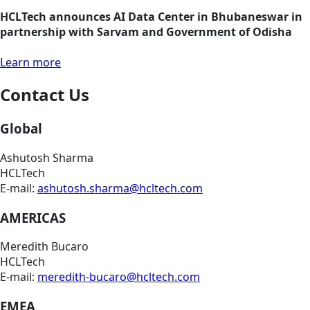
HCLTech announces AI Data Center in Bhubaneswar in
partnership with Sarvam and Government of Odisha
Learn more
Contact Us
Global
Ashutosh Sharma
HCLTech
E-mail:
ashutosh.sharma@hcltech.com
AMERICAS
Meredith Bucaro
HCLTech
E-mail:
meredith-bucaro@hcltech.com
EMEA