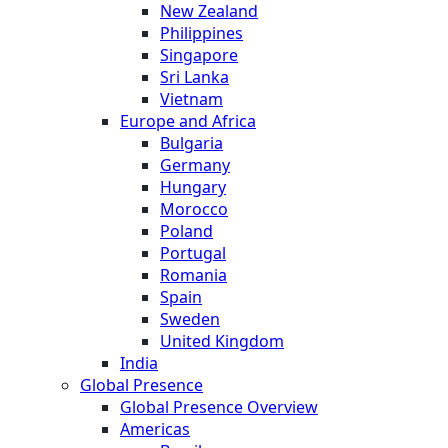
New Zealand
Philippines
Singapore
Sri Lanka
Vietnam
Europe and Africa
Bulgaria
Germany
Hungary
Morocco
Poland
Portugal
Romania
Spain
Sweden
United Kingdom
India
Global Presence
Global Presence Overview
Americas