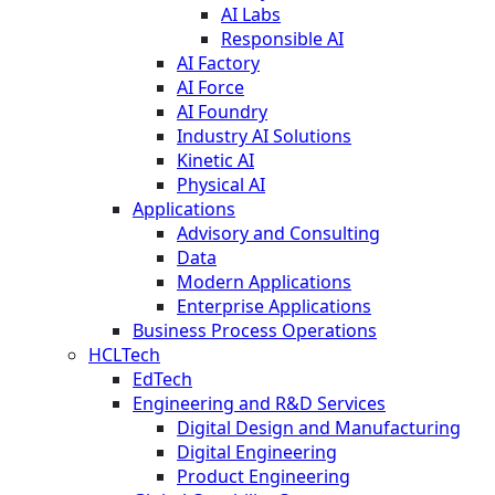
AI Labs
Responsible AI
AI Factory
AI Force
AI Foundry
Industry AI Solutions
Kinetic AI
Physical AI
Applications
Advisory and Consulting
Data
Modern Applications
Enterprise Applications
Business Process Operations
HCLTech
EdTech
Engineering and R&D Services
Digital Design and Manufacturing
Digital Engineering
Product Engineering