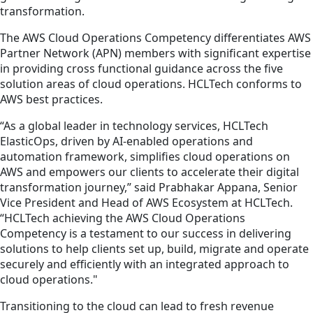
transformation.
The AWS Cloud Operations Competency differentiates AWS
Partner Network (APN) members with significant expertise
in providing cross functional guidance across the five
solution areas of cloud operations. HCLTech conforms to
AWS best practices.
“As a global leader in technology services, HCLTech
ElasticOps, driven by AI-enabled operations and
automation framework, simplifies cloud operations on
AWS and empowers our clients to accelerate their digital
transformation journey,” said Prabhakar Appana, Senior
Vice President and Head of AWS Ecosystem at HCLTech.
“HCLTech achieving the AWS Cloud Operations
Competency is a testament to our success in delivering
solutions to help clients set up, build, migrate and operate
securely and efficiently with an integrated approach to
cloud operations."
Transitioning to the cloud can lead to fresh revenue