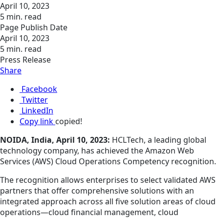
April 10, 2023
5 min. read
Page Publish Date
April 10, 2023
5 min. read
Press Release
Share
Facebook
Twitter
LinkedIn
Copy link
copied!
NOIDA, India, April 10, 2023:
HCLTech, a leading global
technology company, has achieved the Amazon Web
Services (AWS) Cloud Operations Competency recognition.
The recognition allows enterprises to select validated AWS
partners that offer comprehensive solutions with an
integrated approach across all five solution areas of cloud
operations—cloud financial management, cloud