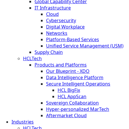
Global Capability Center
IT Infrastructure
Cloud
Cybersecurity
Digital Workplace
Networks
Platform-Based Services
Unified Service Management (USM)
Supply Chain
HCLTech
Products and Platforms
Our Blueprint - XDO
Data Intelligence Platform
Secure Intelligent Operations
HCL BigFix
HCL AppScan
Sovereign Collaboration
Hyper-personalized MarTech
Aftermarket Cloud
Industries
HCLTech