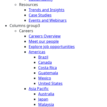
Resources
Trends and Insights
Case Studies
Events and Webinars
Columns group3
Careers
Careers Overview
Meet our people
Explore job opportunities
Americas
Brazil
Canada
Costa Rica
Guatemala
Mexico
United States
Asia Pacific
Australia
Japan
Malaysia