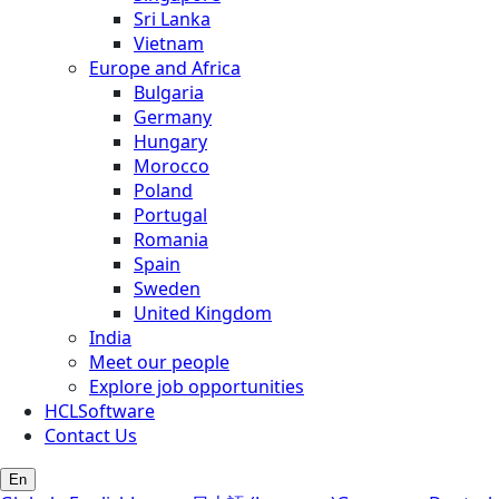
Sri Lanka
Vietnam
Europe and Africa
Bulgaria
Germany
Hungary
Morocco
Poland
Portugal
Romania
Spain
Sweden
United Kingdom
India
Meet our people
Explore job opportunities
HCLSoftware
Contact Us
En