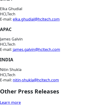
Elka Ghudial
HCLTech
E-mail:
elka.ghudial@hcltech.com
APAC
James Galvin
HCLTech
E-mail:
james.galvin@hcltech.com
INDIA
Nitin Shukla
HCLTech
E-mail:
nitin-shukla@hcltech.com
Other Press Releases
Learn more