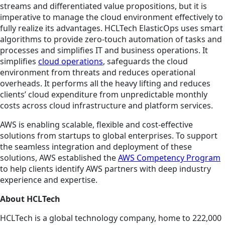
streams and differentiated value propositions, but it is
imperative to manage the cloud environment effectively to
fully realize its advantages. HCLTech ElasticOps uses smart
algorithms to provide zero-touch automation of tasks and
processes and simplifies IT and business operations. It
simplifies
cloud operations
, safeguards the cloud
environment from threats and reduces operational
overheads. It performs all the heavy lifting and reduces
clients’ cloud expenditure from unpredictable monthly
costs across cloud infrastructure and platform services.
AWS is enabling scalable, flexible and cost-effective
solutions from startups to global enterprises. To support
the seamless integration and deployment of these
solutions, AWS established the
AWS Competency Program
to help clients identify AWS partners with deep industry
experience and expertise.
About HCLTech
HCLTech is a global technology company, home to 222,000