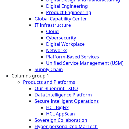
Digital Engineering
Product Engineering
Global Capability Center
IT Infrastructure
Cloud
Cybersecurity
Digital Workplace
Networks
Platform-Based Services
Unified Service Management (USM)
Supply Chain
Columns group 1
Products and Platforms
Our Blueprint - XDO
Data Intelligence Platform
Secure Intelligent Operations
HCL BigFix
HCL AppScan
Sovereign Collaboration
Hyper-personalized MarTech