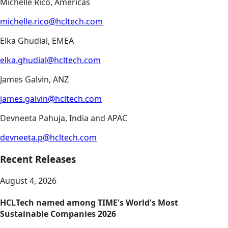
Michelle Rico, Americas
michelle.rico@hcltech.com
Elka Ghudial, EMEA
elka.ghudial@hcltech.com
James Galvin, ANZ
james.galvin@hcltech.com
Devneeta Pahuja, India and APAC
devneeta.p@hcltech.com
Recent Releases
August 4, 2026
HCLTech named among TIME's World's Most
Sustainable Companies 2026