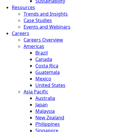
Sustainability
Resources
Trends and Insights
Case Studies
Events and Webinars
Careers
Careers Overview
Americas
Brazil
Canada
Costa Rica
Guatemala
Mexico
United States
Asia Pacific
Australia
Japan
Malaysia
New Zealand
Philippines
Singapore