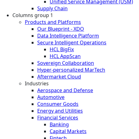
Unified Service Management (USM)
Supply Chain
Columns group 1
Products and Platforms
Our Blueprint - XDO
Data Intelligence Platform
Secure Intelligent Operations
HCL BigFix
HCL AppScan
Sovereign Collaboration
Hyper-personalized MarTech
Aftermarket Cloud
Industries
Aerospace and Defense
Automotive
Consumer Goods
Energy and Utilities
Financial Services
Banking
Capital Markets
Fintech