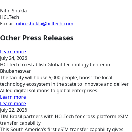
Nitin Shukla
HCLTech
E-mail:
nitin-shukla@hcltech.com
Other Press Releases
Learn more
July 24, 2026
HCLTech to establish Global Technology Center in
Bhubaneswar
The facility will house 5,000 people, boost the local
technology ecosystem in the state to innovate and deliver
AI-led digital solutions to global enterprises.
Learn more
Learn more
July 22, 2026
TIM Brasil partners with HCLTech for cross-platform eSIM
transfer capability
This South America’s first eSIM transfer capability gives