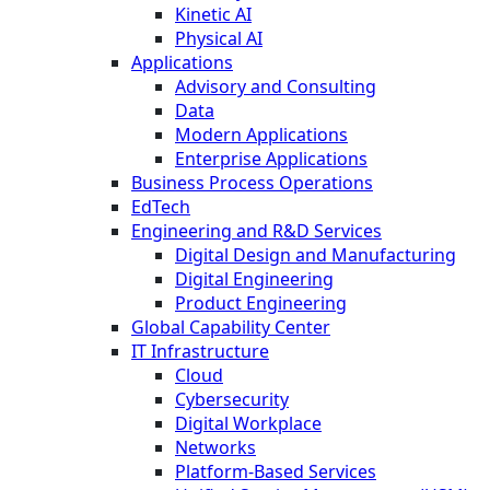
Kinetic AI
Physical AI
Applications
Advisory and Consulting
Data
Modern Applications
Enterprise Applications
Business Process Operations
EdTech
Engineering and R&D Services
Digital Design and Manufacturing
Digital Engineering
Product Engineering
Global Capability Center
IT Infrastructure
Cloud
Cybersecurity
Digital Workplace
Networks
Platform-Based Services