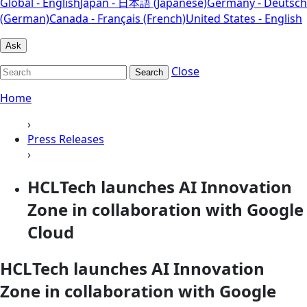
Global - English
Japan - 日本語 (Japanese)
Germany - Deutsch
(German)
Canada - Français (French)
United States - English
Ask
Close
Search
Home
›
Press Releases
›
HCLTech launches AI Innovation
Zone in collaboration with Google
Cloud
HCLTech launches AI Innovation
Zone in collaboration with Google