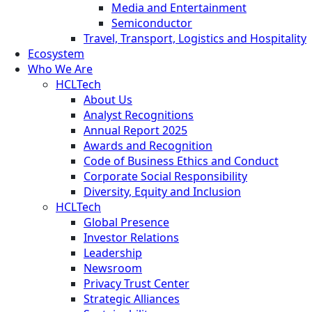
Media and Entertainment
Semiconductor
Travel, Transport, Logistics and Hospitality
Ecosystem
Who We Are
HCLTech
About Us
Analyst Recognitions
Annual Report 2025
Awards and Recognition
Code of Business Ethics and Conduct
Corporate Social Responsibility
Diversity, Equity and Inclusion
HCLTech
Global Presence
Investor Relations
Leadership
Newsroom
Privacy Trust Center
Strategic Alliances