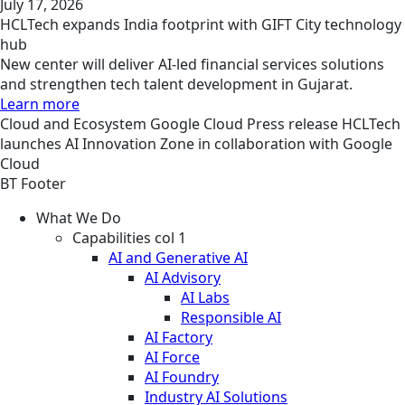
July 17, 2026
HCLTech expands India footprint with GIFT City technology
hub
New center will deliver AI-led financial services solutions
and strengthen tech talent development in Gujarat.
Learn more
Cloud and Ecosystem
Google Cloud
Press release
HCLTech
launches AI Innovation Zone in collaboration with Google
Cloud
BT Footer
What We Do
Capabilities col 1
AI and Generative AI
AI Advisory
AI Labs
Responsible AI
AI Factory
AI Force
AI Foundry
Industry AI Solutions