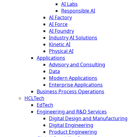
AI Labs
Responsible AI
AI Factory
AI Force
AI Foundry
Industry AI Solutions
Kinetic AI
Physical AI
Applications
Advisory and Consulting
Data
Modern Applications
Enterprise Applications
Business Process Operations
HCLTech
EdTech
Engineering and R&D Services
Digital Design and Manufacturing
Digital Engineering
Product Engineering