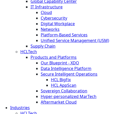
Global Capability Center
IT Infrastructure
Cloud
Cybersecurity
Digital Workplace
Networks
Platform-Based Services
Unified Service Management (USM)
Supply Chain
HCLTech
Products and Platforms
Our Blueprint - XDO
Data Intelligence Platform
Secure Intelligent Operations
HCL BigFix
HCL AppScan
Sovereign Collaboration
Hyper-personalized MarTech
Aftermarket Cloud
Industries
HCLTech