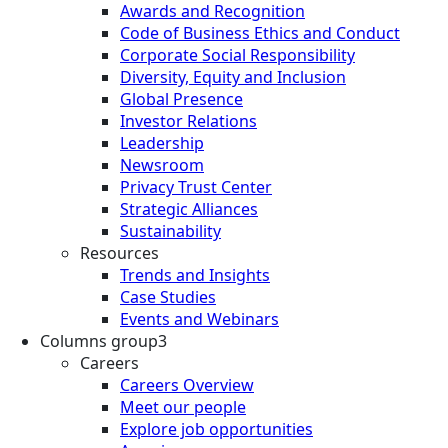
Awards and Recognition
Code of Business Ethics and Conduct
Corporate Social Responsibility
Diversity, Equity and Inclusion
Global Presence
Investor Relations
Leadership
Newsroom
Privacy Trust Center
Strategic Alliances
Sustainability
Resources
Trends and Insights
Case Studies
Events and Webinars
Columns group3
Careers
Careers Overview
Meet our people
Explore job opportunities