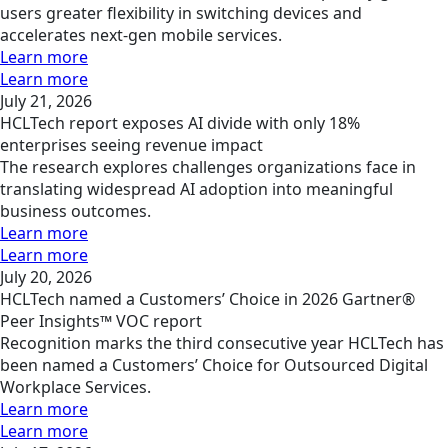
users greater flexibility in switching devices and
accelerates next-gen mobile services.
Learn more
Learn more
July 21, 2026
HCLTech report exposes AI divide with only 18%
enterprises seeing revenue impact
The research explores challenges organizations face in
translating widespread AI adoption into meaningful
business outcomes.
Learn more
Learn more
July 20, 2026
HCLTech named a Customers’ Choice in 2026 Gartner®
Peer Insights™ VOC report
Recognition marks the third consecutive year HCLTech has
been named a Customers’ Choice for Outsourced Digital
Workplace Services.
Learn more
Learn more