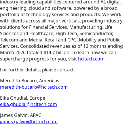
industry-leading capabilities centered around AI, digital,
engineering, cloud and software, powered by a broad
portfolio of technology services and products. We work
with clients across all major verticals, providing industry
solutions for Financial Services, Manufacturing, Life
Sciences and Healthcare, High Tech, Semiconductor,
Telecom and Media, Retail and CPG, Mobility and Public
Services. Consolidated revenues as of 12 months ending
March 2026 totaled $14.7 billion. To learn how we can
supercharge progress for you, visit
hcltech.com
.
For further details, please contact:
Meredith Bucaro, Americas
meredith-bucaro@hcltech.com
Elka Ghudial, Europe
elka.ghudial@hcltech.com
James Galvin, APAC
james.galvin@hcltech.com