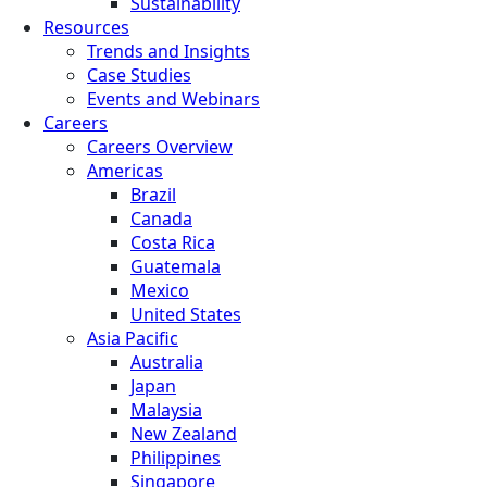
Sustainability
Resources
Trends and Insights
Case Studies
Events and Webinars
Careers
Careers Overview
Americas
Brazil
Canada
Costa Rica
Guatemala
Mexico
United States
Asia Pacific
Australia
Japan
Malaysia
New Zealand
Philippines
Singapore