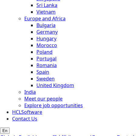
Sri Lanka
Vietnam
Europe and Africa
Bulgaria
Germany
Hungary
Morocco
Poland
Portugal
Romania
Spain
Sweden
United Kingdom
India
Meet our people
Explore job opportunities
HCLSoftware
Contact Us
En