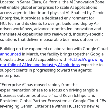
Located in Santa Clara, California, the AI Innovation Zone
will enable global enterprises to scale AI applications
across agentic, kinetic and physical AI. Enabled by Gemini
Enterprise, it provides a dedicated environment for
HCLTech and its clients to design, build and deploy AI-
driven workflows, advance robotics-led innovation and
translate AI capabilities into real-world, industry-specific
solutions that deliver measurable business outcomes.
Building on the expanded collaboration with Google Cloud
announced
in March, the facility brings together Google
Cloud’s advanced AI capabilities with
HCLTech’s growing
portfolio of AI-led and Industry AI solutions
expertise to
support clients in progressing toward the agentic
enterprise.
"Enterprise AI has moved rapidly from the
experimentation phase to a focus on driving tangible
business outcomes at scale," said Kevin Ichhpurani,
President, Global Partner Ecosystem at Google Cloud. "By
leveraging Gemini Enterprise within HCLTech's new AI