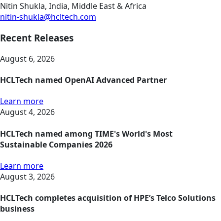
Nitin Shukla, India, Middle East & Africa
nitin-shukla@hcltech.com
Recent Releases
August 6, 2026
HCLTech named OpenAI Advanced Partner
Learn more
August 4, 2026
HCLTech named among TIME's World's Most
Sustainable Companies 2026
Learn more
August 3, 2026
HCLTech completes acquisition of HPE’s Telco Solutions
business