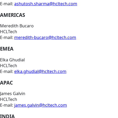
E-mail:
ashutosh.sharma@hcltech.com
AMERICAS
Meredith Bucaro
HCLTech
E-mail:
meredith-bucaro@hcltech.com
EMEA
Elka Ghudial
HCLTech
E-mail:
elka.ghudial@hcltech.com
APAC
James Galvin
HCLTech
E-mail:
james.galvin@hcltech.com
INDIA