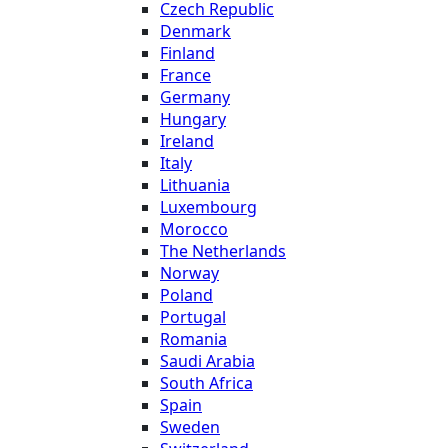
Czech Republic
Denmark
Finland
France
Germany
Hungary
Ireland
Italy
Lithuania
Luxembourg
Morocco
The Netherlands
Norway
Poland
Portugal
Romania
Saudi Arabia
South Africa
Spain
Sweden