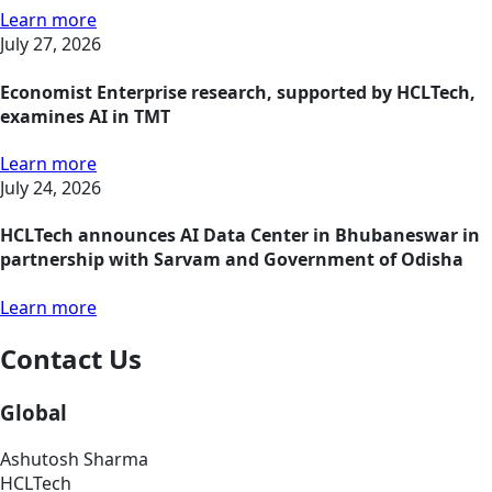
Learn more
July 27, 2026
Economist Enterprise research, supported by HCLTech,
examines AI in TMT
Learn more
July 24, 2026
HCLTech announces AI Data Center in Bhubaneswar in
partnership with Sarvam and Government of Odisha
Learn more
Contact Us
Global
Ashutosh Sharma
HCLTech