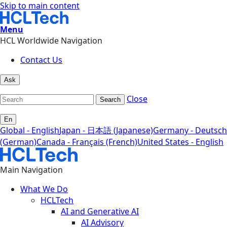
Skip to main content
Menu
HCL Worldwide Navigation
Contact Us
Ask
Close
Search
En
Global - English
Japan - 日本語 (Japanese)
Germany - Deutsch
(German)
Canada - Français (French)
United States - English
Main Navigation
What We Do
HCLTech
AI and Generative AI
AI Advisory