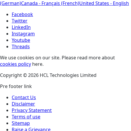
(German)
Canada - Français (French)
United States - English
Facebook
Twitter
LinkedIn
Instagram
Youtube
Threads
We use cookies on our site. Please read more about
cookies policy
here.
Copyright © 2026 HCL Technologies Limited
Pre footer link
Contact Us
Disclaimer
Privacy Statement
Terms of use
Sitemap
Raise a Grievance