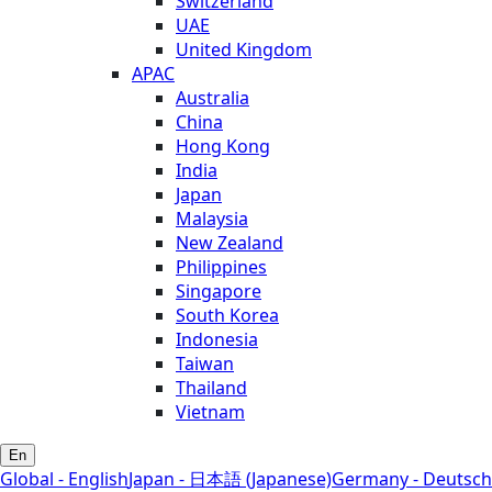
Switzerland
UAE
United Kingdom
APAC
Australia
China
Hong Kong
India
Japan
Malaysia
New Zealand
Philippines
Singapore
South Korea
Indonesia
Taiwan
Thailand
Vietnam
En
Global - English
Japan - 日本語 (Japanese)
Germany - Deutsch