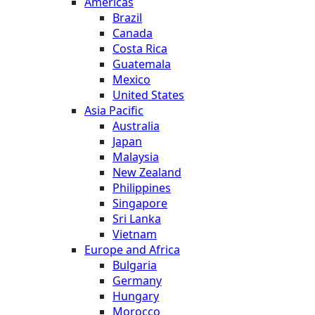
Americas
Brazil
Canada
Costa Rica
Guatemala
Mexico
United States
Asia Pacific
Australia
Japan
Malaysia
New Zealand
Philippines
Singapore
Sri Lanka
Vietnam
Europe and Africa
Bulgaria
Germany
Hungary
Morocco