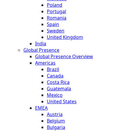
Poland
Portugal
Romania
Spain
Sweden
United Kingdom
India
Global Presence
Global Presence Overview
Americas
Brazil
Canada
Costa Rica
Guatemala
Mexico
United States
EMEA
Austria
Belgium
Bulgaria