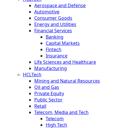
Aerospace and Defense
Automotive
Consumer Goods
Energy and Utilities
Financial Services
Banking
Capital Markets
Fintech
Insurance
Life Sciences and Healthcare
Manufacturing
HCLTech
Mining and Natural Resources
Oil and Gas
Private Equity
Public Sector
Retail
Telecom, Media and Tech
Telecom
High Tech