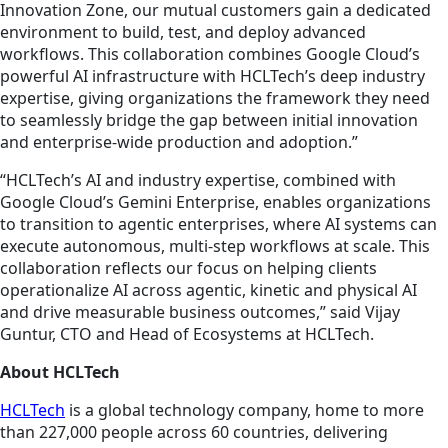
Innovation Zone, our mutual customers gain a dedicated
environment to build, test, and deploy advanced
workflows. This collaboration combines Google Cloud’s
powerful AI infrastructure with HCLTech’s deep industry
expertise, giving organizations the framework they need
to seamlessly bridge the gap between initial innovation
and enterprise-wide production and adoption.”
“HCLTech’s AI and industry expertise, combined with
Google Cloud’s Gemini Enterprise, enables organizations
to transition to agentic enterprises, where AI systems can
execute autonomous, multi-step workflows at scale. This
collaboration reflects our focus on helping clients
operationalize AI across agentic, kinetic and physical AI
and drive measurable business outcomes,” said Vijay
Guntur, CTO and Head of Ecosystems at HCLTech.
About HCLTech
HCLTech
is a global technology company, home to more
than 227,000 people across 60 countries, delivering