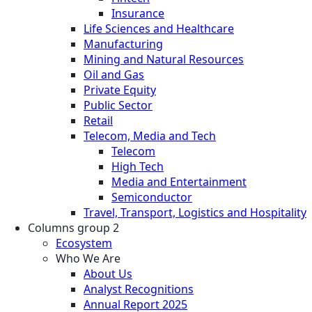
Insurance
Life Sciences and Healthcare
Manufacturing
Mining and Natural Resources
Oil and Gas
Private Equity
Public Sector
Retail
Telecom, Media and Tech
Telecom
High Tech
Media and Entertainment
Semiconductor
Travel, Transport, Logistics and Hospitality
Columns group 2
Ecosystem
Who We Are
About Us
Analyst Recognitions
Annual Report 2025