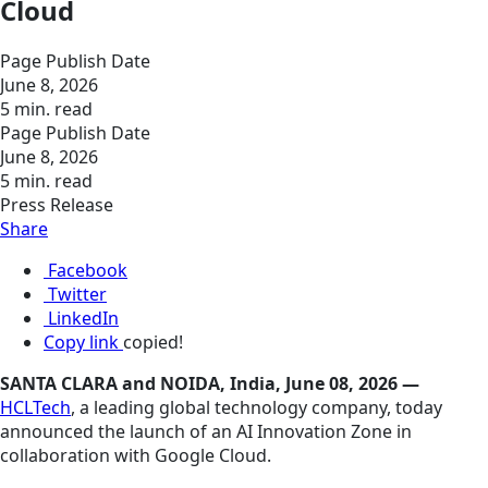
Cloud
Page Publish Date
June 8, 2026
5 min. read
Page Publish Date
June 8, 2026
5 min. read
Press Release
Share
Facebook
Twitter
LinkedIn
Copy link
copied!
SANTA CLARA and NOIDA, India, June 08, 2026 —
HCLTech
, a leading global technology company, today
announced the launch of an AI Innovation Zone in
collaboration with Google Cloud.