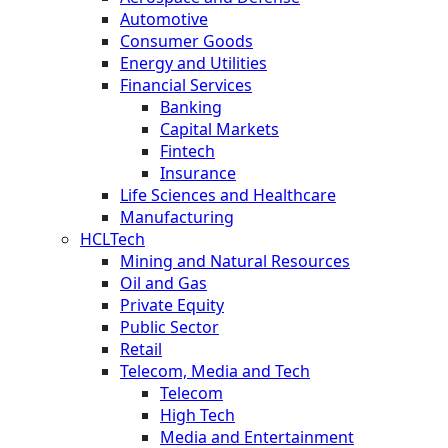
Automotive
Consumer Goods
Energy and Utilities
Financial Services
Banking
Capital Markets
Fintech
Insurance
Life Sciences and Healthcare
Manufacturing
HCLTech
Mining and Natural Resources
Oil and Gas
Private Equity
Public Sector
Retail
Telecom, Media and Tech
Telecom
High Tech
Media and Entertainment