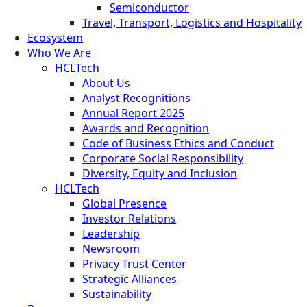
Semiconductor
Travel, Transport, Logistics and Hospitality
Ecosystem
Who We Are
HCLTech
About Us
Analyst Recognitions
Annual Report 2025
Awards and Recognition
Code of Business Ethics and Conduct
Corporate Social Responsibility
Diversity, Equity and Inclusion
HCLTech
Global Presence
Investor Relations
Leadership
Newsroom
Privacy Trust Center
Strategic Alliances
Sustainability