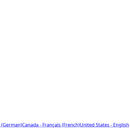
 (German)
Canada - Français (French)
United States - English