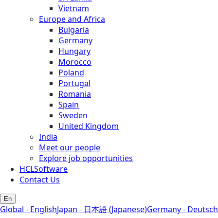
Vietnam
Europe and Africa
Bulgaria
Germany
Hungary
Morocco
Poland
Portugal
Romania
Spain
Sweden
United Kingdom
India
Meet our people
Explore job opportunities
HCLSoftware
Contact Us
En
Global - English
Japan - 日本語 (Japanese)
Germany - Deutsch