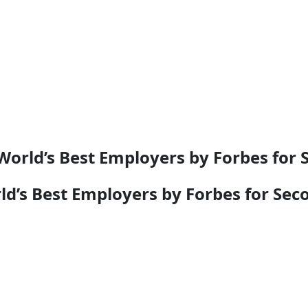
rld’s Best Employers by Forbes for 
’s Best Employers by Forbes for Sec