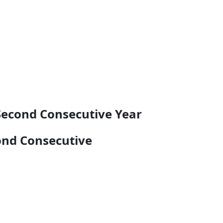
Second Consecutive Year
ond Consecutive