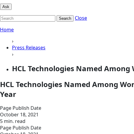
Ask
Close
Search
Home
›
Press Releases
›
HCL Technologies Named Among Wo
HCL Technologies Named Among World
Year
Page Publish Date
October 18, 2021
5 min. read
Page Publish Date