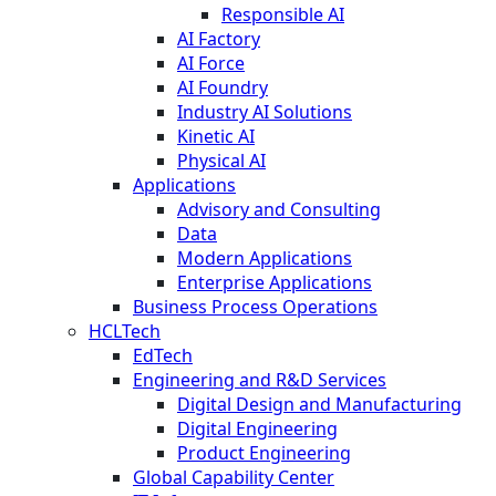
Responsible AI
AI Factory
AI Force
AI Foundry
Industry AI Solutions
Kinetic AI
Physical AI
Applications
Advisory and Consulting
Data
Modern Applications
Enterprise Applications
Business Process Operations
HCLTech
EdTech
Engineering and R&D Services
Digital Design and Manufacturing
Digital Engineering
Product Engineering
Global Capability Center