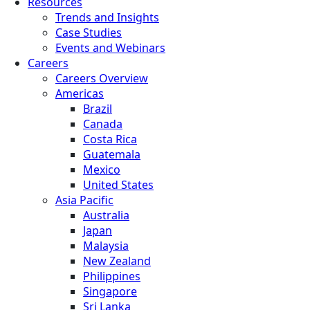
Resources
Trends and Insights
Case Studies
Events and Webinars
Careers
Careers Overview
Americas
Brazil
Canada
Costa Rica
Guatemala
Mexico
United States
Asia Pacific
Australia
Japan
Malaysia
New Zealand
Philippines
Singapore
Sri Lanka