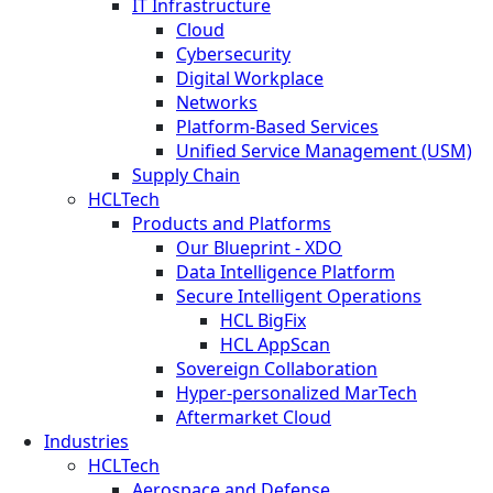
IT Infrastructure
Cloud
Cybersecurity
Digital Workplace
Networks
Platform-Based Services
Unified Service Management (USM)
Supply Chain
HCLTech
Products and Platforms
Our Blueprint - XDO
Data Intelligence Platform
Secure Intelligent Operations
HCL BigFix
HCL AppScan
Sovereign Collaboration
Hyper-personalized MarTech
Aftermarket Cloud
Industries
HCLTech
Aerospace and Defense