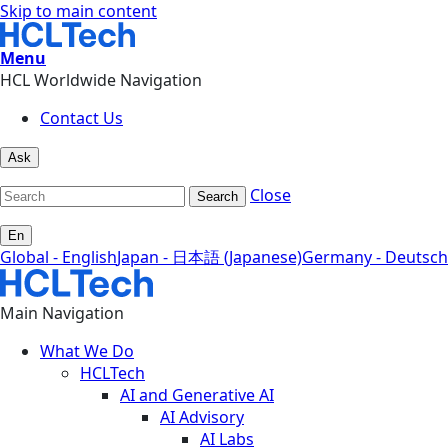
Skip to main content
Menu
HCL Worldwide Navigation
Contact Us
Ask
Close
Search
En
Global - English
Japan - 日本語 (Japanese)
Germany - Deutsch
Main Navigation
What We Do
HCLTech
AI and Generative AI
AI Advisory
AI Labs