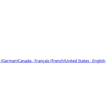
 (German)
Canada - Français (French)
United States - English