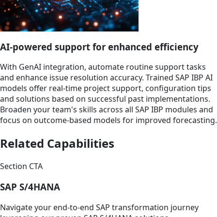
AI-powered support for enhanced efficiency
With GenAI integration, automate routine support tasks
and enhance issue resolution accuracy. Trained SAP IBP AI
models offer real-time project support, configuration tips
and solutions based on successful past implementations.
Broaden your team's skills across all SAP IBP modules and
focus on outcome-based models for improved forecasting.
Related Capabilities
Section CTA
SAP S/4HANA
Navigate your end-to-end SAP transformation journey