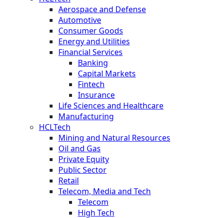
Aerospace and Defense
Automotive
Consumer Goods
Energy and Utilities
Financial Services
Banking
Capital Markets
Fintech
Insurance
Life Sciences and Healthcare
Manufacturing
HCLTech
Mining and Natural Resources
Oil and Gas
Private Equity
Public Sector
Retail
Telecom, Media and Tech
Telecom
High Tech