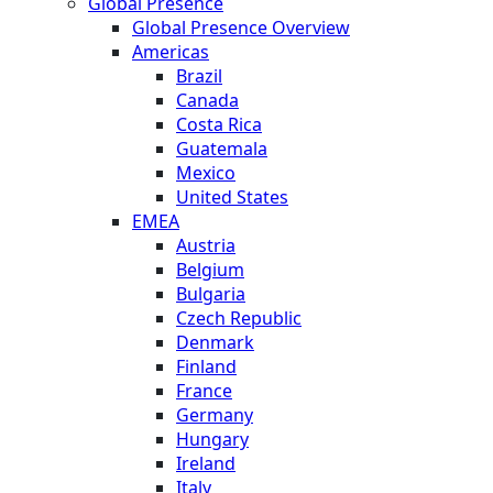
Global Presence
Global Presence Overview
Americas
Brazil
Canada
Costa Rica
Guatemala
Mexico
United States
EMEA
Austria
Belgium
Bulgaria
Czech Republic
Denmark
Finland
France
Germany
Hungary
Ireland
Italy