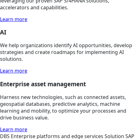
leveraging our proven SAP S/4HANA solutions,
accelerators and capabilities.
Learn more
AI
We help organizations identify AI opportunities, develop
strategies and create roadmaps for implementing AI
solutions.
Learn more
Enterprise asset management
Harness new technologies, such as connected assets,
geospatial databases, predictive analytics, machine
learning and mobility, to optimize your processes and
drive business value.
Learn more
DBS
Enterprise platforms and edge services
Solution
SAP