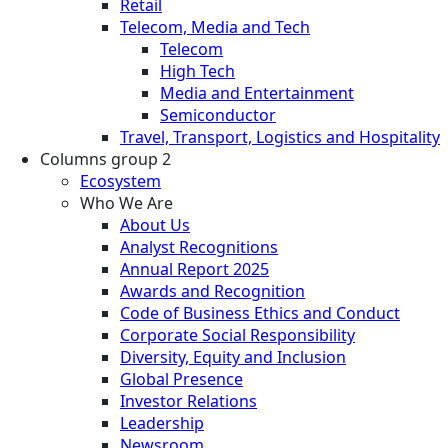
Retail
Telecom, Media and Tech
Telecom
High Tech
Media and Entertainment
Semiconductor
Travel, Transport, Logistics and Hospitality
Columns group 2
Ecosystem
Who We Are
About Us
Analyst Recognitions
Annual Report 2025
Awards and Recognition
Code of Business Ethics and Conduct
Corporate Social Responsibility
Diversity, Equity and Inclusion
Global Presence
Investor Relations
Leadership
Newsroom