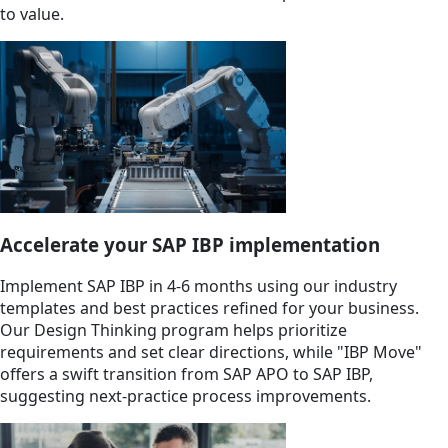
to value.
Accelerate your SAP IBP implementation
Implement SAP IBP in 4-6 months using our industry
templates and best practices refined for your business.
Our Design Thinking program helps prioritize
requirements and set clear directions, while "IBP Move"
offers a swift transition from SAP APO to SAP IBP,
suggesting next-practice process improvements.