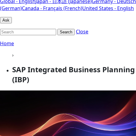
Global - English
Japan - 日本語 (Japanese)
Germany - Deutsch
(German)
Canada - Français (French)
United States - English
Ask
Close
Search
Home
›
SAP Integrated Business Planning
(IBP)