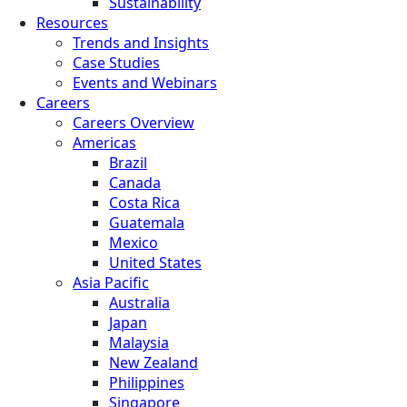
Sustainability
Resources
Trends and Insights
Case Studies
Events and Webinars
Careers
Careers Overview
Americas
Brazil
Canada
Costa Rica
Guatemala
Mexico
United States
Asia Pacific
Australia
Japan
Malaysia
New Zealand
Philippines
Singapore