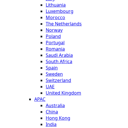
Lithuania
Luxembourg
Morocco
The Netherlands
Norway
Poland
Portugal
Romania
Saudi Arabia
South Africa
Spain
Sweden
Switzerland
UAE
United Kingdom
APAC
Australia
China
Hong Kong
India