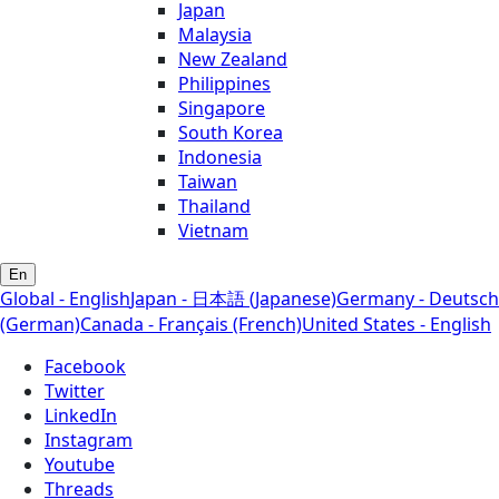
Japan
Malaysia
New Zealand
Philippines
Singapore
South Korea
Indonesia
Taiwan
Thailand
Vietnam
En
Global - English
Japan - 日本語 (Japanese)
Germany - Deutsch
(German)
Canada - Français (French)
United States - English
Facebook
Twitter
LinkedIn
Instagram
Youtube
Threads