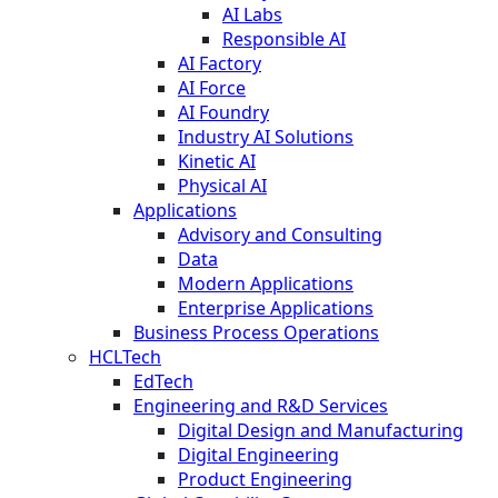
AI Labs
Responsible AI
AI Factory
AI Force
AI Foundry
Industry AI Solutions
Kinetic AI
Physical AI
Applications
Advisory and Consulting
Data
Modern Applications
Enterprise Applications
Business Process Operations
HCLTech
EdTech
Engineering and R&D Services
Digital Design and Manufacturing
Digital Engineering
Product Engineering