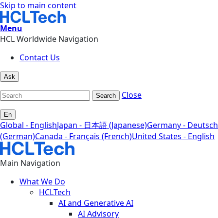
Skip to main content
Menu
HCL Worldwide Navigation
Contact Us
Ask
Close
Search
En
Global - English
Japan - 日本語 (Japanese)
Germany - Deutsch
(German)
Canada - Français (French)
United States - English
Main Navigation
What We Do
HCLTech
AI and Generative AI
AI Advisory