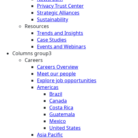
Privacy Trust Center
Strategic Alliances
Sustainability
Resources
Trends and Insights
Case Studies
Events and Webinars
Columns group3
Careers
Careers Overview
Meet our people
Explore job opportunities
Americas
Brazil
Canada
Costa Rica
Guatemala
Mexico
United States
Asia Pacific