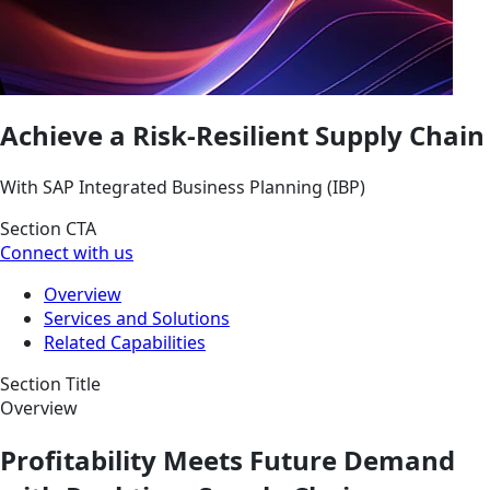
Achieve a Risk-Resilient Supply Chain
With SAP Integrated Business Planning (IBP)
Section CTA
Connect with us
Overview
Services and Solutions
Related Capabilities
Section Title
Overview
Profitability Meets Future Demand