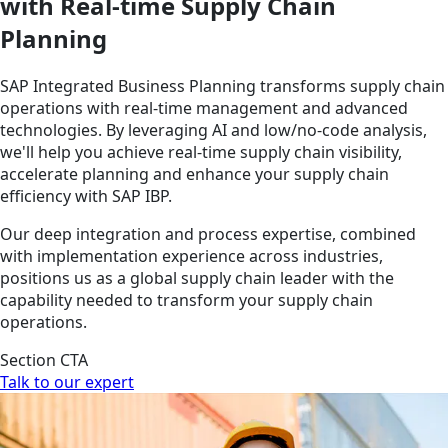
with Real-time Supply Chain
Planning
SAP Integrated Business Planning transforms supply chain
operations with real-time management and advanced
technologies. By leveraging AI and low/no-code analysis,
we'll help you achieve real-time supply chain visibility,
accelerate planning and enhance your supply chain
efficiency with SAP IBP.
Our deep integration and process expertise, combined
with implementation experience across industries,
positions us as a global supply chain leader with the
capability needed to transform your supply chain
operations.
Section CTA
Talk to our expert