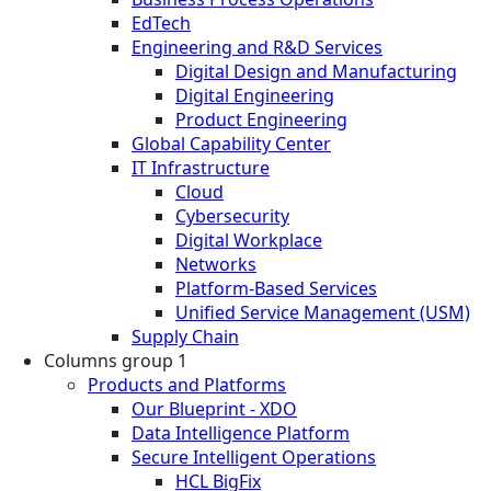
EdTech
Engineering and R&D Services
Digital Design and Manufacturing
Digital Engineering
Product Engineering
Global Capability Center
IT Infrastructure
Cloud
Cybersecurity
Digital Workplace
Networks
Platform-Based Services
Unified Service Management (USM)
Supply Chain
Columns group 1
Products and Platforms
Our Blueprint - XDO
Data Intelligence Platform
Secure Intelligent Operations
HCL BigFix