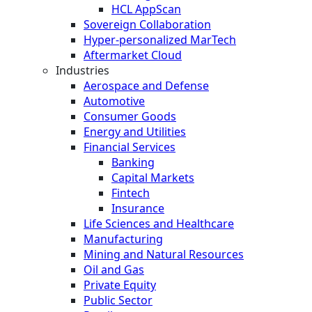
HCL AppScan
Sovereign Collaboration
Hyper-personalized MarTech
Aftermarket Cloud
Industries
Aerospace and Defense
Automotive
Consumer Goods
Energy and Utilities
Financial Services
Banking
Capital Markets
Fintech
Insurance
Life Sciences and Healthcare
Manufacturing
Mining and Natural Resources
Oil and Gas
Private Equity
Public Sector