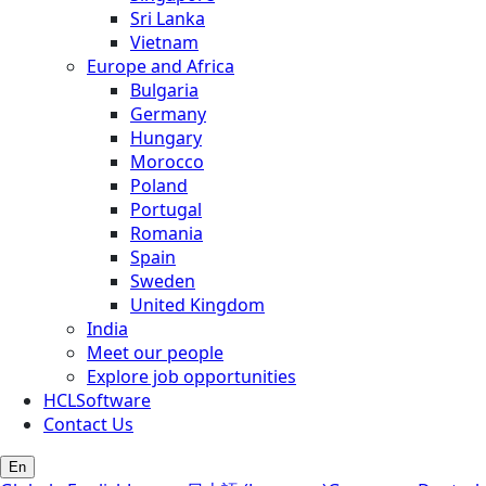
Sri Lanka
Vietnam
Europe and Africa
Bulgaria
Germany
Hungary
Morocco
Poland
Portugal
Romania
Spain
Sweden
United Kingdom
India
Meet our people
Explore job opportunities
HCLSoftware
Contact Us
En