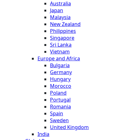
Australia
Japan
Malaysia
New Zealand
Philippines
Singapore
Sri Lanka
Vietnam
Europe and Africa
Bulgaria
Germany
Hungary
Morocco
Poland
Portugal
Romania
Spain
Sweden
United Kingdom
India