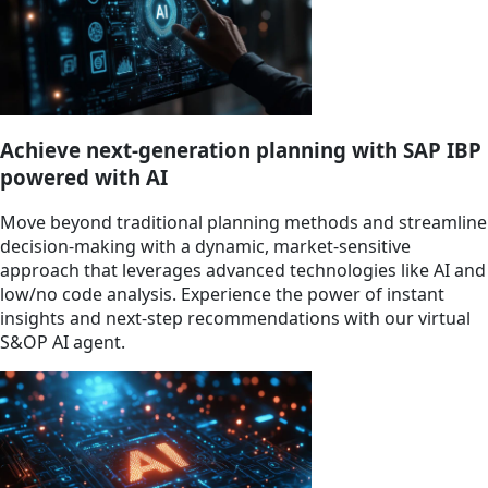
Achieve next-generation planning with SAP IBP
powered with AI
Move beyond traditional planning methods and streamline
decision-making with a dynamic, market-sensitive
approach that leverages advanced technologies like AI and
low/no code analysis. Experience the power of instant
insights and next-step recommendations with our virtual
S&OP AI agent.