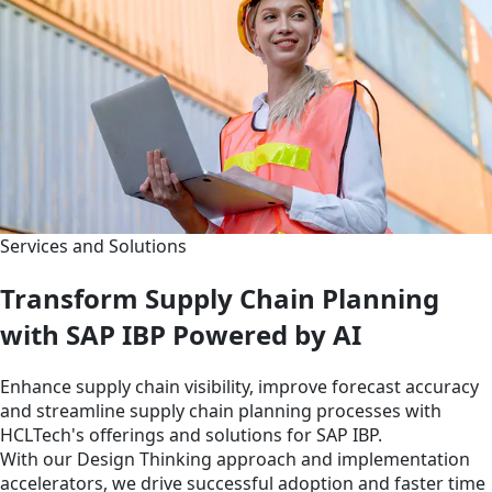
Services and Solutions
Transform Supply Chain Planning
with SAP IBP Powered by AI
Enhance supply chain visibility, improve forecast accuracy
and streamline supply chain planning processes with
HCLTech's offerings and solutions for SAP IBP.
With our Design Thinking approach and implementation
accelerators, we drive successful adoption and faster time