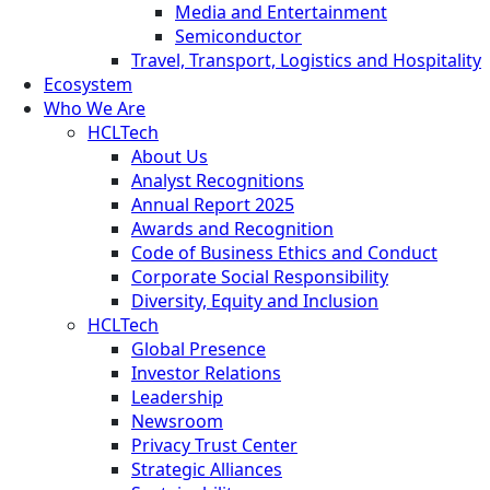
Media and Entertainment
Semiconductor
Travel, Transport, Logistics and Hospitality
Ecosystem
Who We Are
HCLTech
About Us
Analyst Recognitions
Annual Report 2025
Awards and Recognition
Code of Business Ethics and Conduct
Corporate Social Responsibility
Diversity, Equity and Inclusion
HCLTech
Global Presence
Investor Relations
Leadership
Newsroom
Privacy Trust Center
Strategic Alliances