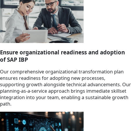
Ensure organizational readiness and adoption
of SAP IBP
Our comprehensive organizational transformation plan
ensures readiness for adopting new processes,
supporting growth alongside technical advancements. Our
planning-as-a-service approach brings immediate skillset
integration into your team, enabling a sustainable growth
path.