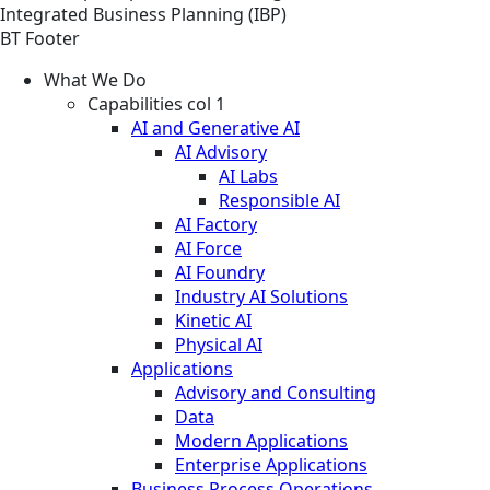
Integrated Business Planning (IBP)
BT Footer
What We Do
Capabilities col 1
AI and Generative AI
AI Advisory
AI Labs
Responsible AI
AI Factory
AI Force
AI Foundry
Industry AI Solutions
Kinetic AI
Physical AI
Applications
Advisory and Consulting
Data
Modern Applications
Enterprise Applications
Business Process Operations