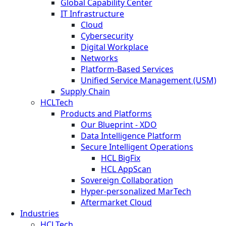
Global Capability Center
IT Infrastructure
Cloud
Cybersecurity
Digital Workplace
Networks
Platform-Based Services
Unified Service Management (USM)
Supply Chain
HCLTech
Products and Platforms
Our Blueprint - XDO
Data Intelligence Platform
Secure Intelligent Operations
HCL BigFix
HCL AppScan
Sovereign Collaboration
Hyper-personalized MarTech
Aftermarket Cloud
Industries
HCLTech