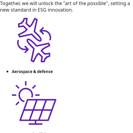
Together, we will unlock the "art of the possible", setting a
new standard in ESG innovation.
Aerospace & defense