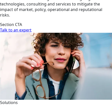
technologies, consulting and services to mitigate the
impact of market, policy, operational and reputational
risks.
Section CTA
Talk to an expert
Solutions