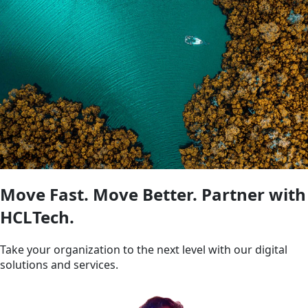
Move Fast. Move Better. Partner with
HCLTech.
Take your organization to the next level with our digital
solutions and services.