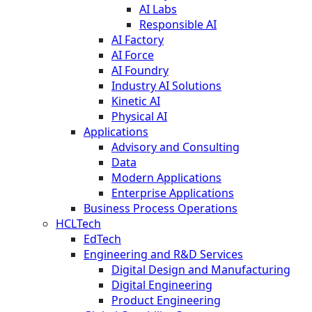
AI Labs
Responsible AI
AI Factory
AI Force
AI Foundry
Industry AI Solutions
Kinetic AI
Physical AI
Applications
Advisory and Consulting
Data
Modern Applications
Enterprise Applications
Business Process Operations
HCLTech
EdTech
Engineering and R&D Services
Digital Design and Manufacturing
Digital Engineering
Product Engineering