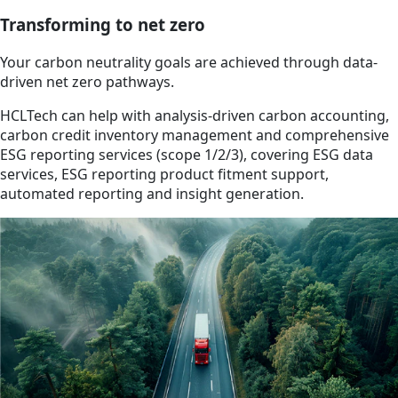
Transforming to net zero
Your carbon neutrality goals are achieved through data-
driven net zero pathways.
HCLTech can help with analysis-driven carbon accounting,
carbon credit inventory management and comprehensive
ESG reporting services (scope 1/2/3), covering ESG data
services, ESG reporting product fitment support,
automated reporting and insight generation.