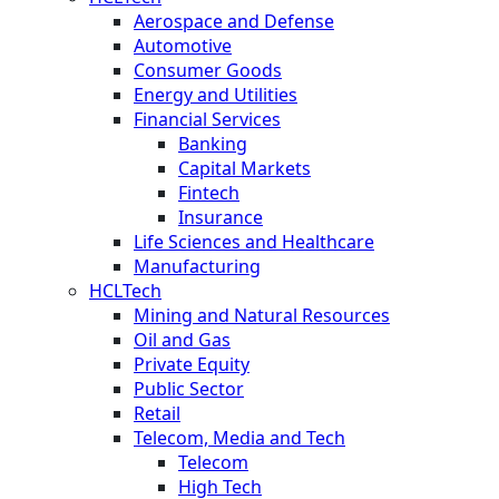
Aerospace and Defense
Automotive
Consumer Goods
Energy and Utilities
Financial Services
Banking
Capital Markets
Fintech
Insurance
Life Sciences and Healthcare
Manufacturing
HCLTech
Mining and Natural Resources
Oil and Gas
Private Equity
Public Sector
Retail
Telecom, Media and Tech
Telecom
High Tech