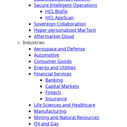
Secure Intelligent Operations
HCL BigFix
HCL AppScan
Sovereign Collaboration
Hyper-personalized MarTech
Aftermarket Cloud
Industries
Aerospace and Defense
Automotive
Consumer Goods
Energy and Utilities
Financial Services
Banking
Capital Markets
Fintech
Insurance
Life Sciences and Healthcare
Manufacturing
Mining and Natural Resources
Oil and Gas