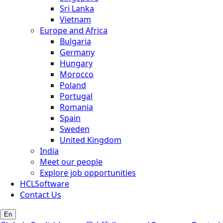
Sri Lanka
Vietnam
Europe and Africa
Bulgaria
Germany
Hungary
Morocco
Poland
Portugal
Romania
Spain
Sweden
United Kingdom
India
Meet our people
Explore job opportunities
HCLSoftware
Contact Us
En