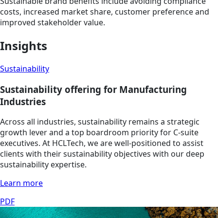
Sustainable brand benefits include avoiding compliance
costs, increased market share, customer preference and
improved stakeholder value.
Insights
Sustainability
Sustainability offering for Manufacturing
Industries
Across all industries, sustainability remains a strategic
growth lever and a top boardroom priority for C-suite
executives. At HCLTech, we are well-positioned to assist
clients with their sustainability objectives with our deep
sustainability expertise.
Learn more
PDF