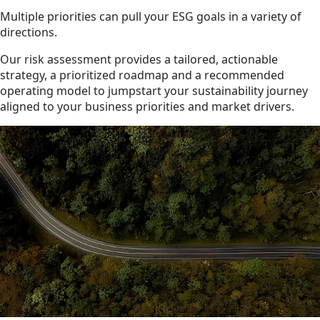
Multiple priorities can pull your ESG goals in a variety of
directions.
Our risk assessment provides a tailored, actionable
strategy, a prioritized roadmap and a recommended
operating model to jumpstart your sustainability journey
aligned to your business priorities and market drivers.