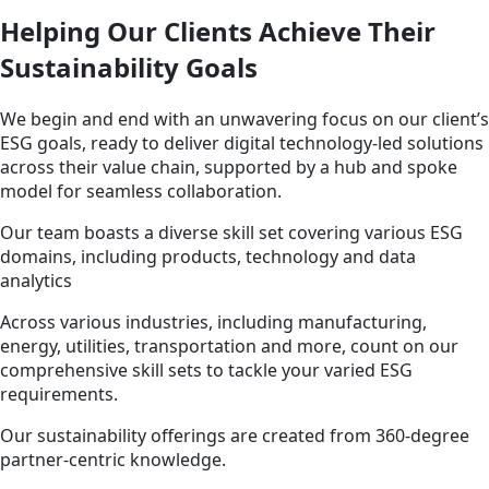
Helping Our Clients Achieve Their
Sustainability Goals
We begin and end with an unwavering focus on our client’s
ESG goals, ready to deliver digital technology-led solutions
across their value chain, supported by a hub and spoke
model for seamless collaboration.
Our team boasts a diverse skill set covering various ESG
domains, including products, technology and data
analytics
Across various industries, including manufacturing,
energy, utilities, transportation and more, count on our
comprehensive skill sets to tackle your varied ESG
requirements.
Our sustainability offerings are created from 360-degree
partner-centric knowledge.