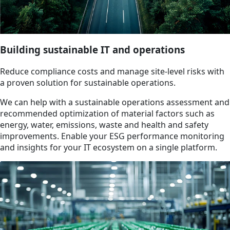
Building sustainable IT and operations
Reduce compliance costs and manage site-level risks with
a proven solution for sustainable operations.
We can help with a sustainable operations assessment and
recommended optimization of material factors such as
energy, water, emissions, waste and health and safety
improvements. Enable your ESG performance monitoring
and insights for your IT ecosystem on a single platform.