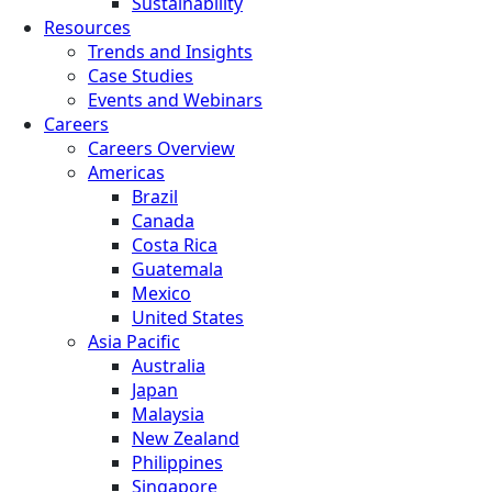
Sustainability
Resources
Trends and Insights
Case Studies
Events and Webinars
Careers
Careers Overview
Americas
Brazil
Canada
Costa Rica
Guatemala
Mexico
United States
Asia Pacific
Australia
Japan
Malaysia
New Zealand
Philippines
Singapore