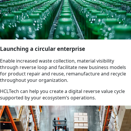
Launching a circular enterprise
Enable increased waste collection, material visibility
through reverse loop and facilitate new business models
for product repair and reuse, remanufacture and recycle
throughout your organization.
HCLTech can help you create a digital reverse value cycle
supported by your ecosystem’s operations.