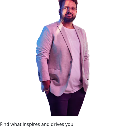
Find what inspires and drives you