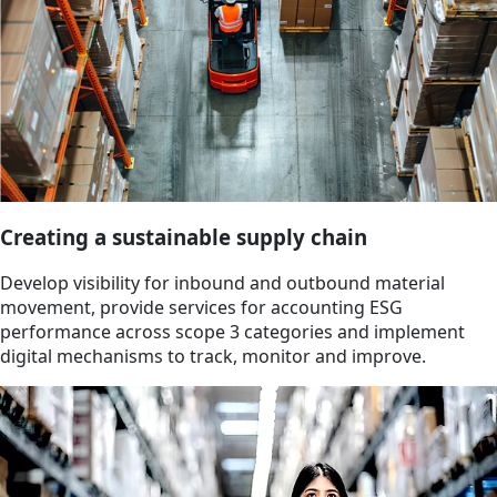
Creating a sustainable supply chain
Develop visibility for inbound and outbound material
movement, provide services for accounting ESG
performance across scope 3 categories and implement
digital mechanisms to track, monitor and improve.