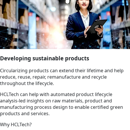
Developing sustainable products
Circularizing products can extend their lifetime and help
reduce, reuse, repair, remanufacture and recycle
throughout the lifecycle.
HCLTech can help with automated product lifecycle
analysis-led insights on raw materials, product and
manufacturing process design to enable certified green
products and services.
Why HCLTech?