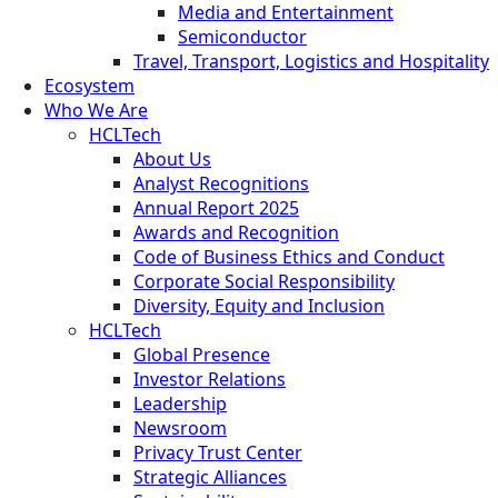
Media and Entertainment
Semiconductor
Travel, Transport, Logistics and Hospitality
Ecosystem
Who We Are
HCLTech
About Us
Analyst Recognitions
Annual Report 2025
Awards and Recognition
Code of Business Ethics and Conduct
Corporate Social Responsibility
Diversity, Equity and Inclusion
HCLTech
Global Presence
Investor Relations
Leadership
Newsroom
Privacy Trust Center
Strategic Alliances