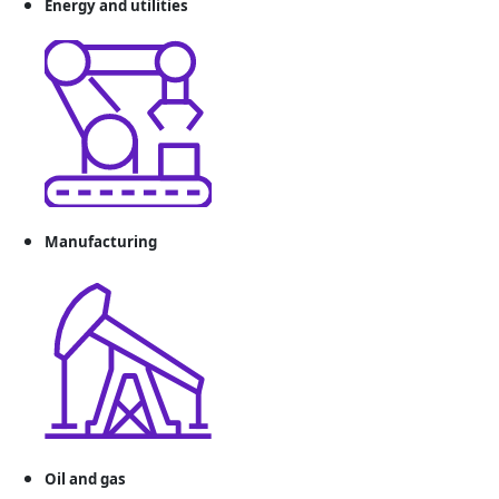
Energy and utilities
Manufacturing
Oil and gas