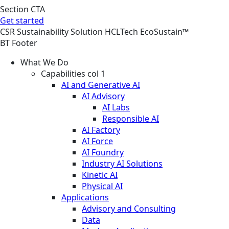
Section CTA
Get started
CSR
Sustainability
Solution
HCLTech EcoSustain™
BT Footer
What We Do
Capabilities col 1
AI and Generative AI
AI Advisory
AI Labs
Responsible AI
AI Factory
AI Force
AI Foundry
Industry AI Solutions
Kinetic AI
Physical AI
Applications
Advisory and Consulting
Data