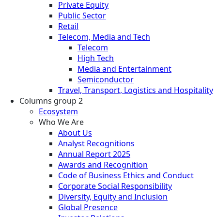
Private Equity
Public Sector
Retail
Telecom, Media and Tech
Telecom
High Tech
Media and Entertainment
Semiconductor
Travel, Transport, Logistics and Hospitality
Columns group 2
Ecosystem
Who We Are
About Us
Analyst Recognitions
Annual Report 2025
Awards and Recognition
Code of Business Ethics and Conduct
Corporate Social Responsibility
Diversity, Equity and Inclusion
Global Presence