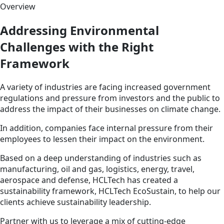
Overview
Addressing Environmental
Challenges with the Right
Framework
A variety of industries are facing increased government
regulations and pressure from investors and the public to
address the impact of their businesses on climate change.
In addition, companies face internal pressure from their
employees to lessen their impact on the environment.
Based on a deep understanding of industries such as
manufacturing, oil and gas, logistics, energy, travel,
aerospace and defense, HCLTech has created a
sustainability framework, HCLTech EcoSustain, to help our
clients achieve sustainability leadership.
Partner with us to leverage a mix of cutting-edge