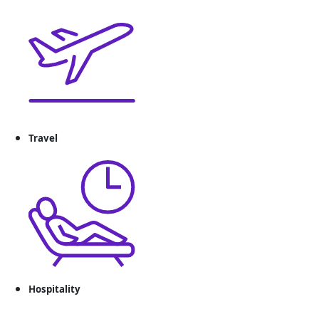
Travel
Hospitality