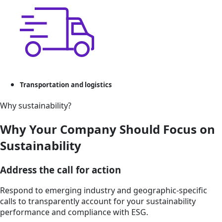
Transportation and logistics
Why sustainability?
Why Your Company Should Focus on
Sustainability
Address the call for action
Respond to emerging industry and geographic-specific
calls to transparently account for your sustainability
performance and compliance with ESG.