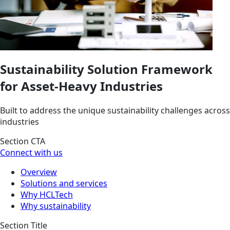
Sustainability Solution Framework
for Asset-Heavy Industries
Built to address the unique sustainability challenges across
industries
Section CTA
Connect with us
Overview
Solutions and services
Why HCLTech
Why sustainability
Section Title