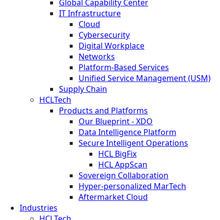
Global Capability Center
IT Infrastructure
Cloud
Cybersecurity
Digital Workplace
Networks
Platform-Based Services
Unified Service Management (USM)
Supply Chain
HCLTech
Products and Platforms
Our Blueprint - XDO
Data Intelligence Platform
Secure Intelligent Operations
HCL BigFix
HCL AppScan
Sovereign Collaboration
Hyper-personalized MarTech
Aftermarket Cloud
Industries
HCLTech