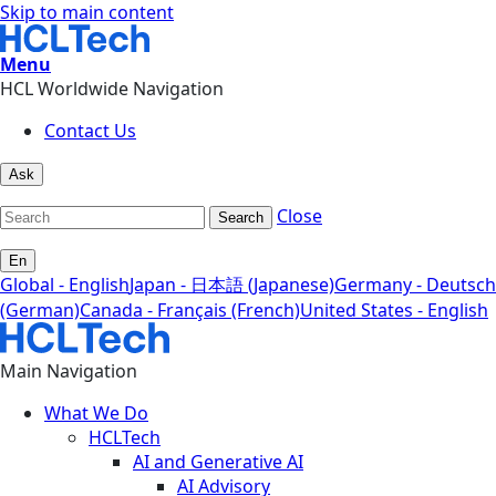
Skip to main content
Menu
HCL Worldwide Navigation
Contact Us
Ask
Close
Search
En
Global - English
Japan - 日本語 (Japanese)
Germany - Deutsch
(German)
Canada - Français (French)
United States - English
Main Navigation
What We Do
HCLTech
AI and Generative AI
AI Advisory