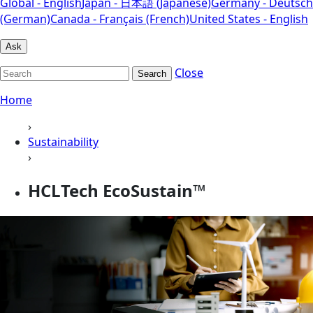
Global - English
Japan - 日本語 (Japanese)
Germany - Deutsch
(German)
Canada - Français (French)
United States - English
Ask
Close
Search
Home
›
Sustainability
›
HCLTech EcoSustain™