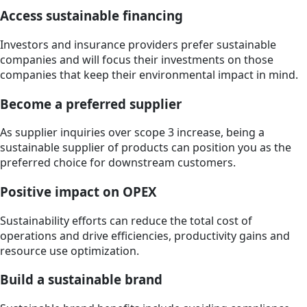
Access sustainable financing
Investors and insurance providers prefer sustainable
companies and will focus their investments on those
companies that keep their environmental impact in mind.
Become a preferred supplier
As supplier inquiries over scope 3 increase, being a
sustainable supplier of products can position you as the
preferred choice for downstream customers.
Positive impact on OPEX
Sustainability efforts can reduce the total cost of
operations and drive efficiencies, productivity gains and
resource use optimization.
Build a sustainable brand