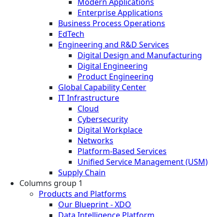
Modern Applications
Enterprise Applications
Business Process Operations
EdTech
Engineering and R&D Services
Digital Design and Manufacturing
Digital Engineering
Product Engineering
Global Capability Center
IT Infrastructure
Cloud
Cybersecurity
Digital Workplace
Networks
Platform-Based Services
Unified Service Management (USM)
Supply Chain
Columns group 1
Products and Platforms
Our Blueprint - XDO
Data Intelligence Platform