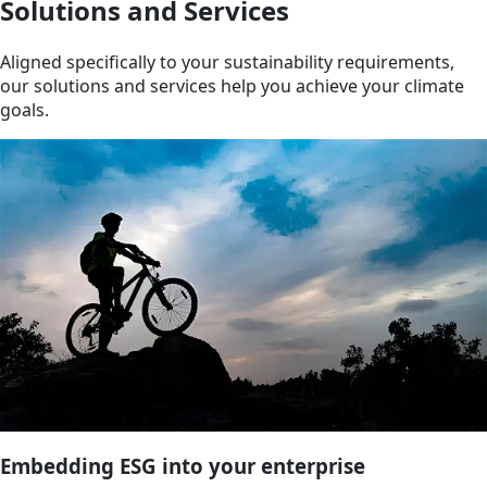
Solutions and Services
Aligned specifically to your sustainability requirements,
our solutions and services help you achieve your climate
goals.
Embedding ESG into your enterprise