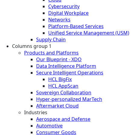
Cybersecurity
Digital Workplace
Networks
Platform-Based Services
Unified Service Management (USM)
Supply Chain
Columns group 1
Products and Platforms
Our Blueprint - XDO
Data Intelligence Platform
Secure Intelligent Operations
HCL BigFix
HCL AppScan
Sovereign Collaboration
Hyper-personalized MarTech
Aftermarket Cloud
Industries
Aerospace and Defense
Automotive
Consumer Goods