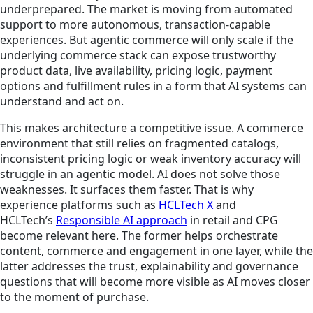
underprepared. The market is moving from automated
support to more autonomous, transaction-capable
experiences. But agentic commerce will only scale if the
underlying commerce stack can expose trustworthy
product data, live availability, pricing logic, payment
options and fulfillment rules in a form that AI systems can
understand and act on.
This makes architecture a competitive issue. A commerce
environment that still relies on fragmented catalogs,
inconsistent pricing logic or weak inventory accuracy will
struggle in an agentic model. AI does not solve those
weaknesses. It surfaces them faster. That is why
experience platforms such as
HCLTech X
and
HCLTech’s
Responsible AI approach
in retail and CPG
become relevant here. The former helps orchestrate
content, commerce and engagement in one layer, while the
latter addresses the trust, explainability and governance
questions that will become more visible as AI moves closer
to the moment of purchase.