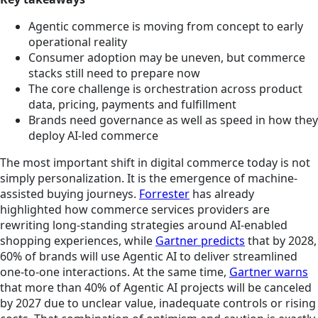
Agentic commerce is moving from concept to early
operational reality
Consumer adoption may be uneven, but commerce
stacks still need to prepare now
The core challenge is orchestration across product
data, pricing, payments and fulfillment
Brands need governance as well as speed in how they
deploy AI-led commerce
The most important shift in digital commerce today is not
simply personalization. It is the emergence of machine-
assisted buying journeys.
Forrester
has already
highlighted how commerce services providers are
rewriting long-standing strategies around AI-enabled
shopping experiences, while
Gartner predicts
that by 2028,
60% of brands will use Agentic AI to deliver streamlined
one-to-one interactions. At the same time,
Gartner warns
that more than 40% of Agentic AI projects will be canceled
by 2027 due to unclear value, inadequate controls or rising