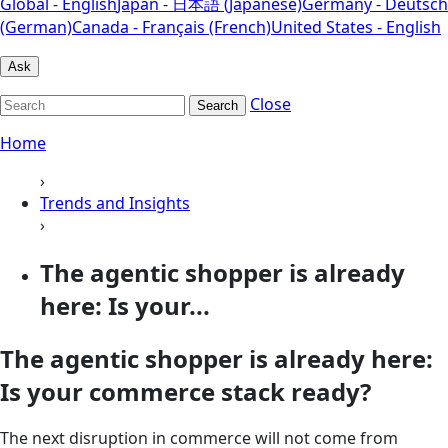
Global - English
Japan - 日本語 (Japanese)
Germany - Deutsch
(German)
Canada - Français (French)
United States - English
Ask
Close
Search
Home
›
Trends and Insights
›
The agentic shopper is already
here: Is your...
The agentic shopper is already here:
Is your commerce stack ready?
The next disruption in commerce will not come from