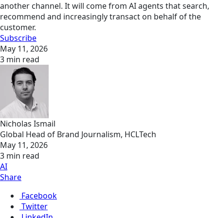
another channel. It will come from AI agents that search,
recommend and increasingly transact on behalf of the
customer.
Subscribe
May 11, 2026
3 min read
Nicholas Ismail
Global Head of Brand Journalism, HCLTech
May 11, 2026
3 min read
AI
Share
Facebook
Twitter
LinkedIn