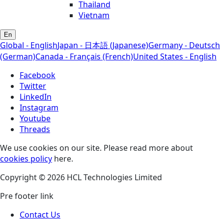
Thailand
Vietnam
En
Global - English
Japan - 日本語 (Japanese)
Germany - Deutsch
(German)
Canada - Français (French)
United States - English
Facebook
Twitter
LinkedIn
Instagram
Youtube
Threads
We use cookies on our site. Please read more about
cookies policy
here.
Copyright © 2026 HCL Technologies Limited
Pre footer link
Contact Us