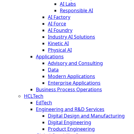
AI Labs
Responsible AI
AI Factory
AI Force
AI Foundry
Industry AI Solutions
Kinetic AI
Physical AI
Applications
Advisory and Consulting
Data
Modern Applications
Enterprise Applications
Business Process Operations
HCLTech
EdTech
Engineering and R&D Services
Digital Design and Manufacturing
Digital Engineering
Product Engineering