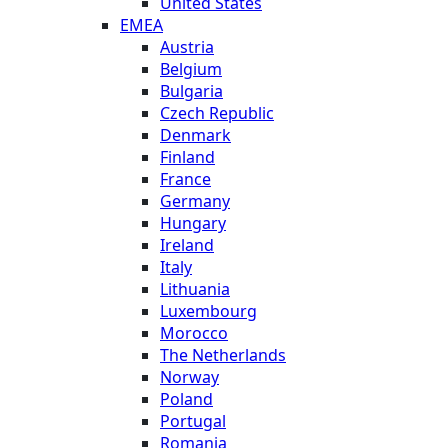
United States
EMEA
Austria
Belgium
Bulgaria
Czech Republic
Denmark
Finland
France
Germany
Hungary
Ireland
Italy
Lithuania
Luxembourg
Morocco
The Netherlands
Norway
Poland
Portugal
Romania