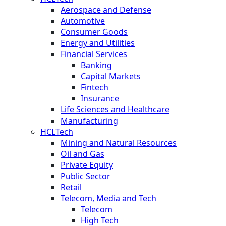
Aerospace and Defense
Automotive
Consumer Goods
Energy and Utilities
Financial Services
Banking
Capital Markets
Fintech
Insurance
Life Sciences and Healthcare
Manufacturing
HCLTech
Mining and Natural Resources
Oil and Gas
Private Equity
Public Sector
Retail
Telecom, Media and Tech
Telecom
High Tech