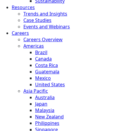
Sustainability
Resources
Trends and Insights
Case Studies
Events and Webinars
Careers
Careers Overview
Americas
Brazil
Canada
Costa Rica
Guatemala
Mexico
United States
Asia Pacific
Australia
Japan
Malaysia
New Zealand
Philippines
Singapore