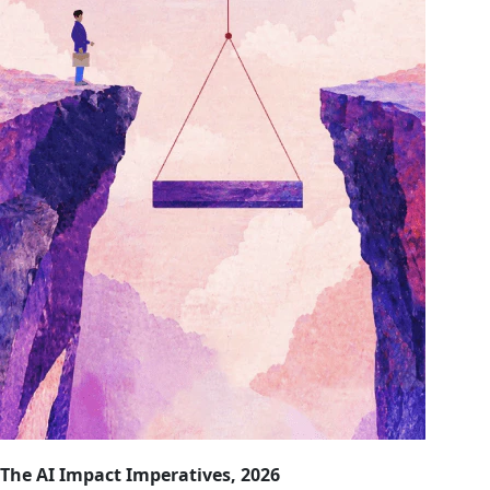
The AI Impact Imperatives, 2026