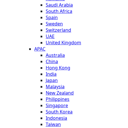
Saudi Arabia
South Africa
Spain
Sweden
Switzerland
UAE
United Kingdom
APAC
Australia
China
Hong Kong
India
Japan
Malaysia
New Zealand
Philippines
Singapore
South Korea
Indonesia
Taiwan