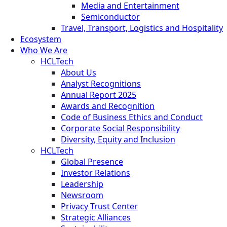
Media and Entertainment
Semiconductor
Travel, Transport, Logistics and Hospitality
Ecosystem
Who We Are
HCLTech
About Us
Analyst Recognitions
Annual Report 2025
Awards and Recognition
Code of Business Ethics and Conduct
Corporate Social Responsibility
Diversity, Equity and Inclusion
HCLTech
Global Presence
Investor Relations
Leadership
Newsroom
Privacy Trust Center
Strategic Alliances