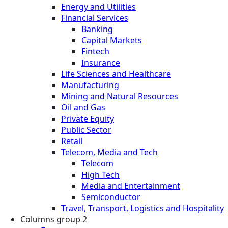
Energy and Utilities
Financial Services
Banking
Capital Markets
Fintech
Insurance
Life Sciences and Healthcare
Manufacturing
Mining and Natural Resources
Oil and Gas
Private Equity
Public Sector
Retail
Telecom, Media and Tech
Telecom
High Tech
Media and Entertainment
Semiconductor
Travel, Transport, Logistics and Hospitality
Columns group 2