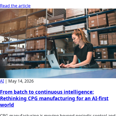
Read the article
AI
|
May 14, 2026
From batch to continuous intelligence:
Rethinking CPG manufacturing for an AI-first
world
CPG manufacturing is moving beyond periodic control and