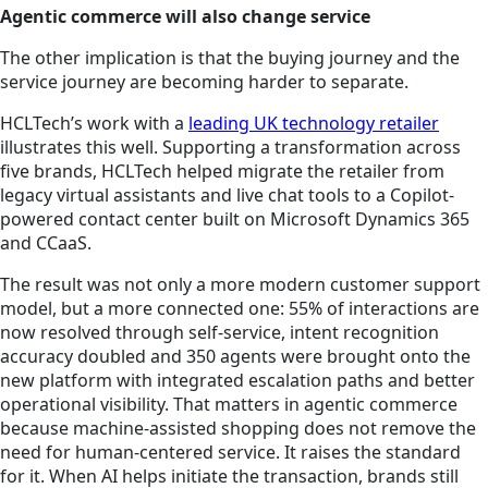
Agentic commerce will also change service
The other implication is that the buying journey and the
service journey are becoming harder to separate.
HCLTech’s work with a
leading UK technology retailer
illustrates this well. Supporting a transformation across
five brands, HCLTech helped migrate the retailer from
legacy virtual assistants and live chat tools to a Copilot-
powered contact center built on Microsoft Dynamics 365
and CCaaS.
The result was not only a more modern customer support
model, but a more connected one: 55% of interactions are
now resolved through self-service, intent recognition
accuracy doubled and 350 agents were brought onto the
new platform with integrated escalation paths and better
operational visibility. That matters in agentic commerce
because machine-assisted shopping does not remove the
need for human-centered service. It raises the standard
for it. When AI helps initiate the transaction, brands still