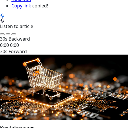
Copy link
copied!
Listen to article
30s Backward
0:00
0:00
30s Forward
Key takeaways