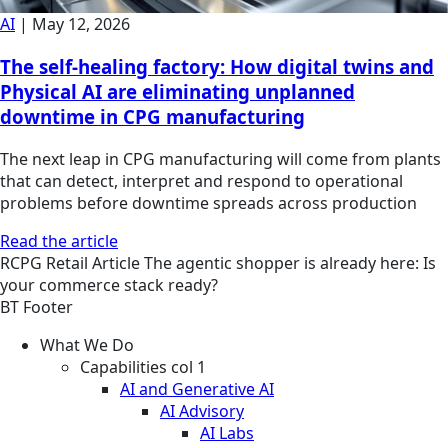
AI
|
May 12, 2026
The self-healing factory: How digital twins and
Physical AI are eliminating unplanned
downtime in CPG manufacturing
The next leap in CPG manufacturing will come from plants
that can detect, interpret and respond to operational
problems before downtime spreads across production
Read the article
RCPG
Retail
Article
The agentic shopper is already here: Is
your commerce stack ready?
BT Footer
What We Do
Capabilities col 1
AI and Generative AI
AI Advisory
AI Labs