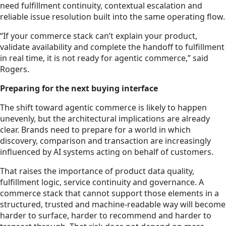
need fulfillment continuity, contextual escalation and
reliable issue resolution built into the same operating flow.
“If your commerce stack can’t explain your product,
validate availability and complete the handoff to fulfillment
in real time, it is not ready for agentic commerce,” said
Rogers.
Preparing for the next buying interface
The shift toward agentic commerce is likely to happen
unevenly, but the architectural implications are already
clear. Brands need to prepare for a world in which
discovery, comparison and transaction are increasingly
influenced by AI systems acting on behalf of customers.
That raises the importance of product data quality,
fulfillment logic, service continuity and governance. A
commerce stack that cannot support those elements in a
structured, trusted and machine-readable way will become
harder to surface, harder to recommend and harder to