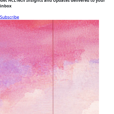
Get HCLTech Insights and Updates delivered to your
inbox
Subscribe