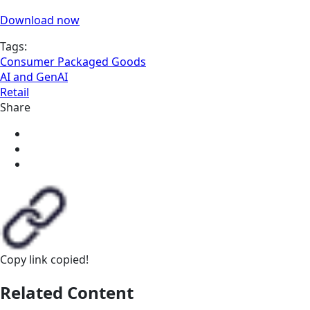
Download now
Tags:
Consumer Packaged Goods
AI and GenAI
Retail
Share
Copy link
copied!
Related Content