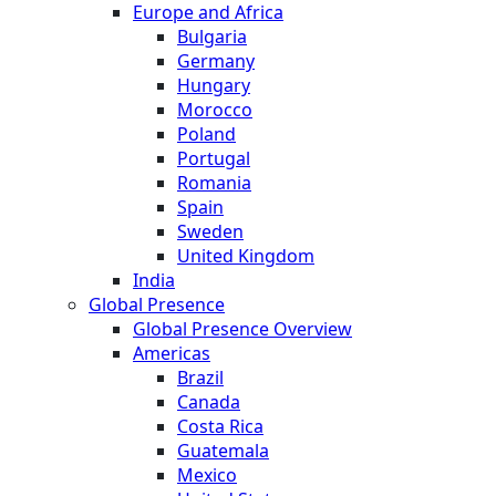
Europe and Africa
Bulgaria
Germany
Hungary
Morocco
Poland
Portugal
Romania
Spain
Sweden
United Kingdom
India
Global Presence
Global Presence Overview
Americas
Brazil
Canada
Costa Rica
Guatemala
Mexico