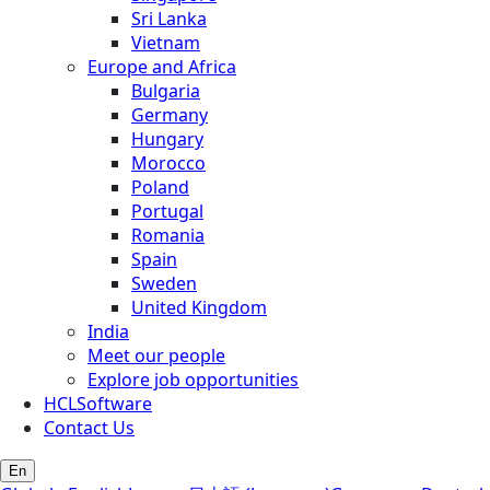
Sri Lanka
Vietnam
Europe and Africa
Bulgaria
Germany
Hungary
Morocco
Poland
Portugal
Romania
Spain
Sweden
United Kingdom
India
Meet our people
Explore job opportunities
HCLSoftware
Contact Us
En