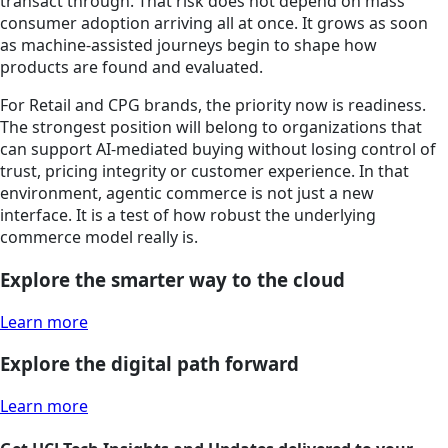
transact through. That risk does not depend on mass
consumer adoption arriving all at once. It grows as soon
as machine-assisted journeys begin to shape how
products are found and evaluated.
For Retail and CPG brands, the priority now is readiness.
The strongest position will belong to organizations that
can support AI-mediated buying without losing control of
trust, pricing integrity or customer experience. In that
environment, agentic commerce is not just a new
interface. It is a test of how robust the underlying
commerce model really is.
Explore the smarter way to the cloud
Learn more
Explore the digital path forward
Learn more