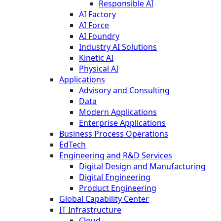
Responsible AI
AI Factory
AI Force
AI Foundry
Industry AI Solutions
Kinetic AI
Physical AI
Applications
Advisory and Consulting
Data
Modern Applications
Enterprise Applications
Business Process Operations
EdTech
Engineering and R&D Services
Digital Design and Manufacturing
Digital Engineering
Product Engineering
Global Capability Center
IT Infrastructure
Cloud