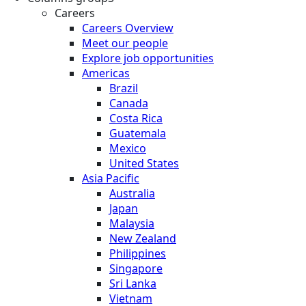
Careers
Careers Overview
Meet our people
Explore job opportunities
Americas
Brazil
Canada
Costa Rica
Guatemala
Mexico
United States
Asia Pacific
Australia
Japan
Malaysia
New Zealand
Philippines
Singapore
Sri Lanka
Vietnam