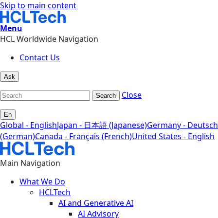
Skip to main content
Menu
HCL Worldwide Navigation
Contact Us
Ask
Close
Search
En
Global - English
Japan - 日本語 (Japanese)
Germany - Deutsch
(German)
Canada - Français (French)
United States - English
Main Navigation
What We Do
HCLTech
AI and Generative AI
AI Advisory