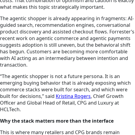
costs. That combination of optimism and caution is exactly
what makes this topic strategically important.
The agentic shopper is already appearing in fragments: AI-
guided search, recommendation engines, conversational
product discovery and assisted checkout flows. Forrester’s
recent work on agentic commerce and agentic payments
suggests adoption is still uneven, but the behavioral shift
has begun. Customers are becoming more comfortable
with AI acting as an intermediary between intention and
transaction.
“The agentic shopper is not a future persona. It is an
emerging buying behavior that is already exposing which
commerce stacks were built for search, and which were
built for decisions,” said
Kristina Rogers
, Chief Growth
Officer and Global Head of Retail, CPG and Luxury at
HCLTech.
Why the stack matters more than the interface
This is where many retailers and CPG brands remain