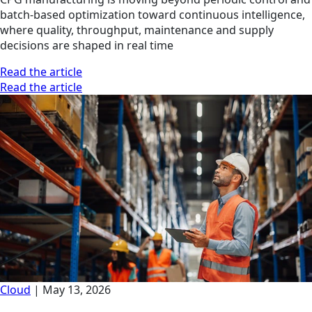
batch-based optimization toward continuous intelligence,
where quality, throughput, maintenance and supply
decisions are shaped in real time
Read the article
Read the article
Cloud
|
May 13, 2026