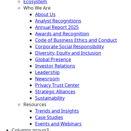
Ecosystem
Who We Are
About Us
Analyst Recognitions
Annual Report 2025
Awards and Recognition
Code of Business Ethics and Conduct
Corporate Social Responsibility
Diversity, Equity and Inclusion
Global Presence
Investor Relations
Leadership
Newsroom
Privacy Trust Center
Strategic Alliances
Sustainability
Resources
Trends and Insights
Case Studies
Events and Webinars
Columns group3