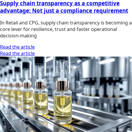
Supply chain transparency as a competitive
advantage: Not just a compliance requirement
In Retail and CPG, supply chain transparency is becoming a
core lever for resilience, trust and faster operational
decision-making
Read the article
Read the article