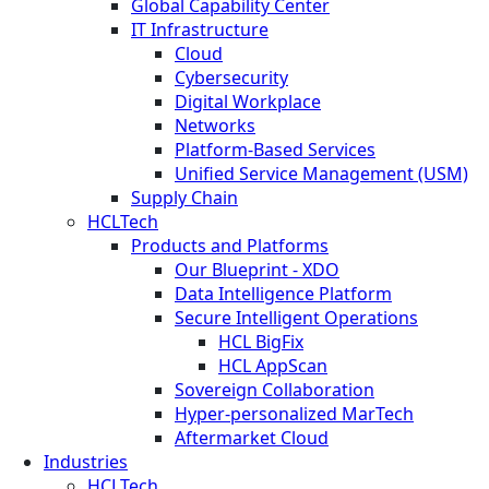
Global Capability Center
IT Infrastructure
Cloud
Cybersecurity
Digital Workplace
Networks
Platform-Based Services
Unified Service Management (USM)
Supply Chain
HCLTech
Products and Platforms
Our Blueprint - XDO
Data Intelligence Platform
Secure Intelligent Operations
HCL BigFix
HCL AppScan
Sovereign Collaboration
Hyper-personalized MarTech
Aftermarket Cloud
Industries
HCLTech