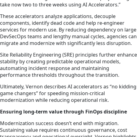
take now two to three weeks using AI Accelerators.”
These accelerators analyze applications, decouple
components, identify dead code and help re-engineer
services for modern use. By reducing dependency on large
DevSecOps teams and lengthy manual cycles, agencies can
migrate and modernize with significantly less disruption.
Site Reliability Engineering (SRE) principles further enhance
stability by creating predictable operational models,
automating incident response and maintaining
performance thresholds throughout the transition.
Ultimately, Vernon describes AI accelerators as “no kidding
game changers” for speeding mission-critical
modernization while reducing operational risk.
Ensuring long-term value through FinOps discipline
Modernization success doesn’t end with migration.
Sustaining value requires continuous governance, cost
transparency and operational oversight. Vernon highlights