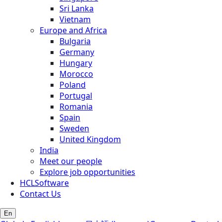
Sri Lanka
Vietnam
Europe and Africa
Bulgaria
Germany
Hungary
Morocco
Poland
Portugal
Romania
Spain
Sweden
United Kingdom
India
Meet our people
Explore job opportunities
HCLSoftware
Contact Us
En