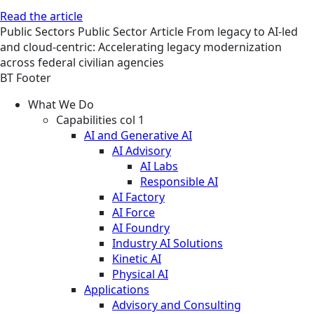
Read the article
Public Sectors
Public Sector
Article
From legacy to AI-led
and cloud-centric: Accelerating legacy modernization
across federal civilian agencies
BT Footer
What We Do
Capabilities col 1
AI and Generative AI
AI Advisory
AI Labs
Responsible AI
AI Factory
AI Force
AI Foundry
Industry AI Solutions
Kinetic AI
Physical AI
Applications
Advisory and Consulting