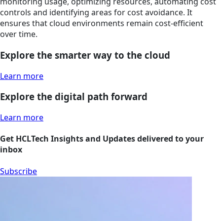
monitoring usage, optimizing resources, automating cost
controls and identifying areas for cost avoidance. It
ensures that cloud environments remain cost-efficient
over time.
Explore the smarter way to the cloud
Learn more
Explore the digital path forward
Learn more
Get HCLTech Insights and Updates delivered to your
inbox
Subscribe