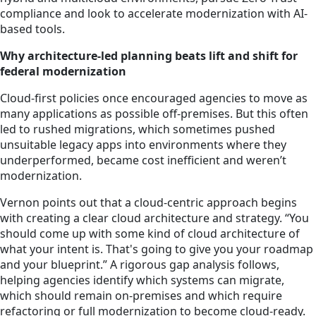
compliance and look to accelerate modernization with AI-
based tools.
Why architecture-led planning beats lift and shift for
federal modernization
Cloud-first policies once encouraged agencies to move as
many applications as possible off-premises. But this often
led to rushed migrations, which sometimes pushed
unsuitable legacy apps into environments where they
underperformed, became cost inefficient and weren’t
modernization.
Vernon points out that a cloud-centric approach begins
with creating a clear cloud architecture and strategy. “You
should come up with some kind of cloud architecture of
what your intent is. That's going to give you your roadmap
and your blueprint.” A rigorous gap analysis follows,
helping agencies identify which systems can migrate,
which should remain on-premises and which require
refactoring or full modernization to become cloud-ready.