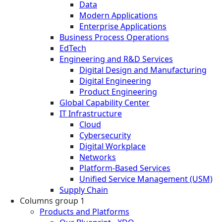
Data
Modern Applications
Enterprise Applications
Business Process Operations
EdTech
Engineering and R&D Services
Digital Design and Manufacturing
Digital Engineering
Product Engineering
Global Capability Center
IT Infrastructure
Cloud
Cybersecurity
Digital Workplace
Networks
Platform-Based Services
Unified Service Management (USM)
Supply Chain
Columns group 1
Products and Platforms