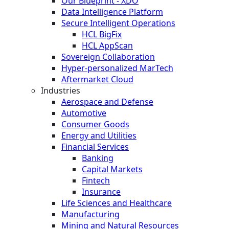
Our Blueprint - XDO
Data Intelligence Platform
Secure Intelligent Operations
HCL BigFix
HCL AppScan
Sovereign Collaboration
Hyper-personalized MarTech
Aftermarket Cloud
Industries
Aerospace and Defense
Automotive
Consumer Goods
Energy and Utilities
Financial Services
Banking
Capital Markets
Fintech
Insurance
Life Sciences and Healthcare
Manufacturing
Mining and Natural Resources