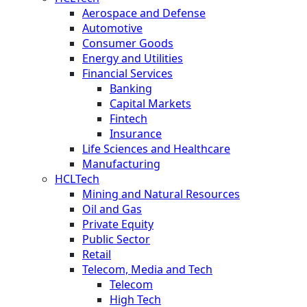
Aerospace and Defense
Automotive
Consumer Goods
Energy and Utilities
Financial Services
Banking
Capital Markets
Fintech
Insurance
Life Sciences and Healthcare
Manufacturing
HCLTech
Mining and Natural Resources
Oil and Gas
Private Equity
Public Sector
Retail
Telecom, Media and Tech
Telecom
High Tech