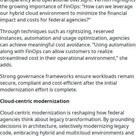
the growing importance of FinOps: “How can we leverage
our hybrid cloud environment to minimize the financial
impact and costs for federal agencies?”
Through techniques such as rightsizing, reserved
instances, automation and usage optimization, agencies
can achieve meaningful cost avoidance. “Using automation
along with FinOps can allow customers to realize
streamlined cost in their operational environment,” she
adds.
Strong governance frameworks ensure workloads remain
secure, compliant and cost-efficient after the initial
modernization effort is complete.
Cloud-centric modernization
Cloud-centric modernization is reshaping how federal
agencies think about legacy transformation. By grounding
decisions in architecture, selectively modernizing legacy
code, embracing hybrid and multicloud environments and