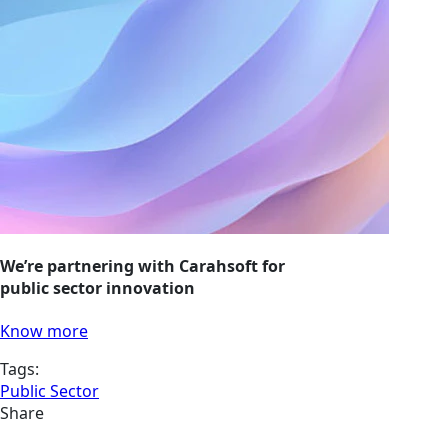
We’re partnering with Carahsoft for
public sector innovation
Know more
Tags:
Public Sector
Share