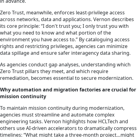
in advance.
Zero Trust, meanwhile, enforces least-privilege access
across networks, data and applications. Vernon describes
its core principle: “I don't trust you; I only trust you with
what you need to know and what portion of the
environment you have access to.” By cataloguing access
rights and restricting privileges, agencies can minimize
data spillage and ensure safer interagency data sharing.
As agencies conduct gap analyses, understanding which
Zero Trust pillars they meet, and which require
remediation, becomes essential to secure modernization.
Why automation and migration factories are crucial for
mission continuity
To maintain mission continuity during modernization,
agencies must streamline and automate complex
engineering tasks. Vernon highlights how HCLTech and
others use AI-driven accelerators to dramatically compress
timelines: “What might take a three-month project…might