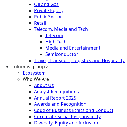
Oil and Gas
Private Equity
Public Sector
Retail
Telecom, Media and Tech
Telecom
High Tech
Media and Entertainment
Semiconductor
Travel, Transport, Logistics and Hospitality
Columns group 2
Ecosystem
Who We Are
About Us
Analyst Recognitions
Annual Report 2025
Awards and Recognition
Code of Business Ethics and Conduct
Corporate Social Responsibility
Diversity, Equity and Inclusion