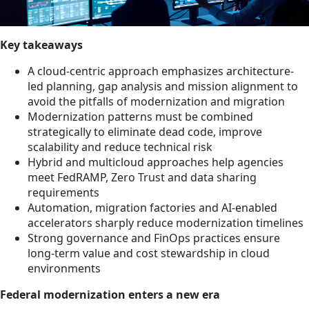
Key takeaways
A cloud-centric approach emphasizes architecture-
led planning, gap analysis and mission alignment to
avoid the pitfalls of modernization and migration
Modernization patterns must be combined
strategically to eliminate dead code, improve
scalability and reduce technical risk
Hybrid and multicloud approaches help agencies
meet FedRAMP, Zero Trust and data sharing
requirements
Automation, migration factories and AI-enabled
accelerators sharply reduce modernization timelines
Strong governance and FinOps practices ensure
long-term value and cost stewardship in cloud
environments
Federal modernization enters a new era