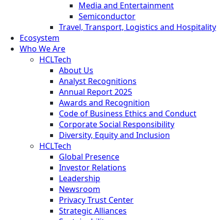
Media and Entertainment
Semiconductor
Travel, Transport, Logistics and Hospitality
Ecosystem
Who We Are
HCLTech
About Us
Analyst Recognitions
Annual Report 2025
Awards and Recognition
Code of Business Ethics and Conduct
Corporate Social Responsibility
Diversity, Equity and Inclusion
HCLTech
Global Presence
Investor Relations
Leadership
Newsroom
Privacy Trust Center
Strategic Alliances