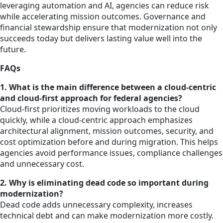
leveraging automation and AI, agencies can reduce risk
while accelerating mission outcomes. Governance and
financial stewardship ensure that modernization not only
succeeds today but delivers lasting value well into the
future.
FAQs
1. What is the main difference between a cloud-centric
and cloud-first approach for federal agencies?
Cloud-first prioritizes moving workloads to the cloud
quickly, while a cloud-centric approach emphasizes
architectural alignment, mission outcomes, security, and
cost optimization before and during migration. This helps
agencies avoid performance issues, compliance challenges
and unnecessary cost.
2. Why is eliminating dead code so important during
modernization?
Dead code adds unnecessary complexity, increases
technical debt and can make modernization more costly.