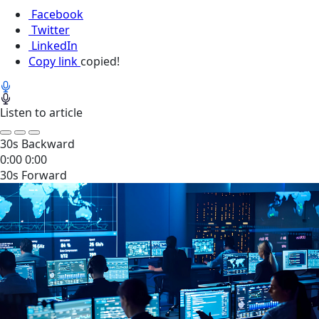
Facebook
Twitter
LinkedIn
Copy link
copied!
Listen to article
30s Backward
0:00
0:00
30s Forward