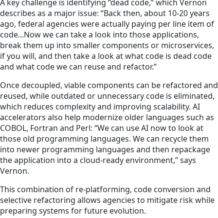
A key challenge is identifying “dead code,” which Vernon
describes as a major issue: “Back then, about 10-20 years
ago, federal agencies were actually paying per line item of
code...Now we can take a look into those applications,
break them up into smaller components or microservices,
if you will, and then take a look at what code is dead code
and what code we can reuse and refactor.”
Once decoupled, viable components can be refactored and
reused, while outdated or unnecessary code is eliminated,
which reduces complexity and improving scalability. AI
accelerators also help modernize older languages such as
COBOL, Fortran and Perl: “We can use AI now to look at
those old programming languages. We can recycle them
into newer programming languages and then repackage
the application into a cloud-ready environment,” says
Vernon.
This combination of re-platforming, code conversion and
selective refactoring allows agencies to mitigate risk while
preparing systems for future evolution.