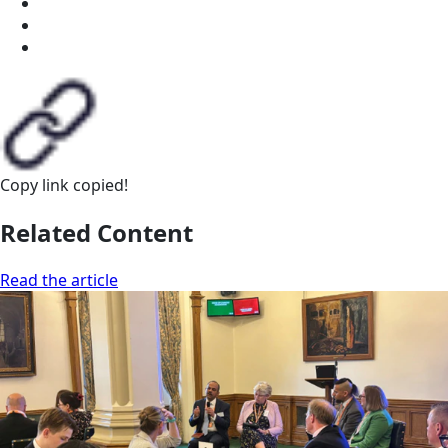
Copy link
copied!
Related Content
Read the article