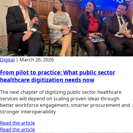
Digital
|
March 26, 2026
From pilot to practice: What public sector
healthcare digitization needs now
The next chapter of digitizing public sector healthcare
services will depend on scaling proven ideas through
better workforce engagement, smarter procurement and
stronger interoperability
Read the article
Read the article