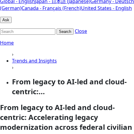
Global - English
Japan - 日本語 (Japanese)
Germany - Deutsch
(German)
Canada - Français (French)
United States - English
Ask
Close
Search
Home
›
Trends and Insights
›
From legacy to AI-led and cloud-
centric:...
From legacy to AI-led and cloud-
centric: Accelerating legacy
modernization across federal civilian