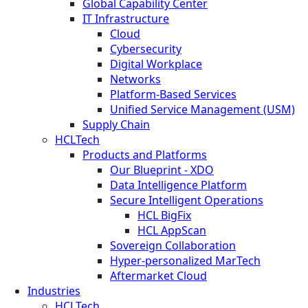
Global Capability Center
IT Infrastructure
Cloud
Cybersecurity
Digital Workplace
Networks
Platform-Based Services
Unified Service Management (USM)
Supply Chain
HCLTech
Products and Platforms
Our Blueprint - XDO
Data Intelligence Platform
Secure Intelligent Operations
HCL BigFix
HCL AppScan
Sovereign Collaboration
Hyper-personalized MarTech
Aftermarket Cloud
Industries
HCLTech