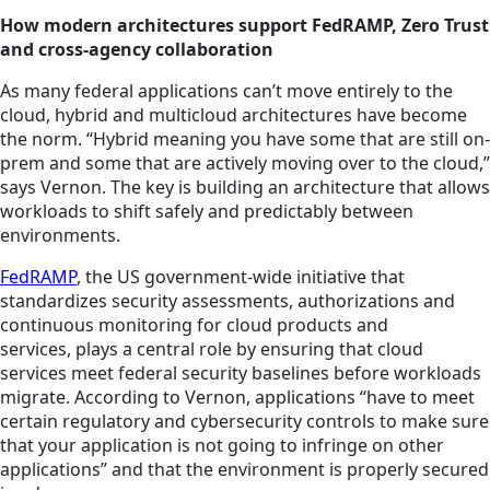
How modern architectures support FedRAMP, Zero Trust
and cross-agency collaboration
As many federal applications can’t move entirely to the
cloud, hybrid and multicloud architectures have become
the norm. “Hybrid meaning you have some that are still on-
prem and some that are actively moving over to the cloud,”
says Vernon. The key is building an architecture that allows
workloads to shift safely and predictably between
environments.
FedRAMP
, the US government-wide initiative that
standardizes security assessments, authorizations and
continuous monitoring for cloud products and
services, plays a central role by ensuring that cloud
services meet federal security baselines before workloads
migrate. According to Vernon, applications “have to meet
certain regulatory and cybersecurity controls to make sure
that your application is not going to infringe on other
applications” and that the environment is properly secured