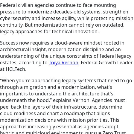
Federal civilian agencies continue to face mounting
pressure to modernize decades-old systems, strengthen
cybersecurity and increase agility, while protecting mission
continuity. But modernization cannot rely on outdated,
legacy approaches for technical innovation.
Success now requires a cloud-aware mindset rooted in
architectural insight, modernization discipline and an
understanding of the unique constraints of federal legacy
estates, according to
Toiya Vernon
, Federal Growth Leader
at HCLTech.
“When you're approaching legacy systems that need to go
through a migration and a modernization, what's
important is to understand the architecture that's
underneath the hood,” explains Vernon. Agencies must
peel back the layers of their infrastructure, determine
cloud readiness and chart a roadmap that aligns
modernization decisions with mission priorities. This
approach is increasingly essential as agencies adopt
hybrid and multicloud environments, pursue Zero Trust