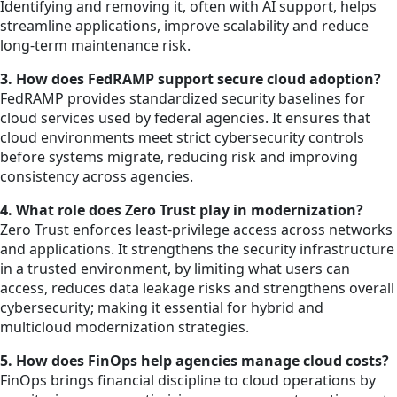
Identifying and removing it, often with AI support, helps
streamline applications, improve scalability and reduce
long-term maintenance risk.
3. How does FedRAMP support secure cloud adoption?
FedRAMP provides standardized security baselines for
cloud services used by federal agencies. It ensures that
cloud environments meet strict cybersecurity controls
before systems migrate, reducing risk and improving
consistency across agencies.
4. What role does Zero Trust play in modernization?
Zero Trust enforces least-privilege access across networks
and applications. It strengthens the security infrastructure
in a trusted environment, by limiting what users can
access, reduces data leakage risks and strengthens overall
cybersecurity; making it essential for hybrid and
multicloud modernization strategies.
5. How does FinOps help agencies manage cloud costs?
FinOps brings financial discipline to cloud operations by