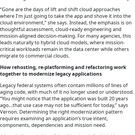
“Gone are the days of lift and shift cloud approaches
where I'm just going to take the app and shove it into the
cloud environment,” she says. Instead, the emphasis is on
thoughtful assessment, cloud-ready engineering and
mission-aligned decision-making. For many agencies, this
leads naturally to hybrid cloud models, where mission-
critical workloads remain in the data center while others
migrate to commercial clouds.
How rehosting, re-platforming and refactoring work
together to modernize legacy applications
Legacy federal systems often contain millions of lines of
aging code, with much of it no longer used or understood.
“You might notice that the application was built 20 years
ago…that use case may not be sufficient for today,” says
Vernon. Determining the right modernization pattern
requires examining an application’s true intent,
components, dependencies and mission need.