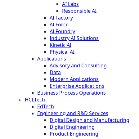
AI Labs
Responsible AI
AI Factory
AI Force
AI Foundry
Industry AI Solutions
Kinetic AI
Physical AI
Applications
Advisory and Consulting
Data
Modern Applications
Enterprise Applications
Business Process Operations
HCLTech
EdTech
Engineering and R&D Services
Digital Design and Manufacturing
Digital Engineering
Product Engineering