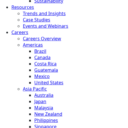
Sustainability
Resources
Trends and Insights
Case Studies
Events and Webinars
Careers
Careers Overview
Americas
Brazil
Canada
Costa Rica
Guatemala
Mexico
United States
Asia Pacific
Australia
Japan
Malaysia
New Zealand
Philippines
Singapore