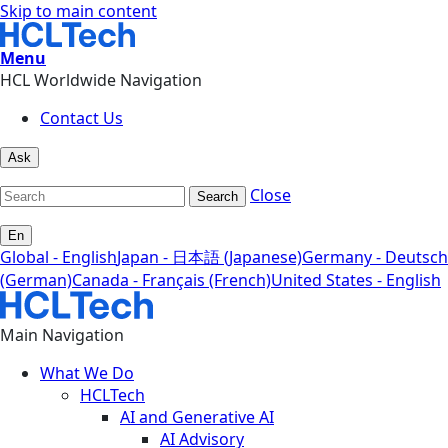
Skip to main content
Menu
HCL Worldwide Navigation
Contact Us
Ask
Close
Search
En
Global - English
Japan - 日本語 (Japanese)
Germany - Deutsch
(German)
Canada - Français (French)
United States - English
Main Navigation
What We Do
HCLTech
AI and Generative AI
AI Advisory