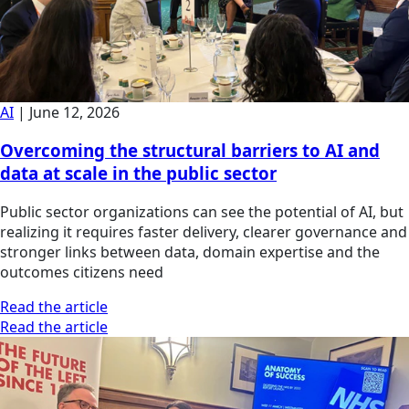
AI
|
June 12, 2026
Overcoming the structural barriers to AI and
data at scale in the public sector
Public sector organizations can see the potential of AI, but
realizing it requires faster delivery, clearer governance and
stronger links between data, domain expertise and the
outcomes citizens need
Read the article
Read the article