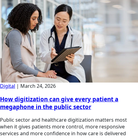
Digital
|
March 24, 2026
How digitization can give every patient a
megaphone in the public sector
Public sector and healthcare digitization matters most
when it gives patients more control, more responsive
services and more confidence in how care is delivered