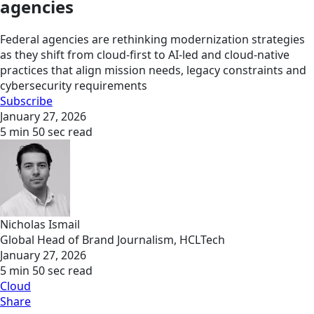
agencies
Federal agencies are rethinking modernization strategies
as they shift from cloud-first to AI-led and cloud-native
practices that align mission needs, legacy constraints and
cybersecurity requirements
Subscribe
January 27, 2026
5 min 50 sec read
Nicholas Ismail
Global Head of Brand Journalism, HCLTech
January 27, 2026
5 min 50 sec read
Cloud
Share