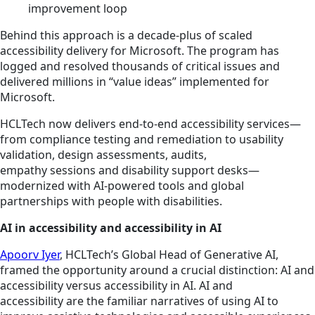
improvement loop
Behind this approach is a decade-plus of scaled
accessibility delivery for Microsoft. The program has
logged and resolved thousands of critical issues and
delivered millions in “value ideas” implemented for
Microsoft.
HCLTech now delivers end‑to‑end accessibility services—
from compliance testing and remediation to usability
validation, design assessments, audits,
empathy sessions and disability support desks—
modernized with AI‑powered tools and global
partnerships with people with disabilities.
AI in accessibility and accessibility in AI
Apoorv Iyer
, HCLTech’s Global Head of Generative AI,
framed the opportunity around a crucial distinction: AI and
accessibility versus accessibility in AI. AI and
accessibility are the familiar narratives of using AI to