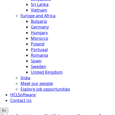
Sri Lanka
Vietnam
Europe and Africa
Bulgaria
Germany
Hungary
Morocco
Poland
Portugal
Romania
Spain
Sweden
United Kingdom
India
Meet our people
Explore job opportunities
HCLSoftware
Contact Us
En