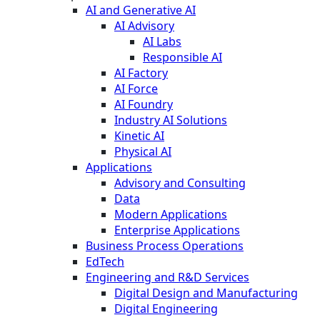
AI and Generative AI
AI Advisory
AI Labs
Responsible AI
AI Factory
AI Force
AI Foundry
Industry AI Solutions
Kinetic AI
Physical AI
Applications
Advisory and Consulting
Data
Modern Applications
Enterprise Applications
Business Process Operations
EdTech
Engineering and R&D Services
Digital Design and Manufacturing
Digital Engineering