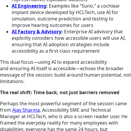
AI Engineering
:
Examples like “Suno,” a cochlear
implant device developed by HCLTech, use AI for
simulation, outcome prediction and testing to
improve hearing outcomes for users
AI Factory & Advisory
:
Enterprise AI advisory that
explicitly considers how accessible users will use AI,
ensuring that AI adoption strategies include
accessibility as a first‑class requirement
This dual focus—using AI to expand accessibility
and ensuring AI itself is accessible—echoes the broader
message of the session: build around human potential, not
limitations.
The real shift: Time back, not just barriers removed
Perhaps the most powerful segment of the session came
from
Ajay Sharma
, Accessibility SME and Technical
Manager at HCLTech, who is also a screen reader user. He
framed the everyday reality for many employees with
disabilities: everyone has the same 24 hours, but