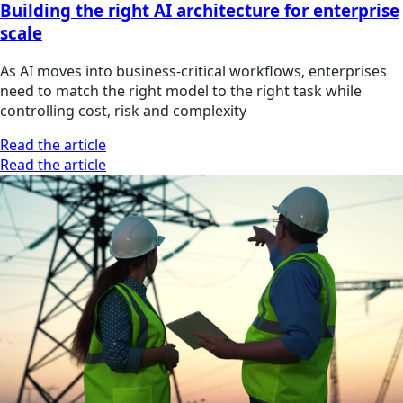
Building the right AI architecture for enterprise
scale
As AI moves into business-critical workflows, enterprises
need to match the right model to the right task while
controlling cost, risk and complexity
Read the article
Read the article