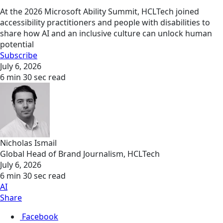
At the 2026 Microsoft Ability Summit, HCLTech joined
accessibility practitioners and people with disabilities to
share how AI and an inclusive culture can unlock human
potential
Subscribe
July 6, 2026
6 min 30 sec read
Nicholas Ismail
Global Head of Brand Journalism, HCLTech
July 6, 2026
6 min 30 sec read
AI
Share
Facebook