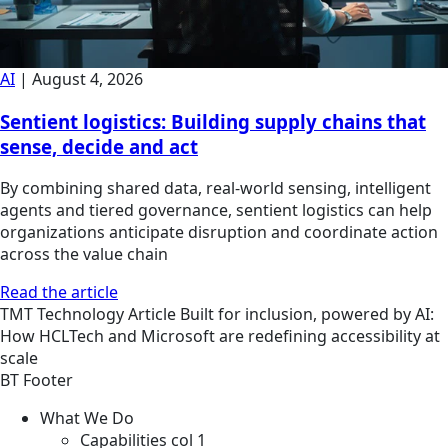
AI
|
August 4, 2026
Sentient logistics: Building supply chains that
sense, decide and act
By combining shared data, real-world sensing, intelligent
agents and tiered governance, sentient logistics can help
organizations anticipate disruption and coordinate action
across the value chain
Read the article
TMT
Technology
Article
Built for inclusion, powered by AI:
How HCLTech and Microsoft are redefining accessibility at
scale
BT Footer
What We Do
Capabilities col 1