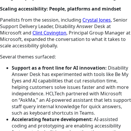
Scaling accessibility: People, platforms and mindset
Panelists from the session, including
Crystal Jones
, Senior
Support Delivery Leader, Disability Answer Desk at
Microsoft and
Clint Covington
, Principal Group Manager at
Microsoft, expanded the conversation to what it takes to
scale accessibility globally.
Several themes surfaced:
Support as a front line for AI innovation:
Disability
Answer Desk has experimented with tools like Be My
Eyes and AI capabilities that cut resolution time,
helping customers solve issues faster and with more
independence. HCLTech partnered with Microsoft
on “AskMa,” an AI‑powered assistant that lets support
staff query internal knowledge for quick answers,
such as keyboard shortcuts in Teams.
Accelerating feature development:
AI‑assisted
coding and prototyping are enabling accessibility