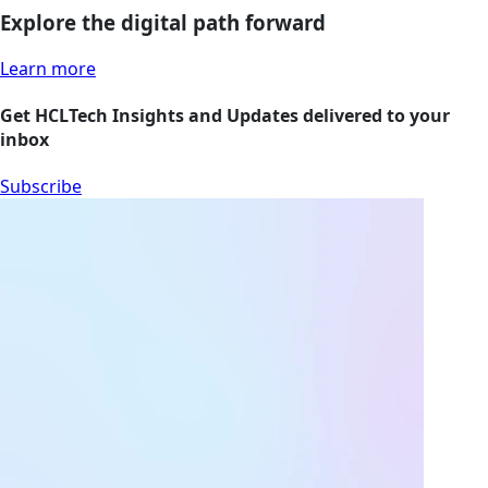
Explore the digital path forward
Learn more
Get HCLTech Insights and Updates delivered to your
inbox
Subscribe