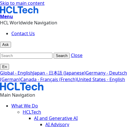
Skip to main content
Menu
HCL Worldwide Navigation
Contact Us
Ask
Close
Search
En
Global - English
Japan - 日本語 (Japanese)
Germany - Deutsch
(German)
Canada - Français (French)
United States - English
Main Navigation
What We Do
HCLTech
AI and Generative AI
AI Advisory