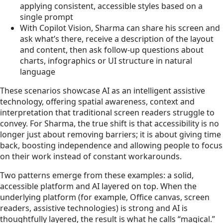
applying consistent, accessible styles based on a
single prompt
With Copilot Vision, Sharma can share his screen and
ask what’s there, receive a description of the layout
and content, then ask follow‑up questions about
charts, infographics or UI structure in natural
language
These scenarios showcase AI as an intelligent assistive
technology, offering spatial awareness, context and
interpretation that traditional screen readers struggle to
convey. For Sharma, the true shift is that accessibility is no
longer just about removing barriers; it is about giving time
back, boosting independence and allowing people to focus
on their work instead of constant workarounds.
Two patterns emerge from these examples: a solid,
accessible platform and AI layered on top. When the
underlying platform (for example, Office canvas, screen
readers, assistive technologies) is strong and AI is
thoughtfully layered, the result is what he calls “magical.”