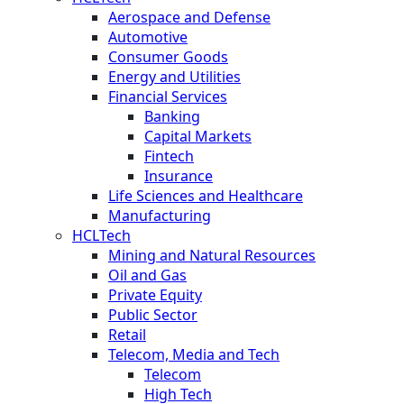
Aerospace and Defense
Automotive
Consumer Goods
Energy and Utilities
Financial Services
Banking
Capital Markets
Fintech
Insurance
Life Sciences and Healthcare
Manufacturing
HCLTech
Mining and Natural Resources
Oil and Gas
Private Equity
Public Sector
Retail
Telecom, Media and Tech
Telecom
High Tech