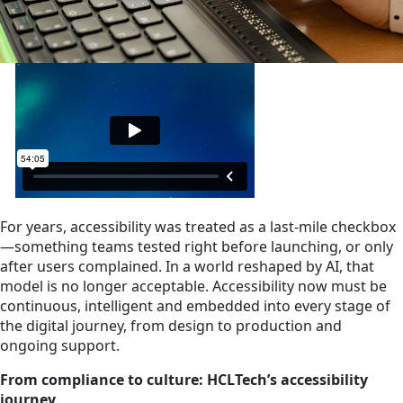
For years, accessibility was treated as a last‑mile checkbox
—something teams tested right before launching, or only
after users complained. In a world reshaped by AI, that
model is no longer acceptable. Accessibility now must be
continuous, intelligent and embedded into every stage of
the digital journey, from design to production and
ongoing support.
From compliance to culture: HCLTech’s accessibility
journey