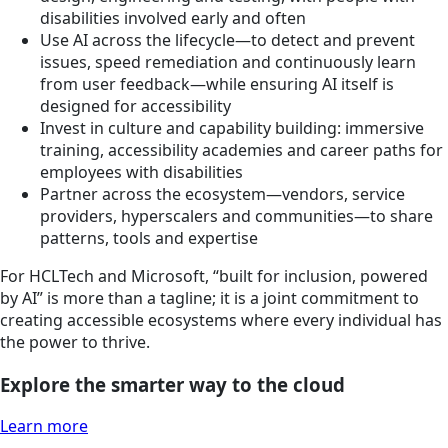
disabilities involved early and often
Use AI across the lifecycle—to detect and prevent
issues, speed remediation and continuously learn
from user feedback—while ensuring AI itself is
designed for accessibility
Invest in culture and capability building: immersive
training, accessibility academies and career paths for
employees with disabilities
Partner across the ecosystem—vendors, service
providers, hyperscalers and communities—to share
patterns, tools and expertise
For HCLTech and Microsoft, “built for inclusion, powered
by AI” is more than a tagline; it is a joint commitment to
creating accessible ecosystems where every individual has
the power to thrive.
Explore the smarter way to the cloud
Learn more