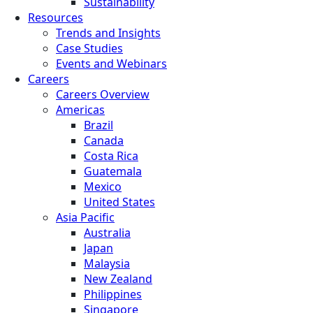
Sustainability
Resources
Trends and Insights
Case Studies
Events and Webinars
Careers
Careers Overview
Americas
Brazil
Canada
Costa Rica
Guatemala
Mexico
United States
Asia Pacific
Australia
Japan
Malaysia
New Zealand
Philippines
Singapore