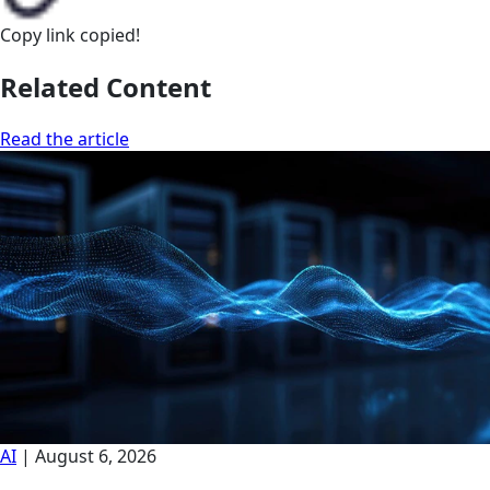
Copy link
copied!
Related Content
Read the article
AI
|
August 6, 2026