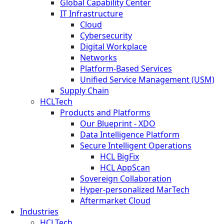
Global Capability Center
IT Infrastructure
Cloud
Cybersecurity
Digital Workplace
Networks
Platform-Based Services
Unified Service Management (USM)
Supply Chain
HCLTech
Products and Platforms
Our Blueprint - XDO
Data Intelligence Platform
Secure Intelligent Operations
HCL BigFix
HCL AppScan
Sovereign Collaboration
Hyper-personalized MarTech
Aftermarket Cloud
Industries
HCLTech