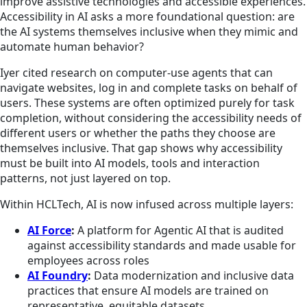
improve assistive technologies and accessible experiences.
Accessibility in AI asks a more foundational question: are
the AI systems themselves inclusive when they mimic and
automate human behavior?
Iyer cited research on computer‑use agents that can
navigate websites, log in and complete tasks on behalf of
users. These systems are often optimized purely for task
completion, without considering the accessibility needs of
different users or whether the paths they choose are
themselves inclusive. That gap shows why accessibility
must be built into AI models, tools and interaction
patterns, not just layered on top.
Within HCLTech, AI is now infused across multiple layers:
AI Force
:
A platform for Agentic AI that is audited
against accessibility standards and made usable for
employees across roles
AI Foundry
:
Data modernization and inclusive data
practices that ensure AI models are trained on
representative, equitable datasets