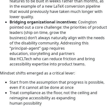
features to be built in weeks rather than months, as
in the example of a new LaTeX conversion pipeline
that would previously have taken much longer with
lower quality.
Bridging organizational incentives:
Covington
pointed out a core challenge: the priorities of product
leaders (ship on time, grow the
business) don’t always naturally align with the needs
of the disability community. Addressing this
“principal–agent” gap requires
education, storytelling and partners
like HCLTech who can reduce friction and bring
accessibility expertise into product teams.
Mindset shifts emerged as a critical lever:
Start from the assumption that progress is possible,
even if it cannot all be done at once
Treat compliance as the floor, not the ceiling and
reimagine accessibility as expanding
human possibility