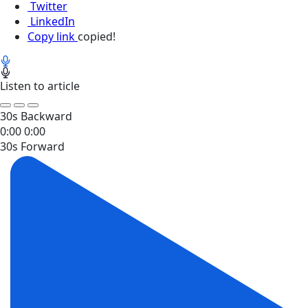
Twitter
LinkedIn
Copy link
copied!
Listen to article
30s Backward
0:00
0:00
30s Forward