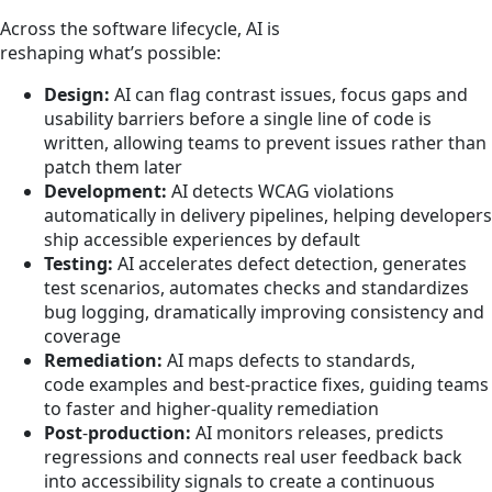
Across the software lifecycle, AI is
reshaping what’s possible:
Design:
AI can flag contrast issues, focus gaps and
usability barriers before a single line of code is
written, allowing teams to prevent issues rather than
patch them later
Development:
AI detects WCAG violations
automatically in delivery pipelines, helping developers
ship accessible experiences by default
Testing:
AI accelerates defect detection, generates
test scenarios, automates checks and standardizes
bug logging, dramatically improving consistency and
coverage
Remediation:
AI maps defects to standards,
code examples and best-practice fixes, guiding teams
to faster and higher‑quality remediation
Post
‑
production:
AI monitors releases, predicts
regressions and connects real user feedback back
into accessibility signals to create a continuous