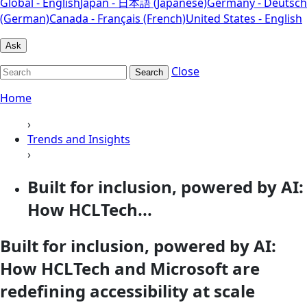
Global - English
Japan - 日本語 (Japanese)
Germany - Deutsch
(German)
Canada - Français (French)
United States - English
Ask
Close
Search
Home
›
Trends and Insights
›
Built for inclusion, powered by AI:
How HCLTech...
Built for inclusion, powered by AI:
How HCLTech and Microsoft are
redefining accessibility at scale