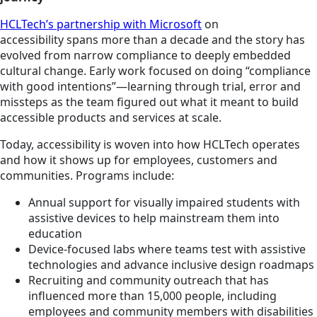
HCLTech’s partnership with Microsoft
on
accessibility spans more than a decade and the story has
evolved from narrow compliance to deeply embedded
cultural change. Early work focused on doing “compliance
with good intentions”—learning through trial, error and
missteps as the team figured out what it meant to build
accessible products and services at scale.
Today, accessibility is woven into how HCLTech operates
and how it shows up for employees, customers and
communities. Programs include:
Annual support for visually impaired students with
assistive devices to help mainstream them into
education
Device-focused labs where teams test with assistive
technologies and advance inclusive design roadmaps
Recruiting and community outreach that has
influenced more than 15,000 people, including
employees and community members with disabilities