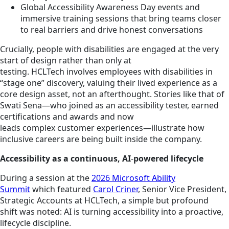
Global Accessibility Awareness Day events and
immersive training sessions that bring teams closer
to real barriers and drive honest conversations
Crucially, people with disabilities are engaged at the very
start of design rather than only at
testing. HCLTech involves employees with disabilities in
“stage one” discovery, valuing their lived experience as a
core design asset, not an afterthought. Stories like that of
Swati Sena—who joined as an accessibility tester, earned
certifications and awards and now
leads complex customer experiences—illustrate how
inclusive careers are being built inside the company.
Accessibility as a continuous, AI
‑
powered lifecycle
During a session at the
2026 Microsoft Ability
Summit
which featured
Carol Criner
, Senior Vice President,
Strategic Accounts at HCLTech, a simple but profound
shift was noted: AI is turning accessibility into a proactive,
lifecycle discipline.