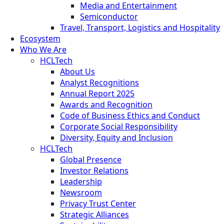
Media and Entertainment
Semiconductor
Travel, Transport, Logistics and Hospitality
Ecosystem
Who We Are
HCLTech
About Us
Analyst Recognitions
Annual Report 2025
Awards and Recognition
Code of Business Ethics and Conduct
Corporate Social Responsibility
Diversity, Equity and Inclusion
HCLTech
Global Presence
Investor Relations
Leadership
Newsroom
Privacy Trust Center
Strategic Alliances