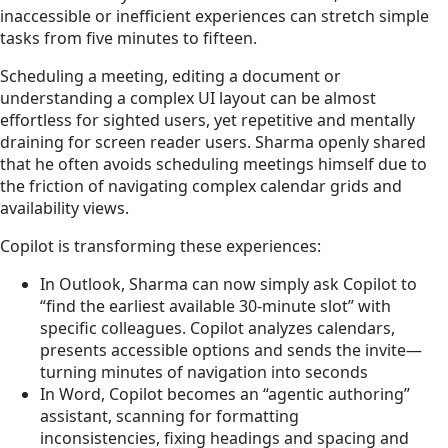
inaccessible or inefficient experiences can stretch simple
tasks from five minutes to fifteen.
Scheduling a meeting, editing a document or
understanding a complex UI layout can be almost
effortless for sighted users, yet repetitive and mentally
draining for screen reader users. Sharma openly shared
that he often avoids scheduling meetings himself due to
the friction of navigating complex calendar grids and
availability views.
Copilot is transforming these experiences:
In Outlook, Sharma can now simply ask Copilot to
“find the earliest available 30‑minute slot” with
specific colleagues. Copilot analyzes calendars,
presents accessible options and sends the invite—
turning minutes of navigation into seconds
In Word, Copilot becomes an “agentic authoring”
assistant, scanning for formatting
inconsistencies, fixing headings and spacing and