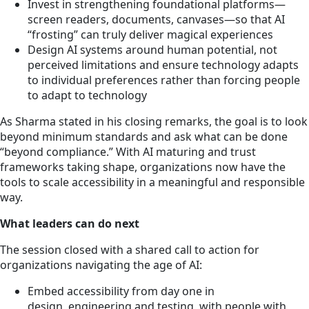
Invest in strengthening foundational platforms—
screen readers, documents, canvases—so that AI
“frosting” can truly deliver magical experiences
Design AI systems around human potential, not
perceived limitations and ensure technology adapts
to individual preferences rather than forcing people
to adapt to technology
As Sharma stated in his closing remarks, the goal is to look
beyond minimum standards and ask what can be done
“beyond compliance.” With AI maturing and trust
frameworks taking shape, organizations now have the
tools to scale accessibility in a meaningful and responsible
way.
What leaders can do next
The session closed with a shared call to action for
organizations navigating the age of AI:
Embed accessibility from day one in
design, engineering and testing, with people with