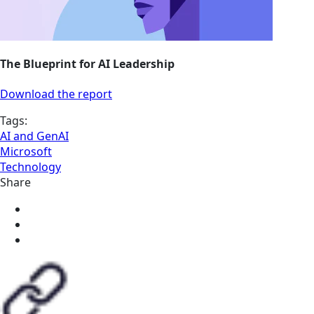
The Blueprint for AI Leadership
Download the report
Tags:
AI and GenAI
Microsoft
Technology
Share