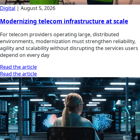
Digital
|
August 5, 2026
Modernizing telecom infrastructure at scale
For telecom providers operating large, distributed
environments, modernization must strengthen reliability,
agility and scalability without disrupting the services users
depend on every day
Read the article
Read the article