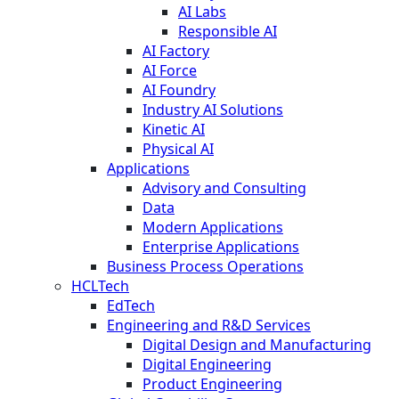
AI Labs
Responsible AI
AI Factory
AI Force
AI Foundry
Industry AI Solutions
Kinetic AI
Physical AI
Applications
Advisory and Consulting
Data
Modern Applications
Enterprise Applications
Business Process Operations
HCLTech
EdTech
Engineering and R&D Services
Digital Design and Manufacturing
Digital Engineering
Product Engineering