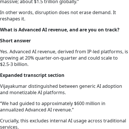
massive; about $1.5 trillion globally.”
In other words, disruption does not erase demand. It
reshapes it.
What is Advanced AI revenue, and are you on track?
Short answer
Yes. Advanced AI revenue, derived from IP-led platforms, is
growing at 20% quarter-on-quarter and could scale to
$2.5-3 billion.
Expanded transcript section
Vijayakumar distinguished between generic AI adoption
and monetizable AI platforms.
“We had guided to approximately $600 million in
annualized Advanced AI revenue.”
Crucially, this excludes internal AI usage across traditional
services.