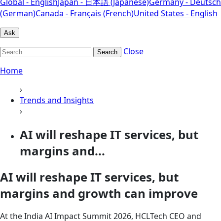
Global - English
Japan - 日本語 (Japanese)
Germany - Deutsch
(German)
Canada - Français (French)
United States - English
Ask
Close
Search
Home
›
Trends and Insights
›
AI will reshape IT services, but
margins and...
AI will reshape IT services, but
margins and growth can improve
At the India AI Impact Summit 2026, HCLTech CEO and