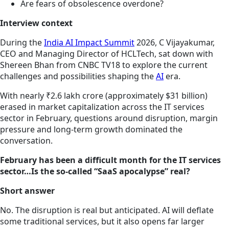
Are fears of obsolescence overdone?
Interview context
During the
India AI Impact Summit
2026, C Vijayakumar,
CEO and Managing Director of HCLTech, sat down with
Shereen Bhan from CNBC TV18 to explore the current
challenges and possibilities shaping the
AI
era.
With nearly ₹2.6 lakh crore (approximately $31 billion)
erased in market capitalization across the IT services
sector in February, questions around disruption, margin
pressure and long-term growth dominated the
conversation.
February has been a difficult month for the IT services
sector…Is the so-called “SaaS apocalypse” real?
Short answer
No. The disruption is real but anticipated. AI will deflate
some traditional services, but it also opens far larger