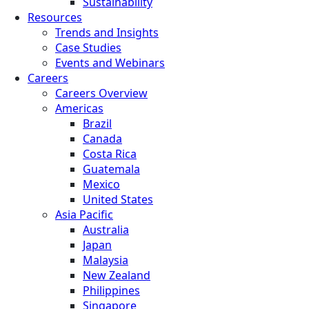
Sustainability
Resources
Trends and Insights
Case Studies
Events and Webinars
Careers
Careers Overview
Americas
Brazil
Canada
Costa Rica
Guatemala
Mexico
United States
Asia Pacific
Australia
Japan
Malaysia
New Zealand
Philippines
Singapore