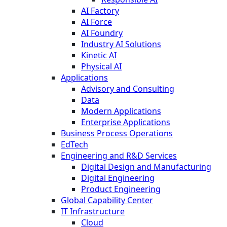
AI Factory
AI Force
AI Foundry
Industry AI Solutions
Kinetic AI
Physical AI
Applications
Advisory and Consulting
Data
Modern Applications
Enterprise Applications
Business Process Operations
EdTech
Engineering and R&D Services
Digital Design and Manufacturing
Digital Engineering
Product Engineering
Global Capability Center
IT Infrastructure
Cloud