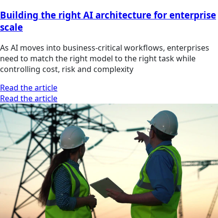
Building the right AI architecture for enterprise
scale
As AI moves into business-critical workflows, enterprises
need to match the right model to the right task while
controlling cost, risk and complexity
Read the article
Read the article