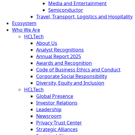
Media and Entertainment
Semiconductor
Travel, Transport, Logistics and Hospitality
Ecosystem
Who We Are
HCLTech
About Us
Analyst Recognitions
Annual Report 2025
Awards and Recognition
Code of Business Ethics and Conduct
Corporate Social Responsibility
Diversity, Equity and Inclusion
HCLTech
Global Presence
Investor Relations
Leadership
Newsroom
Privacy Trust Center
Strategic Alliances