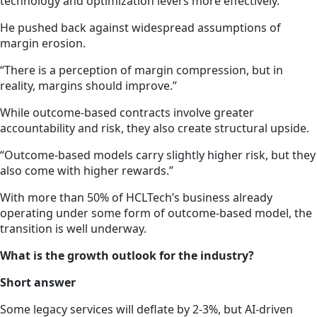
technology and optimization levers more effectively.”
He pushed back against widespread assumptions of
margin erosion.
“There is a perception of margin compression, but in
reality, margins should improve.”
While outcome-based contracts involve greater
accountability and risk, they also create structural upside.
“Outcome-based models carry slightly higher risk, but they
also come with higher rewards.”
With more than 50% of HCLTech’s business already
operating under some form of outcome-based model, the
transition is well underway.
What is the growth outlook for the industry?
Short answer
Some legacy services will deflate by 2-3%, but AI-driven