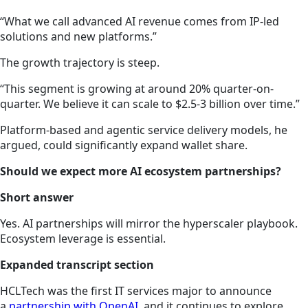
“What we call advanced AI revenue comes from IP-led
solutions and new platforms.”
The growth trajectory is steep.
“This segment is growing at around 20% quarter-on-
quarter. We believe it can scale to $2.5-3 billion over time.”
Platform-based and agentic service delivery models, he
argued, could significantly expand wallet share.
Should we expect more AI ecosystem partnerships?
Short answer
Yes. AI partnerships will mirror the hyperscaler playbook.
Ecosystem leverage is essential.
Expanded transcript section
HCLTech was the first IT services major to announce
a
partnership with OpenAI
, and it continues to explore