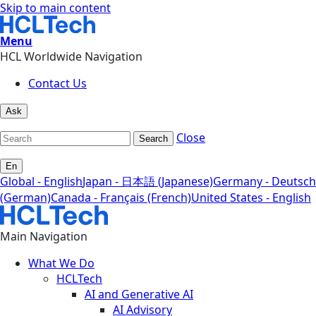
Skip to main content
Menu
HCL Worldwide Navigation
Contact Us
Ask
Close
Search
En
Global - English
Japan - 日本語 (Japanese)
Germany - Deutsch
(German)
Canada - Français (French)
United States - English
Main Navigation
What We Do
HCLTech
AI and Generative AI
AI Advisory