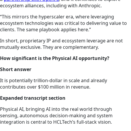
ecosystem alliances, including with Anthropic.
“This mirrors the hyperscaler era, where leveraging
ecosystem technologies was critical to delivering value to
clients. The same playbook applies here.”
In short, proprietary IP and ecosystem leverage are not
mutually exclusive. They are complementary.
How significant is the Physical AI opportunity?
Short answer
It is potentially trillion-dollar in scale and already
contributes over $100 million in revenue.
Expanded transcript section
Physical AI, bringing AI into the real world through
sensing, autonomous decision-making and system
integration is central to HCLTech’s full-stack vision.