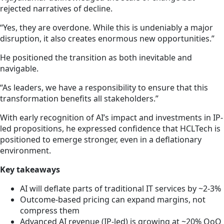
rejected narratives of decline.
“Yes, they are overdone. While this is undeniably a major
disruption, it also creates enormous new opportunities.”
He positioned the transition as both inevitable and
navigable.
“As leaders, we have a responsibility to ensure that this
transformation benefits all stakeholders.”
With early recognition of AI’s impact and investments in IP-
led propositions, he expressed confidence that HCLTech is
positioned to emerge stronger, even in a deflationary
environment.
Key takeaways
AI will deflate parts of traditional IT services by ~2-3%
Outcome-based pricing can expand margins, not
compress them
Advanced AI revenue (IP-led) is growing at ~20% QoQ