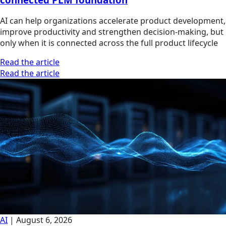
AI can help organizations accelerate product development,
improve productivity and strengthen decision-making, but
only when it is connected across the full product lifecycle
Read the article
Read the article
AI
|
August 6, 2026