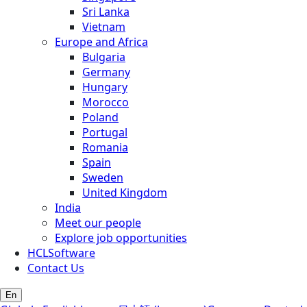
Sri Lanka
Vietnam
Europe and Africa
Bulgaria
Germany
Hungary
Morocco
Poland
Portugal
Romania
Spain
Sweden
United Kingdom
India
Meet our people
Explore job opportunities
HCLSoftware
Contact Us
En