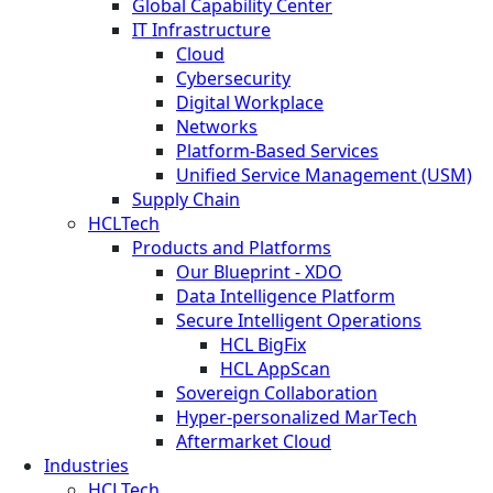
Global Capability Center
IT Infrastructure
Cloud
Cybersecurity
Digital Workplace
Networks
Platform-Based Services
Unified Service Management (USM)
Supply Chain
HCLTech
Products and Platforms
Our Blueprint - XDO
Data Intelligence Platform
Secure Intelligent Operations
HCL BigFix
HCL AppScan
Sovereign Collaboration
Hyper-personalized MarTech
Aftermarket Cloud
Industries
HCLTech