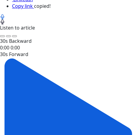
Copy link
copied!
Listen to article
30s Backward
0:00
0:00
30s Forward