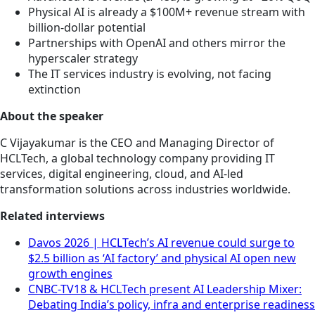
Physical AI is already a $100M+ revenue stream with
billion-dollar potential
Partnerships with OpenAI and others mirror the
hyperscaler strategy
The IT services industry is evolving, not facing
extinction
About the speaker
C Vijayakumar is the CEO and Managing Director of
HCLTech, a global technology company providing IT
services, digital engineering, cloud, and AI-led
transformation solutions across industries worldwide.
Related interviews
Davos 2026 | HCLTech’s AI revenue could surge to
$2.5 billion as ‘AI factory’ and physical AI open new
growth engines
CNBC-TV18 & HCLTech present AI Leadership Mixer:
Debating India’s policy, infra and enterprise readiness