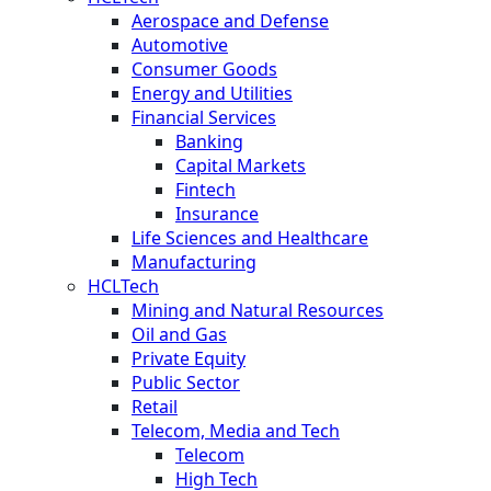
Aerospace and Defense
Automotive
Consumer Goods
Energy and Utilities
Financial Services
Banking
Capital Markets
Fintech
Insurance
Life Sciences and Healthcare
Manufacturing
HCLTech
Mining and Natural Resources
Oil and Gas
Private Equity
Public Sector
Retail
Telecom, Media and Tech
Telecom
High Tech