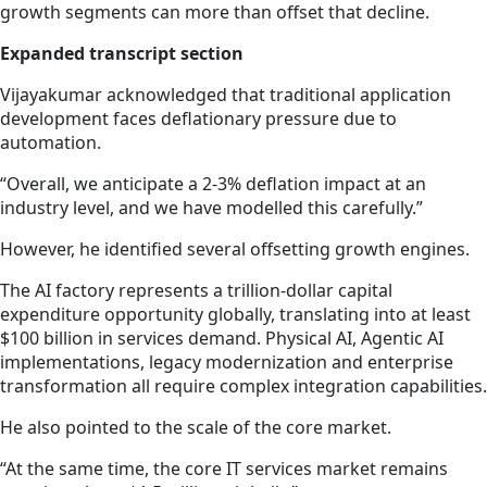
growth segments can more than offset that decline.
Expanded transcript section
Vijayakumar acknowledged that traditional application
development faces deflationary pressure due to
automation.
“Overall, we anticipate a 2-3% deflation impact at an
industry level, and we have modelled this carefully.”
However, he identified several offsetting growth engines.
The AI factory represents a trillion-dollar capital
expenditure opportunity globally, translating into at least
$100 billion in services demand. Physical AI, Agentic AI
implementations, legacy modernization and enterprise
transformation all require complex integration capabilities.
He also pointed to the scale of the core market.
“At the same time, the core IT services market remains