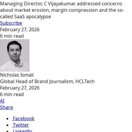
Managing Director, C Vijayakumar addressed concerns
about market erosion, margin compression and the so-
called SaaS apocalypse
Subscribe
February 27, 2026
6 min read
Nicholas Ismail
Global Head of Brand Journalism, HCLTech
February 27, 2026
6 min read
AI
Share
Facebook
Twitter
LinkedIn