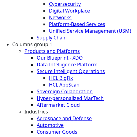
Cybersecurity
Digital Workplace
Networks
Platform-Based Services
Unified Service Management (USM)
Supply Chain
Columns group 1
Products and Platforms
Our Blueprint - XDO
Data Intelligence Platform
Secure Intelligent Operations
HCL BigFix
HCL AppScan
Sovereign Collaboration
Hyper-personalized MarTech
Aftermarket Cloud
Industries
Aerospace and Defense
Automotive
Consumer Goods