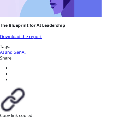
The Blueprint for AI Leadership
Download the report
Tags:
AI and GenAI
Share
Copy link
copied!