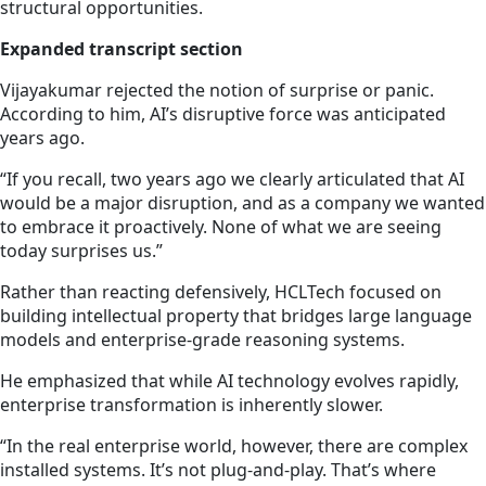
structural opportunities.
Expanded transcript section
Vijayakumar rejected the notion of surprise or panic.
According to him, AI’s disruptive force was anticipated
years ago.
“If you recall, two years ago we clearly articulated that AI
would be a major disruption, and as a company we wanted
to embrace it proactively. None of what we are seeing
today surprises us.”
Rather than reacting defensively, HCLTech focused on
building intellectual property that bridges large language
models and enterprise-grade reasoning systems.
He emphasized that while AI technology evolves rapidly,
enterprise transformation is inherently slower.
“In the real enterprise world, however, there are complex
installed systems. It’s not plug-and-play. That’s where