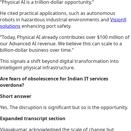
“Physical AI is a trillion-dollar opportunity.”
He cited practical applications, such as autonomous
robots in hazardous industrial environments and
VisionX
solutions
enhancing port safety.
“Today, Physical AI already contributes over $100 million of
our Advanced AI revenue. We believe this can scale to a
billion-dollar business over time.”
This signals a shift beyond digital transformation into
intelligent physical infrastructure.
Are fears of obsolescence for Indian IT services
overdone?
Short answer
Yes. The disruption is significant but so is the opportunity.
Expanded transcript section
Vijayakumar acknowledged the scale of change but