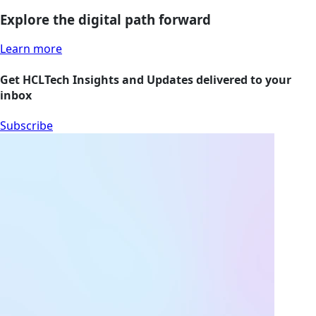
Explore the digital path forward
Learn more
Get HCLTech Insights and Updates delivered to your
inbox
Subscribe