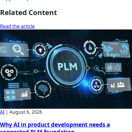
Related Content
Read the article
AI
|
August 6, 2026
Why AI in product development needs a
connected PLM foundation