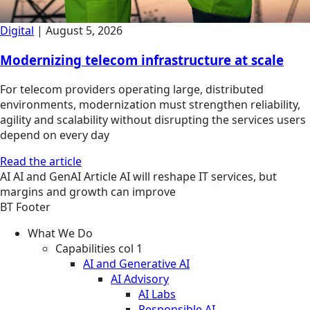
Digital
|
August 5, 2026
Modernizing telecom infrastructure at scale
For telecom providers operating large, distributed
environments, modernization must strengthen reliability,
agility and scalability without disrupting the services users
depend on every day
Read the article
AI
AI and GenAI
Article
AI will reshape IT services, but
margins and growth can improve
BT Footer
What We Do
Capabilities col 1
AI and Generative AI
AI Advisory
AI Labs
Responsible AI