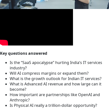
Key questions answered
Is the “SaaS apocalypse” hurting India’s IT services
industry?
Will AI compress margins or expand them?
What is the growth outlook for Indian IT services?
What is Advanced AI revenue and how large can it
become?
How important are partnerships like OpenAI and
Anthropic?
Is Physical AI really a trillion-dollar opportunity?