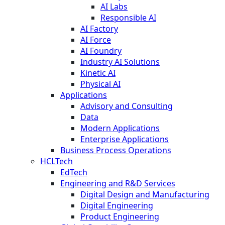
AI Labs
Responsible AI
AI Factory
AI Force
AI Foundry
Industry AI Solutions
Kinetic AI
Physical AI
Applications
Advisory and Consulting
Data
Modern Applications
Enterprise Applications
Business Process Operations
HCLTech
EdTech
Engineering and R&D Services
Digital Design and Manufacturing
Digital Engineering
Product Engineering