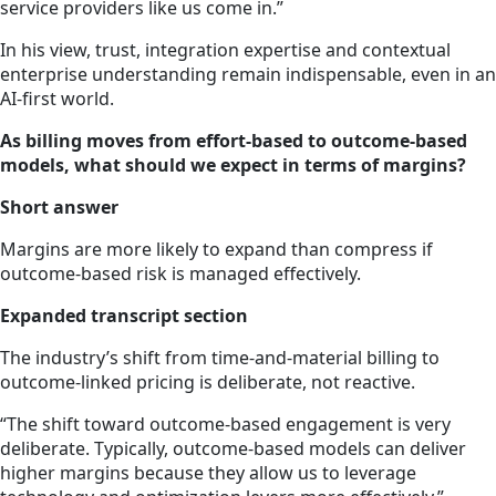
service providers like us come in.”
In his view, trust, integration expertise and contextual
enterprise understanding remain indispensable, even in an
AI-first world.
As billing moves from effort-based to outcome-based
models, what should we expect in terms of margins?
Short answer
Margins are more likely to expand than compress if
outcome-based risk is managed effectively.
Expanded transcript section
The industry’s shift from time-and-material billing to
outcome-linked pricing is deliberate, not reactive.
“The shift toward outcome-based engagement is very
deliberate. Typically, outcome-based models can deliver
higher margins because they allow us to leverage