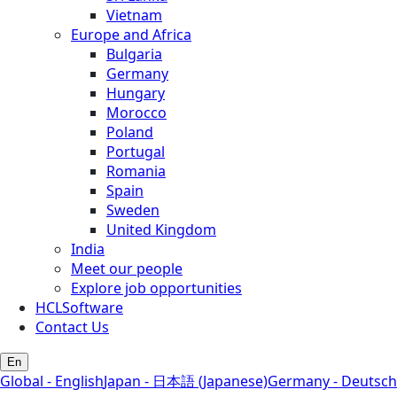
Vietnam
Europe and Africa
Bulgaria
Germany
Hungary
Morocco
Poland
Portugal
Romania
Spain
Sweden
United Kingdom
India
Meet our people
Explore job opportunities
HCLSoftware
Contact Us
En
Global - English
Japan - 日本語 (Japanese)
Germany - Deutsch