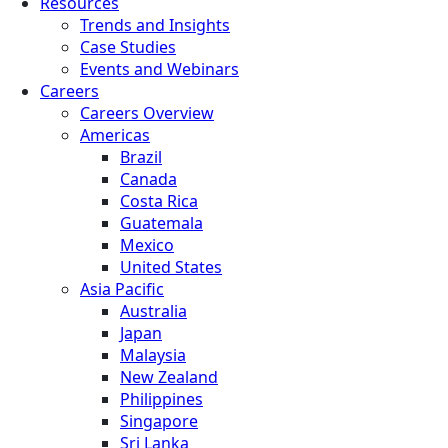
Resources
Trends and Insights
Case Studies
Events and Webinars
Careers
Careers Overview
Americas
Brazil
Canada
Costa Rica
Guatemala
Mexico
United States
Asia Pacific
Australia
Japan
Malaysia
New Zealand
Philippines
Singapore
Sri Lanka