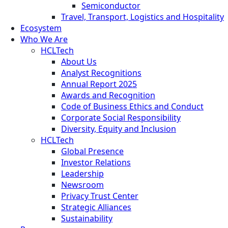
Semiconductor
Travel, Transport, Logistics and Hospitality
Ecosystem
Who We Are
HCLTech
About Us
Analyst Recognitions
Annual Report 2025
Awards and Recognition
Code of Business Ethics and Conduct
Corporate Social Responsibility
Diversity, Equity and Inclusion
HCLTech
Global Presence
Investor Relations
Leadership
Newsroom
Privacy Trust Center
Strategic Alliances
Sustainability