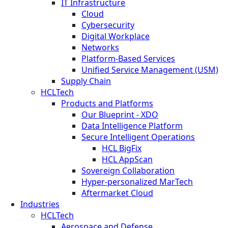
IT Infrastructure
Cloud
Cybersecurity
Digital Workplace
Networks
Platform-Based Services
Unified Service Management (USM)
Supply Chain
HCLTech
Products and Platforms
Our Blueprint - XDO
Data Intelligence Platform
Secure Intelligent Operations
HCL BigFix
HCL AppScan
Sovereign Collaboration
Hyper-personalized MarTech
Aftermarket Cloud
Industries
HCLTech
Aerospace and Defense