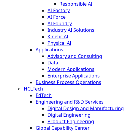
Responsible AI
AI Factory
AI Force
AI Foundry
Industry AI Solutions
Kinetic AI
Physical AI
Applications
Advisory and Consulting
Data
Modern Applications
Enterprise Applications
Business Process Operations
HCLTech
EdTech
Engineering and R&D Services
Digital Design and Manufacturing
Digital Engineering
Product Engineering
Global Capability Center