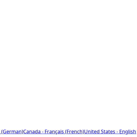
 (German)
Canada - Français (French)
United States - English