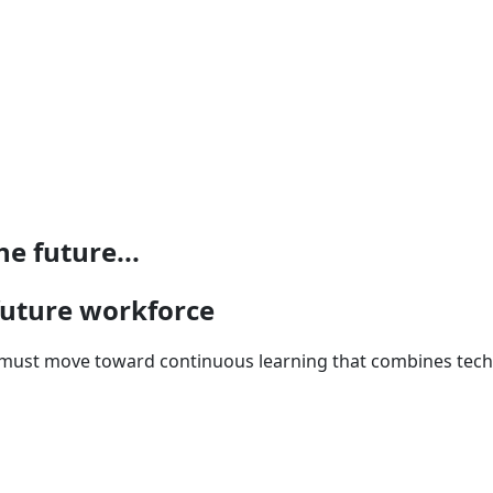
e future...
 future workforce
n must move toward continuous learning that combines techni