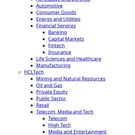
Automotive
Consumer Goods
Energy and Utilities
Financial Services
Banking
Capital Markets
Fintech
Insurance
Life Sciences and Healthcare
Manufacturing
HCLTech
Mining and Natural Resources
Oil and Gas
Private Equity
Public Sector
Retail
Telecom, Media and Tech
Telecom
High Tech
Media and Entertainment