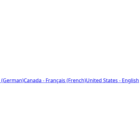
 (German)
Canada - Français (French)
United States - English