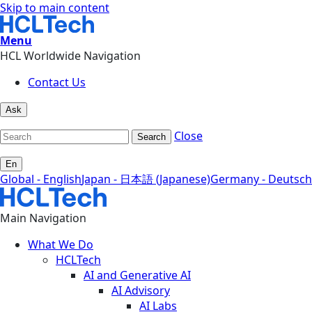
Skip to main content
Menu
HCL Worldwide Navigation
Contact Us
Ask
Close
Search
En
Global - English
Japan - 日本語 (Japanese)
Germany - Deutsch
Main Navigation
What We Do
HCLTech
AI and Generative AI
AI Advisory
AI Labs