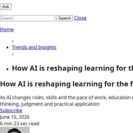
Ask
Close
Search
Home
›
Trends and Insights
›
How AI is reshaping learning for th
How AI is reshaping learning for the
As AI changes roles, skills and the pace of work, educatio
thinking, judgment and practical application
Subscribe
June 15, 2026
6 min 23 sec read