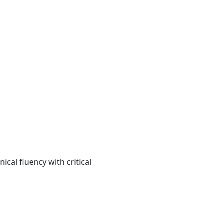
cal fluency with critical