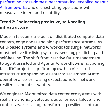
performing cross-domain benchmarking, enabling Agentic
AI frameworks
and orchestrating operations with
measurable intent and reliability.
Trend 2: Engineering predictive, self-healing
infrastructure
Modern telecoms are built on distributed compute, data
centers, edge nodes and high-performance storage. As
GPU-based systems and AI workloads surge, networks
must behave like living systems, sensing, predicting and
self-healing. The shift from reactive fault management
to agent-assisted and Agentic AI workflows is happening
fast. IDC projects significant growth in AI-related
infrastructure spending, as enterprises embed AI into
operational cores, raising expectations for network
resilience and observability.
We engineer AI-optimized data center ecosystems with
real-time anomaly detection, autonomous failover and
context-aware scaling, transforming resilience into an