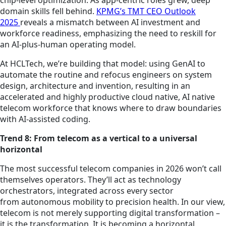
chip-level optimization. As app-centric roles grew, deep
domain skills fell behind.
KPMG’s TMT CEO Outlook
2025
reveals a mismatch between AI investment and
workforce readiness, emphasizing the need to reskill for
an AI-plus-human operating model.
At HCLTech, we’re building that model: using GenAI to
automate the routine and refocus engineers on system
design, architecture and invention, resulting in an
accelerated and highly productive cloud native, AI native
telecom workforce that knows where to draw boundaries
with AI-assisted coding.
Trend 8: From telecom as a vertical to a universal
horizontal
The most successful telecom companies in 2026 won’t call
themselves operators. They’ll act as technology
orchestrators, integrated across every sector
from autonomous mobility to precision health. In our view,
telecom is not merely supporting digital transformation –
it is the transformation. It is becoming a horizontal