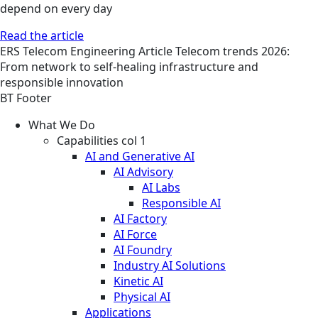
depend on every day
Read the article
ERS
Telecom Engineering
Article
Telecom trends 2026:
From network to self-healing infrastructure and
responsible innovation
BT Footer
What We Do
Capabilities col 1
AI and Generative AI
AI Advisory
AI Labs
Responsible AI
AI Factory
AI Force
AI Foundry
Industry AI Solutions
Kinetic AI
Physical AI
Applications