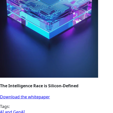
The Intelligence Race is Silicon-Defined
Download the whitepaper
Tags:
AI and GenAI