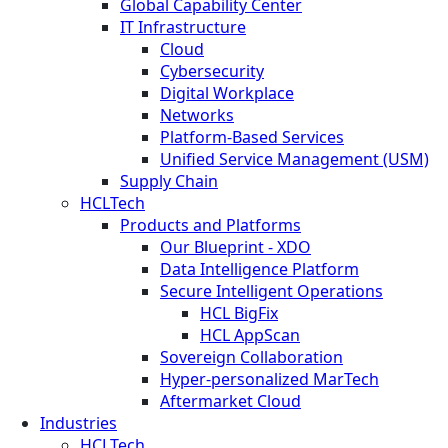
Global Capability Center
IT Infrastructure
Cloud
Cybersecurity
Digital Workplace
Networks
Platform-Based Services
Unified Service Management (USM)
Supply Chain
HCLTech
Products and Platforms
Our Blueprint - XDO
Data Intelligence Platform
Secure Intelligent Operations
HCL BigFix
HCL AppScan
Sovereign Collaboration
Hyper-personalized MarTech
Aftermarket Cloud
Industries
HCLTech