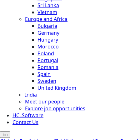
Sri Lanka
Vietnam
Europe and Africa
Bulgaria
Germany
Hungary
Morocco
Poland
Portugal
Romania
Spain
Sweden
United Kingdom
India
Meet our people
Explore job opportunities
HCLSoftware
Contact Us
En