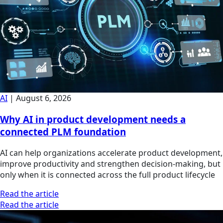
AI
|
August 6, 2026
Why AI in product development needs a
connected PLM foundation
AI can help organizations accelerate product development,
improve productivity and strengthen decision-making, but
only when it is connected across the full product lifecycle
Read the article
Read the article