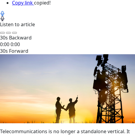
Copy link
copied!
Listen to article
30s Backward
0:00
0:00
30s Forward
Telecommunications is no longer a standalone vertical. It