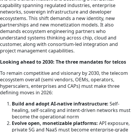
capability spanning regulated industries, enterprise
networks, sovereign infrastructure and developer
ecosystems. This shift demands a new identity, new
partnerships and new monetization models. It also
demands ecosystem engineering partners who
understand systems thinking across chip, cloud and
customer, along with consortium-led integration and
project management capabilities.
Looking ahead to 2030: The three mandates for telcos
To remain competitive and visionary by 2030, the telecom
ecosystem overall (semi vendors, OEMs, operators,
hyperscalers, enterprises and CAPs) must make three
defining moves in 2026:
Build and adopt AI-native infrastructure:
Self-
healing, self-scaling and intent-driven networks must
become the operational norm
Evolve open, monetizable platforms:
API exposure,
private 5G and NaaS must become enterprise-grade