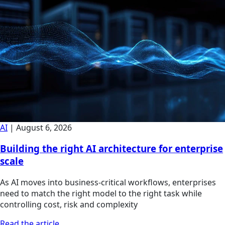
AI
|
August 6, 2026
Building the right AI architecture for enterprise
scale
As AI moves into business-critical workflows, enterprises
need to match the right model to the right task while
controlling cost, risk and complexity
Read the article