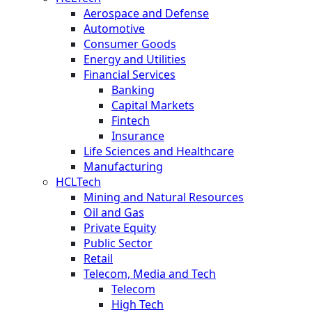
Aerospace and Defense
Automotive
Consumer Goods
Energy and Utilities
Financial Services
Banking
Capital Markets
Fintech
Insurance
Life Sciences and Healthcare
Manufacturing
HCLTech
Mining and Natural Resources
Oil and Gas
Private Equity
Public Sector
Retail
Telecom, Media and Tech
Telecom
High Tech