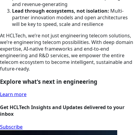
and revenue-generating
Lead through ecosystems, not isolation:
Multi-
partner innovation models and open architectures
will be key to speed, scale and resilience
At HCLTech, we’re not just engineering telecom solutions,
we’re engineering telecom possibilities. With deep domain
expertise, AI-native frameworks and end-to-end
engineering and R&D services, we empower the entire
telecom ecosystem to become intelligent, sustainable and
future-ready.
Explore what's next in engineering
Learn more
Get HCLTech Insights and Updates delivered to your
inbox
Subscribe