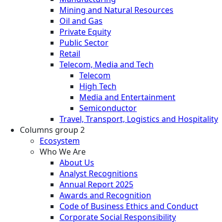
Mining and Natural Resources
Oil and Gas
Private Equity
Public Sector
Retail
Telecom, Media and Tech
Telecom
High Tech
Media and Entertainment
Semiconductor
Travel, Transport, Logistics and Hospitality
Columns group 2
Ecosystem
Who We Are
About Us
Analyst Recognitions
Annual Report 2025
Awards and Recognition
Code of Business Ethics and Conduct
Corporate Social Responsibility