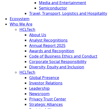
Media and Entertainment
Semiconductor
Travel, Transport, Logistics and Hospitality
Ecosystem
Who We Are
HCLTech
About Us
Analyst Recognitions
Annual Report 2025
Awards and Recognition
Code of Business Ethics and Conduct
Corporate Social Responsibility
Diversity, Equity and Inclusion
HCLTech
Global Presence
Investor Relations
Leadership
Newsroom
Privacy Trust Center
Strategic Alliances