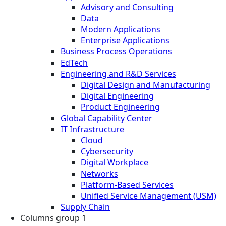
Advisory and Consulting
Data
Modern Applications
Enterprise Applications
Business Process Operations
EdTech
Engineering and R&D Services
Digital Design and Manufacturing
Digital Engineering
Product Engineering
Global Capability Center
IT Infrastructure
Cloud
Cybersecurity
Digital Workplace
Networks
Platform-Based Services
Unified Service Management (USM)
Supply Chain
Columns group 1