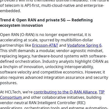
providers will find themselves disintermediated. The future
of telecom is API-first, multi-cloud-native and enterprise-
embedded.
Trend 4: Open RAN and private 5G — Redefining
ecosystem innovation
Open RAN (O-RAN) is no longer experimental, it is
accelerating at scale, spurred by multibillion-dollar
partnerships like
Ericsson-AT&T
and
Vodafone Spring 6
.
This shift demands a modular, vendor-agnostic mindset,
replacing legacy, hardware-bound systems with software-
defined orchestration. Industry analysts highlight ORAN as
a linchpin of innovation, unlocking interoperability,
software velocity and competitive economics. However, it
also requires advanced integration assurance and security
postures.
At HCLTech, we’re
contributing to the O-RAN Alliance
,
TIP
Consortium
and other collaborative initiatives, building
vendor-neutral RAN Intelligent Controller (RIC)
applications, orchestration tools and extreme automation-