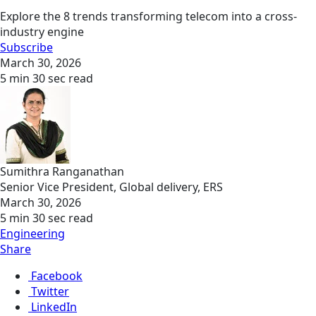
Explore the 8 trends transforming telecom into a cross-
industry engine
Subscribe
March 30, 2026
5 min 30 sec read
Sumithra Ranganathan
Senior Vice President, Global delivery, ERS
March 30, 2026
5 min 30 sec read
Engineering
Share
Facebook
Twitter
LinkedIn