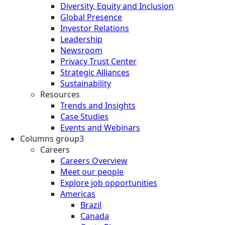
Diversity, Equity and Inclusion
Global Presence
Investor Relations
Leadership
Newsroom
Privacy Trust Center
Strategic Alliances
Sustainability
Resources
Trends and Insights
Case Studies
Events and Webinars
Columns group3
Careers
Careers Overview
Meet our people
Explore job opportunities
Americas
Brazil
Canada