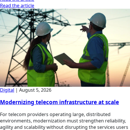
Read the article
Digital
|
August 5, 2026
Modernizing telecom infrastructure at scale
For telecom providers operating large, distributed
environments, modernization must strengthen reliability,
agility and scalability without disrupting the services users