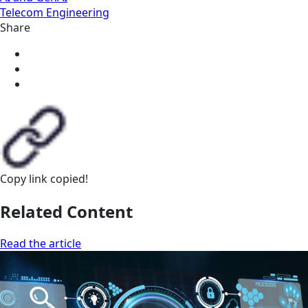
Telecom Engineering
Share
Copy link
copied!
Related Content
Read the article