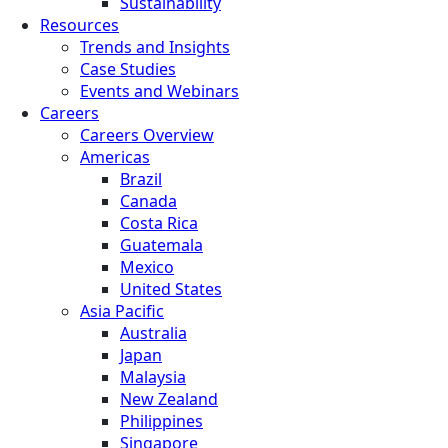
Sustainability
Resources
Trends and Insights
Case Studies
Events and Webinars
Careers
Careers Overview
Americas
Brazil
Canada
Costa Rica
Guatemala
Mexico
United States
Asia Pacific
Australia
Japan
Malaysia
New Zealand
Philippines
Singapore