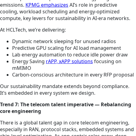
emissions.
KPMG emphasizes
AI’s role in predictive
cooling, workload scheduling and energy-optimized
compute, key levers for sustainability in AI-era networks.
At HCLTech, we’re delivering:
Dynamic network sleeping for unused radios
Predictive GPU scaling for AI load management
Lab energy automation to reduce idle power draw
Energy Saving
rAPP, xAPP solutions
focusing on
mMIMO
Carbon-conscious architecture in every RFP proposal
Our sustainability mandate extends beyond compliance.
It’s embedded in every system we design.
Trend 7: The telecom talent imperative — Rebalancing
core engineering
There is a global talent gap in core telecom engineering,
especially in RAN, protocol stacks, embedded systems and