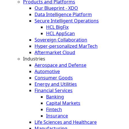
Products and Platforms
Our Blueprint - XDO
Data Intelligence Platform
Secure Intelligent Operations
HCL BigFix
HCL AppScan
Sovereign Collaboration
Hyper-personalized MarTech
Aftermarket Cloud
Industries
Aerospace and Defense
Automotive
Consumer Goods
Energy and Utilities
Financial Services
Banking
Capital Markets
Fintech
Insurance
Life Sciences and Healthcare
Manufacturing