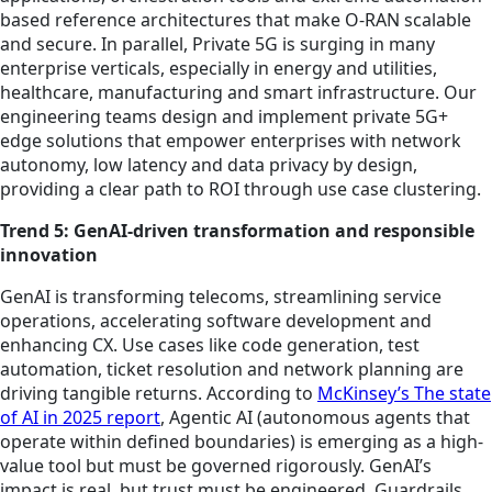
based reference architectures that make O-RAN scalable
and secure. In parallel, Private 5G is surging in many
enterprise verticals, especially in energy and utilities,
healthcare, manufacturing and smart infrastructure. Our
engineering teams design and implement private 5G+
edge solutions that empower enterprises with network
autonomy, low latency and data privacy by design,
providing a clear path to ROI through use case clustering.
Trend 5: GenAI-driven transformation and responsible
innovation
GenAI is transforming telecoms, streamlining service
operations, accelerating software development and
enhancing CX. Use cases like code generation, test
automation, ticket resolution and network planning are
driving tangible returns. According to
McKinsey’s The state
of AI in 2025 report
, Agentic AI (autonomous agents that
operate within defined boundaries) is emerging as a high-
value tool but must be governed rigorously. GenAI’s
impact is real, but trust must be engineered. Guardrails