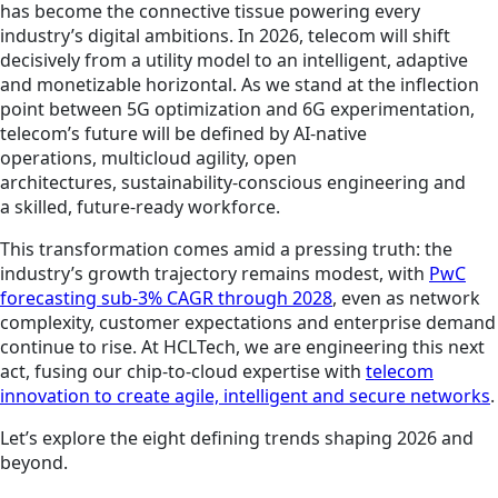
has become the connective tissue powering every
industry’s digital ambitions. In 2026, telecom will shift
decisively from a utility model to an intelligent, adaptive
and monetizable horizontal. As we stand at the inflection
point between 5G optimization and 6G experimentation,
telecom’s future will be defined by AI-native
operations, multicloud agility, open
architectures, sustainability-conscious engineering and
a skilled, future-ready workforce.
This transformation comes amid a pressing truth: the
industry’s growth trajectory remains modest, with
PwC
forecasting sub-3% CAGR through 2028
, even as network
complexity, customer expectations and enterprise demand
continue to rise. At HCLTech, we are engineering this next
act, fusing our chip-to-cloud expertise with
telecom
innovation to create agile, intelligent and secure networks
.
Let’s explore the eight defining trends shaping 2026 and
beyond.