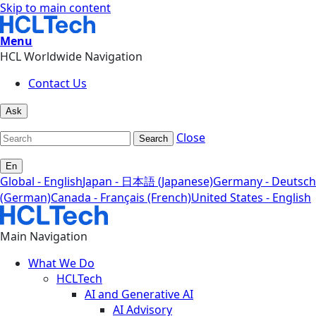
Skip to main content
Menu
HCL Worldwide Navigation
Contact Us
Ask
Close
Search
En
Global - English
Japan - 日本語 (Japanese)
Germany - Deutsch
(German)
Canada - Français (French)
United States - English
Main Navigation
What We Do
HCLTech
AI and Generative AI
AI Advisory