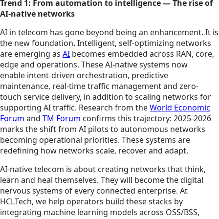
Trend 1: From automation to intelligence — The rise of
AI-native networks
AI in telecom has gone beyond being an enhancement. It is
the new foundation. Intelligent, self-optimizing networks
are emerging as
AI
becomes embedded across RAN, core,
edge and operations. These AI-native systems now
enable intent-driven orchestration, predictive
maintenance, real-time traffic management and zero-
touch service delivery, in addition to scaling networks for
supporting AI traffic. Research from the
World Economic
Forum
and
TM Forum
confirms this trajectory: 2025-2026
marks the shift from AI pilots to autonomous networks
becoming operational priorities. These systems are
redefining how networks scale, recover and adapt.
AI-native telecom is about creating networks that think,
learn and heal themselves. They will become the digital
nervous systems of every connected enterprise. At
HCLTech, we help operators build these stacks by
integrating machine learning models across OSS/BSS,