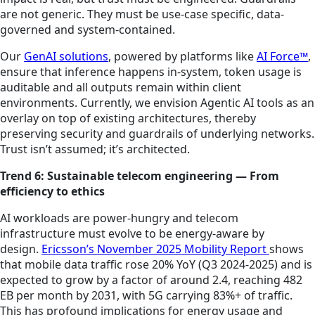
are not generic. They must be use-case specific, data-
governed and system-contained.
Our
GenAI solutions
, powered by platforms like
AI Force™
,
ensure that inference happens in-system, token usage is
auditable and all outputs remain within client
environments. Currently, we envision Agentic AI tools as an
overlay on top of existing architectures, thereby
preserving security and guardrails of underlying networks.
Trust isn’t assumed; it’s architected.
Trend 6: Sustainable telecom engineering — From
efficiency to ethics
AI workloads are power-hungry and telecom
infrastructure must evolve to be energy-aware by
design.
Ericsson’s November 2025 Mobility Report
shows
that mobile data traffic rose 20% YoY (Q3 2024-2025) and is
expected to grow by a factor of around 2.4, reaching 482
EB per month by 2031, with 5G carrying 83%+ of traffic.
This has profound implications for energy usage and