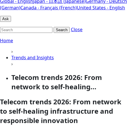
Global - English
Japan - 日本語 (Japanese)
Germany - Deutsch
(German)
Canada - Français (French)
United States - English
Ask
Close
Search
Home
›
Trends and Insights
›
Telecom trends 2026: From
network to self-healing...
Telecom trends 2026: From network
to self-healing infrastructure and
responsible innovation