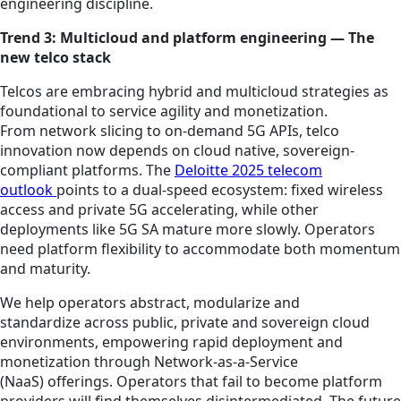
engineering discipline.
Trend 3: Multicloud and platform engineering — The
new telco stack
Telcos are embracing hybrid and multicloud strategies as
foundational to service agility and monetization.
From network slicing to on-demand 5G APIs, telco
innovation now depends on cloud native, sovereign-
compliant platforms. The
Deloitte 2025 telecom
outlook
points to a dual-speed ecosystem: fixed wireless
access and private 5G accelerating, while other
deployments like 5G SA mature more slowly. Operators
need platform flexibility to accommodate both momentum
and maturity.
We help operators abstract, modularize and
standardize across public, private and sovereign cloud
environments, empowering rapid deployment and
monetization through Network-as-a-Service
(NaaS) offerings. Operators that fail to become platform