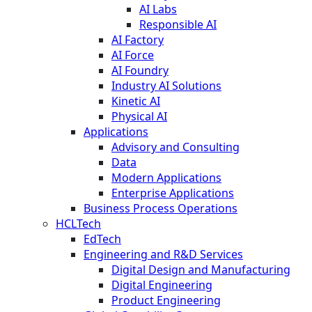
AI Labs
Responsible AI
AI Factory
AI Force
AI Foundry
Industry AI Solutions
Kinetic AI
Physical AI
Applications
Advisory and Consulting
Data
Modern Applications
Enterprise Applications
Business Process Operations
HCLTech
EdTech
Engineering and R&D Services
Digital Design and Manufacturing
Digital Engineering
Product Engineering