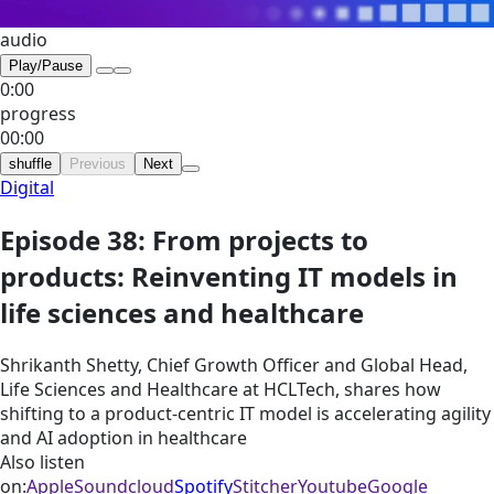
audio
Play/Pause
0:00
progress
00:00
shuffle
Previous
Next
Digital
Episode 38: From projects to
products: Reinventing IT models in
life sciences and healthcare
Shrikanth Shetty, Chief Growth Officer and Global Head,
Life Sciences and Healthcare at HCLTech, shares how
shifting to a product-centric IT model is accelerating agility
and AI adoption in healthcare
Also listen
on:
Apple
Soundcloud
Spotify
Stitcher
Youtube
Google