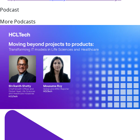
Podcast
More Podcasts