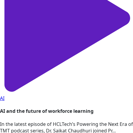
AI
AI and the future of workforce learning
In the latest episode of HCLTech’s Powering the Next Era of
TMT podcast series, Dr. Saikat Chaudhuri joined Pr...