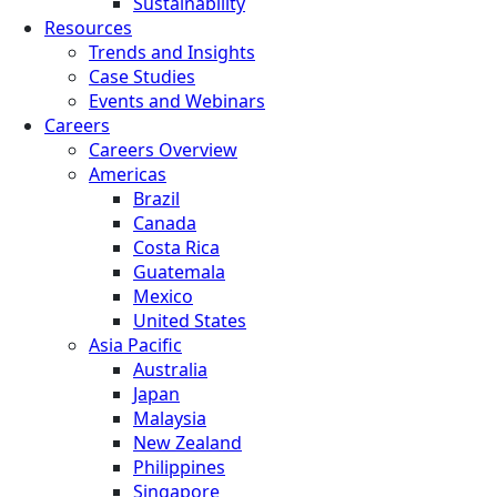
Sustainability
Resources
Trends and Insights
Case Studies
Events and Webinars
Careers
Careers Overview
Americas
Brazil
Canada
Costa Rica
Guatemala
Mexico
United States
Asia Pacific
Australia
Japan
Malaysia
New Zealand
Philippines
Singapore