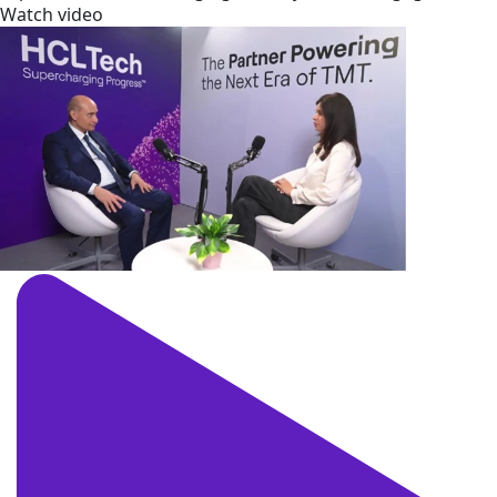
Watch video