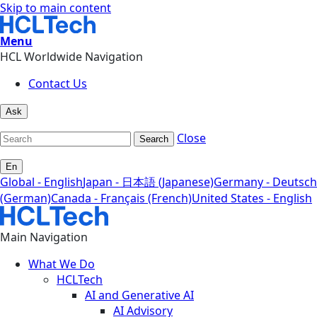
Skip to main content
Menu
HCL Worldwide Navigation
Contact Us
Ask
Close
Search
En
Global - English
Japan - 日本語 (Japanese)
Germany - Deutsch
(German)
Canada - Français (French)
United States - English
Main Navigation
What We Do
HCLTech
AI and Generative AI
AI Advisory