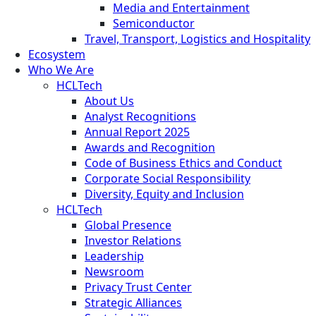
Media and Entertainment
Semiconductor
Travel, Transport, Logistics and Hospitality
Ecosystem
Who We Are
HCLTech
About Us
Analyst Recognitions
Annual Report 2025
Awards and Recognition
Code of Business Ethics and Conduct
Corporate Social Responsibility
Diversity, Equity and Inclusion
HCLTech
Global Presence
Investor Relations
Leadership
Newsroom
Privacy Trust Center
Strategic Alliances