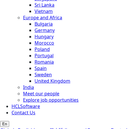
Sri Lanka
Vietnam
Europe and Africa
Bulgaria
Germany
Hungary
Morocco
Poland
Portugal
Romania
Spain
Sweden
United Kingdom
India
Meet our people
Explore job opportunities
HCLSoftware
Contact Us
En