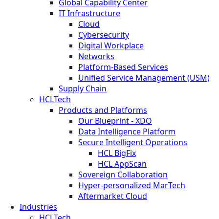
Global Capability Center
IT Infrastructure
Cloud
Cybersecurity
Digital Workplace
Networks
Platform-Based Services
Unified Service Management (USM)
Supply Chain
HCLTech
Products and Platforms
Our Blueprint - XDO
Data Intelligence Platform
Secure Intelligent Operations
HCL BigFix
HCL AppScan
Sovereign Collaboration
Hyper-personalized MarTech
Aftermarket Cloud
Industries
HCLTech