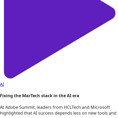
AI
Fixing the MarTech stack in the AI era
At Adobe Summit, leaders from HCLTech and Microsoft
highlighted that AI success depends less on new tools and