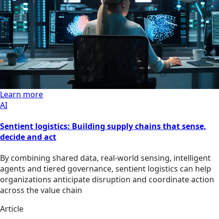
Learn more
AI
Sentient logistics: Building supply chains that sense,
decide and act
By combining shared data, real-world sensing, intelligent
agents and tiered governance, sentient logistics can help
organizations anticipate disruption and coordinate action
across the value chain
Article