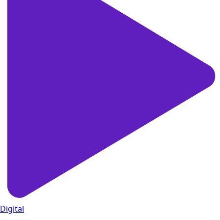
Digital