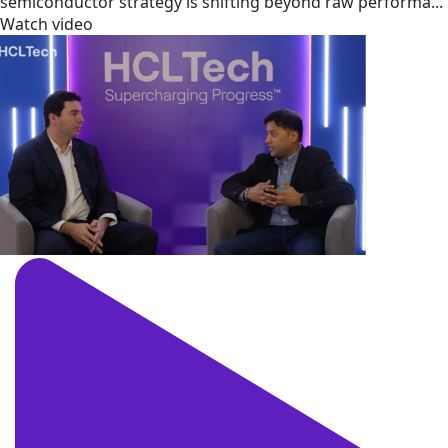
semiconductor strategy is shifting beyond raw performa...
Watch video