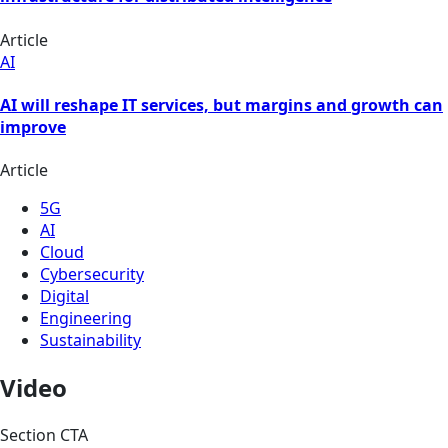
Article
AI
AI will reshape IT services, but margins and growth can
improve
Article
5G
AI
Cloud
Cybersecurity
Digital
Engineering
Sustainability
Video
Section CTA