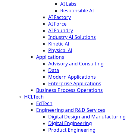
AI Labs
Responsible AI
AI Factory
AI Force
AI Foundry
Industry AI Solutions
Kinetic AI
Physical AI
Applications
Advisory and Consulting
Data
Modern Applications
Enterprise Applications
Business Process Operations
HCLTech
EdTech
Engineering and R&D Services
Digital Design and Manufacturing
Digital Engineering
Product Engineering