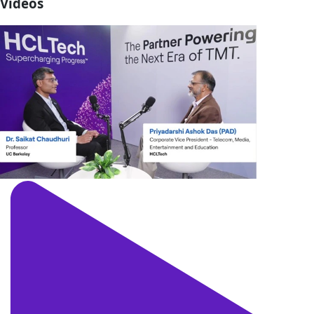
Videos