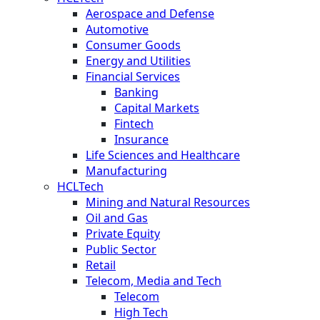
Aerospace and Defense
Automotive
Consumer Goods
Energy and Utilities
Financial Services
Banking
Capital Markets
Fintech
Insurance
Life Sciences and Healthcare
Manufacturing
HCLTech
Mining and Natural Resources
Oil and Gas
Private Equity
Public Sector
Retail
Telecom, Media and Tech
Telecom
High Tech