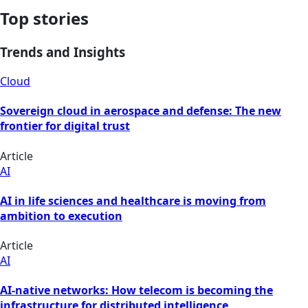
Top stories
Trends and Insights
Cloud
Sovereign cloud in aerospace and defense: The new
frontier for digital trust
Article
AI
AI in life sciences and healthcare is moving from
ambition to execution
Article
AI
AI-native networks: How telecom is becoming the
infrastructure for distributed intelligence