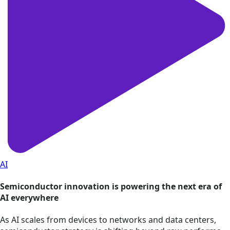
AI
Semiconductor innovation is powering the next era of
AI everywhere
As AI scales from devices to networks and data centers,