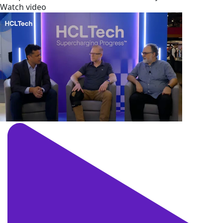
Watch video