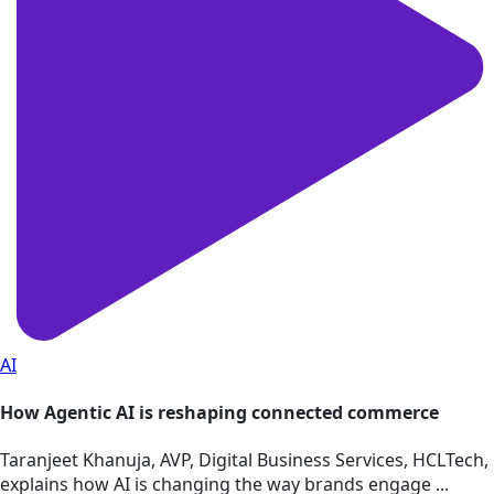
AI
How Agentic AI is reshaping connected commerce
Taranjeet Khanuja, AVP, Digital Business Services, HCLTech,
explains how AI is changing the way brands engage ...