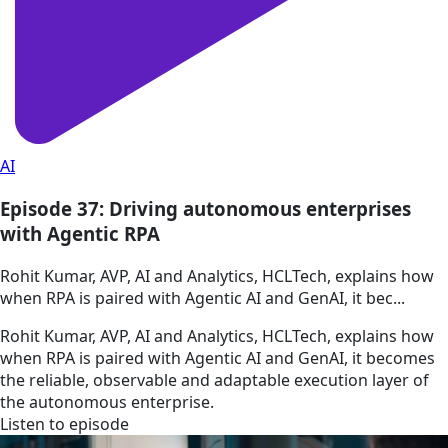
AI
Episode 37: Driving autonomous enterprises
with Agentic RPA
Rohit Kumar, AVP, AI and Analytics, HCLTech, explains how
when RPA is paired with Agentic AI and GenAI, it bec...
Rohit Kumar, AVP, AI and Analytics, HCLTech, explains how
when RPA is paired with Agentic AI and GenAI, it becomes
the reliable, observable and adaptable execution layer of
the autonomous enterprise.
Listen to episode