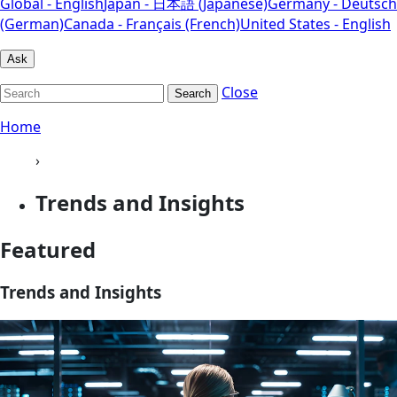
Global - English
Japan - 日本語 (Japanese)
Germany - Deutsch
(German)
Canada - Français (French)
United States - English
Ask
Close
Search
Home
›
Trends and Insights
Featured
Trends and Insights