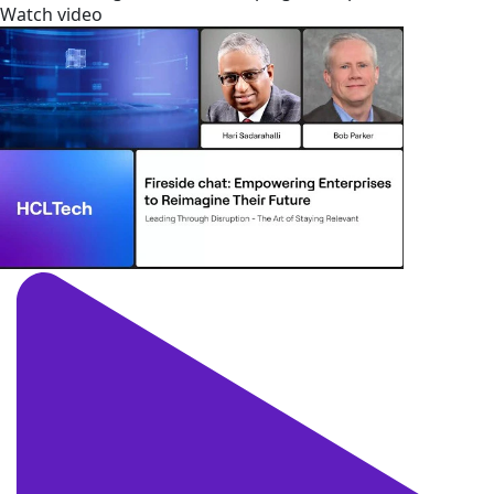
Watch video