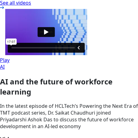
See all videos
Play
AI
AI and the future of workforce
learning
In the latest episode of HCLTech’s Powering the Next Era of
TMT podcast series, Dr. Saikat Chaudhuri joined
Priyadarshi Ashok Das to discuss the future of workforce
development in an AI-led economy