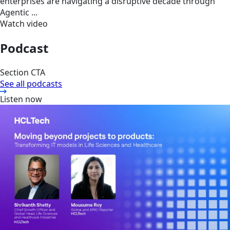
enterprises are navigating a disruptive decade through
Agentic ...
Watch video
Podcast
Section CTA
See all podcasts
Listen now