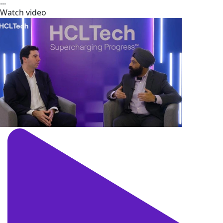
...
Watch video