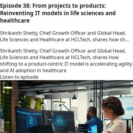
Episode 38: From projects to products:
Reinventing IT models in life sciences and
healthcare
Shrikanth Shetty, Chief Growth Officer and Global Head,
Life Sciences and Healthcare at HCLTech, shares how sh...
Shrikanth Shetty, Chief Growth Officer and Global Head,
Life Sciences and Healthcare at HCLTech, shares how
shifting to a product-centric IT model is accelerating agility
and AI adoption in healthcare
Listen to episode