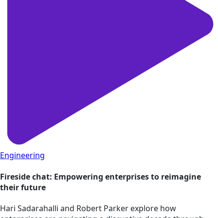
Engineering
Fireside chat: Empowering enterprises to reimagine
their future
Hari Sadarahalli and Robert Parker explore how