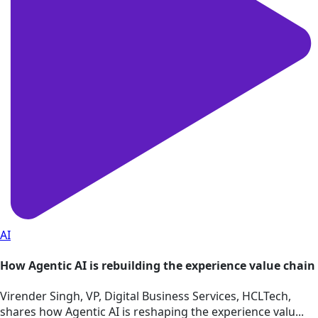
AI
How Agentic AI is rebuilding the experience value chain
Virender Singh, VP, Digital Business Services, HCLTech,
shares how Agentic AI is reshaping the experience valu...