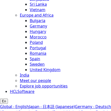
Sri Lanka
Vietnam
Europe and Africa
Bulgaria
Germany
Hungary
Morocco
Poland
Portugal
Romania
Spain
Sweden
United Kingdom
India
Meet our people
Explore job opportunities
HCLSoftware
En
Global - English
Japan - 日本語 (Japanese)
Germany - Deutsch