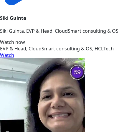
Siki Guinta
Siki Guinta, EVP & Head, CloudSmart consulting & OS
Watch now
EVP & Head, CloudSmart consulting & OS, HCLTech
Watch