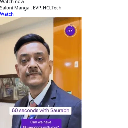
Watch now
Saloni Mangal, EVP, HCLTech
Watch