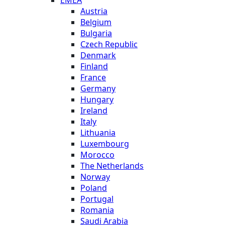
EMEA
Austria
Belgium
Bulgaria
Czech Republic
Denmark
Finland
France
Germany
Hungary
Ireland
Italy
Lithuania
Luxembourg
Morocco
The Netherlands
Norway
Poland
Portugal
Romania
Saudi Arabia