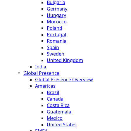
Bulgaria
Germany
Hungary
Morocco
Poland
Portugal
Romania
Spain
Sweden
United Kingdom
India
Global Presence
Global Presence Overview
Americas
Brazil
Canada
Costa Rica
Guatemala
Mexico
United States