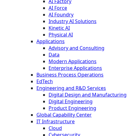
AI Factory
AI Force
AI Foundry
Industry AI Solutions
Kinetic AI
Physical AI
Applications
Advisory and Consulting
Data
Modern Applications
Enterprise Applications
Business Process Operations
EdTech
Engineering and R&D Services
Digital Design and Manufacturing
Digital Engineering
Product Engineering
Global Capability Center
IT Infrastructure
Cloud
Cybersecurity