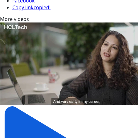
Facebook
Copy link
copied!
More videos