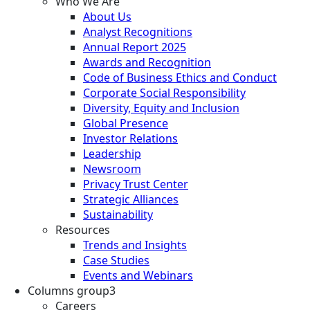
Who We Are
About Us
Analyst Recognitions
Annual Report 2025
Awards and Recognition
Code of Business Ethics and Conduct
Corporate Social Responsibility
Diversity, Equity and Inclusion
Global Presence
Investor Relations
Leadership
Newsroom
Privacy Trust Center
Strategic Alliances
Sustainability
Resources
Trends and Insights
Case Studies
Events and Webinars
Columns group3
Careers