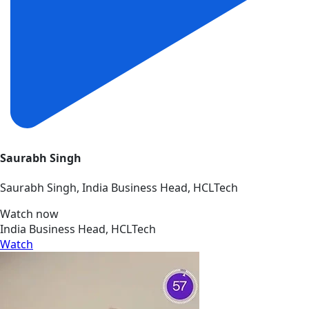
Saurabh Singh
Saurabh Singh, India Business Head, HCLTech
Watch now
India Business Head, HCLTech
Watch