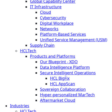
Global Capability Center
IT Infrastructure
Cloud
Cybersecurity
Digital Workplace
Networks
Platform-Based Services
Unified Service Management (USM)
Supply Chain
HCLTech
Products and Platforms
Our Blueprint - XDO
Data Intelligence Platform
Secure Intelligent Operations
HCL BigFix
HCL AppScan
Sovereign Collaboration
Hyper-personalized MarTech
Aftermarket Cloud
Industries
HCLTech