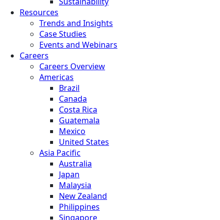
Sustainability
Resources
Trends and Insights
Case Studies
Events and Webinars
Careers
Careers Overview
Americas
Brazil
Canada
Costa Rica
Guatemala
Mexico
United States
Asia Pacific
Australia
Japan
Malaysia
New Zealand
Philippines
Singapore