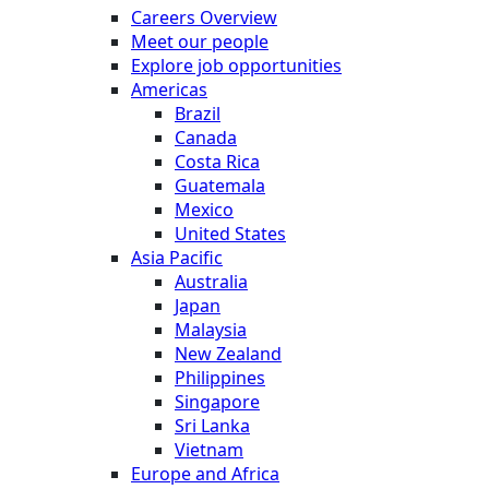
Careers Overview
Meet our people
Explore job opportunities
Americas
Brazil
Canada
Costa Rica
Guatemala
Mexico
United States
Asia Pacific
Australia
Japan
Malaysia
New Zealand
Philippines
Singapore
Sri Lanka
Vietnam
Europe and Africa