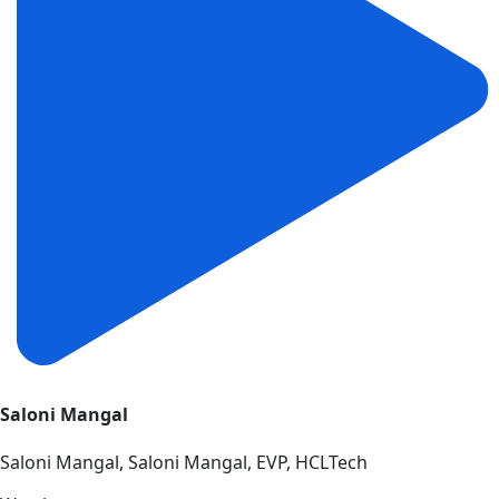
Saloni Mangal
Saloni Mangal, Saloni Mangal, EVP, HCLTech