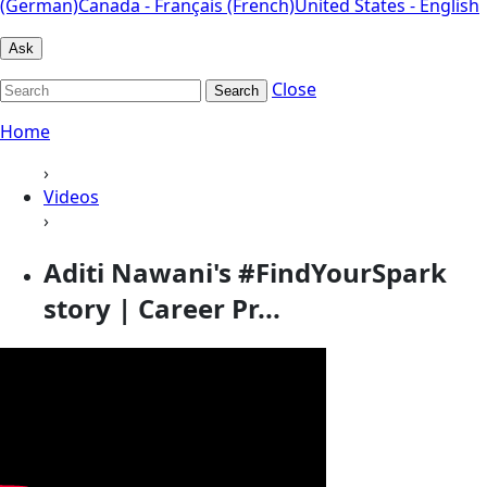
(German)
Canada - Français (French)
United States - English
Ask
Close
Search
Home
›
Videos
›
Aditi Nawani's #FindYourSpark
story | Career Pr...