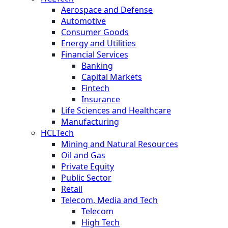
Aerospace and Defense
Automotive
Consumer Goods
Energy and Utilities
Financial Services
Banking
Capital Markets
Fintech
Insurance
Life Sciences and Healthcare
Manufacturing
HCLTech
Mining and Natural Resources
Oil and Gas
Private Equity
Public Sector
Retail
Telecom, Media and Tech
Telecom
High Tech