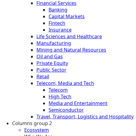
Financial Services
Banking
Capital Markets
Fintech
Insurance
Life Sciences and Healthcare
Manufacturing
Mining and Natural Resources
Oil and Gas
Private Equity
Public Sector
Retail
Telecom, Media and Tech
Telecom
High Tech
Media and Entertainment
Semiconductor
Travel, Transport, Logistics and Hospitality
Columns group 2
Ecosystem