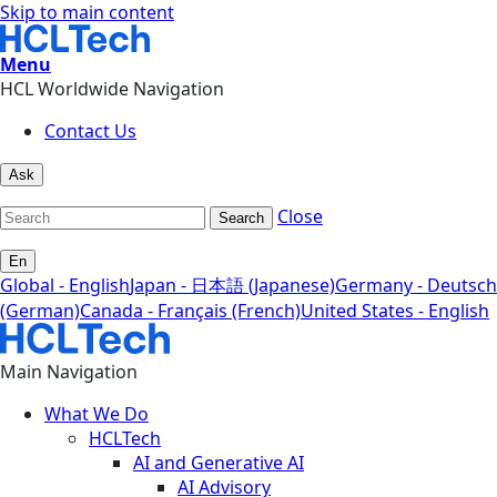
Skip to main content
Menu
HCL Worldwide Navigation
Contact Us
Ask
Close
Search
En
Global - English
Japan - 日本語 (Japanese)
Germany - Deutsch
(German)
Canada - Français (French)
United States - English
Main Navigation
What We Do
HCLTech
AI and Generative AI
AI Advisory