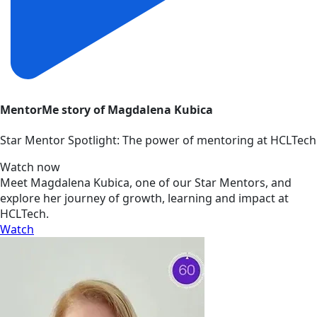
MentorMe story of Magdalena Kubica
Star Mentor Spotlight: The power of mentoring at HCLTech
Watch now
Meet Magdalena Kubica, one of our Star Mentors, and
explore her journey of growth, learning and impact at
HCLTech.
Watch