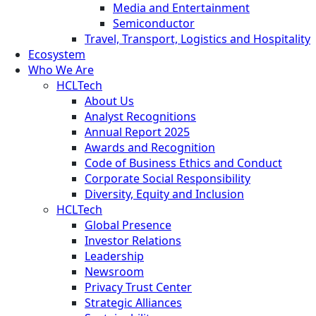
Media and Entertainment
Semiconductor
Travel, Transport, Logistics and Hospitality
Ecosystem
Who We Are
HCLTech
About Us
Analyst Recognitions
Annual Report 2025
Awards and Recognition
Code of Business Ethics and Conduct
Corporate Social Responsibility
Diversity, Equity and Inclusion
HCLTech
Global Presence
Investor Relations
Leadership
Newsroom
Privacy Trust Center
Strategic Alliances