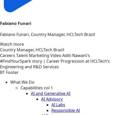
Fabiano Funari
Fabiano Funari, Country Manager, HCLTech Brazil
Watch more
Country Manager, HCLTech Brazil
Careers
Talent Marketing
Video
Aditi Nawani's
#FindYourSpark story | Career Progression at HCLTech’s
Engineering and R&D Services
BT Footer
What We Do
Capabilities col 1
AI and Generative AI
AI Advisory
AI Labs
Responsible AI