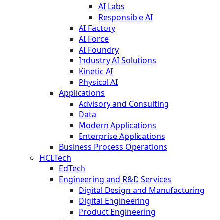
AI Labs
Responsible AI
AI Factory
AI Force
AI Foundry
Industry AI Solutions
Kinetic AI
Physical AI
Applications
Advisory and Consulting
Data
Modern Applications
Enterprise Applications
Business Process Operations
HCLTech
EdTech
Engineering and R&D Services
Digital Design and Manufacturing
Digital Engineering
Product Engineering