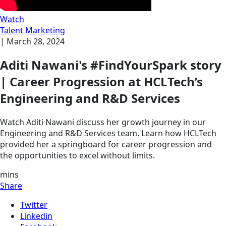
Watch
Talent Marketing
|
March 28, 2024
Aditi Nawani's #FindYourSpark story
| Career Progression at HCLTech’s
Engineering and R&D Services
Watch Aditi Nawani discuss her growth journey in our
Engineering and R&D Services team. Learn how HCLTech
provided her a springboard for career progression and
the opportunities to excel without limits.
mins
Share
Twitter
Linkedin