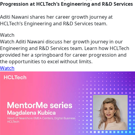
Progression at HCLTech’s Engineering and R&D Services
Aditi Nawani shares her career growth journey at
HCLTech’s Engineering and R&D Services team.
Watch
Watch Aditi Nawani discuss her growth journey in our
Engineering and R&D Services team. Learn how HCLTech
provided her a springboard for career progression and
the opportunities to excel without limits.
Watch