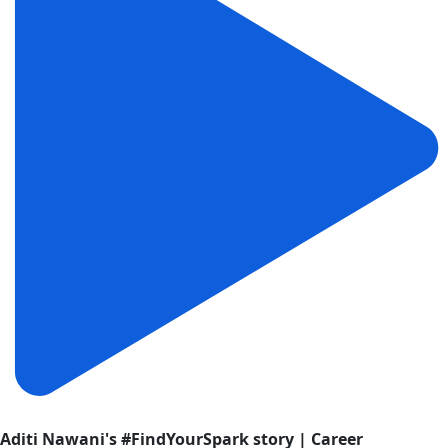
Aditi Nawani's #FindYourSpark story | Career