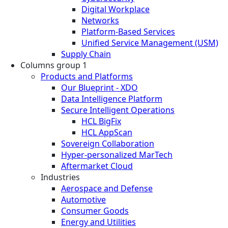
Digital Workplace
Networks
Platform-Based Services
Unified Service Management (USM)
Supply Chain
Columns group 1
Products and Platforms
Our Blueprint - XDO
Data Intelligence Platform
Secure Intelligent Operations
HCL BigFix
HCL AppScan
Sovereign Collaboration
Hyper-personalized MarTech
Aftermarket Cloud
Industries
Aerospace and Defense
Automotive
Consumer Goods
Energy and Utilities