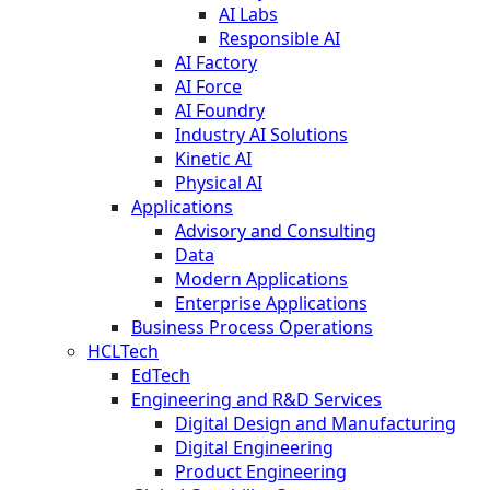
AI Labs
Responsible AI
AI Factory
AI Force
AI Foundry
Industry AI Solutions
Kinetic AI
Physical AI
Applications
Advisory and Consulting
Data
Modern Applications
Enterprise Applications
Business Process Operations
HCLTech
EdTech
Engineering and R&D Services
Digital Design and Manufacturing
Digital Engineering
Product Engineering