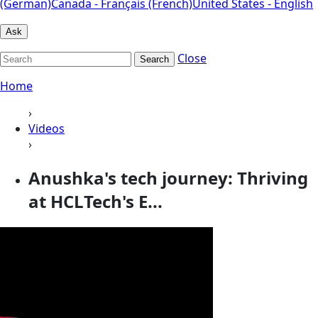
(German)
Canada - Français (French)
United States - English
Ask
Close
Search
Home
›
Videos
›
Anushka's tech journey: Thriving
at HCLTech's E...