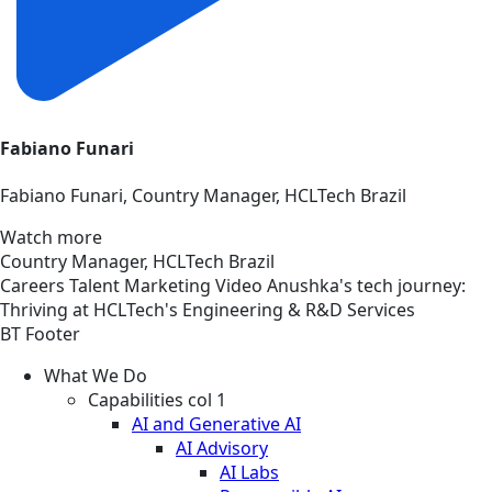
Fabiano Funari
Fabiano Funari, Country Manager, HCLTech Brazil
Watch more
Country Manager, HCLTech Brazil
Careers
Talent Marketing
Video
Anushka's tech journey:
Thriving at HCLTech's Engineering & R&D Services
BT Footer
What We Do
Capabilities col 1
AI and Generative AI
AI Advisory
AI Labs