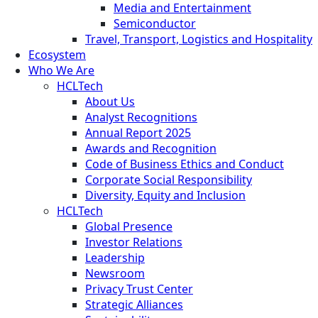
Media and Entertainment
Semiconductor
Travel, Transport, Logistics and Hospitality
Ecosystem
Who We Are
HCLTech
About Us
Analyst Recognitions
Annual Report 2025
Awards and Recognition
Code of Business Ethics and Conduct
Corporate Social Responsibility
Diversity, Equity and Inclusion
HCLTech
Global Presence
Investor Relations
Leadership
Newsroom
Privacy Trust Center
Strategic Alliances