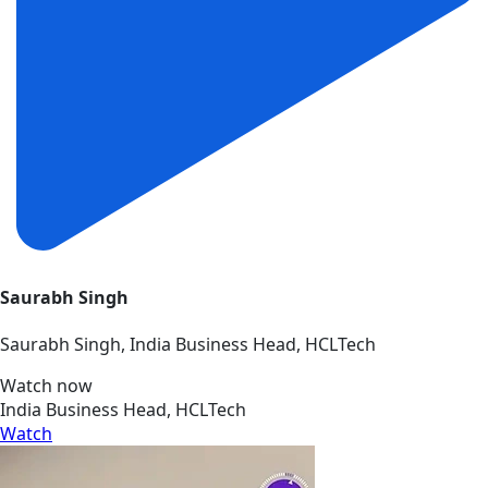
Saurabh Singh
Saurabh Singh, India Business Head, HCLTech
Watch now
India Business Head, HCLTech
Watch