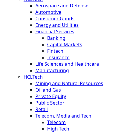
Aerospace and Defense
Automotive
Consumer Goods
Energy and Utilities
Financial Services
Banking
Capital Markets
Fintech
Insurance
Life Sciences and Healthcare
Manufacturing
HCLTech
Mining and Natural Resources
Oil and Gas
Private Equity
Public Sector
Retail
Telecom, Media and Tech
Telecom
High Tech