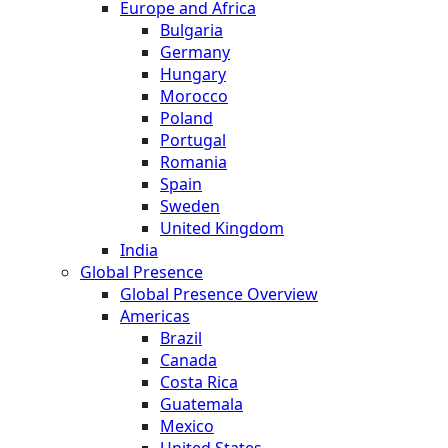
Europe and Africa
Bulgaria
Germany
Hungary
Morocco
Poland
Portugal
Romania
Spain
Sweden
United Kingdom
India
Global Presence
Global Presence Overview
Americas
Brazil
Canada
Costa Rica
Guatemala
Mexico