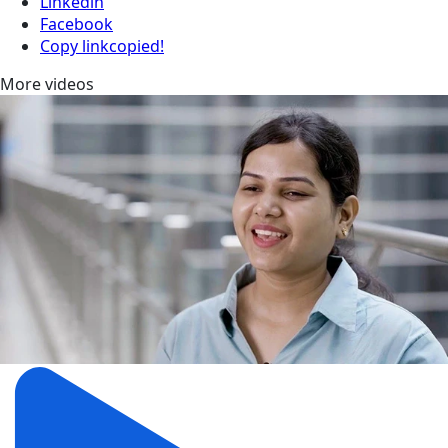
Linkedin
Facebook
Copy link
copied!
More videos