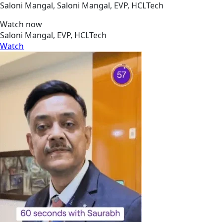
Saloni Mangal, Saloni Mangal, EVP, HCLTech
Watch now
Saloni Mangal, EVP, HCLTech
Watch