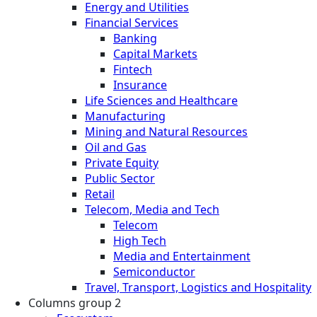
Energy and Utilities
Financial Services
Banking
Capital Markets
Fintech
Insurance
Life Sciences and Healthcare
Manufacturing
Mining and Natural Resources
Oil and Gas
Private Equity
Public Sector
Retail
Telecom, Media and Tech
Telecom
High Tech
Media and Entertainment
Semiconductor
Travel, Transport, Logistics and Hospitality
Columns group 2