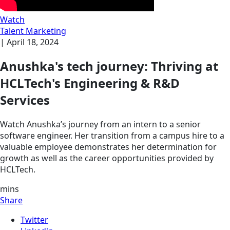
Watch
Talent Marketing
|
April 18, 2024
Anushka's tech journey: Thriving at
HCLTech's Engineering & R&D
Services
Watch Anushka’s journey from an intern to a senior
software engineer. Her transition from a campus hire to a
valuable employee demonstrates her determination for
growth as well as the career opportunities provided by
HCLTech.
mins
Share
Twitter