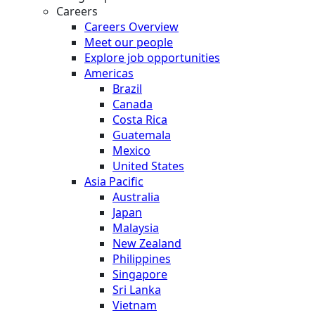
Careers
Careers Overview
Meet our people
Explore job opportunities
Americas
Brazil
Canada
Costa Rica
Guatemala
Mexico
United States
Asia Pacific
Australia
Japan
Malaysia
New Zealand
Philippines
Singapore
Sri Lanka
Vietnam