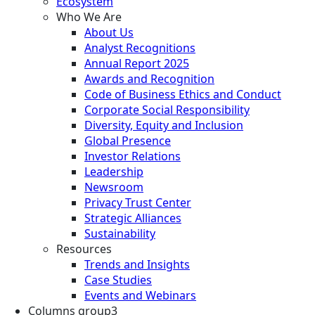
Ecosystem
Who We Are
About Us
Analyst Recognitions
Annual Report 2025
Awards and Recognition
Code of Business Ethics and Conduct
Corporate Social Responsibility
Diversity, Equity and Inclusion
Global Presence
Investor Relations
Leadership
Newsroom
Privacy Trust Center
Strategic Alliances
Sustainability
Resources
Trends and Insights
Case Studies
Events and Webinars
Columns group3