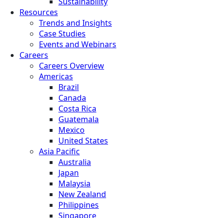
Sustainability
Resources
Trends and Insights
Case Studies
Events and Webinars
Careers
Careers Overview
Americas
Brazil
Canada
Costa Rica
Guatemala
Mexico
United States
Asia Pacific
Australia
Japan
Malaysia
New Zealand
Philippines
Singapore