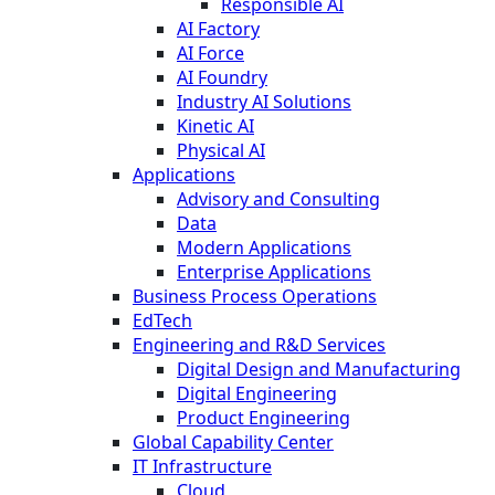
Responsible AI
AI Factory
AI Force
AI Foundry
Industry AI Solutions
Kinetic AI
Physical AI
Applications
Advisory and Consulting
Data
Modern Applications
Enterprise Applications
Business Process Operations
EdTech
Engineering and R&D Services
Digital Design and Manufacturing
Digital Engineering
Product Engineering
Global Capability Center
IT Infrastructure
Cloud