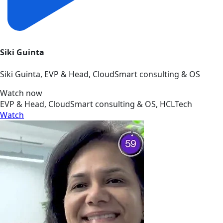
Siki Guinta
Siki Guinta, EVP & Head, CloudSmart consulting & OS
Watch now
EVP & Head, CloudSmart consulting & OS, HCLTech
Watch