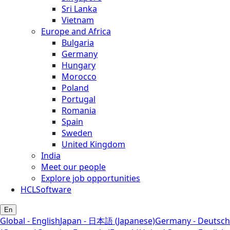
Sri Lanka
Vietnam
Europe and Africa
Bulgaria
Germany
Hungary
Morocco
Poland
Portugal
Romania
Spain
Sweden
United Kingdom
India
Meet our people
Explore job opportunities
HCLSoftware
En
Global - English
Japan - 日本語 (Japanese)
Germany - Deutsch