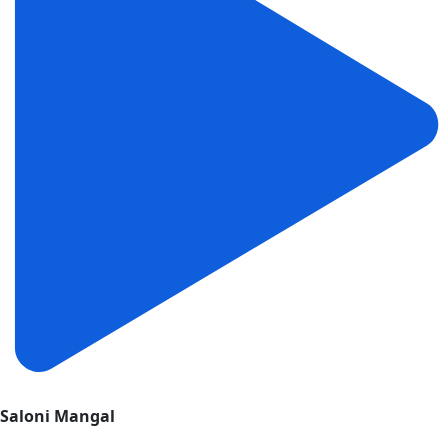
Saloni Mangal