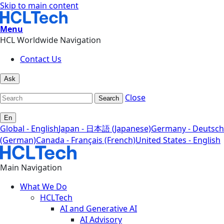
Skip to main content
Menu
HCL Worldwide Navigation
Contact Us
Ask
Close
Search
En
Global - English
Japan - 日本語 (Japanese)
Germany - Deutsch
(German)
Canada - Français (French)
United States - English
Main Navigation
What We Do
HCLTech
AI and Generative AI
AI Advisory