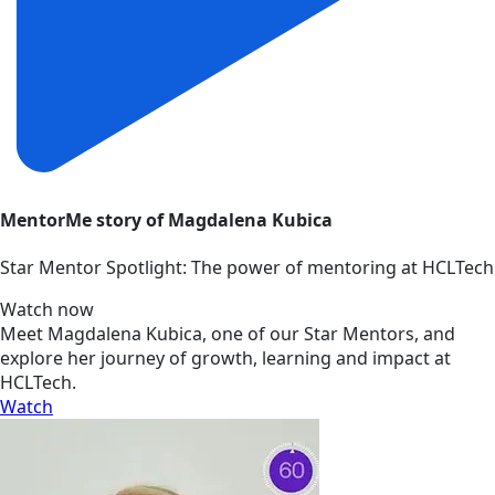
MentorMe story of Magdalena Kubica
Star Mentor Spotlight: The power of mentoring at HCLTech
Watch now
Meet Magdalena Kubica, one of our Star Mentors, and
explore her journey of growth, learning and impact at
HCLTech.
Watch