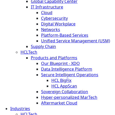
Global Capability Center
IT Infrastructure
Cloud
Cybersecurity
Digital Workplace
Networks
Platform-Based Services
Unified Service Management (USM)
Supply Chain
HCLTech
Products and Platforms
Our Blueprint - XDO
Data Intelligence Platform
Secure Intelligent Operations
HCL BigFix
HCL AppScan
Sovereign Collaboration
Hyper-personalized MarTech
Aftermarket Cloud
Industries
HCLTech