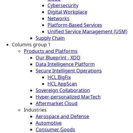
Cybersecurity
Digital Workplace
Networks
Platform-Based Services
Unified Service Management (USM)
Supply Chain
Columns group 1
Products and Platforms
Our Blueprint - XDO
Data Intelligence Platform
Secure Intelligent Operations
HCL BigFix
HCL AppScan
Sovereign Collaboration
Hyper-personalized MarTech
Aftermarket Cloud
Industries
Aerospace and Defense
Automotive
Consumer Goods