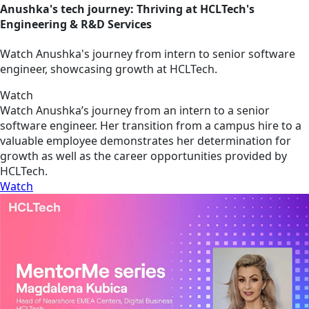
Anushka's tech journey: Thriving at HCLTech's
Engineering & R&D Services
Watch Anushka's journey from intern to senior software
engineer, showcasing growth at HCLTech.
Watch
Watch Anushka’s journey from an intern to a senior
software engineer. Her transition from a campus hire to a
valuable employee demonstrates her determination for
growth as well as the career opportunities provided by
HCLTech.
Watch