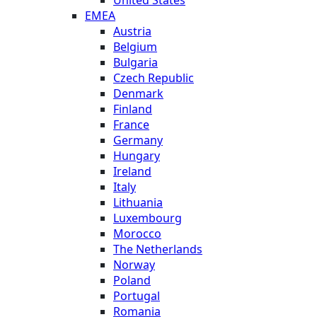
United States
EMEA
Austria
Belgium
Bulgaria
Czech Republic
Denmark
Finland
France
Germany
Hungary
Ireland
Italy
Lithuania
Luxembourg
Morocco
The Netherlands
Norway
Poland
Portugal
Romania