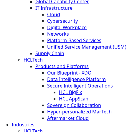
Global Capability Center
IT Infrastructure
Cloud
Cybersecurity
Digital Workplace
Networks
Platform-Based Services
Unified Service Management (USM)
Supply Chain
HCLTech
Products and Platforms
Our Blueprint - XDO
Data Intelligence Platform
Secure Intelligent Operations
HCL BigFix
HCL AppScan
Sovereign Collaboration
Hyper-personalized MarTech
Aftermarket Cloud
Industries
HCLTech