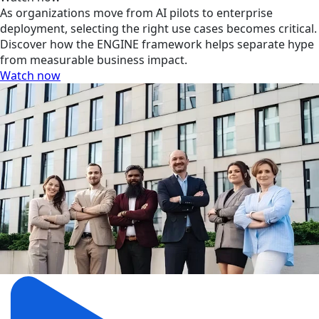
As organizations move from AI pilots to enterprise
deployment, selecting the right use cases becomes critical.
Discover how the ENGINE framework helps separate hype
from measurable business impact.
Watch now