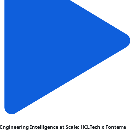
Engineering Intelligence at Scale: HCLTech x Fonterra