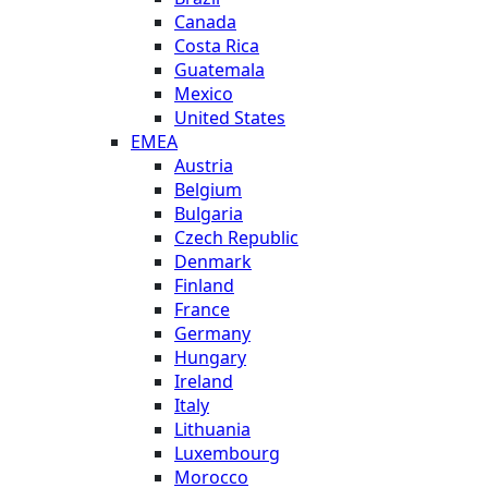
Canada
Costa Rica
Guatemala
Mexico
United States
EMEA
Austria
Belgium
Bulgaria
Czech Republic
Denmark
Finland
France
Germany
Hungary
Ireland
Italy
Lithuania
Luxembourg
Morocco