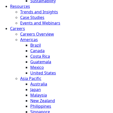
Sustainability
Resources
Trends and Insights
Case Studies
Events and Webinars
Careers
Careers Overview
Americas
Brazil
Canada
Costa Rica
Guatemala
Mexico
United States
Asia Pacific
Australia
Japan
Malaysia
New Zealand
Philippines
Singapore