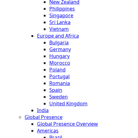
New Zealand
Philippines
Singapore
Sri Lanka
Vietnam
Europe and Africa
Bulgaria
Germany
Hungary
Morocco
Poland
Portugal
Romania
Spain
Sweden
United Kingdom
India
Global Presence
Global Presence Overview
Americas
Brazil