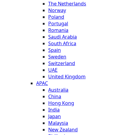
The Netherlands
Norway
Poland
Portugal
Romania
Saudi Arabia
South Africa
Spain
Sweden
Switzerland
UAE
United Kingdom
APAC
Australia
China
Hong Kong
India
Japan
Malaysia
New Zealand