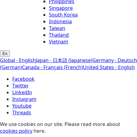
Philippines
Singapore
South Korea
Indonesia
Taiwan
Thailand
Vietnam
En
Global - English
Japan - 日本語 (Japanese)
Germany - Deutsch
(German)
Canada - Français (French)
United States - English
Facebook
Twitter
LinkedIn
Instagram
Youtube
Threads
We use cookies on our site. Please read more about
cookies policy
here.