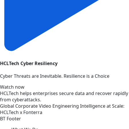
HCLTech Cyber Resiliency
Cyber Threats are Inevitable. Resilience is a Choice
Watch now
HCLTech helps enterprises secure data and recover rapidly
from cyberattacks.
Global
Corporate
Video
Engineering Intelligence at Scale:
HCLTech x Fonterra
BT Footer