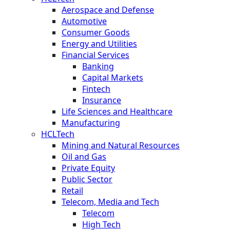
Aerospace and Defense
Automotive
Consumer Goods
Energy and Utilities
Financial Services
Banking
Capital Markets
Fintech
Insurance
Life Sciences and Healthcare
Manufacturing
HCLTech
Mining and Natural Resources
Oil and Gas
Private Equity
Public Sector
Retail
Telecom, Media and Tech
Telecom
High Tech