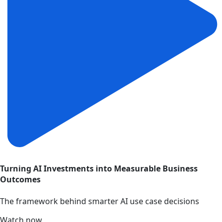
Turning AI Investments into Measurable Business
Outcomes
The framework behind smarter AI use case decisions
Watch now