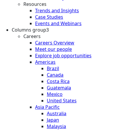
Resources
Trends and Insights
Case Studies
Events and Webinars
Columns group3
Careers
Careers Overview
Meet our people
Explore job opportunities
Americas
Brazil
Canada
Costa Rica
Guatemala
Mexico
United States
Asia Pacific
Australia
Japan
Malaysia