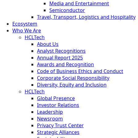
Media and Entertainment
Semiconductor
Travel, Transport, Logistics and Hospitality
Ecosystem
Who We Are
HCLTech
About Us
Analyst Recognitions
Annual Report 2025
Awards and Recognition
Code of Business Ethics and Conduct
Corporate Social Responsibility
Diversity, Equity and Inclusion
HCLTech
Global Presence
Investor Relations
Leadership
Newsroom
Privacy Trust Center
Strategic Alliances