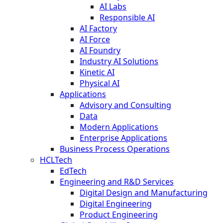
AI Labs
Responsible AI
AI Factory
AI Force
AI Foundry
Industry AI Solutions
Kinetic AI
Physical AI
Applications
Advisory and Consulting
Data
Modern Applications
Enterprise Applications
Business Process Operations
HCLTech
EdTech
Engineering and R&D Services
Digital Design and Manufacturing
Digital Engineering
Product Engineering