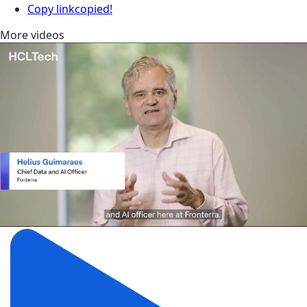
Copy link
copied!
More videos