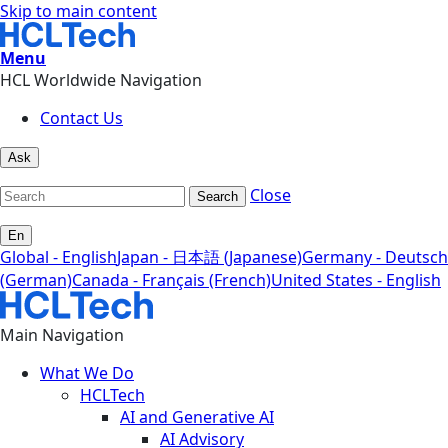
Skip to main content
Menu
HCL Worldwide Navigation
Contact Us
Ask
Close
Search
En
Global - English
Japan - 日本語 (Japanese)
Germany - Deutsch
(German)
Canada - Français (French)
United States - English
Main Navigation
What We Do
HCLTech
AI and Generative AI
AI Advisory