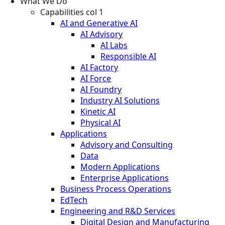
What We Do
Capabilities col 1
AI and Generative AI
AI Advisory
AI Labs
Responsible AI
AI Factory
AI Force
AI Foundry
Industry AI Solutions
Kinetic AI
Physical AI
Applications
Advisory and Consulting
Data
Modern Applications
Enterprise Applications
Business Process Operations
EdTech
Engineering and R&D Services
Digital Design and Manufacturing