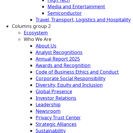
Media and Entertainment
Semiconductor
Travel, Transport, Logistics and Hospitality
Columns group 2
Ecosystem
Who We Are
About Us
Analyst Recognitions
Annual Report 2025
Awards and Recognition
Code of Business Ethics and Conduct
Corporate Social Responsibility
Diversity, Equity and Inclusion
Global Presence
Investor Relations
Leadership
Newsroom
Privacy Trust Center
Strategic Alliances
Sustainability