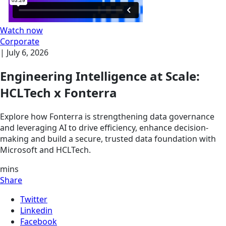
Watch now
Corporate
|
July 6, 2026
Engineering Intelligence at Scale:
HCLTech x Fonterra
Explore how Fonterra is strengthening data governance
and leveraging AI to drive efficiency, enhance decision-
making and build a secure, trusted data foundation with
Microsoft and HCLTech.
mins
Share
Twitter
Linkedin
Facebook