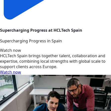
Supercharging Progress at HCLTech Spain
Supercharging Progress in Spain
Watch now
HCLTech Spain brings together talent, collaboration and
expertise, combining local strengths with global scale to
support clients across Europe.
Watch now