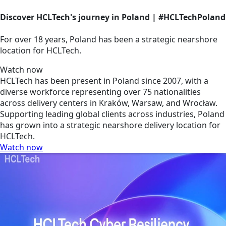
Discover HCLTech's journey in Poland | #HCLTechPoland
For over 18 years, Poland has been a strategic nearshore
location for HCLTech.
Watch now
HCLTech has been present in Poland since 2007, with a
diverse workforce representing over 75 nationalities
across delivery centers in Kraków, Warsaw, and Wrocław.
Supporting leading global clients across industries, Poland
has grown into a strategic nearshore delivery location for
HCLTech.
Watch now