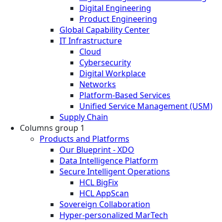
Digital Engineering
Product Engineering
Global Capability Center
IT Infrastructure
Cloud
Cybersecurity
Digital Workplace
Networks
Platform-Based Services
Unified Service Management (USM)
Supply Chain
Columns group 1
Products and Platforms
Our Blueprint - XDO
Data Intelligence Platform
Secure Intelligent Operations
HCL BigFix
HCL AppScan
Sovereign Collaboration
Hyper-personalized MarTech