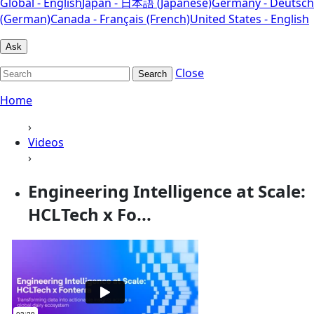
Global - English
Japan - 日本語 (Japanese)
Germany - Deutsch
(German)
Canada - Français (French)
United States - English
Ask
Close
Search
Home
›
Videos
›
Engineering Intelligence at Scale:
HCLTech x Fo...