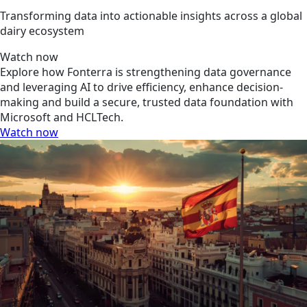
Transforming data into actionable insights across a global
dairy ecosystem
Watch now
Explore how Fonterra is strengthening data governance
and leveraging AI to drive efficiency, enhance decision-
making and build a secure, trusted data foundation with
Microsoft and HCLTech.
Watch now