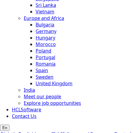
Sri Lanka
Vietnam
Europe and Africa
Bulgaria
Germany
Hungary
Morocco
Poland
Portugal
Romania
Spain
Sweden
United Kingdom
India
Meet our people
Explore job opportunities
HCLSoftware
Contact Us
En