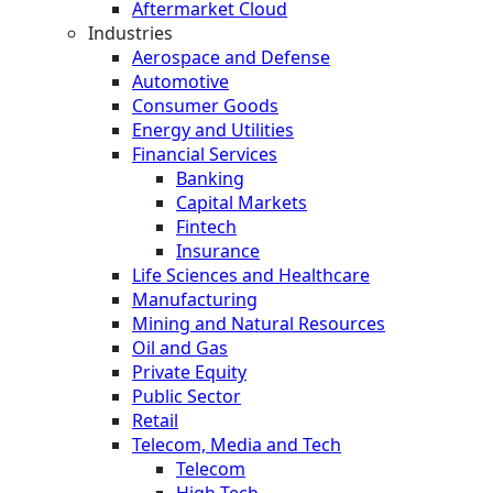
Aftermarket Cloud
Industries
Aerospace and Defense
Automotive
Consumer Goods
Energy and Utilities
Financial Services
Banking
Capital Markets
Fintech
Insurance
Life Sciences and Healthcare
Manufacturing
Mining and Natural Resources
Oil and Gas
Private Equity
Public Sector
Retail
Telecom, Media and Tech
Telecom
High Tech