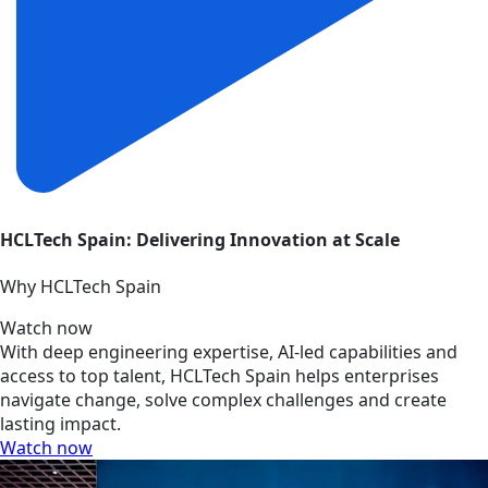
HCLTech Spain: Delivering Innovation at Scale
Why HCLTech Spain
Watch now
With deep engineering expertise, AI-led capabilities and
access to top talent, HCLTech Spain helps enterprises
navigate change, solve complex challenges and create
lasting impact.
Watch now