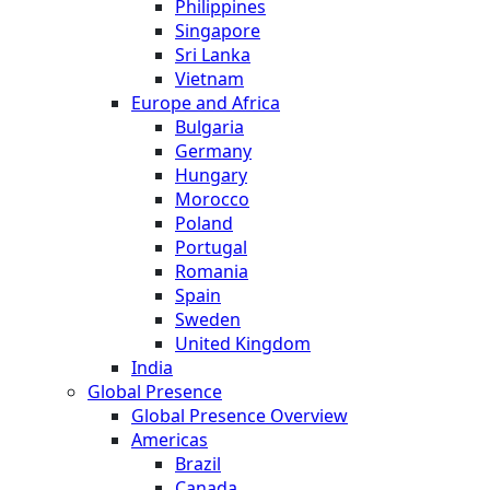
Philippines
Singapore
Sri Lanka
Vietnam
Europe and Africa
Bulgaria
Germany
Hungary
Morocco
Poland
Portugal
Romania
Spain
Sweden
United Kingdom
India
Global Presence
Global Presence Overview
Americas
Brazil
Canada