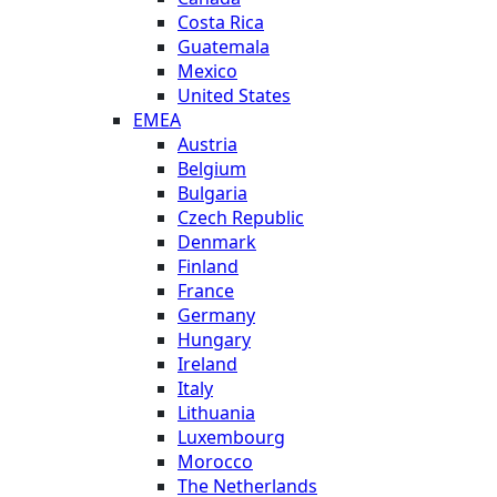
Costa Rica
Guatemala
Mexico
United States
EMEA
Austria
Belgium
Bulgaria
Czech Republic
Denmark
Finland
France
Germany
Hungary
Ireland
Italy
Lithuania
Luxembourg
Morocco
The Netherlands