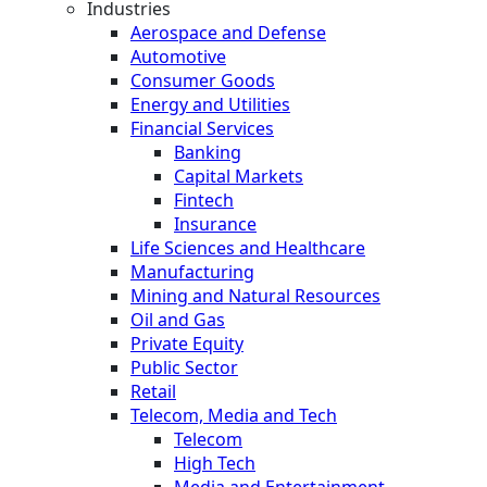
Industries
Aerospace and Defense
Automotive
Consumer Goods
Energy and Utilities
Financial Services
Banking
Capital Markets
Fintech
Insurance
Life Sciences and Healthcare
Manufacturing
Mining and Natural Resources
Oil and Gas
Private Equity
Public Sector
Retail
Telecom, Media and Tech
Telecom
High Tech
Media and Entertainment