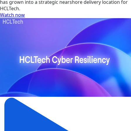
has grown into a strategic nearshore delivery location for
HCLTech.
Watch now