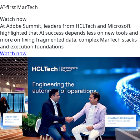
AI‑first MarTech
Watch now
At Adobe Summit, leaders from HCLTech and Microsoft
highlighted that AI success depends less on new tools and
more on fixing fragmented data, complex MarTech stacks
and execution foundations
Watch now