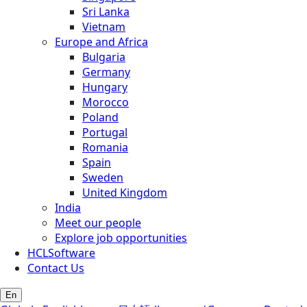
Sri Lanka
Vietnam
Europe and Africa
Bulgaria
Germany
Hungary
Morocco
Poland
Portugal
Romania
Spain
Sweden
United Kingdom
India
Meet our people
Explore job opportunities
HCLSoftware
Contact Us
En