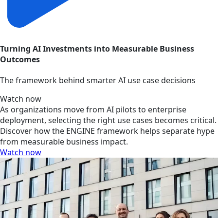
Turning AI Investments into Measurable Business
Outcomes
The framework behind smarter AI use case decisions
Watch now
As organizations move from AI pilots to enterprise
deployment, selecting the right use cases becomes critical.
Discover how the ENGINE framework helps separate hype
from measurable business impact.
Watch now