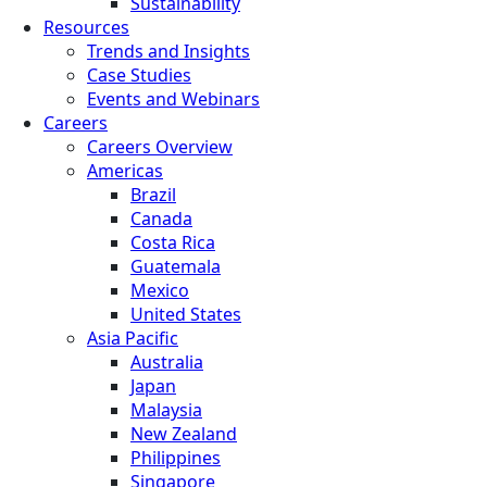
Sustainability
Resources
Trends and Insights
Case Studies
Events and Webinars
Careers
Careers Overview
Americas
Brazil
Canada
Costa Rica
Guatemala
Mexico
United States
Asia Pacific
Australia
Japan
Malaysia
New Zealand
Philippines
Singapore