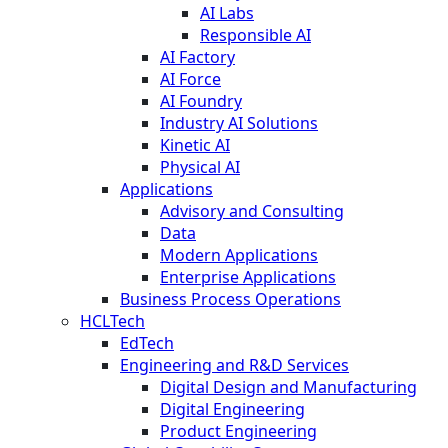
AI Labs
Responsible AI
AI Factory
AI Force
AI Foundry
Industry AI Solutions
Kinetic AI
Physical AI
Applications
Advisory and Consulting
Data
Modern Applications
Enterprise Applications
Business Process Operations
HCLTech
EdTech
Engineering and R&D Services
Digital Design and Manufacturing
Digital Engineering
Product Engineering