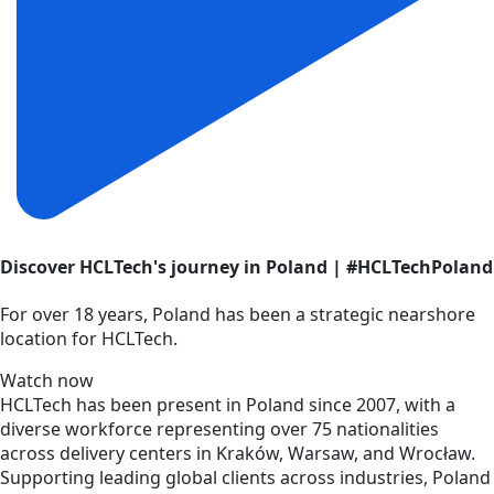
Discover HCLTech's journey in Poland | #HCLTechPoland
For over 18 years, Poland has been a strategic nearshore
location for HCLTech.
Watch now
HCLTech has been present in Poland since 2007, with a
diverse workforce representing over 75 nationalities
across delivery centers in Kraków, Warsaw, and Wrocław.
Supporting leading global clients across industries, Poland