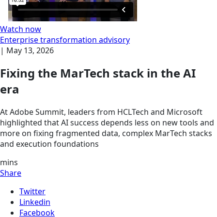
Watch now
Enterprise transformation advisory
|
May 13, 2026
Fixing the MarTech stack in the AI
era
At Adobe Summit, leaders from HCLTech and Microsoft
highlighted that AI success depends less on new tools and
more on fixing fragmented data, complex MarTech stacks
and execution foundations
mins
Share
Twitter
Linkedin
Facebook