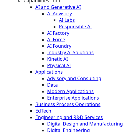
Capabilities col 1
AI and Generative AI
AI Advisory
AI Labs
Responsible AI
AI Factory
AI Force
AI Foundry
Industry AI Solutions
Kinetic AI
Physical AI
Applications
Advisory and Consulting
Data
Modern Applications
Enterprise Applications
Business Process Operations
EdTech
Engineering and R&D Services
Digital Design and Manufacturing
Digital Engineering