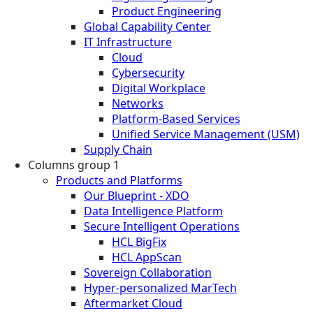
Product Engineering
Global Capability Center
IT Infrastructure
Cloud
Cybersecurity
Digital Workplace
Networks
Platform-Based Services
Unified Service Management (USM)
Supply Chain
Columns group 1
Products and Platforms
Our Blueprint - XDO
Data Intelligence Platform
Secure Intelligent Operations
HCL BigFix
HCL AppScan
Sovereign Collaboration
Hyper-personalized MarTech
Aftermarket Cloud