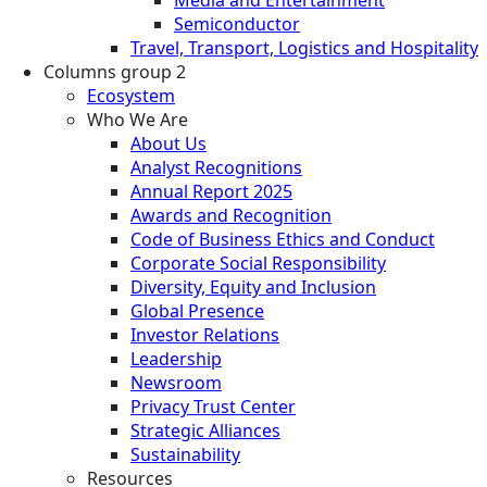
Semiconductor
Travel, Transport, Logistics and Hospitality
Columns group 2
Ecosystem
Who We Are
About Us
Analyst Recognitions
Annual Report 2025
Awards and Recognition
Code of Business Ethics and Conduct
Corporate Social Responsibility
Diversity, Equity and Inclusion
Global Presence
Investor Relations
Leadership
Newsroom
Privacy Trust Center
Strategic Alliances
Sustainability
Resources