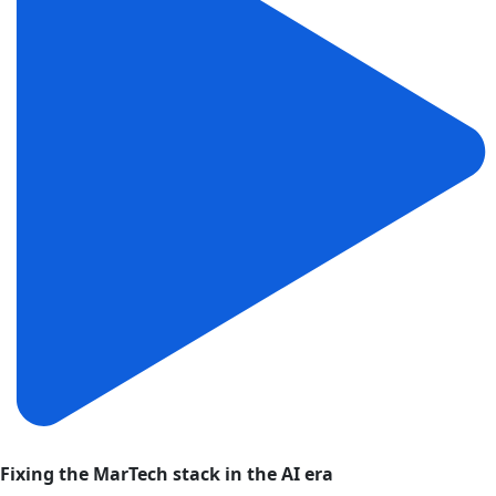
Fixing the MarTech stack in the AI era