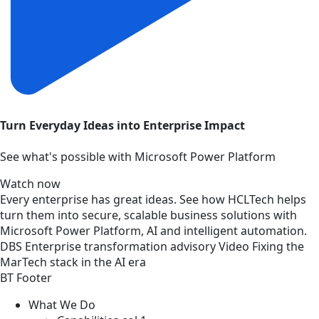
Turn Everyday Ideas into Enterprise Impact
See what's possible with Microsoft Power Platform
Watch now
Every enterprise has great ideas. See how HCLTech helps
turn them into secure, scalable business solutions with
Microsoft Power Platform, AI and intelligent automation.
DBS
Enterprise transformation advisory
Video
Fixing the
MarTech stack in the AI era
BT Footer
What We Do