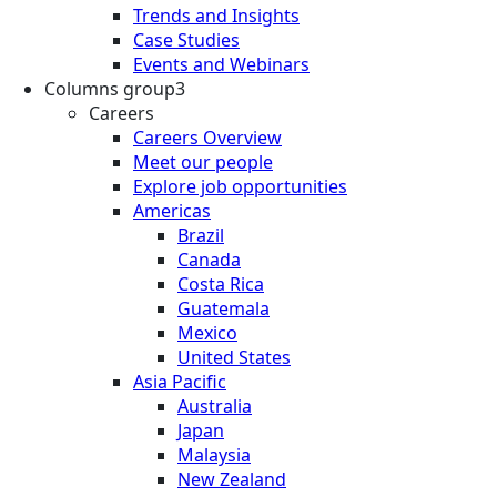
Trends and Insights
Case Studies
Events and Webinars
Columns group3
Careers
Careers Overview
Meet our people
Explore job opportunities
Americas
Brazil
Canada
Costa Rica
Guatemala
Mexico
United States
Asia Pacific
Australia
Japan
Malaysia
New Zealand