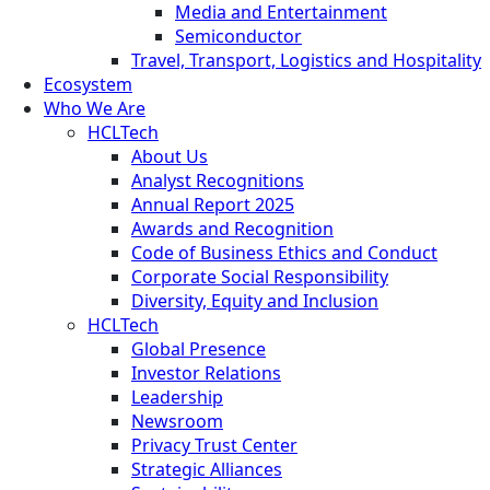
Media and Entertainment
Semiconductor
Travel, Transport, Logistics and Hospitality
Ecosystem
Who We Are
HCLTech
About Us
Analyst Recognitions
Annual Report 2025
Awards and Recognition
Code of Business Ethics and Conduct
Corporate Social Responsibility
Diversity, Equity and Inclusion
HCLTech
Global Presence
Investor Relations
Leadership
Newsroom
Privacy Trust Center
Strategic Alliances