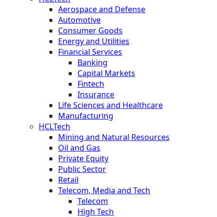
Aerospace and Defense
Automotive
Consumer Goods
Energy and Utilities
Financial Services
Banking
Capital Markets
Fintech
Insurance
Life Sciences and Healthcare
Manufacturing
HCLTech
Mining and Natural Resources
Oil and Gas
Private Equity
Public Sector
Retail
Telecom, Media and Tech
Telecom
High Tech