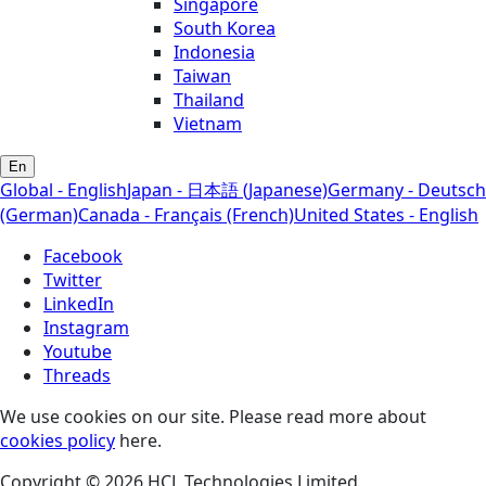
Singapore
South Korea
Indonesia
Taiwan
Thailand
Vietnam
En
Global - English
Japan - 日本語 (Japanese)
Germany - Deutsch
(German)
Canada - Français (French)
United States - English
Facebook
Twitter
LinkedIn
Instagram
Youtube
Threads
We use cookies on our site. Please read more about
cookies policy
here.
Copyright © 2026 HCL Technologies Limited