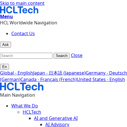
Skip to main content
Menu
HCL Worldwide Navigation
Contact Us
Ask
Close
Search
En
Global - English
Japan - 日本語 (Japanese)
Germany - Deutsch
(German)
Canada - Français (French)
United States - English
Main Navigation
What We Do
HCLTech
AI and Generative AI
AI Advisory