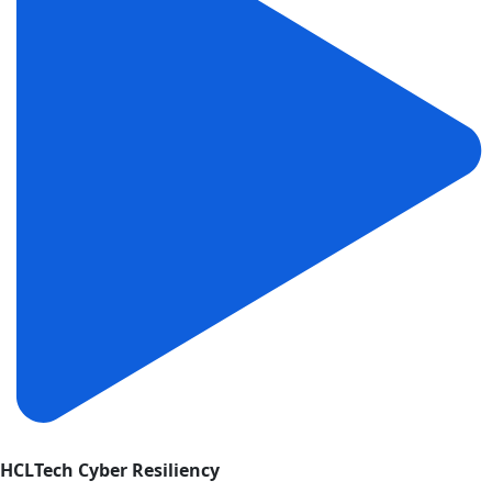
HCLTech Cyber Resiliency