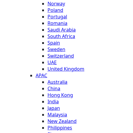
Norway
Poland
Portugal
Romania
Saudi Arabia
South Africa
Spain
Sweden
Switzerland
UAE
United Kingdom
APAC
Australia
China
Hong Kong
India
Japan
Malaysia
New Zealand
Philippines