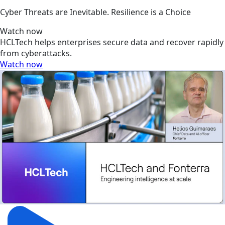
Cyber Threats are Inevitable. Resilience is a Choice
Watch now
HCLTech helps enterprises secure data and recover rapidly
from cyberattacks.
Watch now