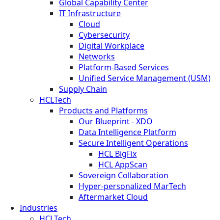
Global Capability Center
IT Infrastructure
Cloud
Cybersecurity
Digital Workplace
Networks
Platform-Based Services
Unified Service Management (USM)
Supply Chain
HCLTech
Products and Platforms
Our Blueprint - XDO
Data Intelligence Platform
Secure Intelligent Operations
HCL BigFix
HCL AppScan
Sovereign Collaboration
Hyper-personalized MarTech
Aftermarket Cloud
Industries
HCLTech