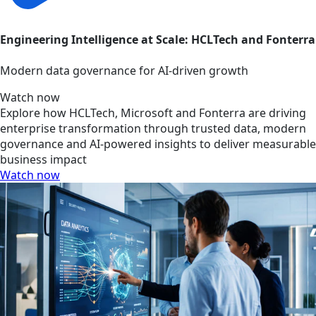
Engineering Intelligence at Scale: HCLTech and Fonterra
Modern data governance for AI-driven growth
Watch now
Explore how HCLTech, Microsoft and Fonterra are driving
enterprise transformation through trusted data, modern
governance and AI-powered insights to deliver measurable
business impact
Watch now