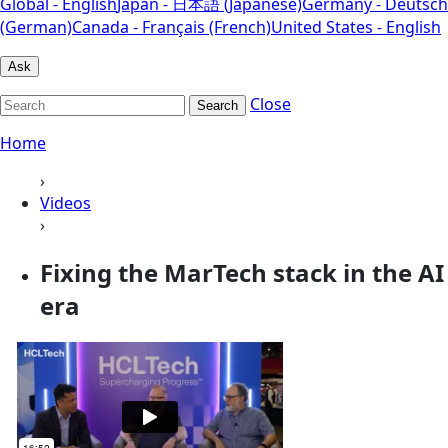
Global - English
Japan - 日本語 (Japanese)
Germany - Deutsch
(German)
Canada - Français (French)
United States - English
Ask
Close
Search
Home
›
Videos
›
Fixing the MarTech stack in the AI
era