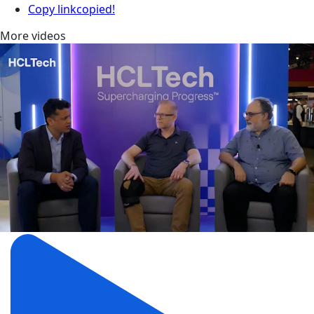
Copy link
copied!
More videos