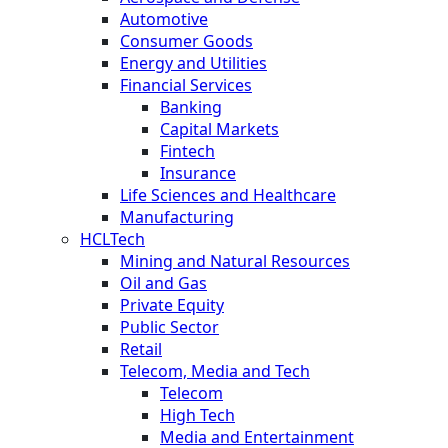
Automotive
Consumer Goods
Energy and Utilities
Financial Services
Banking
Capital Markets
Fintech
Insurance
Life Sciences and Healthcare
Manufacturing
HCLTech
Mining and Natural Resources
Oil and Gas
Private Equity
Public Sector
Retail
Telecom, Media and Tech
Telecom
High Tech
Media and Entertainment