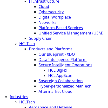
IT Infrastructure
Cloud
Cybersecurity
Digital Workplace
Networks
Platform-Based Services
Unified Service Management (USM)
Supply Chain
HCLTech
Products and Platforms
Our Blueprint - XDO
Data Intelligence Platform
Secure Intelligent Operations
HCL BigFix
HCL AppScan
Sovereign Collaboration
Hyper-personalized MarTech
Aftermarket Cloud
Industries
HCLTech
Aerospace and Defense