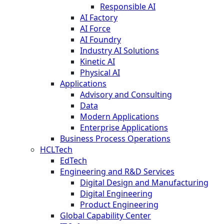
Responsible AI
AI Factory
AI Force
AI Foundry
Industry AI Solutions
Kinetic AI
Physical AI
Applications
Advisory and Consulting
Data
Modern Applications
Enterprise Applications
Business Process Operations
HCLTech
EdTech
Engineering and R&D Services
Digital Design and Manufacturing
Digital Engineering
Product Engineering
Global Capability Center