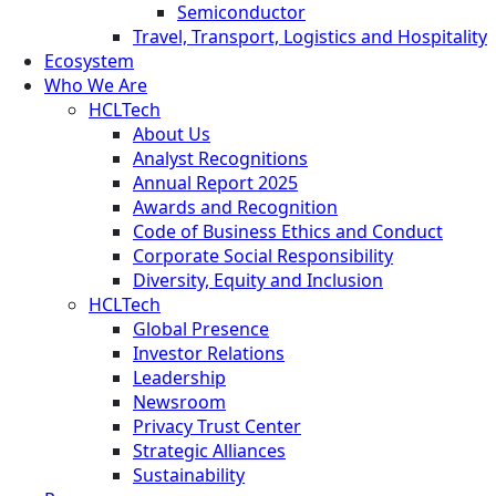
Semiconductor
Travel, Transport, Logistics and Hospitality
Ecosystem
Who We Are
HCLTech
About Us
Analyst Recognitions
Annual Report 2025
Awards and Recognition
Code of Business Ethics and Conduct
Corporate Social Responsibility
Diversity, Equity and Inclusion
HCLTech
Global Presence
Investor Relations
Leadership
Newsroom
Privacy Trust Center
Strategic Alliances
Sustainability