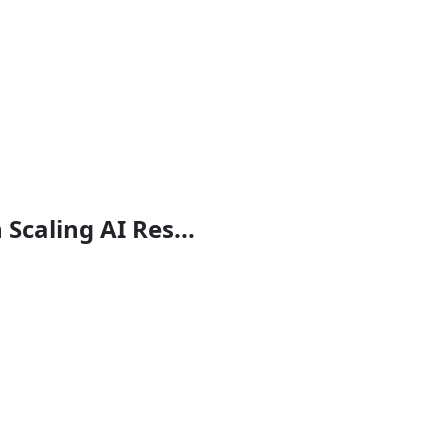
Scaling AI Res...