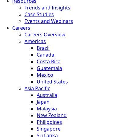
Resources
Trends and Insights
Case Studies
Events and Webinars
Careers
Careers Overview
Americas
Brazil
Canada
Costa Rica
Guatemala
Mexico
United States
Asia Pacific
Australia
Japan
Malaysia
New Zealand
Philippines
Singapore
Sri Lanka