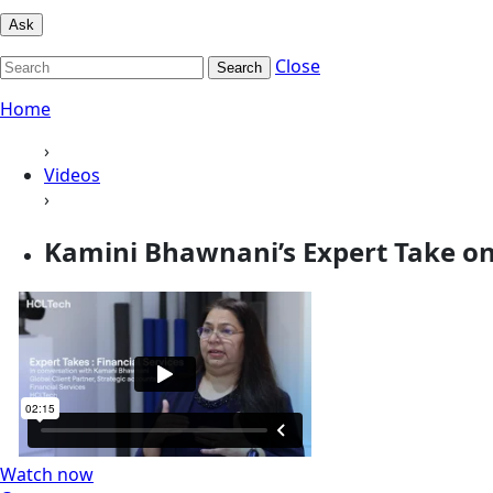
Ask
Close
Search
Home
›
Videos
›
Kamini Bhawnani’s Expert Take on 
Watch now