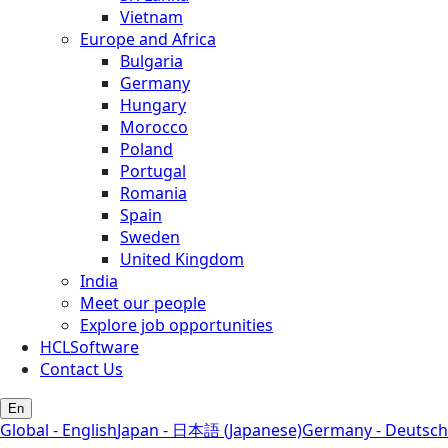
Vietnam
Europe and Africa
Bulgaria
Germany
Hungary
Morocco
Poland
Portugal
Romania
Spain
Sweden
United Kingdom
India
Meet our people
Explore job opportunities
HCLSoftware
Contact Us
En
Global - English
Japan - 日本語 (Japanese)
Germany - Deutsch