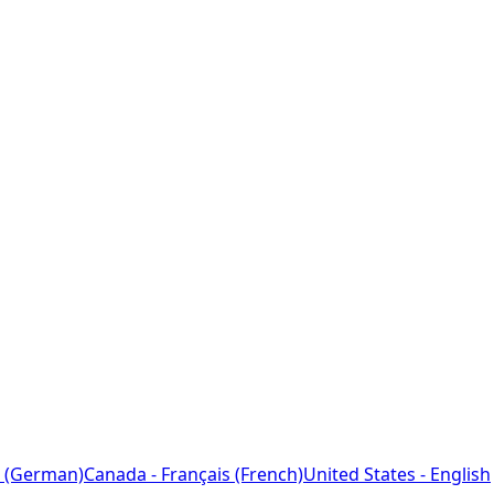
 (German)
Canada - Français (French)
United States - English