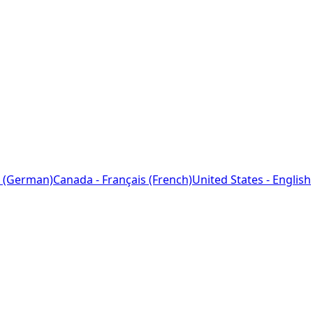
 (German)
Canada - Français (French)
United States - English