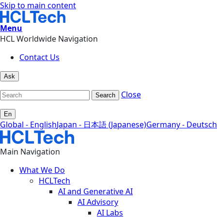
Skip to main content
Menu
HCL Worldwide Navigation
Contact Us
Ask
Close
Search
En
Global - English
Japan - 日本語 (Japanese)
Germany - Deutsch
Main Navigation
What We Do
HCLTech
AI and Generative AI
AI Advisory
AI Labs