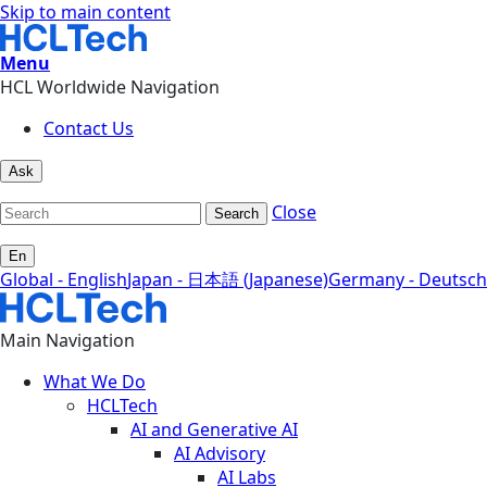
Skip to main content
Menu
HCL Worldwide Navigation
Contact Us
Ask
Close
Search
En
Global - English
Japan - 日本語 (Japanese)
Germany - Deutsch
Main Navigation
What We Do
HCLTech
AI and Generative AI
AI Advisory
AI Labs