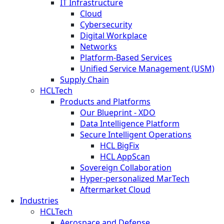
IT Infrastructure
Cloud
Cybersecurity
Digital Workplace
Networks
Platform-Based Services
Unified Service Management (USM)
Supply Chain
HCLTech
Products and Platforms
Our Blueprint - XDO
Data Intelligence Platform
Secure Intelligent Operations
HCL BigFix
HCL AppScan
Sovereign Collaboration
Hyper-personalized MarTech
Aftermarket Cloud
Industries
HCLTech
Aerospace and Defense