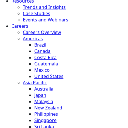
Resources
Trends and Insights
Case Studies
Events and Webinars
Careers
Careers Overview
Americas
Brazil
Canada
Costa Rica
Guatemala
Mexico
United States
Asia Pacific
Australia
Japan
Malaysia
New Zealand
Philippines
Singapore
Sri Lanka