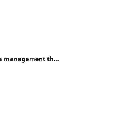
ta management th...