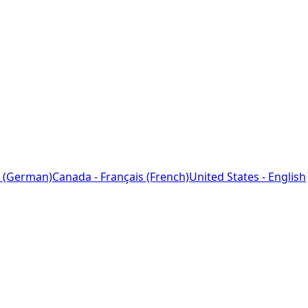
 (German)
Canada - Français (French)
United States - English