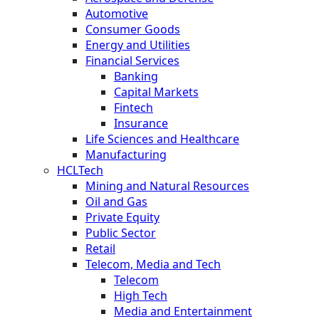
Automotive
Consumer Goods
Energy and Utilities
Financial Services
Banking
Capital Markets
Fintech
Insurance
Life Sciences and Healthcare
Manufacturing
HCLTech
Mining and Natural Resources
Oil and Gas
Private Equity
Public Sector
Retail
Telecom, Media and Tech
Telecom
High Tech
Media and Entertainment