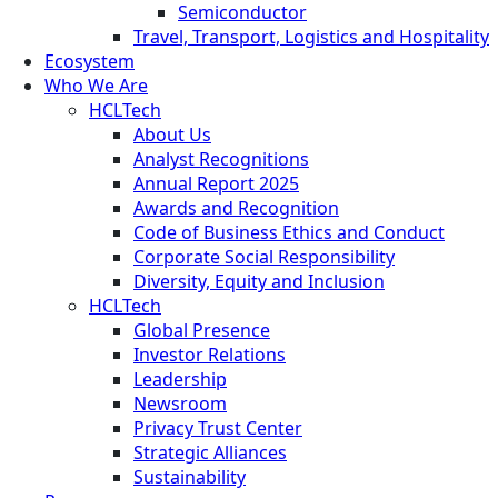
Semiconductor
Travel, Transport, Logistics and Hospitality
Ecosystem
Who We Are
HCLTech
About Us
Analyst Recognitions
Annual Report 2025
Awards and Recognition
Code of Business Ethics and Conduct
Corporate Social Responsibility
Diversity, Equity and Inclusion
HCLTech
Global Presence
Investor Relations
Leadership
Newsroom
Privacy Trust Center
Strategic Alliances
Sustainability