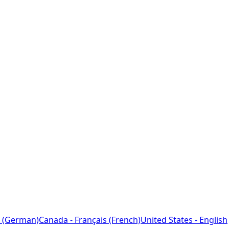
 (German)
Canada - Français (French)
United States - English