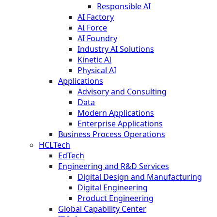
Responsible AI
AI Factory
AI Force
AI Foundry
Industry AI Solutions
Kinetic AI
Physical AI
Applications
Advisory and Consulting
Data
Modern Applications
Enterprise Applications
Business Process Operations
HCLTech
EdTech
Engineering and R&D Services
Digital Design and Manufacturing
Digital Engineering
Product Engineering
Global Capability Center