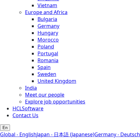
Vietnam
Europe and Africa
Bulgaria
Germany
Hungary
Morocco
Poland
Portugal
Romania
Spain
Sweden
United Kingdom
India
Meet our people
Explore job opportunities
HCLSoftware
Contact Us
En
Global - English
Japan - 日本語 (Japanese)
Germany - Deutsch