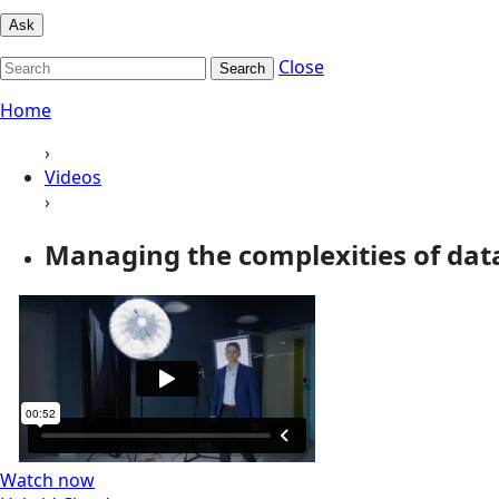
Ask
Close
Search
Home
›
Videos
›
Managing the complexities of da
Watch now