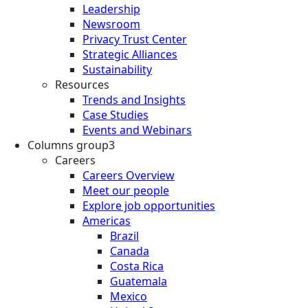
Leadership
Newsroom
Privacy Trust Center
Strategic Alliances
Sustainability
Resources
Trends and Insights
Case Studies
Events and Webinars
Columns group3
Careers
Careers Overview
Meet our people
Explore job opportunities
Americas
Brazil
Canada
Costa Rica
Guatemala
Mexico