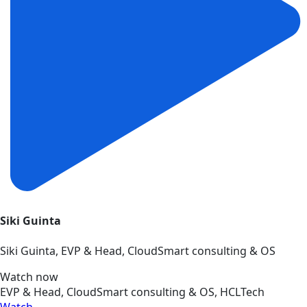
Siki Guinta
Siki Guinta, EVP & Head, CloudSmart consulting & OS
Watch now
EVP & Head, CloudSmart consulting & OS, HCLTech
Watch