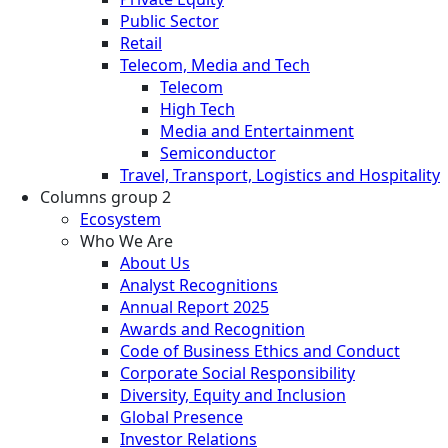
Public Sector
Retail
Telecom, Media and Tech
Telecom
High Tech
Media and Entertainment
Semiconductor
Travel, Transport, Logistics and Hospitality
Columns group 2
Ecosystem
Who We Are
About Us
Analyst Recognitions
Annual Report 2025
Awards and Recognition
Code of Business Ethics and Conduct
Corporate Social Responsibility
Diversity, Equity and Inclusion
Global Presence
Investor Relations