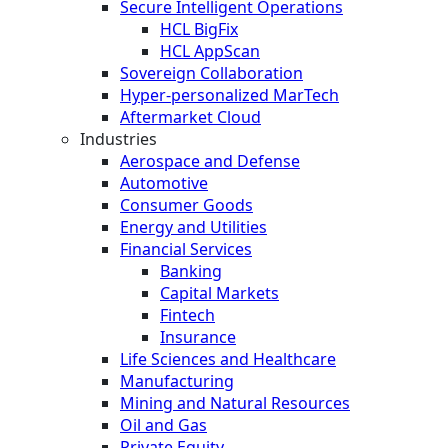
Secure Intelligent Operations
HCL BigFix
HCL AppScan
Sovereign Collaboration
Hyper-personalized MarTech
Aftermarket Cloud
Industries
Aerospace and Defense
Automotive
Consumer Goods
Energy and Utilities
Financial Services
Banking
Capital Markets
Fintech
Insurance
Life Sciences and Healthcare
Manufacturing
Mining and Natural Resources
Oil and Gas
Private Equity