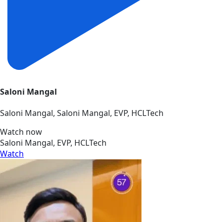
Saloni Mangal
Saloni Mangal, Saloni Mangal, EVP, HCLTech
Watch now
Saloni Mangal, EVP, HCLTech
Watch