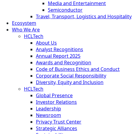
Media and Entertainment
Semiconductor
Travel, Transport, Logistics and Hospitality
Ecosystem
Who We Are
HCLTech
About Us
Analyst Recognitions
Annual Report 2025
Awards and Recognition
Code of Business Ethics and Conduct
Corporate Social Responsibility
Diversity, Equity and Inclusion
HCLTech
Global Presence
Investor Relations
Leadership
Newsroom
Privacy Trust Center
Strategic Alliances