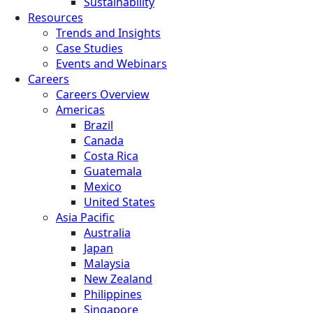
Sustainability
Resources
Trends and Insights
Case Studies
Events and Webinars
Careers
Careers Overview
Americas
Brazil
Canada
Costa Rica
Guatemala
Mexico
United States
Asia Pacific
Australia
Japan
Malaysia
New Zealand
Philippines
Singapore