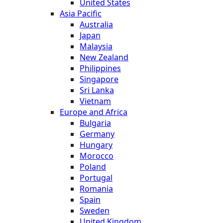
United States
Asia Pacific
Australia
Japan
Malaysia
New Zealand
Philippines
Singapore
Sri Lanka
Vietnam
Europe and Africa
Bulgaria
Germany
Hungary
Morocco
Poland
Portugal
Romania
Spain
Sweden
United Kingdom