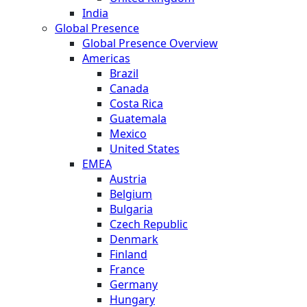
India
Global Presence
Global Presence Overview
Americas
Brazil
Canada
Costa Rica
Guatemala
Mexico
United States
EMEA
Austria
Belgium
Bulgaria
Czech Republic
Denmark
Finland
France
Germany
Hungary