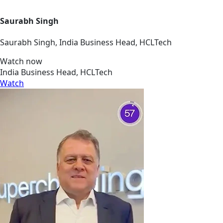
Saurabh Singh
Saurabh Singh, India Business Head, HCLTech
Watch now
India Business Head, HCLTech
Watch