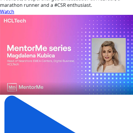
marathon runner and a #CSR enthusiast.
Watch