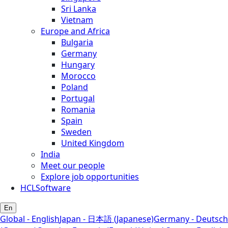
Sri Lanka
Vietnam
Europe and Africa
Bulgaria
Germany
Hungary
Morocco
Poland
Portugal
Romania
Spain
Sweden
United Kingdom
India
Meet our people
Explore job opportunities
HCLSoftware
En
Global - English
Japan - 日本語 (Japanese)
Germany - Deutsch