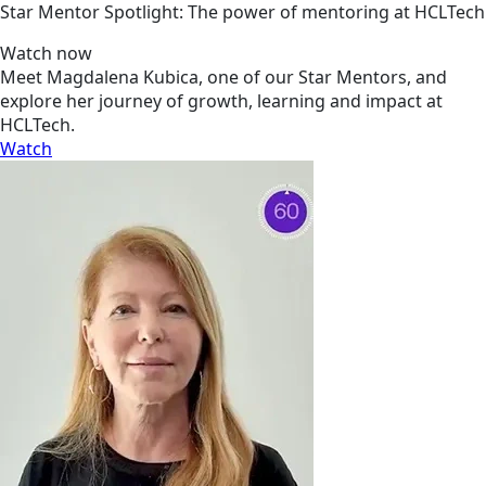
Star Mentor Spotlight: The power of mentoring at HCLTech
Watch now
Meet Magdalena Kubica, one of our Star Mentors, and
explore her journey of growth, learning and impact at
HCLTech.
Watch