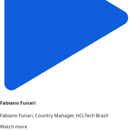
Fabiano Funari
Fabiano Funari, Country Manager, HCLTech Brazil
Watch more