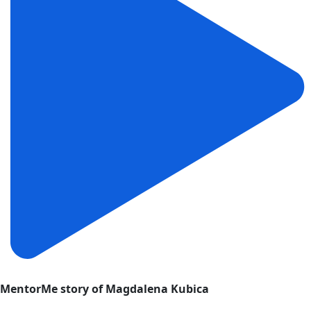
MentorMe story of Magdalena Kubica