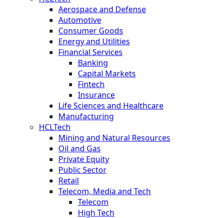
Aerospace and Defense
Automotive
Consumer Goods
Energy and Utilities
Financial Services
Banking
Capital Markets
Fintech
Insurance
Life Sciences and Healthcare
Manufacturing
HCLTech
Mining and Natural Resources
Oil and Gas
Private Equity
Public Sector
Retail
Telecom, Media and Tech
Telecom
High Tech