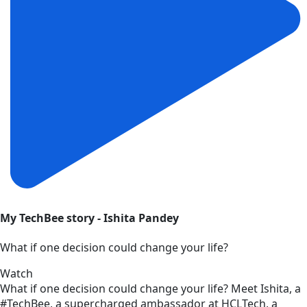
My TechBee story - Ishita Pandey
What if one decision could change your life?
Watch
What if one decision could change your life? Meet Ishita, a
#TechBee, a supercharged ambassador at HCLTech, a