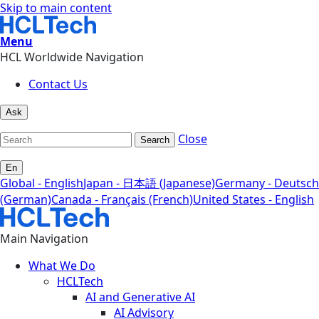
Skip to main content
Menu
HCL Worldwide Navigation
Contact Us
Ask
Close
Search
En
Global - English
Japan - 日本語 (Japanese)
Germany - Deutsch
(German)
Canada - Français (French)
United States - English
Main Navigation
What We Do
HCLTech
AI and Generative AI
AI Advisory