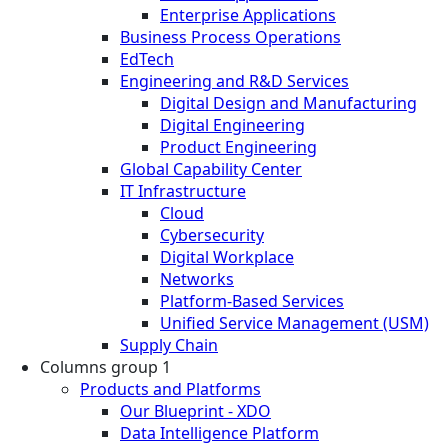
Enterprise Applications
Business Process Operations
EdTech
Engineering and R&D Services
Digital Design and Manufacturing
Digital Engineering
Product Engineering
Global Capability Center
IT Infrastructure
Cloud
Cybersecurity
Digital Workplace
Networks
Platform-Based Services
Unified Service Management (USM)
Supply Chain
Columns group 1
Products and Platforms
Our Blueprint - XDO
Data Intelligence Platform