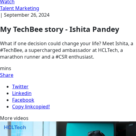
Watch
Talent Marketing
|
September 26, 2024
My TechBee story - Ishita Pandey
What if one decision could change your life? Meet Ishita, a
#TechBee, a supercharged ambassador at HCLTech, a
marathon runner and a #CSR enthusiast.
mins
Share
Twitter
Linkedin
Facebook
Copy link
copied!
More videos