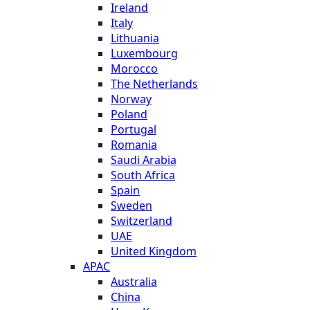
Ireland
Italy
Lithuania
Luxembourg
Morocco
The Netherlands
Norway
Poland
Portugal
Romania
Saudi Arabia
South Africa
Spain
Sweden
Switzerland
UAE
United Kingdom
APAC
Australia
China