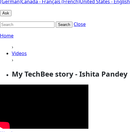
(German)
Canada - Français (French)
United States - English
Ask
Close
Search
Home
›
Videos
›
My TechBee story - Ishita Pandey