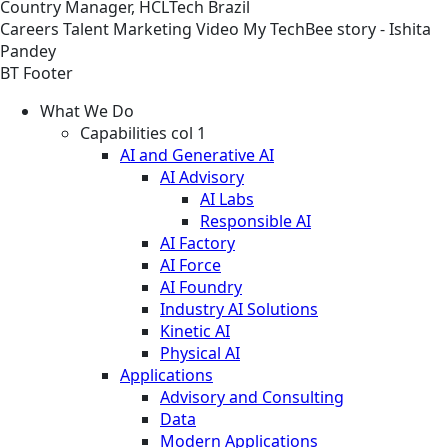
Country Manager, HCLTech Brazil
Careers
Talent Marketing
Video
My TechBee story - Ishita
Pandey
BT Footer
What We Do
Capabilities col 1
AI and Generative AI
AI Advisory
AI Labs
Responsible AI
AI Factory
AI Force
AI Foundry
Industry AI Solutions
Kinetic AI
Physical AI
Applications
Advisory and Consulting
Data
Modern Applications