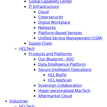
Global Capability Center
IT Infrastructure
Cloud
Cybersecurity
Digital Workplace
Networks
Platform-Based Services
Unified Service Management (USM)
Supply Chain
HCLTech
Products and Platforms
Our Blueprint - XDO
Data Intelligence Platform
Secure Intelligent Operations
HCL BigFix
HCL AppScan
Sovereign Collaboration
Hyper-personalized MarTech
Aftermarket Cloud
Industries
HCLTech