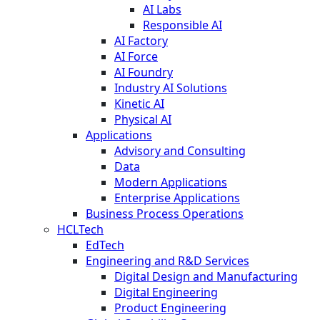
AI Labs
Responsible AI
AI Factory
AI Force
AI Foundry
Industry AI Solutions
Kinetic AI
Physical AI
Applications
Advisory and Consulting
Data
Modern Applications
Enterprise Applications
Business Process Operations
HCLTech
EdTech
Engineering and R&D Services
Digital Design and Manufacturing
Digital Engineering
Product Engineering