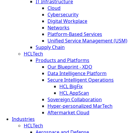
IT Infrastructure
Cloud
Cybersecurity
Digital Workplace
Networks
Platform-Based Services
Unified Service Management (USM)
Supply Chain
HCLTech
Products and Platforms
Our Blueprint - XDO
Data Intelligence Platform
Secure Intelligent Operations
HCL BigFix
HCL AppScan
Sovereign Collaboration
Hyper-personalized MarTech
Aftermarket Cloud
Industries
HCLTech
Aerospace and Defense