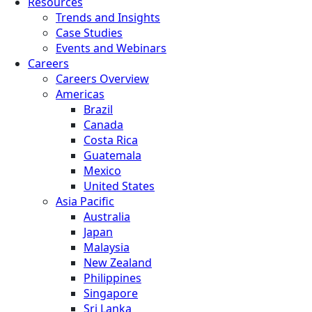
Resources
Trends and Insights
Case Studies
Events and Webinars
Careers
Careers Overview
Americas
Brazil
Canada
Costa Rica
Guatemala
Mexico
United States
Asia Pacific
Australia
Japan
Malaysia
New Zealand
Philippines
Singapore
Sri Lanka