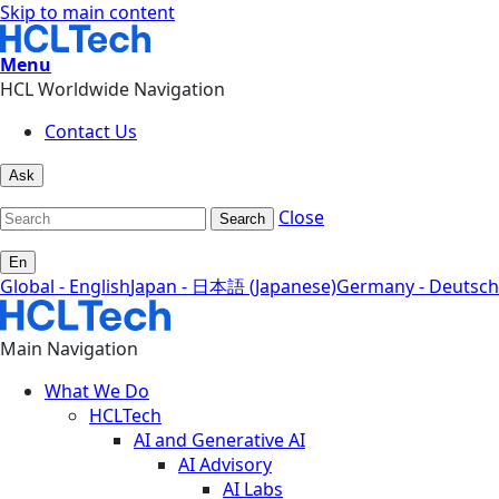
Skip to main content
Menu
HCL Worldwide Navigation
Contact Us
Ask
Close
Search
En
Global - English
Japan - 日本語 (Japanese)
Germany - Deutsch
Main Navigation
What We Do
HCLTech
AI and Generative AI
AI Advisory
AI Labs