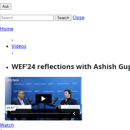
Ask
Close
Search
Home
›
Videos
›
WEF’24 reflections with Ashish Gu
Watch