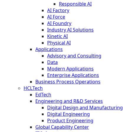
Responsible AI
AI Factory
AI Force
AI Foundry
Industry AI Solutions
Kinetic AI
Physical AI
Applications
Advisory and Consulting
Data
Modern Applications
Enterprise Applications
Business Process Operations
HCLTech
EdTech
Engineering and R&D Services
Digital Design and Manufacturing
Digital Engineering
Product Engineering
Global Capability Center