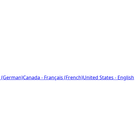
 (German)
Canada - Français (French)
United States - English