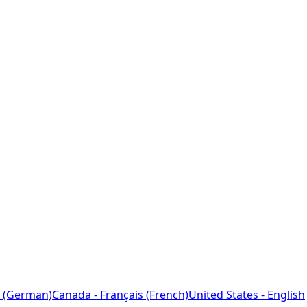
 (German)
Canada - Français (French)
United States - English