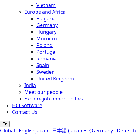
Vietnam
Europe and Africa
Bulgaria
Germany
Hungary
Morocco
Poland
Portugal
Romania
Spain
Sweden
United Kingdom
India
Meet our people
Explore job opportunities
HCLSoftware
Contact Us
En
Global - English
Japan - 日本語 (Japanese)
Germany - Deutsch