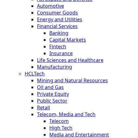
Automotive
Consumer Goods
Energy and Utilities
Financial Services
Banking
Capital Markets
Fintech
Insurance
Life Sciences and Healthcare
Manufacturing
HCLTech
Mining and Natural Resources
Oil and Gas
Private Equity
Public Sector
Retail
Telecom, Media and Tech
Telecom
High Tech
Media and Entertainment