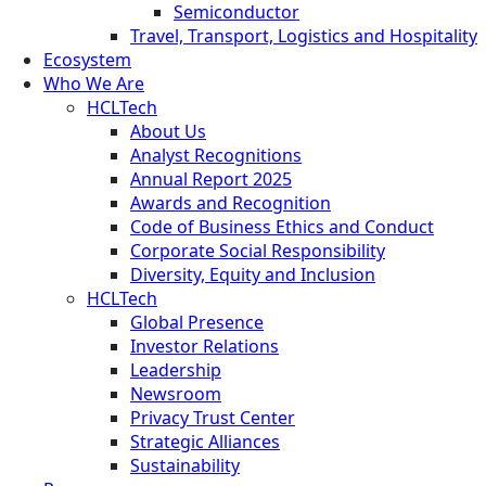
Semiconductor
Travel, Transport, Logistics and Hospitality
Ecosystem
Who We Are
HCLTech
About Us
Analyst Recognitions
Annual Report 2025
Awards and Recognition
Code of Business Ethics and Conduct
Corporate Social Responsibility
Diversity, Equity and Inclusion
HCLTech
Global Presence
Investor Relations
Leadership
Newsroom
Privacy Trust Center
Strategic Alliances
Sustainability