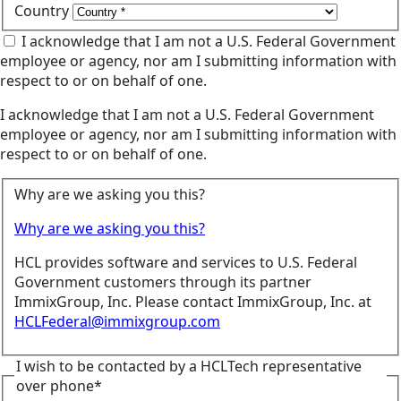
Country
I acknowledge that I am not a U.S. Federal Government
employee or agency, nor am I submitting information with
respect to or on behalf of one.
I acknowledge that I am not a U.S. Federal Government
employee or agency, nor am I submitting information with
respect to or on behalf of one.
Why are we asking you this?
Why are we asking you this?
HCL provides software and services to U.S. Federal
Government customers through its partner
ImmixGroup, Inc. Please contact ImmixGroup, Inc. at
HCLFederal@immixgroup.com
I wish to be contacted by a HCLTech representative
over phone*