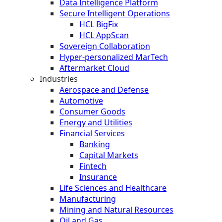
Data Intelligence Platform
Secure Intelligent Operations
HCL BigFix
HCL AppScan
Sovereign Collaboration
Hyper-personalized MarTech
Aftermarket Cloud
Industries
Aerospace and Defense
Automotive
Consumer Goods
Energy and Utilities
Financial Services
Banking
Capital Markets
Fintech
Insurance
Life Sciences and Healthcare
Manufacturing
Mining and Natural Resources
Oil and Gas