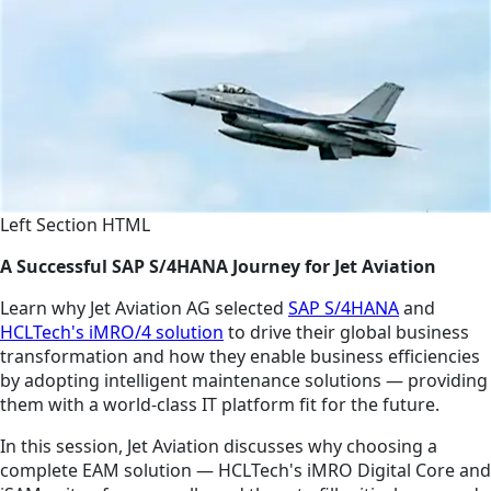
Left Section HTML
A Successful SAP S/4HANA Journey for Jet Aviation
Learn why Jet Aviation AG selected
SAP S/4HANA
and
HCLTech's iMRO/4 solution
to drive their global business
transformation and how they enable business efficiencies
by adopting intelligent maintenance solutions — providing
them with a world-class IT platform fit for the future.
In this session, Jet Aviation discusses why choosing a
complete EAM solution — HCLTech's iMRO Digital Core and