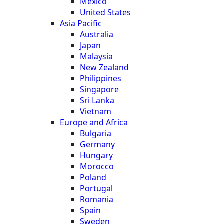
Mexico
United States
Asia Pacific
Australia
Japan
Malaysia
New Zealand
Philippines
Singapore
Sri Lanka
Vietnam
Europe and Africa
Bulgaria
Germany
Hungary
Morocco
Poland
Portugal
Romania
Spain
Sweden