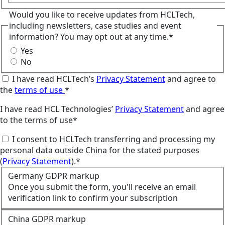
Would you like to receive updates from HCLTech,
including newsletters, case studies and event
information? You may opt out at any time.*
Yes
No
I have read HCLTech’s
Privacy Statement
and agree to
the
terms of use
*
I have read HCL Technologies’
Privacy Statement
and agree
to the terms of use*
I consent to HCLTech transferring and processing my
personal data outside China for the stated purposes
(
Privacy Statement
).*
Germany GDPR markup
Once you submit the form, you'll receive an email
verification link to confirm your subscription
China GDPR markup