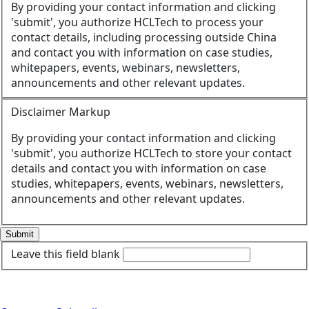
By providing your contact information and clicking
'submit', you authorize HCLTech to process your
contact details, including processing outside China
and contact you with information on case studies,
whitepapers, events, webinars, newsletters,
announcements and other relevant updates.
Disclaimer Markup
By providing your contact information and clicking
'submit', you authorize HCLTech to store your contact
details and contact you with information on case
studies, whitepapers, events, webinars, newsletters,
announcements and other relevant updates.
Submit
Leave this field blank