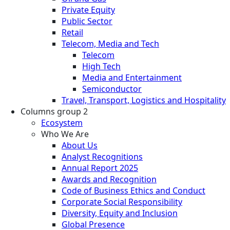
Private Equity
Public Sector
Retail
Telecom, Media and Tech
Telecom
High Tech
Media and Entertainment
Semiconductor
Travel, Transport, Logistics and Hospitality
Columns group 2
Ecosystem
Who We Are
About Us
Analyst Recognitions
Annual Report 2025
Awards and Recognition
Code of Business Ethics and Conduct
Corporate Social Responsibility
Diversity, Equity and Inclusion
Global Presence