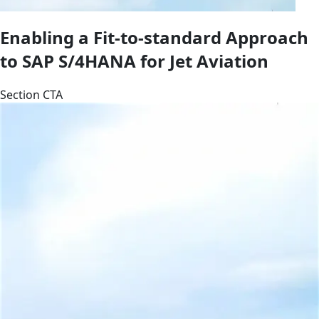
Enabling a Fit-to-standard Approach
to SAP S/4HANA for Jet Aviation
Section CTA