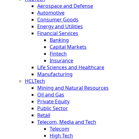
Aerospace and Defense
Automotive
Consumer Goods
Energy and Utilities
Financial Services
Banking
Capital Markets
Fintech
Insurance
Life Sciences and Healthcare
Manufacturing
HCLTech
Mining and Natural Resources
Oil and Gas
Private Equity
Public Sector
Retail
Telecom, Media and Tech
Telecom
High Tech