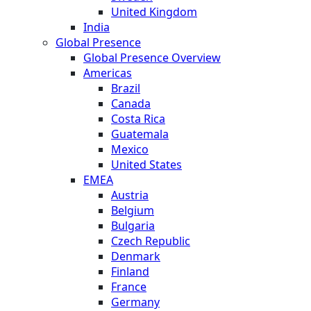
United Kingdom
India
Global Presence
Global Presence Overview
Americas
Brazil
Canada
Costa Rica
Guatemala
Mexico
United States
EMEA
Austria
Belgium
Bulgaria
Czech Republic
Denmark
Finland
France
Germany