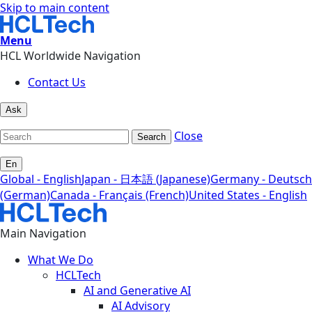
Skip to main content
Menu
HCL Worldwide Navigation
Contact Us
Ask
Close
Search
En
Global - English
Japan - 日本語 (Japanese)
Germany - Deutsch
(German)
Canada - Français (French)
United States - English
Main Navigation
What We Do
HCLTech
AI and Generative AI
AI Advisory