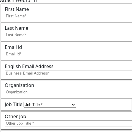
Attach Webform
First Name
Last Name
Email id
English Email Address
Organization
Job Title
Other Job