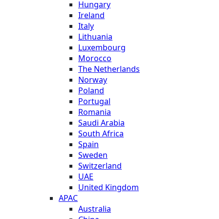
Hungary
Ireland
Italy
Lithuania
Luxembourg
Morocco
The Netherlands
Norway
Poland
Portugal
Romania
Saudi Arabia
South Africa
Spain
Sweden
Switzerland
UAE
United Kingdom
APAC
Australia