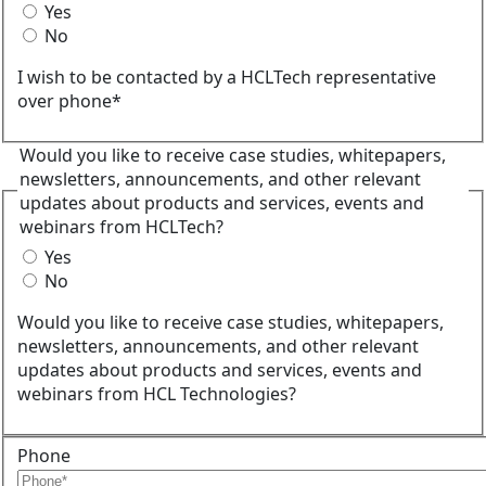
Yes
No
I wish to be contacted by a HCLTech representative
over phone*
Would you like to receive case studies, whitepapers,
newsletters, announcements, and other relevant
updates about products and services, events and
webinars from HCLTech?
Yes
No
Would you like to receive case studies, whitepapers,
newsletters, announcements, and other relevant
updates about products and services, events and
webinars from HCL Technologies?
Phone