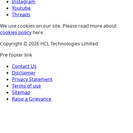
Instagram
Youtube
Threads
We use cookies on our site. Please read more about
cookies policy
here.
Copyright © 2026 HCL Technologies Limited
Pre footer link
Contact Us
Disclaimer
Privacy Statement
Terms of use
Sitemap
Raise a Grievance