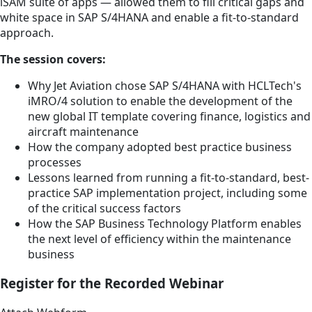
iSAM suite of apps — allowed them to fill critical gaps and
white space in SAP S/4HANA and enable a fit-to-standard
approach.
The session covers:
Why Jet Aviation chose SAP S/4HANA with HCLTech's
iMRO/4 solution to enable the development of the
new global IT template covering finance, logistics and
aircraft maintenance
How the company adopted best practice business
processes
Lessons learned from running a fit-to-standard, best-
practice SAP implementation project, including some
of the critical success factors
How the SAP Business Technology Platform enables
the next level of efficiency within the maintenance
business
Register for the Recorded Webinar