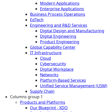
Modern Applications
Enterprise Applications
Business Process Operations
EdTech
Engineering and R&D Services
Digital Design and Manufacturing
Digital Engineering
Product Engineering
Global Capability Center
IT Infrastructure
Cloud
Cybersecurity
Digital Workplace
Networks
Platform-Based Services
Unified Service Management (USM)
Supply Chain
Columns group 1
Products and Platforms
Our Blueprint - XDO