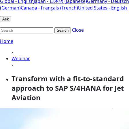
Global - English
Japan - 日本語 (Japanese)
Germany - Deutsch
(German)
Canada - Français (French)
United States - English
Ask
Close
Search
Home
›
Webinar
›
Transform with a fit-to-standard
approach to SAP S/4HANA for Jet
Aviation