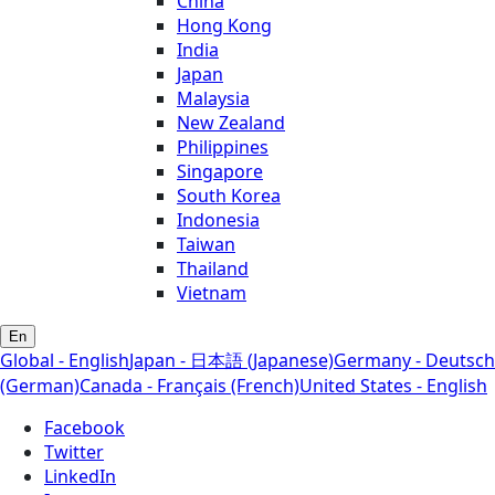
China
Hong Kong
India
Japan
Malaysia
New Zealand
Philippines
Singapore
South Korea
Indonesia
Taiwan
Thailand
Vietnam
En
Global - English
Japan - 日本語 (Japanese)
Germany - Deutsch
(German)
Canada - Français (French)
United States - English
Facebook
Twitter
LinkedIn