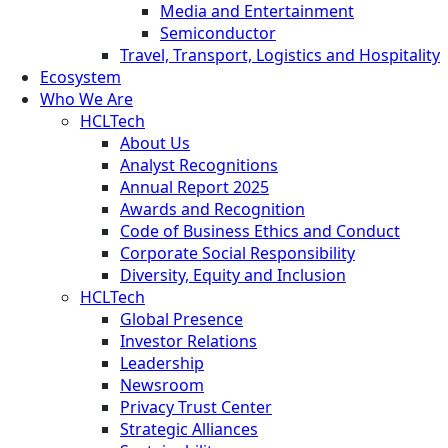
Media and Entertainment
Semiconductor
Travel, Transport, Logistics and Hospitality
Ecosystem
Who We Are
HCLTech
About Us
Analyst Recognitions
Annual Report 2025
Awards and Recognition
Code of Business Ethics and Conduct
Corporate Social Responsibility
Diversity, Equity and Inclusion
HCLTech
Global Presence
Investor Relations
Leadership
Newsroom
Privacy Trust Center
Strategic Alliances