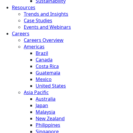
Sustainability
Resources
Trends and Insights
Case Studies
Events and Webinars
Careers
Careers Overview
Americas
Brazil
Canada
Costa Rica
Guatemala
Mexico
United States
Asia Pacific
Australia
Japan
Malaysia
New Zealand
Philippines
Singapore