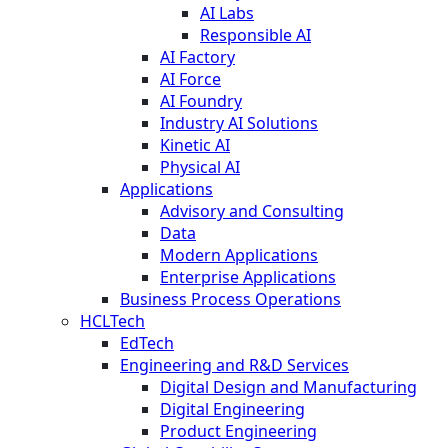
AI Labs
Responsible AI
AI Factory
AI Force
AI Foundry
Industry AI Solutions
Kinetic AI
Physical AI
Applications
Advisory and Consulting
Data
Modern Applications
Enterprise Applications
Business Process Operations
HCLTech
EdTech
Engineering and R&D Services
Digital Design and Manufacturing
Digital Engineering
Product Engineering