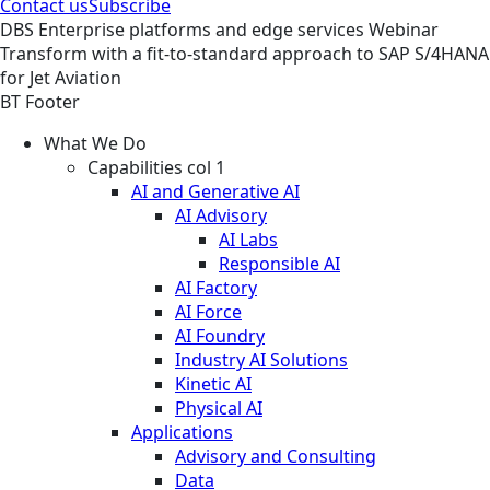
Contact us
Subscribe
DBS
Enterprise platforms and edge services
Webinar
Transform with a fit-to-standard approach to SAP S/4HANA
for Jet Aviation
BT Footer
What We Do
Capabilities col 1
AI and Generative AI
AI Advisory
AI Labs
Responsible AI
AI Factory
AI Force
AI Foundry
Industry AI Solutions
Kinetic AI
Physical AI
Applications
Advisory and Consulting
Data