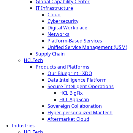
Global Capability Center
IT Infrastructure
Cloud
Cybersecurity
Digital Workplace
Networks
Platform-Based Services
Unified Service Management (USM)
Supply Chain
HCLTech
Products and Platforms
Our Blueprint - XDO
Data Intelligence Platform
Secure Intelligent Operations
HCL BigFix
HCL AppScan
Sovereign Collaboration
Hyper-personalized MarTech
Aftermarket Cloud
Industries
HCLTech