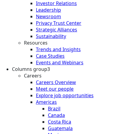
Investor Relations
Leadership
Newsroom
Privacy Trust Center
Strategic Alliances
Sustainability
Resources
Trends and Insights
Case Studies
Events and Webinars
Columns group3
Careers
Careers Overview
Meet our people
Explore job opportunities
Americas
Brazil
Canada
Costa Rica
Guatemala