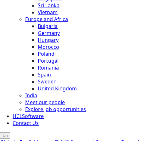
Sri Lanka
Vietnam
Europe and Africa
Bulgaria
Germany
Hungary
Morocco
Poland
Portugal
Romania
Spain
Sweden
United Kingdom
India
Meet our people
Explore job opportunities
HCLSoftware
Contact Us
En