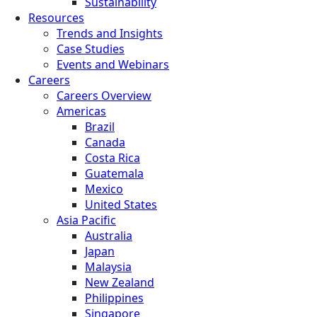
Sustainability
Resources
Trends and Insights
Case Studies
Events and Webinars
Careers
Careers Overview
Americas
Brazil
Canada
Costa Rica
Guatemala
Mexico
United States
Asia Pacific
Australia
Japan
Malaysia
New Zealand
Philippines
Singapore