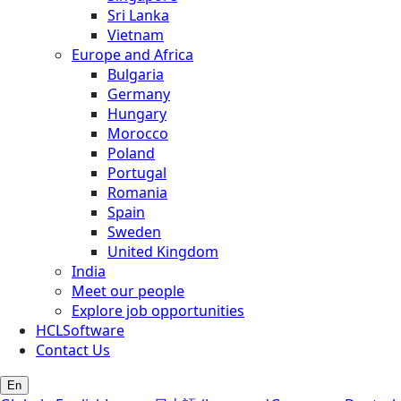
Sri Lanka
Vietnam
Europe and Africa
Bulgaria
Germany
Hungary
Morocco
Poland
Portugal
Romania
Spain
Sweden
United Kingdom
India
Meet our people
Explore job opportunities
HCLSoftware
Contact Us
En