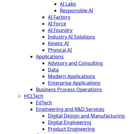
AI Labs
Responsible AI
AI Factory
AI Force
AI Foundry
Industry AI Solutions
Kinetic AI
Physical AI
Applications
Advisory and Consulting
Data
Modern Applications
Enterprise Applications
Business Process Operations
HCLTech
EdTech
Engineering and R&D Services
Digital Design and Manufacturing
Digital Engineering
Product Engineering