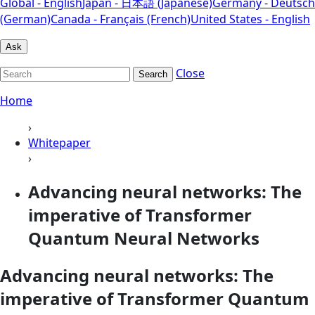
Global - English
Japan - 日本語 (Japanese)
Germany - Deutsch
(German)
Canada - Français (French)
United States - English
Ask
Close
Search
Home
›
Whitepaper
›
Advancing neural networks: The
imperative of Transformer
Quantum Neural Networks
Advancing neural networks: The
imperative of Transformer Quantum