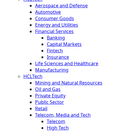
Aerospace and Defense
Automotive
Consumer Goods
Energy and Utilities
Financial Services
Banking
Capital Markets
Fintech
Insurance
Life Sciences and Healthcare
Manufacturing
HCLTech
Mining and Natural Resources
Oil and Gas
Private Equity
Public Sector
Retail
Telecom, Media and Tech
Telecom
High Tech