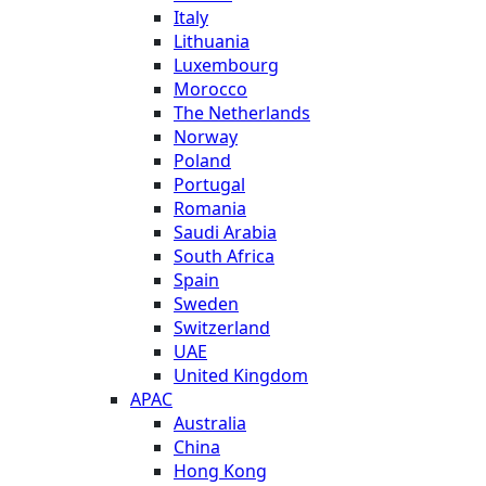
Italy
Lithuania
Luxembourg
Morocco
The Netherlands
Norway
Poland
Portugal
Romania
Saudi Arabia
South Africa
Spain
Sweden
Switzerland
UAE
United Kingdom
APAC
Australia
China
Hong Kong