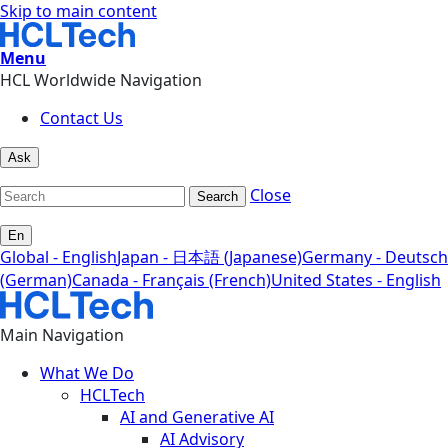
Skip to main content
Menu
HCL Worldwide Navigation
Contact Us
Ask
Close
Search
En
Global - English
Japan - 日本語 (Japanese)
Germany - Deutsch
(German)
Canada - Français (French)
United States - English
Main Navigation
What We Do
HCLTech
AI and Generative AI
AI Advisory