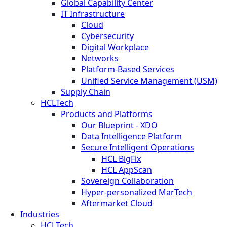
Global Capability Center
IT Infrastructure
Cloud
Cybersecurity
Digital Workplace
Networks
Platform-Based Services
Unified Service Management (USM)
Supply Chain
HCLTech
Products and Platforms
Our Blueprint - XDO
Data Intelligence Platform
Secure Intelligent Operations
HCL BigFix
HCL AppScan
Sovereign Collaboration
Hyper-personalized MarTech
Aftermarket Cloud
Industries
HCLTech