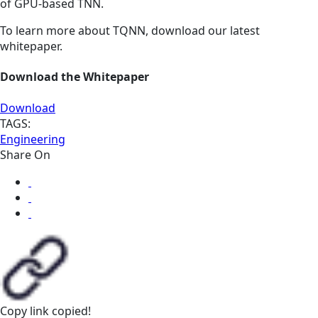
of GPU-based TNN.
To learn more about TQNN, download our latest
whitepaper.
Download the Whitepaper
Download
TAGS:
Engineering
Share On
Copy link
copied!