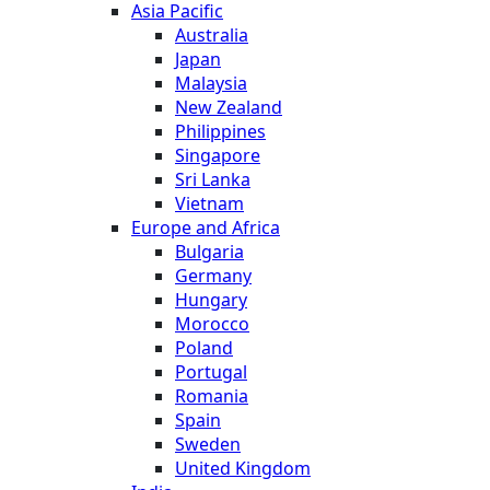
Asia Pacific
Australia
Japan
Malaysia
New Zealand
Philippines
Singapore
Sri Lanka
Vietnam
Europe and Africa
Bulgaria
Germany
Hungary
Morocco
Poland
Portugal
Romania
Spain
Sweden
United Kingdom