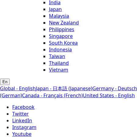
India
Japan
Malaysia
New Zealand
Philippines
Singapore
South Korea
Indonesia
Taiwan
Thailand
Vietnam
En
Global - English
Japan - 日本語 (Japanese)
Germany - Deutsch
(German)
Canada - Français (French)
United States - English
Facebook
Twitter
LinkedIn
Instagram
Youtube