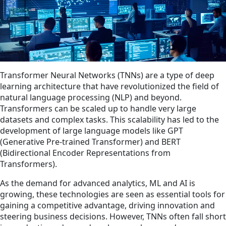
Transformer Neural Networks (TNNs) are a type of deep
learning architecture that have revolutionized the field of
natural language processing (NLP) and beyond.
Transformers can be scaled up to handle very large
datasets and complex tasks. This scalability has led to the
development of large language models like GPT
(Generative Pre-trained Transformer) and BERT
(Bidirectional Encoder Representations from
Transformers).
As the demand for advanced analytics, ML and AI is
growing, these technologies are seen as essential tools for
gaining a competitive advantage, driving innovation and
steering business decisions. However, TNNs often fall short