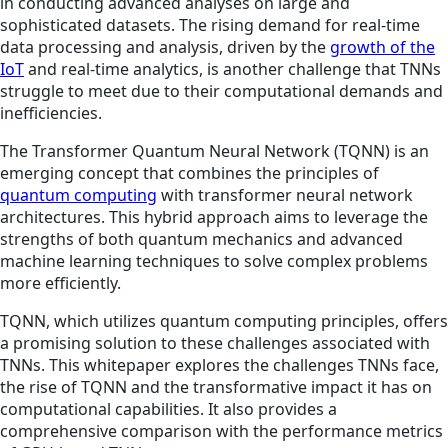
in conducting advanced analyses on large and
sophisticated datasets. The rising demand for real-time
data processing and analysis, driven by the
growth of the
IoT
and real-time analytics, is another challenge that TNNs
struggle to meet due to their computational demands and
inefficiencies.
The Transformer Quantum Neural Network (TQNN) is an
emerging concept that combines the principles of
quantum computing
with transformer neural network
architectures. This hybrid approach aims to leverage the
strengths of both quantum mechanics and advanced
machine learning techniques to solve complex problems
more efficiently.
TQNN, which utilizes quantum computing principles, offers
a promising solution to these challenges associated with
TNNs. This whitepaper explores the challenges TNNs face,
the rise of TQNN and the transformative impact it has on
computational capabilities. It also provides a
comprehensive comparison with the performance metrics