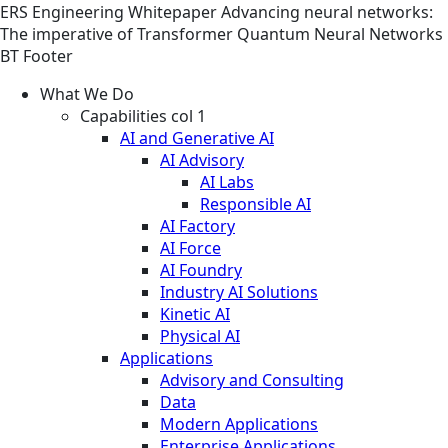
ERS
Engineering
Whitepaper
Advancing neural networks:
The imperative of Transformer Quantum Neural Networks
BT Footer
What We Do
Capabilities col 1
AI and Generative AI
AI Advisory
AI Labs
Responsible AI
AI Factory
AI Force
AI Foundry
Industry AI Solutions
Kinetic AI
Physical AI
Applications
Advisory and Consulting
Data
Modern Applications
Enterprise Applications