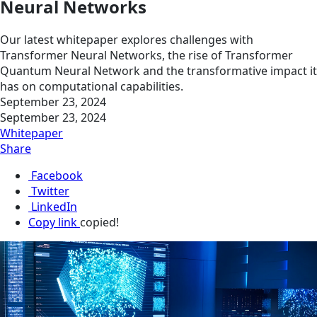
Neural Networks
Our latest whitepaper explores challenges with
Transformer Neural Networks, the rise of Transformer
Quantum Neural Network and the transformative impact it
has on computational capabilities.
September 23, 2024
September 23, 2024
Whitepaper
Share
Facebook
Twitter
LinkedIn
Copy link
copied!