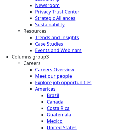
Newsroom
Privacy Trust Center
Strategic Alliances
Sustainability
Resources
Trends and Insights
Case Studies
Events and Webinars
Columns group3
Careers
Careers Overview
Meet our people
Explore job opportunities
Americas
Brazil
Canada
Costa Rica
Guatemala
Mexico
United States