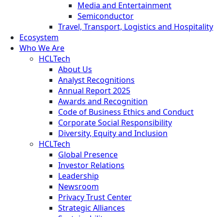
Media and Entertainment
Semiconductor
Travel, Transport, Logistics and Hospitality
Ecosystem
Who We Are
HCLTech
About Us
Analyst Recognitions
Annual Report 2025
Awards and Recognition
Code of Business Ethics and Conduct
Corporate Social Responsibility
Diversity, Equity and Inclusion
HCLTech
Global Presence
Investor Relations
Leadership
Newsroom
Privacy Trust Center
Strategic Alliances