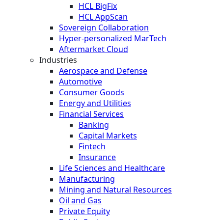
HCL BigFix
HCL AppScan
Sovereign Collaboration
Hyper-personalized MarTech
Aftermarket Cloud
Industries
Aerospace and Defense
Automotive
Consumer Goods
Energy and Utilities
Financial Services
Banking
Capital Markets
Fintech
Insurance
Life Sciences and Healthcare
Manufacturing
Mining and Natural Resources
Oil and Gas
Private Equity