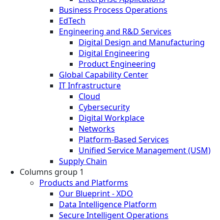
Business Process Operations
EdTech
Engineering and R&D Services
Digital Design and Manufacturing
Digital Engineering
Product Engineering
Global Capability Center
IT Infrastructure
Cloud
Cybersecurity
Digital Workplace
Networks
Platform-Based Services
Unified Service Management (USM)
Supply Chain
Columns group 1
Products and Platforms
Our Blueprint - XDO
Data Intelligence Platform
Secure Intelligent Operations