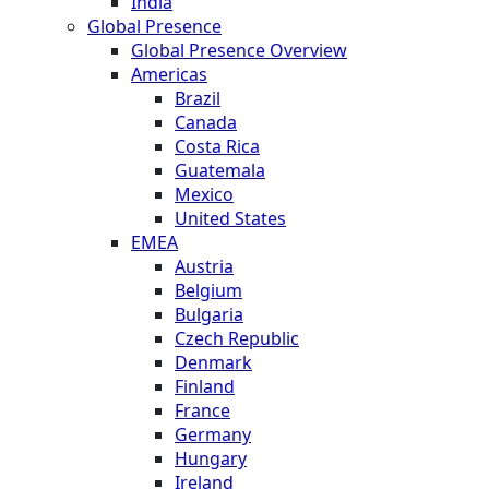
India
Global Presence
Global Presence Overview
Americas
Brazil
Canada
Costa Rica
Guatemala
Mexico
United States
EMEA
Austria
Belgium
Bulgaria
Czech Republic
Denmark
Finland
France
Germany
Hungary
Ireland