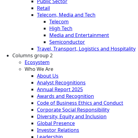
Public Sector
Retail
Telecom, Media and Tech
Telecom
High Tech
Media and Entertainment
Semiconductor
Travel, Transport, Logistics and Hospitality
Columns group 2
Ecosystem
Who We Are
About Us
Analyst Recognitions
Annual Report 2025
Awards and Recognition
Code of Business Ethics and Conduct
Corporate Social Responsibility
Diversity, Equity and Inclusion
Global Presence
Investor Relations
Leadership