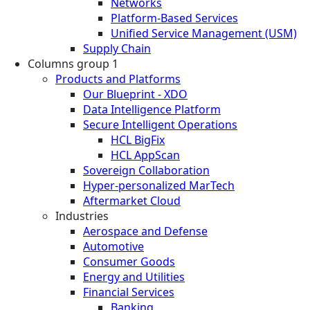
Networks
Platform-Based Services
Unified Service Management (USM)
Supply Chain
Columns group 1
Products and Platforms
Our Blueprint - XDO
Data Intelligence Platform
Secure Intelligent Operations
HCL BigFix
HCL AppScan
Sovereign Collaboration
Hyper-personalized MarTech
Aftermarket Cloud
Industries
Aerospace and Defense
Automotive
Consumer Goods
Energy and Utilities
Financial Services
Banking