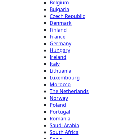
Belgium
Bulgaria
Czech Republic
Denmark
Finland
France
Germany
Hungary
Ireland
Italy
Lithuania
Luxembourg
Morocco
The Netherlands
Norway
Poland
Portugal
Romania
Saudi Arabia
South Africa
Spain