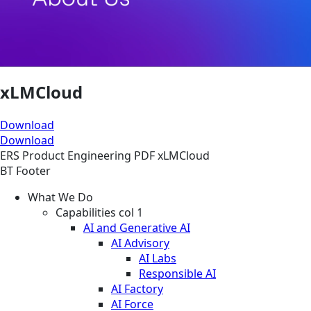
xLMCloud
Download
Download
ERS
Product Engineering
PDF
xLMCloud
BT Footer
What We Do
Capabilities col 1
AI and Generative AI
AI Advisory
AI Labs
Responsible AI
AI Factory
AI Force