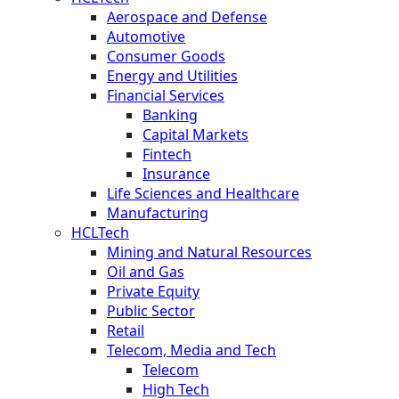
Aerospace and Defense
Automotive
Consumer Goods
Energy and Utilities
Financial Services
Banking
Capital Markets
Fintech
Insurance
Life Sciences and Healthcare
Manufacturing
HCLTech
Mining and Natural Resources
Oil and Gas
Private Equity
Public Sector
Retail
Telecom, Media and Tech
Telecom
High Tech