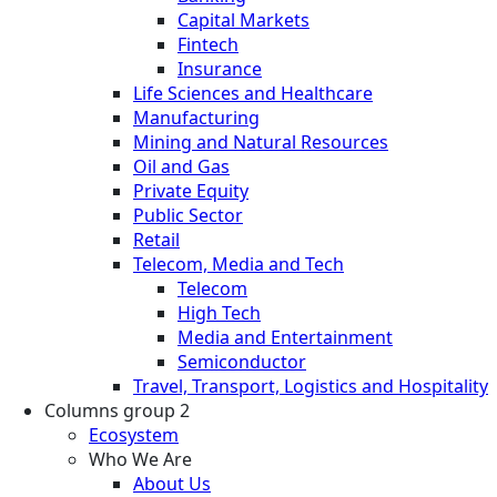
Capital Markets
Fintech
Insurance
Life Sciences and Healthcare
Manufacturing
Mining and Natural Resources
Oil and Gas
Private Equity
Public Sector
Retail
Telecom, Media and Tech
Telecom
High Tech
Media and Entertainment
Semiconductor
Travel, Transport, Logistics and Hospitality
Columns group 2
Ecosystem
Who We Are
About Us