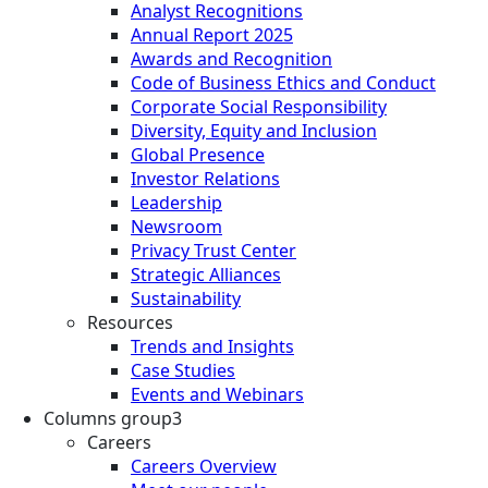
Analyst Recognitions
Annual Report 2025
Awards and Recognition
Code of Business Ethics and Conduct
Corporate Social Responsibility
Diversity, Equity and Inclusion
Global Presence
Investor Relations
Leadership
Newsroom
Privacy Trust Center
Strategic Alliances
Sustainability
Resources
Trends and Insights
Case Studies
Events and Webinars
Columns group3
Careers
Careers Overview