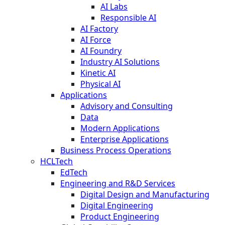
AI Labs
Responsible AI
AI Factory
AI Force
AI Foundry
Industry AI Solutions
Kinetic AI
Physical AI
Applications
Advisory and Consulting
Data
Modern Applications
Enterprise Applications
Business Process Operations
HCLTech
EdTech
Engineering and R&D Services
Digital Design and Manufacturing
Digital Engineering
Product Engineering