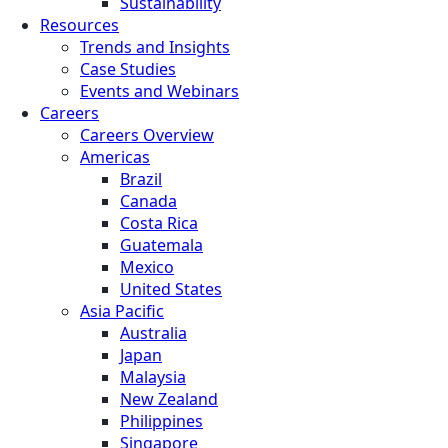
Sustainability
Resources
Trends and Insights
Case Studies
Events and Webinars
Careers
Careers Overview
Americas
Brazil
Canada
Costa Rica
Guatemala
Mexico
United States
Asia Pacific
Australia
Japan
Malaysia
New Zealand
Philippines
Singapore