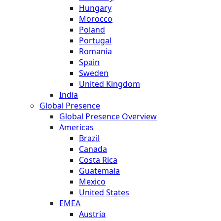
Hungary
Morocco
Poland
Portugal
Romania
Spain
Sweden
United Kingdom
India
Global Presence
Global Presence Overview
Americas
Brazil
Canada
Costa Rica
Guatemala
Mexico
United States
EMEA
Austria