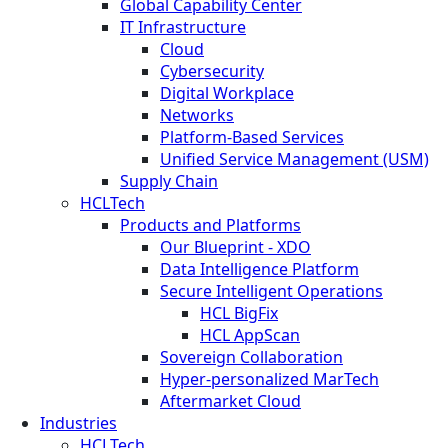
Global Capability Center
IT Infrastructure
Cloud
Cybersecurity
Digital Workplace
Networks
Platform-Based Services
Unified Service Management (USM)
Supply Chain
HCLTech
Products and Platforms
Our Blueprint - XDO
Data Intelligence Platform
Secure Intelligent Operations
HCL BigFix
HCL AppScan
Sovereign Collaboration
Hyper-personalized MarTech
Aftermarket Cloud
Industries
HCLTech