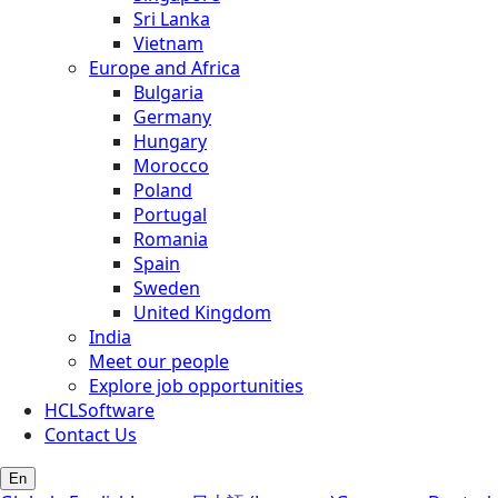
Sri Lanka
Vietnam
Europe and Africa
Bulgaria
Germany
Hungary
Morocco
Poland
Portugal
Romania
Spain
Sweden
United Kingdom
India
Meet our people
Explore job opportunities
HCLSoftware
Contact Us
En