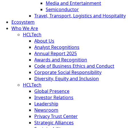
Media and Entertainment
Semiconductor
Travel, Transport, Logistics and Hospitality
Ecosystem
Who We Are
HCLTech
About Us
Analyst Recognitions
Annual Report 2025
Awards and Recognition
Code of Business Ethics and Conduct
Corporate Social Responsibility
Diversity, Equity and Inclusion
HCLTech
Global Presence
Investor Relations
Leadership
Newsroom
Privacy Trust Center
Strategic Alliances