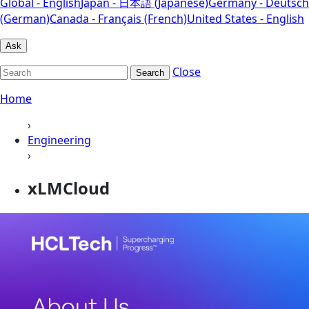
Global - English
Japan - 日本語 (Japanese)
Germany - Deutsch
(German)
Canada - Français (French)
United States - English
Ask
Close
Search
Home
›
Engineering
›
xLMCloud