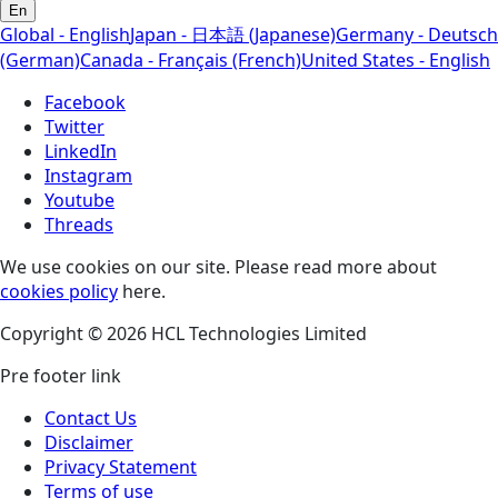
En
Global - English
Japan - 日本語 (Japanese)
Germany - Deutsch
(German)
Canada - Français (French)
United States - English
Facebook
Twitter
LinkedIn
Instagram
Youtube
Threads
We use cookies on our site. Please read more about
cookies policy
here.
Copyright © 2026 HCL Technologies Limited
Pre footer link
Contact Us
Disclaimer
Privacy Statement
Terms of use