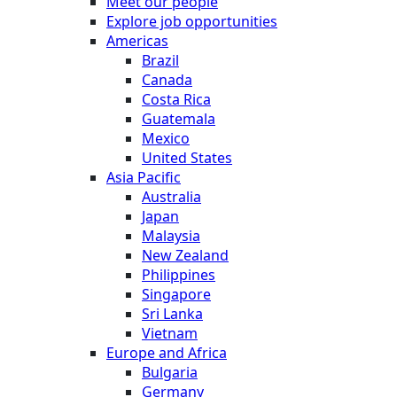
Meet our people
Explore job opportunities
Americas
Brazil
Canada
Costa Rica
Guatemala
Mexico
United States
Asia Pacific
Australia
Japan
Malaysia
New Zealand
Philippines
Singapore
Sri Lanka
Vietnam
Europe and Africa
Bulgaria
Germany