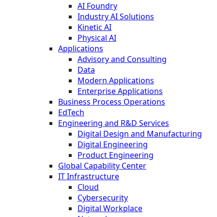
AI Foundry
Industry AI Solutions
Kinetic AI
Physical AI
Applications
Advisory and Consulting
Data
Modern Applications
Enterprise Applications
Business Process Operations
EdTech
Engineering and R&D Services
Digital Design and Manufacturing
Digital Engineering
Product Engineering
Global Capability Center
IT Infrastructure
Cloud
Cybersecurity
Digital Workplace