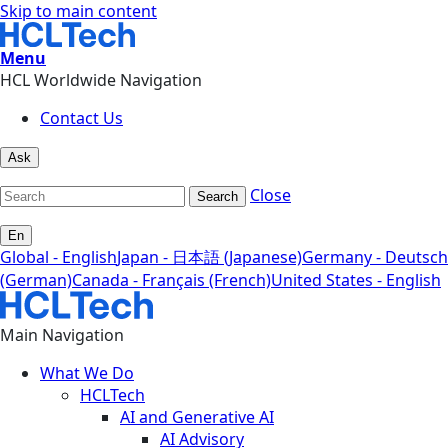
Skip to main content
Menu
HCL Worldwide Navigation
Contact Us
Ask
Close
Search
En
Global - English
Japan - 日本語 (Japanese)
Germany - Deutsch
(German)
Canada - Français (French)
United States - English
Main Navigation
What We Do
HCLTech
AI and Generative AI
AI Advisory