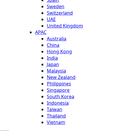
Sweden
Switzerland
UAE
United Kingdom
APAC
Australia
China
Hong Kong
India
Japan
Malaysia
New Zealand
Philippines
Singapore
South Korea
Indonesia
Taiwan
Thailand
Vietnam