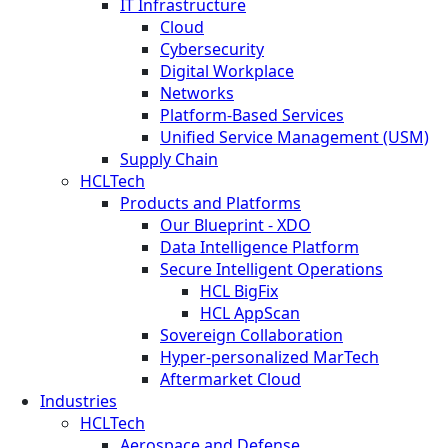
IT Infrastructure
Cloud
Cybersecurity
Digital Workplace
Networks
Platform-Based Services
Unified Service Management (USM)
Supply Chain
HCLTech
Products and Platforms
Our Blueprint - XDO
Data Intelligence Platform
Secure Intelligent Operations
HCL BigFix
HCL AppScan
Sovereign Collaboration
Hyper-personalized MarTech
Aftermarket Cloud
Industries
HCLTech
Aerospace and Defense