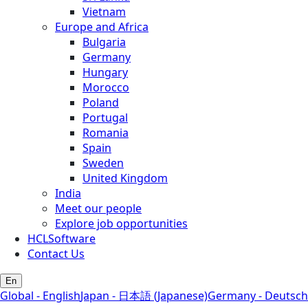
Vietnam
Europe and Africa
Bulgaria
Germany
Hungary
Morocco
Poland
Portugal
Romania
Spain
Sweden
United Kingdom
India
Meet our people
Explore job opportunities
HCLSoftware
Contact Us
En
Global - English
Japan - 日本語 (Japanese)
Germany - Deutsch