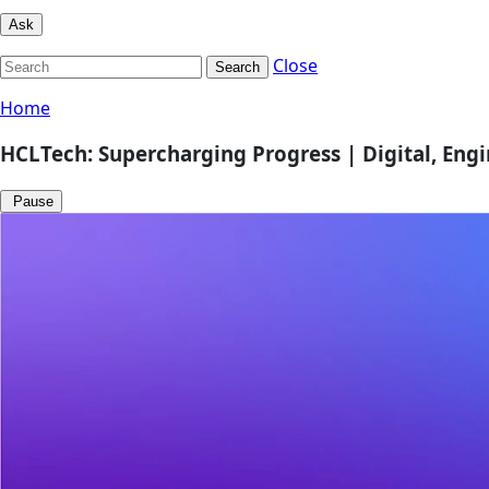
Ask
Close
Search
Home
HCLTech: Supercharging Progress | Digital, Eng
Pause