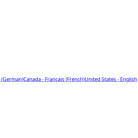
 (German)
Canada - Français (French)
United States - English