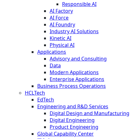
Responsible AI
AI Factory
AI Force
AI Foundry
Industry AI Solutions
Kinetic AI
Physical AI
Applications
Advisory and Consulting
Data
Modern Applications
Enterprise Applications
Business Process Operations
HCLTech
EdTech
Engineering and R&D Services
Digital Design and Manufacturing
Digital Engineering
Product Engineering
Global Capability Center