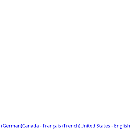
 (German)
Canada - Français (French)
United States - English