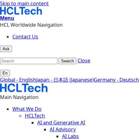
Skip to main content
Menu
HCL Worldwide Navigation
Contact Us
Ask
Close
Search
En
Global - English
Japan - 日本語 (Japanese)
Germany - Deutsch
Main Navigation
What We Do
HCLTech
AI and Generative AI
AI Advisory
AI Labs