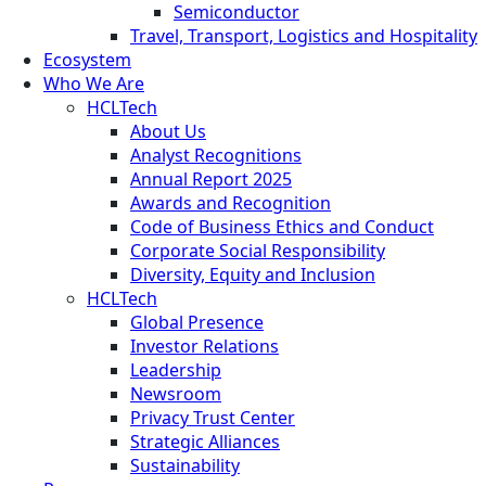
Semiconductor
Travel, Transport, Logistics and Hospitality
Ecosystem
Who We Are
HCLTech
About Us
Analyst Recognitions
Annual Report 2025
Awards and Recognition
Code of Business Ethics and Conduct
Corporate Social Responsibility
Diversity, Equity and Inclusion
HCLTech
Global Presence
Investor Relations
Leadership
Newsroom
Privacy Trust Center
Strategic Alliances
Sustainability