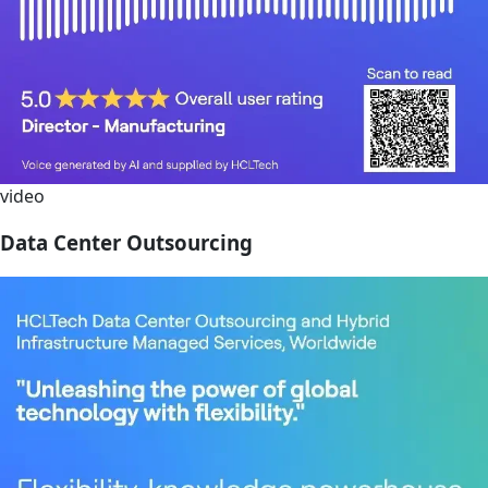
video
Data Center Outsourcing