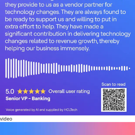
video