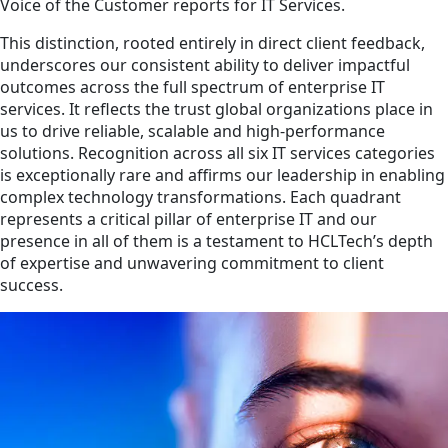
Voice of the Customer reports for IT Services.
This distinction, rooted entirely in direct client feedback,
underscores our consistent ability to deliver impactful
outcomes across the full spectrum of enterprise IT
services. It reflects the trust global organizations place in
us to drive reliable, scalable and high-performance
solutions. Recognition across all six IT services categories
is exceptionally rare and affirms our leadership in enabling
complex technology transformations. Each quadrant
represents a critical pillar of enterprise IT and our
presence in all of them is a testament to HCLTech’s depth
of expertise and unwavering commitment to client
success.