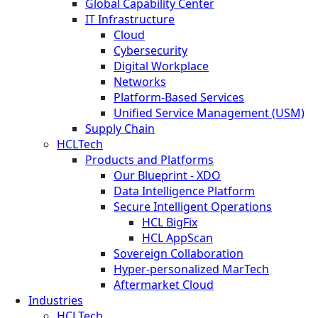
Global Capability Center
IT Infrastructure
Cloud
Cybersecurity
Digital Workplace
Networks
Platform-Based Services
Unified Service Management (USM)
Supply Chain
HCLTech
Products and Platforms
Our Blueprint - XDO
Data Intelligence Platform
Secure Intelligent Operations
HCL BigFix
HCL AppScan
Sovereign Collaboration
Hyper-personalized MarTech
Aftermarket Cloud
Industries
HCLTech