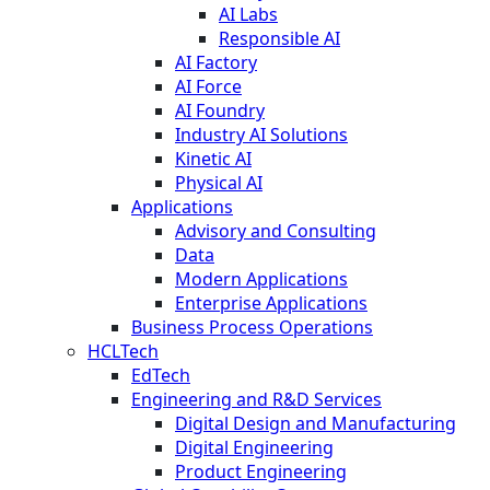
AI Labs
Responsible AI
AI Factory
AI Force
AI Foundry
Industry AI Solutions
Kinetic AI
Physical AI
Applications
Advisory and Consulting
Data
Modern Applications
Enterprise Applications
Business Process Operations
HCLTech
EdTech
Engineering and R&D Services
Digital Design and Manufacturing
Digital Engineering
Product Engineering