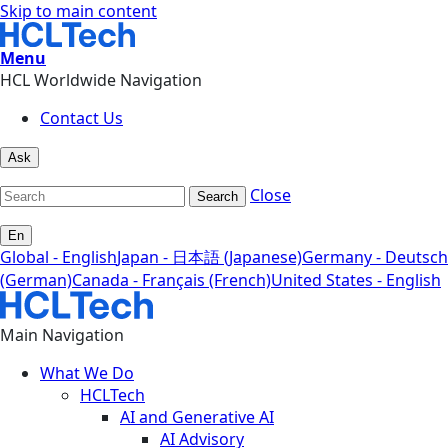
Skip to main content
Menu
HCL Worldwide Navigation
Contact Us
Ask
Close
Search
En
Global - English
Japan - 日本語 (Japanese)
Germany - Deutsch
(German)
Canada - Français (French)
United States - English
Main Navigation
What We Do
HCLTech
AI and Generative AI
AI Advisory