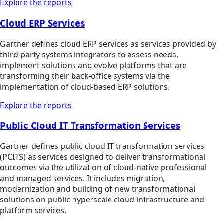
Explore the reports
Cloud ERP Services
Gartner defines cloud ERP services as services provided by
third-party systems integrators to assess needs,
implement solutions and evolve platforms that are
transforming their back-office systems via the
implementation of cloud-based ERP solutions.
Explore the reports
Public Cloud IT Transformation Services
Gartner defines public cloud IT transformation services
(PCITS) as services designed to deliver transformational
outcomes via the utilization of cloud-native professional
and managed services. It includes migration,
modernization and building of new transformational
solutions on public hyperscale cloud infrastructure and
platform services.