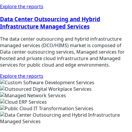
Explore the reports
Data Center Outsourcing and Hybrid
Infrastructure Managed Services
The data center outsourcing and hybrid infrastructure
managed services (DCO/HIMS) market is composed of
Data center outsourcing services, Managed services for
hosted and private cloud infrastructure and Managed
services for public cloud and edge environments.
Explore the reports