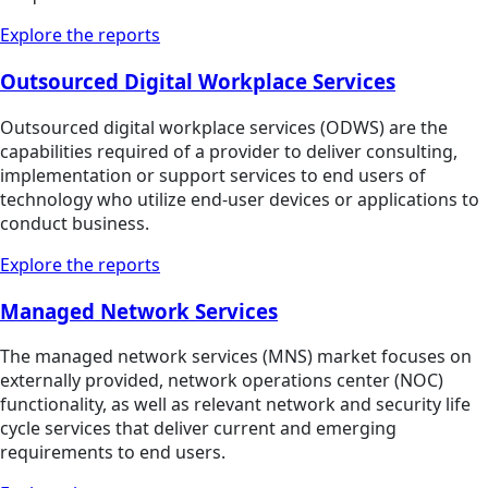
Explore the reports
Outsourced Digital Workplace Services
Outsourced digital workplace services (ODWS) are the
capabilities required of a provider to deliver consulting,
implementation or support services to end users of
technology who utilize end-user devices or applications to
conduct business.
Explore the reports
Managed Network Services
The managed network services (MNS) market focuses on
externally provided, network operations center (NOC)
functionality, as well as relevant network and security life
cycle services that deliver current and emerging
requirements to end users.