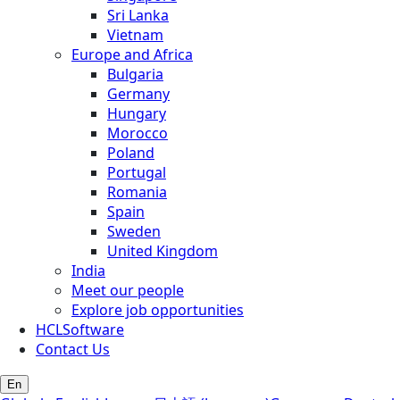
Sri Lanka
Vietnam
Europe and Africa
Bulgaria
Germany
Hungary
Morocco
Poland
Portugal
Romania
Spain
Sweden
United Kingdom
India
Meet our people
Explore job opportunities
HCLSoftware
Contact Us
En