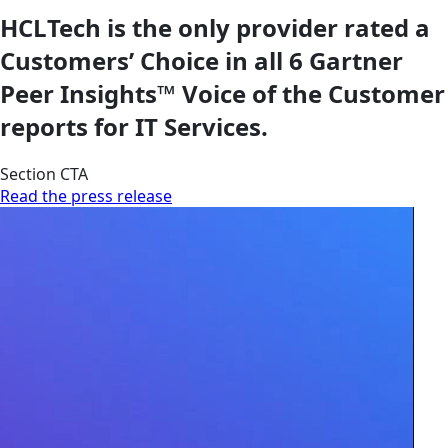
HCLTech is the only provider rated a
Customers’ Choice in all 6 Gartner
Peer Insights™ Voice of the Customer
reports for IT Services.
Section CTA
Read the press release