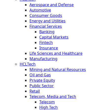
Aerospace and Defense
Automotive
Consumer Goods
Energy and Utilities
Financial Services
Banking
Capital Markets
Fintech
Insurance
Life Sciences and Healthcare
Manufacturing
HCLTech
Mining and Natural Resources
Oil and Gas
Private Equity
Public Sector
Retail
Telecom, Media and Tech
Telecom
High Tech