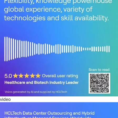
video