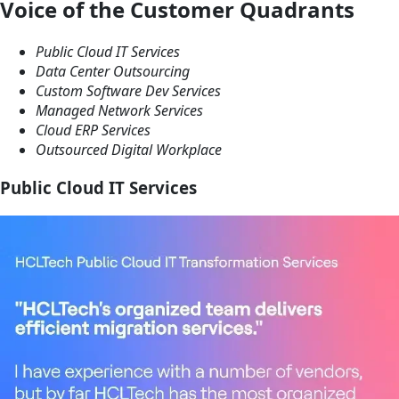
Voice of the Customer Quadrants
Public Cloud
IT Services
Data Center
Outsourcing
Custom Software
Dev Services
Managed
Network Services
Cloud
ERP Services
Outsourced
Digital Workplace
Public Cloud IT Services