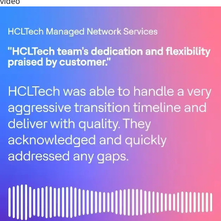
video