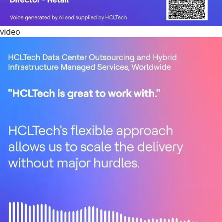
video