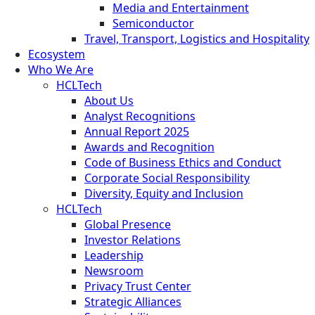
Media and Entertainment
Semiconductor
Travel, Transport, Logistics and Hospitality
Ecosystem
Who We Are
HCLTech
About Us
Analyst Recognitions
Annual Report 2025
Awards and Recognition
Code of Business Ethics and Conduct
Corporate Social Responsibility
Diversity, Equity and Inclusion
HCLTech
Global Presence
Investor Relations
Leadership
Newsroom
Privacy Trust Center
Strategic Alliances