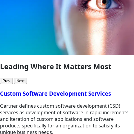
Leading Where It Matters Most
Prev
Next
Custom Software Development Services
Gartner defines custom software development (CSD)
services as development of software in rapid increments
and iteration of custom applications and software
products specifically for an organization to satisfy its
unique business needs.