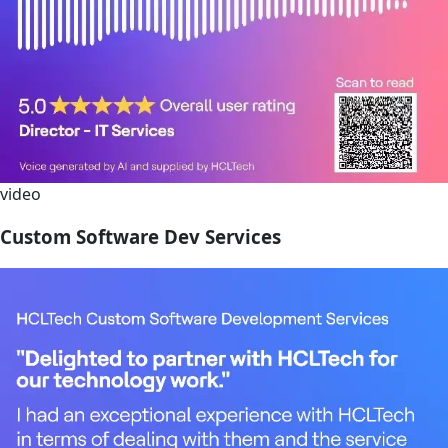
video
Custom Software Dev Services