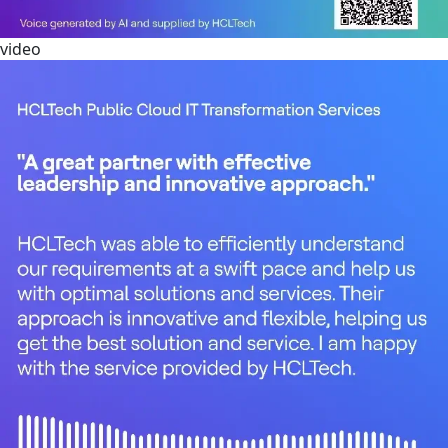
video