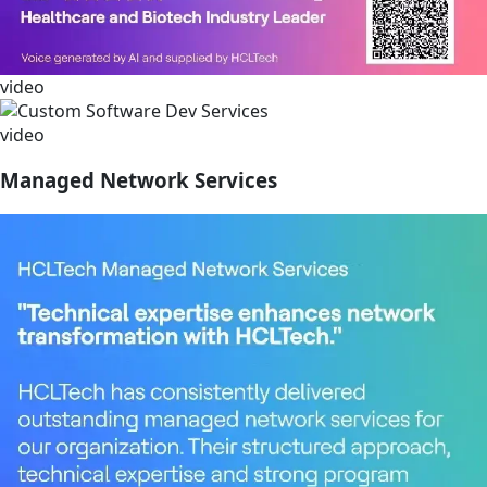
video
video
Managed Network Services