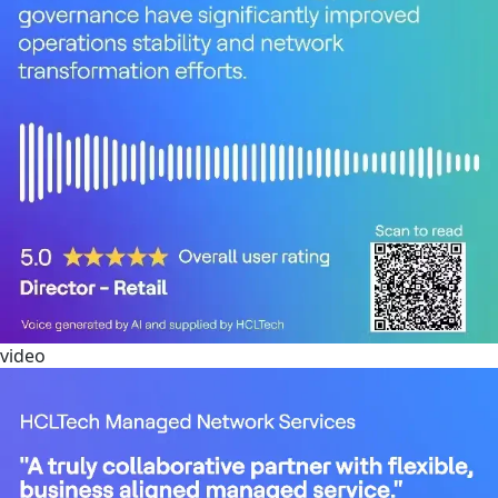
video