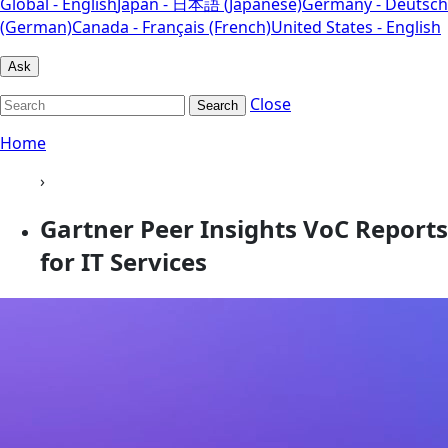
Global - English
Japan - 日本語 (Japanese)
Germany - Deutsch
(German)
Canada - Français (French)
United States - English
Ask
Close
Search
Home
›
Gartner Peer Insights VoC Reports
for IT Services