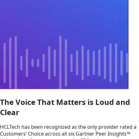
The Voice That Matters is Loud and
Clear
HCLTech has been recognized as the only provider rated a
Customers’ Choice across all six Gartner Peer Insights™