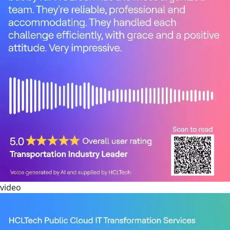
video