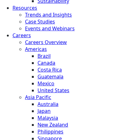
Sustainability
Resources
Trends and Insights
Case Studies
Events and Webinars
Careers
Careers Overview
Americas
Brazil
Canada
Costa Rica
Guatemala
Mexico
United States
Asia Pacific
Australia
Japan
Malaysia
New Zealand
Philippines
Singapore